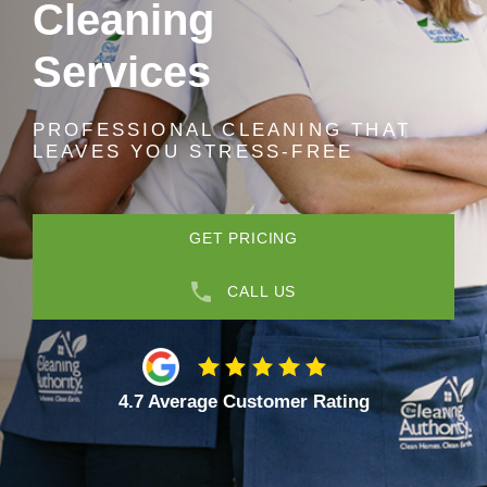
Cleaning
Services
PROFESSIONAL CLEANING THAT
LEAVES YOU STRESS-FREE
GET PRICING
CALL US
4.7 Average Customer Rating