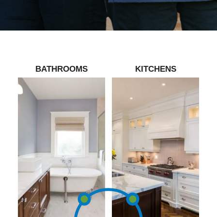
BATHROOMS
KITCHENS