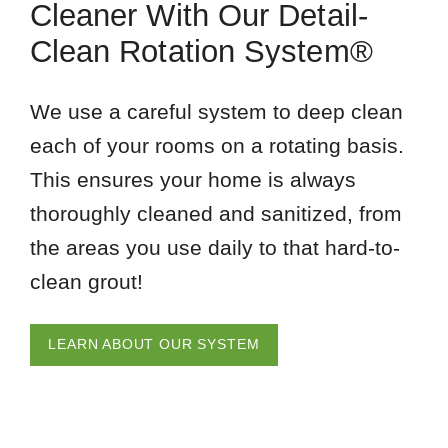
Cleaner With Our Detail-
Clean Rotation System®
We use a careful system to deep clean
each of your rooms on a rotating basis.
This ensures your home is always
thoroughly cleaned and sanitized, from
the areas you use daily to that hard-to-
clean grout!
LEARN ABOUT OUR SYSTEM