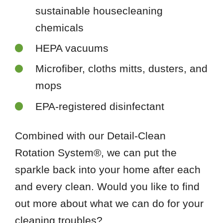
sustainable housecleaning
chemicals
HEPA vacuums
Microfiber, cloths mitts, dusters, and
mops
EPA-registered disinfectant
Combined with our Detail-Clean
Rotation System®, we can put the
sparkle back into your home after each
and every clean. Would you like to find
out more about what we can do for your
cleaning troubles?