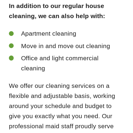
In addition to our regular house
cleaning, we can also help with:
Apartment cleaning
Move in and move out cleaning
Office and light commercial
cleaning
We offer our cleaning services on a
flexible and adjustable basis, working
around your schedule and budget to
give you exactly what you need. Our
professional maid staff proudly serve