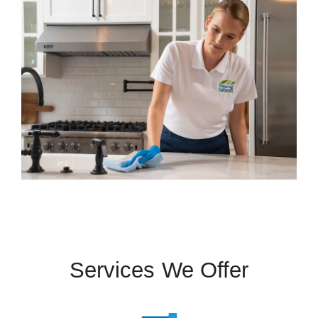
Services We Offer