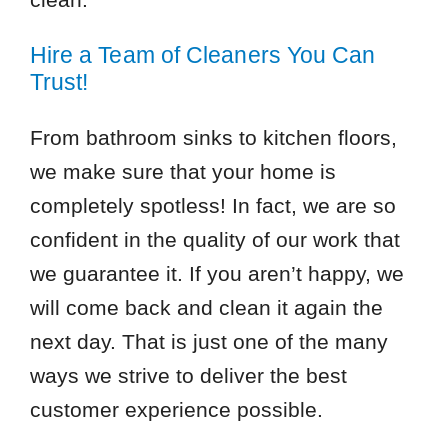
Hire a Team of Cleaners You Can
Trust!
From bathroom sinks to kitchen floors,
we make sure that your home is
completely spotless! In fact, we are so
confident in the quality of our work that
we guarantee it. If you aren’t happy, we
will come back and clean it again the
next day. That is just one of the many
ways we strive to deliver the best
customer experience possible.