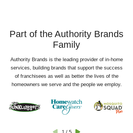
Part of the Authority Brands
Family
Authority Brands is the leading provider of in-home
services, building brands that support the success
of franchisees as well as better the lives of the
homeowners we serve and the people we employ.
1
/
5