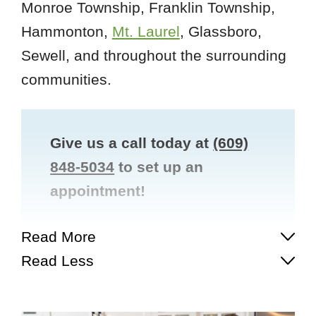
Monroe Township, Franklin Township,
Hammonton,
Mt. Laurel
, Glassboro,
Sewell, and throughout the surrounding
communities.
Give us a call today at
(609)
848-5034
to set up an
appointment!
Read More
Read Less