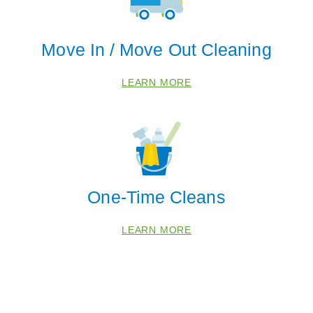
 Cities
Move In / Move Out Cleaning
Blackwood
Franklinville
LEARN MORE
Hammonton
Mays Landing
Sewell
Waterford Works
One-Time Cleans
Zip Codes
LEARN MORE
08004
08028
08037