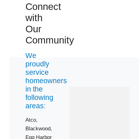
08051
Connect
08057
with
08062
Our
08077
Community
08081
08089
We
08096
proudly
08201
service
08205
homeowners
08221
in the
following
08232
areas:
08244
08322
Atco,
08401
Blackwood,
08406
Egg Harbor