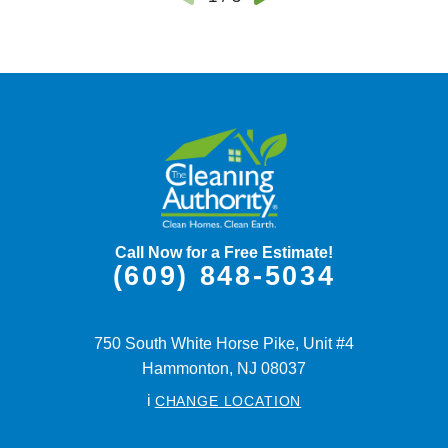
Call Now for a Free Estimate!
(609) 848-5034
750 South White Horse Pike, Unit #4
Hammonton,
NJ
08037
i
CHANGE LOCATION