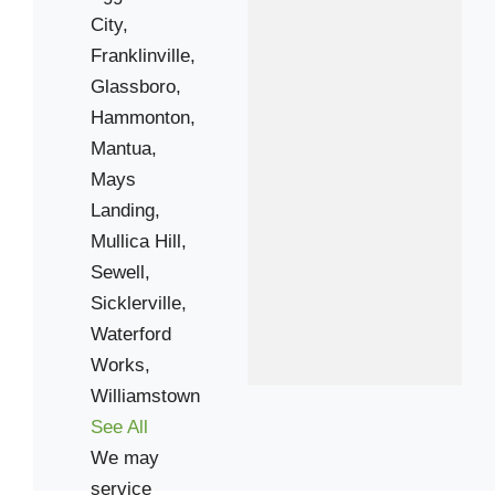
City,
Franklinville,
Glassboro,
Hammonton,
Mantua,
Mays
Landing,
Mullica Hill,
Sewell,
Sicklerville,
Waterford
Works,
Williamstown
See All
We may
service