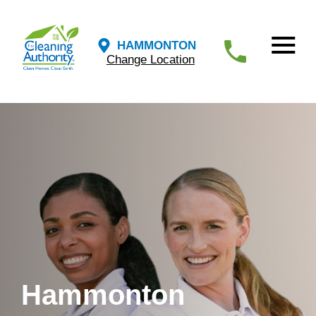
HAMMONTON
Change Location
Hammonton