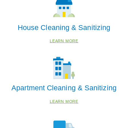
House Cleaning & Sanitizing
LEARN MORE
Apartment Cleaning & Sanitizing
LEARN MORE