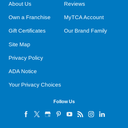
About Us
Reviews
Own a Franchise
MyTCA Account
Gift Certificates
Our Brand Family
Site Map
Privacy Policy
ADA Notice
Your Privacy Choices
Follow Us