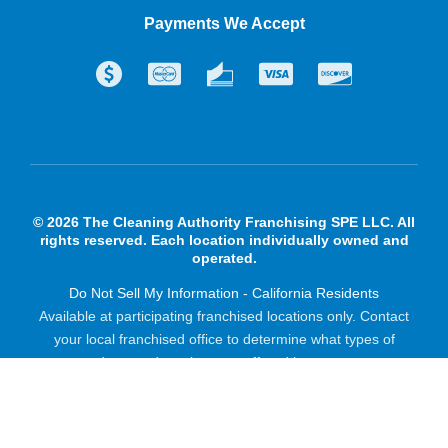
Payments We Accept
© 2026 The Cleaning Authority Franchising SPE LLC. All
rights reserved. Each location individually owned and
operated.
Do Not Sell My Information - California Residents
Available at participating franchised locations only. Contact
your local franchised office to determine what types of
products and services are offered in your area.
Powered by Scorpion