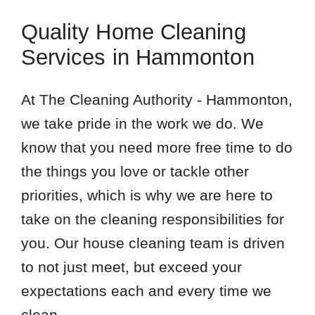
Quality Home Cleaning
Services in Hammonton
At The Cleaning Authority - Hammonton,
we take pride in the work we do. We
know that you need more free time to do
the things you love or tackle other
priorities, which is why we are here to
take on the cleaning responsibilities for
you. Our house cleaning team is driven
to not just meet, but exceed your
expectations each and every time we
clean.