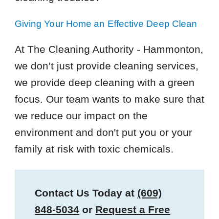
Giving Your Home an Effective Deep Clean
At The Cleaning Authority - Hammonton,
we don’t just provide cleaning services,
we provide deep cleaning with a green
focus. Our team wants to make sure that
we reduce our impact on the
environment and don't put you or your
family at risk with toxic chemicals.
Contact Us Today at
(609)
848-5034
or
Request a Free