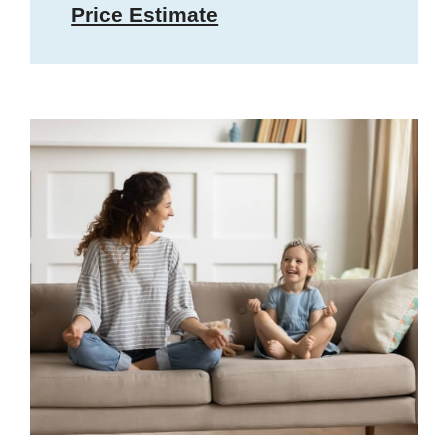
Price Estimate