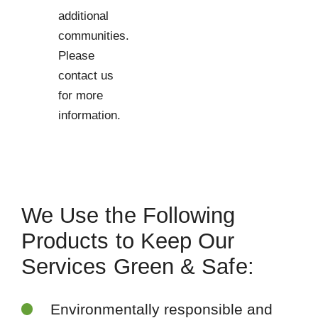
additional
communities.
Please
contact us
for more
information.
We Use the Following
Products to Keep Our
Services Green & Safe:
Environmentally responsible and