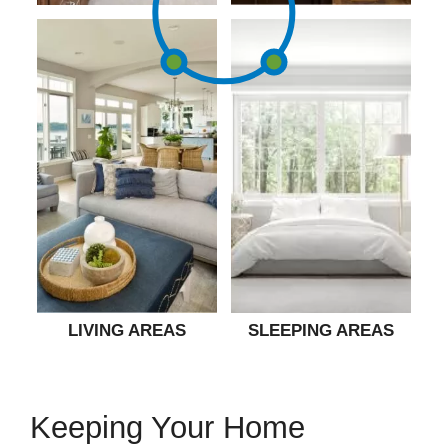
LIVING AREAS
SLEEPING AREAS
Keeping Your Home