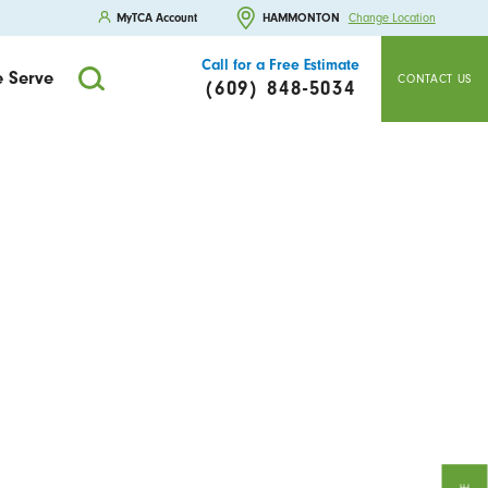
MyTCA Account
HAMMONTON
Change Location
Call for a Free Estimate
 Serve
CONTACT US
(609) 848-5034