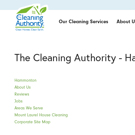
Our Cleaning Services
About U
The Cleaning Authority - 
Hammonton
About Us
Reviews
Jobs
Areas We Serve
Mount Laurel House Cleaning
Corporate Site Map