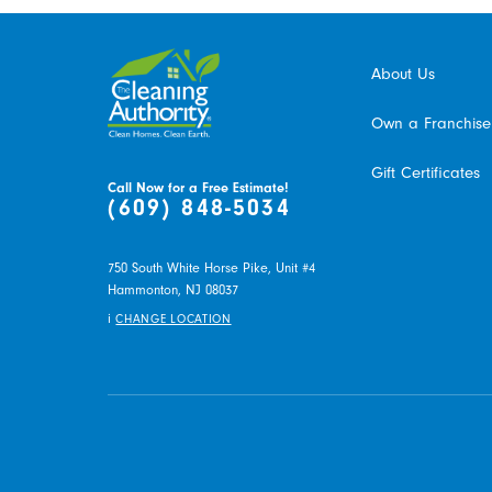
About Us
Own a Franchise
Gift Certificates
Call Now for a Free Estimate!
(609) 848-5034
750 South White Horse Pike, Unit #4
Hammonton,
NJ
08037
i
CHANGE LOCATION