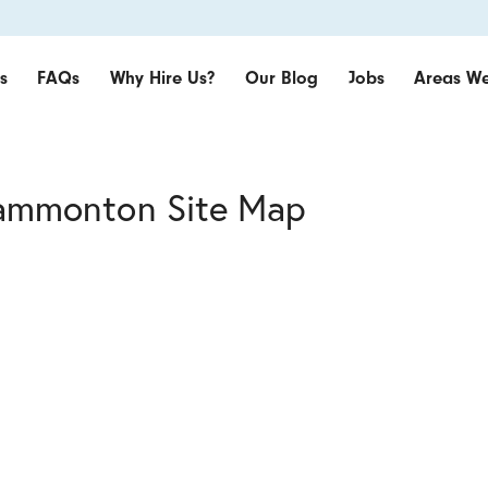
s
FAQs
Why Hire Us?
Our Blog
Jobs
Areas We
Hammonton Site Map