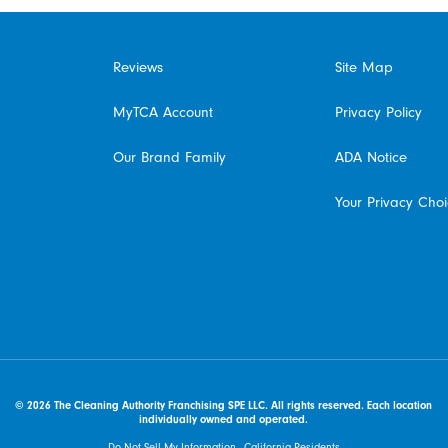
Reviews
Site Map
MyTCA Account
Privacy Policy
Our Brand Family
ADA Notice
Your Privacy Cho
© 2026 The Cleaning Authority Franchising SPE LLC. All rights reserved. Each location
individually owned and operated.
Do Not Sell My Information - California Residents