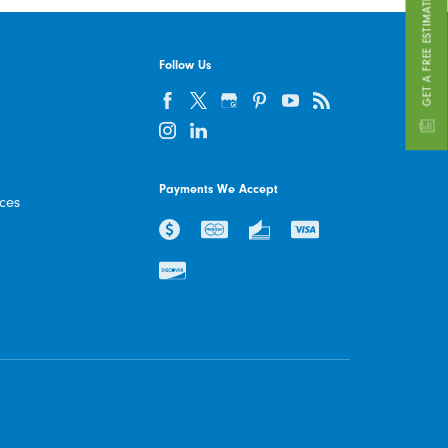
GET A FREE ESTIMATE
Follow Us
Payments We Accept
ices