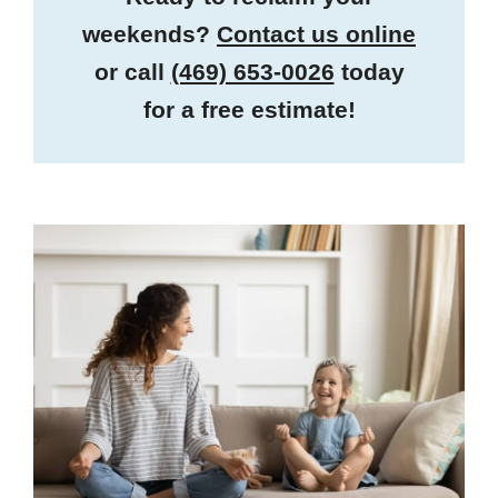
weekends?
Contact us online
or call
(469) 653-0026
today
for a free estimate!