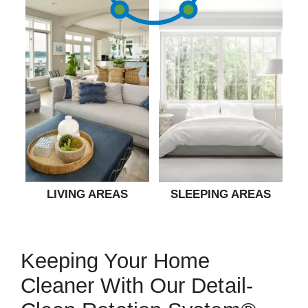
LIVING AREAS
SLEEPING AREAS
Keeping Your Home
Cleaner With Our Detail-