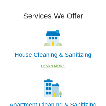
Services We Offer
House Cleaning & Sanitizing
LEARN MORE
Apartment Cleaning & Sanitizing