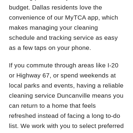
budget. Dallas residents love the
convenience of our MyTCA app, which
makes managing your cleaning
schedule and tracking service as easy
as a few taps on your phone.
If you commute through areas like I-20
or Highway 67, or spend weekends at
local parks and events, having a reliable
cleaning service Duncanville means you
can return to a home that feels
refreshed instead of facing a long to-do
list. We work with you to select preferred