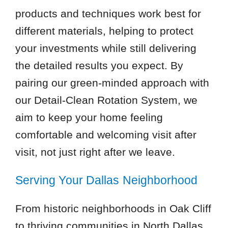
products and techniques work best for
different materials, helping to protect
your investments while still delivering
the detailed results you expect. By
pairing our green-minded approach with
our Detail-Clean Rotation System, we
aim to keep your home feeling
comfortable and welcoming visit after
visit, not just right after we leave.
Serving Your Dallas Neighborhood
From historic neighborhoods in Oak Cliff
to thriving communities in North Dallas,