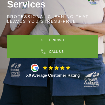
Services
PROFESSIONAL CLEANING THAT
LEAVES YOU STRESS-FREE
GET PRICING
CALL US
5.0 Average Customer Rating