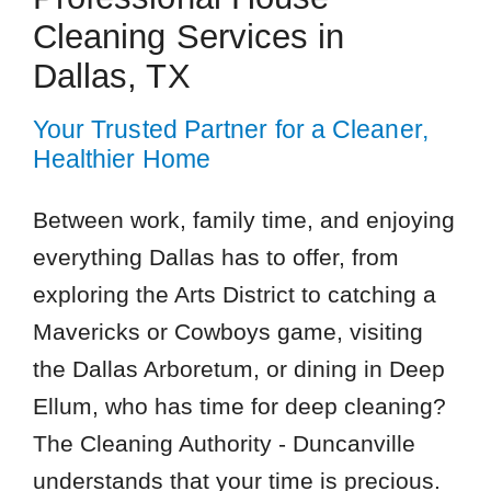
Cleaning Services in
Dallas, TX
Your Trusted Partner for a Cleaner,
Healthier Home
Between work, family time, and enjoying
everything Dallas has to offer, from
exploring the Arts District to catching a
Mavericks or Cowboys game, visiting
the Dallas Arboretum, or dining in Deep
Ellum, who has time for deep cleaning?
The Cleaning Authority - Duncanville
understands that your time is precious.