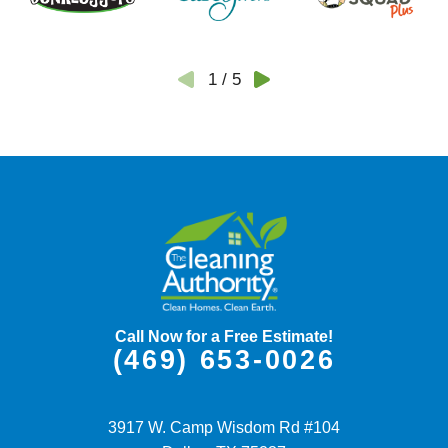
1
/
5
Call Now for a Free Estimate!
(469) 653-0026
3917 W. Camp Wisdom Rd #104