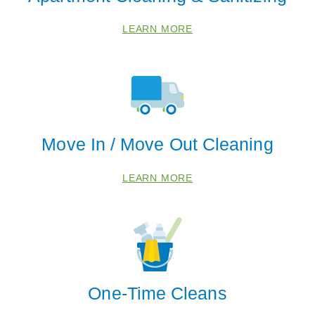
LEARN MORE
Move In / Move Out Cleaning
LEARN MORE
One-Time Cleans