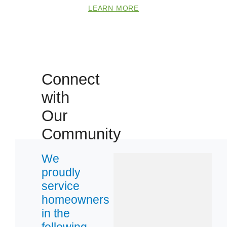
LEARN MORE
Connect
with
Our
Community
We
proudly
service
homeowners
in the