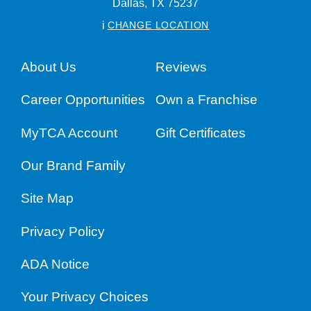
Dallas,
TX
75237
i
CHANGE LOCATION
About Us
Reviews
Career Opportunities
Own a Franchise
MyTCA Account
Gift Certificates
Our Brand Family
Site Map
Privacy Policy
ADA Notice
Your Privacy Choices