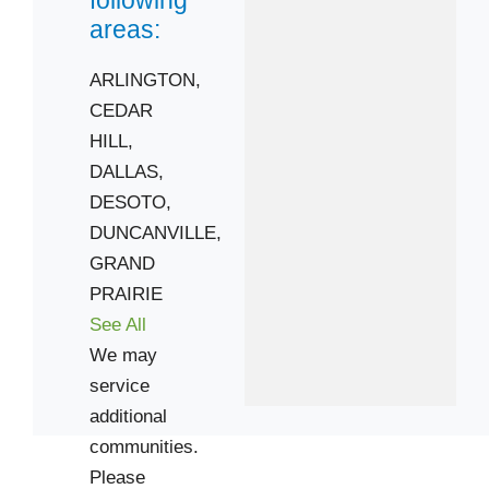
following
areas:
 Cities
ARLINGTON,
CEDAR
CEDAR HILL
HILL,
DESOTO
DALLAS,
GRAND PRAIRIE
DESOTO,
Zip Codes
DUNCANVILLE,
GRAND
75052
PRAIRIE
75115
See All
75137
We may
75211
service
additional
75232
communities.
75236
Please
75249