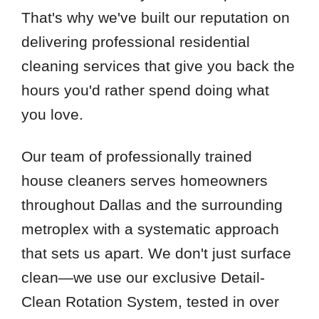
That's why we've built our reputation on
delivering professional residential
cleaning services that give you back the
hours you'd rather spend doing what
you love.
Our team of professionally trained
house cleaners serves homeowners
throughout Dallas and the surrounding
metroplex with a systematic approach
that sets us apart. We don't just surface
clean—we use our exclusive Detail-
Clean Rotation System, tested in over