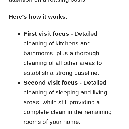
Here’s how it works:
First visit focus -
Detailed
cleaning of kitchens and
bathrooms, plus a thorough
cleaning of all other areas to
establish a strong baseline.
Second visit focus -
Detailed
cleaning of sleeping and living
areas, while still providing a
complete clean in the remaining
rooms of your home.