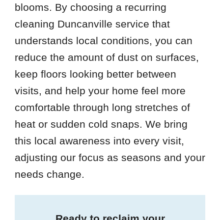
blooms. By choosing a recurring
cleaning Duncanville service that
understands local conditions, you can
reduce the amount of dust on surfaces,
keep floors looking better between
visits, and help your home feel more
comfortable through long stretches of
heat or sudden cold snaps. We bring
this local awareness into every visit,
adjusting our focus as seasons and your
needs change.
Ready to reclaim your