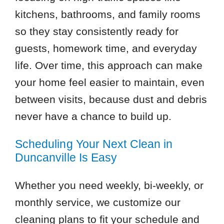
kitchens, bathrooms, and family rooms
so they stay consistently ready for
guests, homework time, and everyday
life. Over time, this approach can make
your home feel easier to maintain, even
between visits, because dust and debris
never have a chance to build up.
Scheduling Your Next Clean in
Duncanville Is Easy
Whether you need weekly, bi-weekly, or
monthly service, we customize our
cleaning plans to fit your schedule and