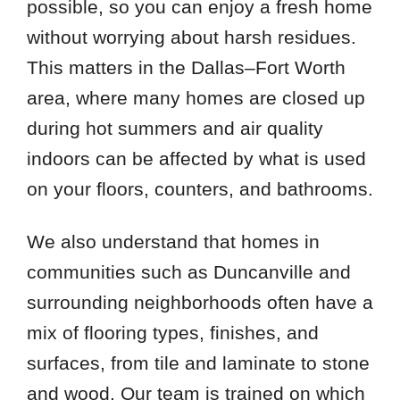
possible, so you can enjoy a fresh home
without worrying about harsh residues.
This matters in the Dallas–Fort Worth
area, where many homes are closed up
during hot summers and air quality
indoors can be affected by what is used
on your floors, counters, and bathrooms.
We also understand that homes in
communities such as Duncanville and
surrounding neighborhoods often have a
mix of flooring types, finishes, and
surfaces, from tile and laminate to stone
and wood. Our team is trained on which