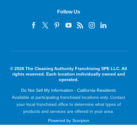
Follow Us
© 2026 The Cleaning Authority Franchising SPE LLC. All
rights reserved. Each location individually owned and
operated.
Do Not Sell My Information - California Residents
Available at participating franchised locations only. Contact
your local franchised office to determine what types of
products and services are offered in your area.
Powered by Scorpion