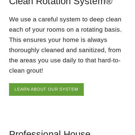
Clean Rotation System®
We use a careful system to deep clean
each of your rooms on a rotating basis.
This ensures your home is always
thoroughly cleaned and sanitized, from
the areas you use daily to that hard-to-
clean grout!
LEARN ABOUT OUR SYSTEM
Professional House