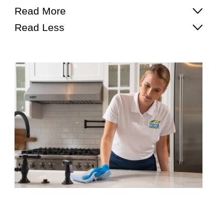
Read More
Read Less