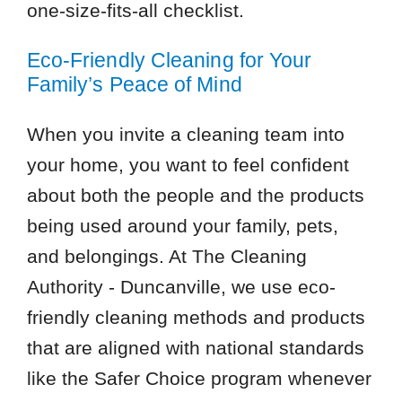
one-size-fits-all checklist.
Eco-Friendly Cleaning for Your
Family’s Peace of Mind
When you invite a cleaning team into
your home, you want to feel confident
about both the people and the products
being used around your family, pets,
and belongings. At The Cleaning
Authority - Duncanville, we use eco-
friendly cleaning methods and products
that are aligned with national standards
like the Safer Choice program whenever