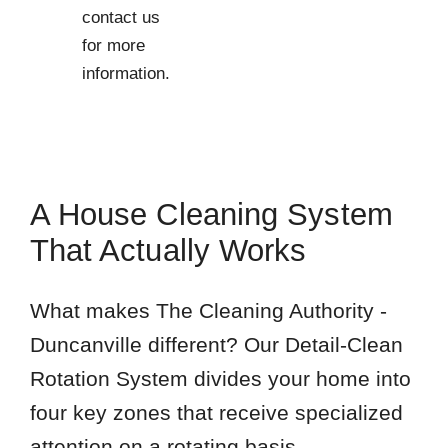
contact us
76014
for more
information.
A House Cleaning System
That Actually Works
What makes The Cleaning Authority -
Duncanville different? Our Detail-Clean
Rotation System divides your home into
four key zones that receive specialized
attention on a rotating basis.