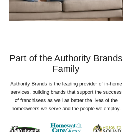
Part of the Authority Brands
Family
Authority Brands is the leading provider of in-home
services, building brands that support the success
of franchisees as well as better the lives of the
homeowners we serve and the people we employ.