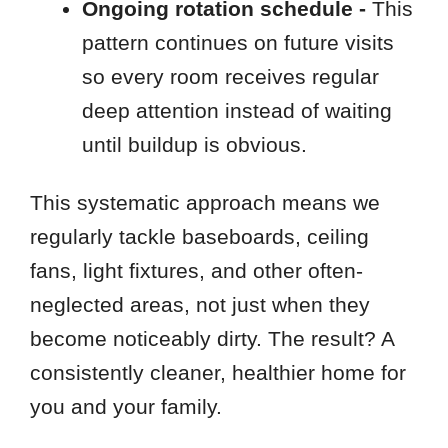
Ongoing rotation schedule -
This
pattern continues on future visits
so every room receives regular
deep attention instead of waiting
until buildup is obvious.
This systematic approach means we
regularly tackle baseboards, ceiling
fans, light fixtures, and other often-
neglected areas, not just when they
become noticeably dirty. The result? A
consistently cleaner, healthier home for
you and your family.