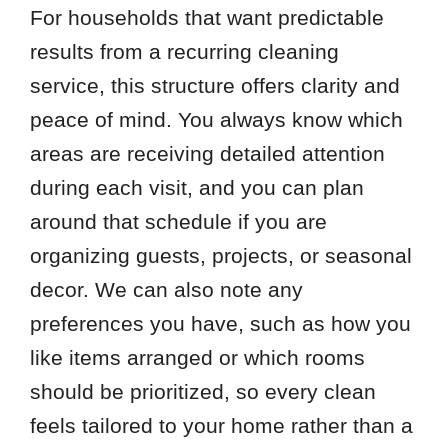
For households that want predictable
results from a recurring cleaning
service, this structure offers clarity and
peace of mind. You always know which
areas are receiving detailed attention
during each visit, and you can plan
around that schedule if you are
organizing guests, projects, or seasonal
decor. We can also note any
preferences you have, such as how you
like items arranged or which rooms
should be prioritized, so every clean
feels tailored to your home rather than a