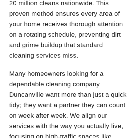
20 million cleans nationwide. This
proven method ensures every area of
your home receives thorough attention
on a rotating schedule, preventing dirt
and grime buildup that standard
cleaning services miss.
Many homeowners looking for a
dependable cleaning company
Duncanville want more than just a quick
tidy; they want a partner they can count
on week after week. We align our
services with the way you actually live,
focusing on high-traffic spaces like