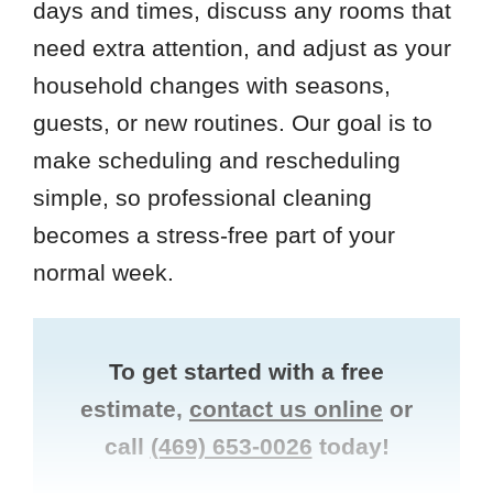
days and times, discuss any rooms that
need extra attention, and adjust as your
household changes with seasons,
guests, or new routines. Our goal is to
make scheduling and rescheduling
simple, so professional cleaning
becomes a stress-free part of your
normal week.
To get started with a free
estimate,
contact us online
or
call
(469) 653-0026
today!