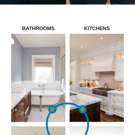
BATHROOMS
KITCHENS