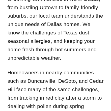
from bustling Uptown to family-friendly
suburbs, our local team understands the
unique needs of Dallas homes. We
know the challenges of Texas dust,
seasonal allergies, and keeping your
home fresh through hot summers and
unpredictable weather.
Homeowners in nearby communities
such as Duncanville, DeSoto, and Cedar
Hill face many of the same challenges,
from tracking in red clay after a storm to
dealing with pollen during spring