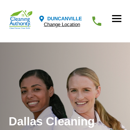
DUNCANVILLE
Change Location
Dallas Cleaning