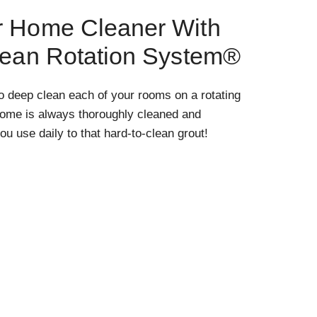
r Home Cleaner With
lean Rotation System®
o deep clean each of your rooms on a rotating
home is always thoroughly cleaned and
ou use daily to that hard-to-clean grout!