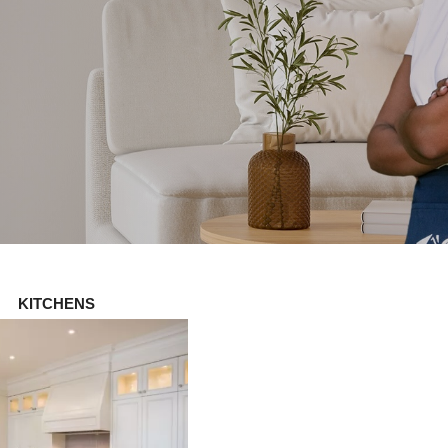
KITCHENS