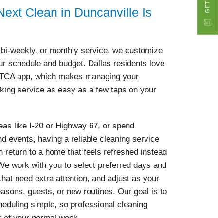
ext Clean in Duncanville Is
bi-weekly, or monthly service, we customize
our schedule and budget. Dallas residents love
yTCA app, which makes managing your
king service as easy as a few taps on your
eas like I-20 or Highway 67, or spend
d events, having a reliable cleaning service
return to a home that feels refreshed instead
. We work with you to select preferred days and
hat need extra attention, and adjust as your
sons, guests, or new routines. Our goal is to
eduling simple, so professional cleaning
t of your normal week.