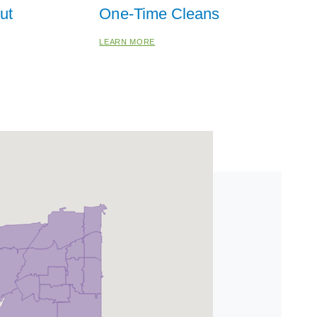
ut
One-Time Cleans
LEARN MORE