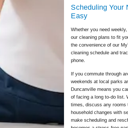
Scheduling Your N
Easy
Whether you need weekly, 
our cleaning plans to fit y
the convenience of our M
cleaning schedule and trac
phone.
If you commute through ar
weekends at local parks an
Duncanville means you can 
of facing a long to-do list
times, discuss any rooms t
household changes with sea
make scheduling and resch
becomes a stress-free par