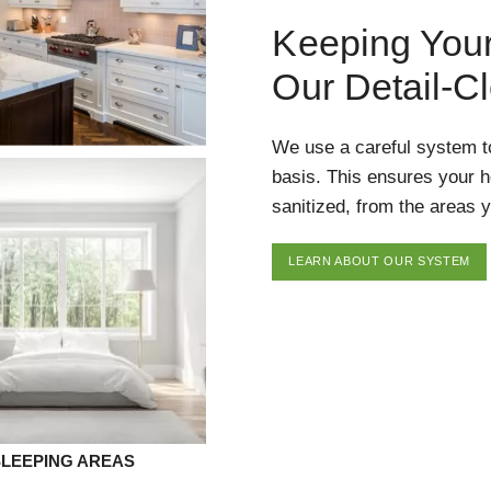
Keeping You
Our Detail-C
We use a careful system t
basis. This ensures your 
sanitized, from the areas y
LEARN ABOUT OUR SYSTEM
SLEEPING AREAS