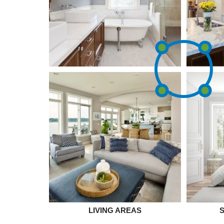
LIVING AREAS