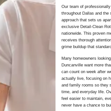
Our team of professionall
throughout Dallas and the
approach that sets us apa
exclusive Detail-Clean Rot
nationwide. This proven m
receives thorough attention
grime buildup that standar
Many homeowners looking 
Duncanville want more than
can count on week after w
actually live, focusing on 
and family rooms so they 
time, and everyday life. 
feel easier to maintain, e
never have a chance to bui