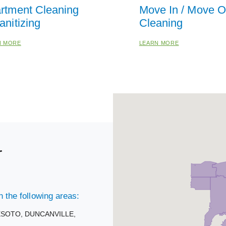
rtment Cleaning
Move In / Move O
anitizing
Cleaning
N MORE
LEARN MORE
r
 the following areas:
ESOTO,
DUNCANVILLE,