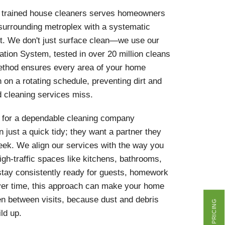
y trained house cleaners serves homeowners
 surrounding metroplex with a systematic
rt. We don't just surface clean—we use our
ation System, tested in over 20 million cleans
ethod ensures every area of your home
 on a rotating schedule, preventing dirt and
d cleaning services miss.
for a dependable cleaning company
 just a quick tidy; they want a partner they
eek. We align our services with the way you
high-traffic spaces like kitchens, bathrooms,
stay consistently ready for guests, homework
Over time, this approach can make your home
ven between visits, because dust and debris
GET PRICING
ld up.