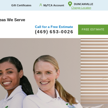
DUNCANVILLE
Gift Certificates
MyTCA Account
Change Location
eas We Serve
Call for a Free Estimate
FREE ESTIMATE
(469) 653-0026