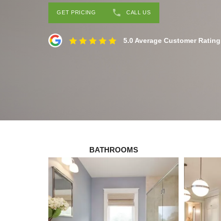
GET PRICING
CALL US
5.0 Average Customer Rating
BATHROOMS