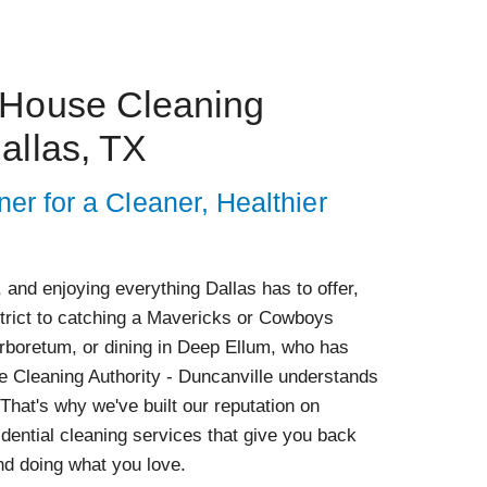
 House Cleaning
allas, TX
ner for a Cleaner, Healthier
 and enjoying everything Dallas has to offer,
strict to catching a Mavericks or Cowboys
Arboretum, or dining in Deep Ellum, who has
e Cleaning Authority - Duncanville understands
 That's why we've built our reputation on
idential cleaning services that give you back
nd doing what you love.