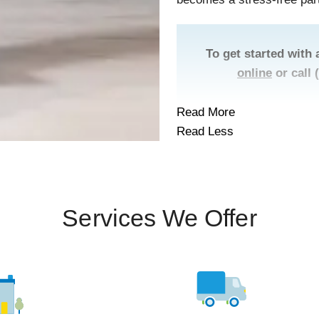
To get started with 
online
or call
Read More
Read Less
Services We Offer