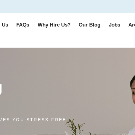
 Us
FAQs
Why Hire Us?
Our Blog
Jobs
Ar
g
VES YOU STRESS-FREE