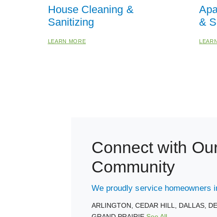
House Cleaning &
Apa
Sanitizing
& S
LEARN MORE
LEAR
Connect with Ou
Community
We proudly service homeowners in
ARLINGTON,
CEDAR HILL,
DALLAS,
D
GRAND PRAIRIE
See All