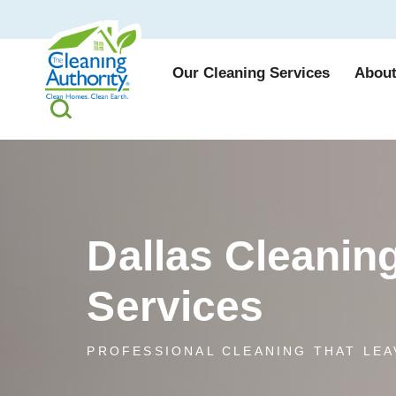
Our Cleaning Services
About
Dallas Cleanin
Services
PROFESSIONAL CLEANING THAT LEA