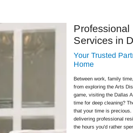
Professional
Services in D
Your Trusted Part
Home
Between work, family time,
from exploring the Arts Di
game, visiting the Dallas 
time for deep cleaning? Th
that your time is precious.
delivering professional res
the hours you'd rather spe