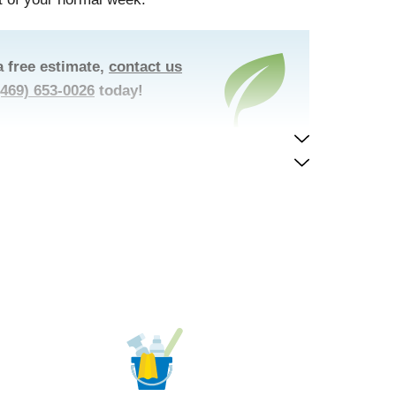
a free estimate,
contact us
(469) 653-0026
today!