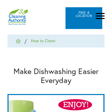
FIND A
LOCATION
How to Clean
Make Dishwashing Easier
Everyday