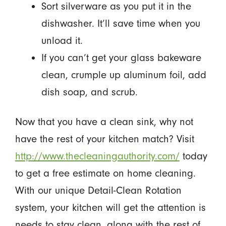
Sort silverware as you put it in the
dishwasher. It’ll save time when you
unload it.
If you can’t get your glass bakeware
clean, crumple up aluminum foil, add
dish soap, and scrub.
Now that you have a clean sink, why not
have the rest of your kitchen match? Visit
http://www.thecleaningauthority.com/
today
to get a free estimate on home cleaning.
With our unique Detail-Clean Rotation
system, your kitchen will get the attention is
needs to stay clean, along with the rest of