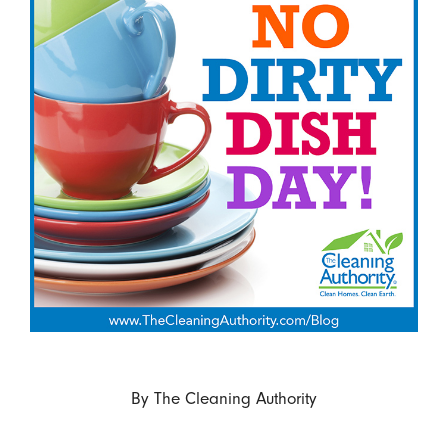
By
The Cleaning Authority