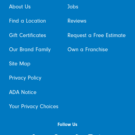
About Us
Jobs
Find a Location
Reviews
Gift Certificates
Request a Free Estimate
Our Brand Family
Own a Franchise
Site Map
Privacy Policy
ADA Notice
Your Privacy Choices
Follow Us