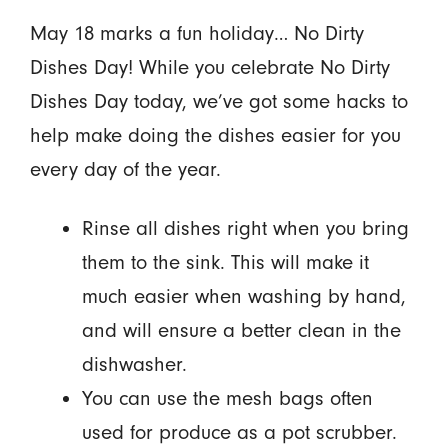
May 18 marks a fun holiday… No Dirty
Dishes Day! While you celebrate No Dirty
Dishes Day today, we’ve got some hacks to
help make doing the dishes easier for you
every day of the year.
Rinse all dishes right when you bring
them to the sink. This will make it
much easier when washing by hand,
and will ensure a better clean in the
dishwasher.
You can use the mesh bags often
used for produce as a pot scrubber.