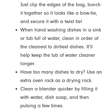
Just clip the edges of the bag, bunch
it together so it looks like a bow-tie,
and secure it with a twist tie!
When hand washing dishes in a sink
or tub full of water, clean in order of
the cleanest to dirtiest dishes. It’ll
help keep the tub of water cleaner
longer.
Have too many dishes to dry? Use an
extra oven rack as a drying rack.
Clean a blender quicker by filling it
with water, dish soap, and then
pulsing a few times.