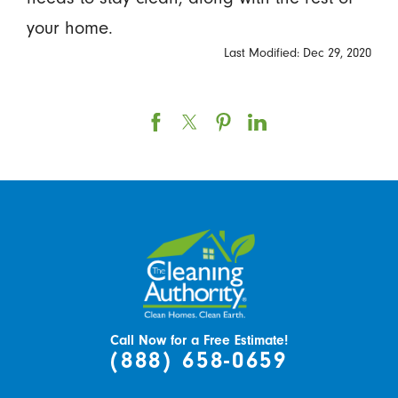
your home.
Last Modified: Dec 29, 2020
Call Now for a Free Estimate!
(888) 658-0659