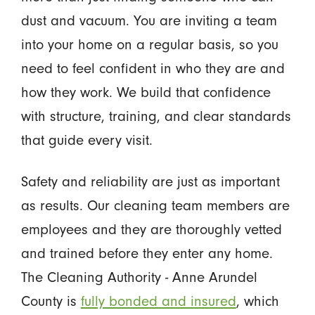
dust and vacuum. You are inviting a team
into your home on a regular basis, so you
need to feel confident in who they are and
how they work. We build that confidence
with structure, training, and clear standards
that guide every visit.
Safety and reliability are just as important
as results. Our cleaning team members are
employees and they are thoroughly vetted
and trained before they enter any home.
The Cleaning Authority - Anne Arundel
County is
fully bonded and insured
, which