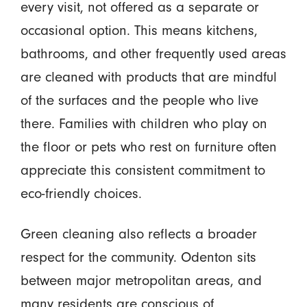
every visit, not offered as a separate or
occasional option. This means kitchens,
bathrooms, and other frequently used areas
are cleaned with products that are mindful
of the surfaces and the people who live
there. Families with children who play on
the floor or pets who rest on furniture often
appreciate this consistent commitment to
eco-friendly choices.
Green cleaning also reflects a broader
respect for the community. Odenton sits
between major metropolitan areas, and
many residents are conscious of