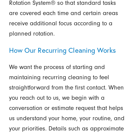
Rotation System® so that standard tasks
are covered each time and certain areas
receive additional focus according to a
planned rotation.
How Our Recurring Cleaning Works
We want the process of starting and
maintaining recurring cleaning to feel
straightforward from the first contact. When
you reach out to us, we begin with a
conversation or estimate request that helps
us understand your home, your routine, and
your priorities. Details such as approximate