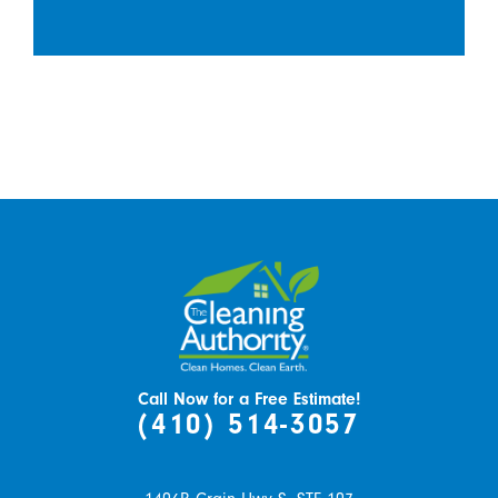
Call Now for a Free Estimate!
(410) 514-3057