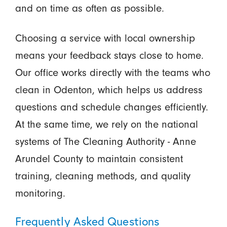
and on time as often as possible.
Choosing a service with local ownership
means your feedback stays close to home.
Our office works directly with the teams who
clean in Odenton, which helps us address
questions and schedule changes efficiently.
At the same time, we rely on the national
systems of The Cleaning Authority - Anne
Arundel County to maintain consistent
training, cleaning methods, and quality
monitoring.
Frequently Asked Questions