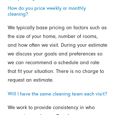
How do you price weekly or monthly
cleaning?
We typically base pricing on factors such as
the size of your home, number of rooms,
and how often we visit. During your estimate
we discuss your goals and preferences so
we can recommend a schedule and rate
that fit your situation. There is no charge to
request an estimate.
Will I have the same cleaning team each visit?
We work to provide consistency in who