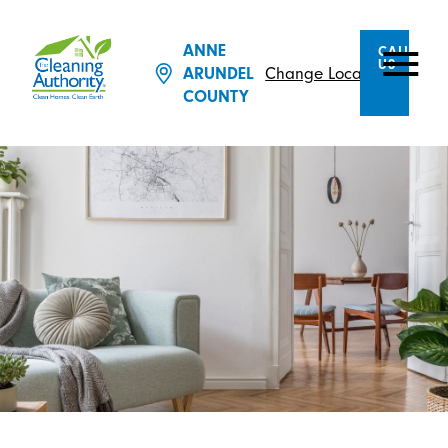
ANNE
CALL
US
Change Location
ARUNDEL
COUNTY