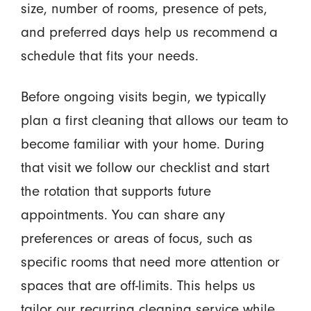
size, number of rooms, presence of pets,
and preferred days help us recommend a
schedule that fits your needs.
Before ongoing visits begin, we typically
plan a first cleaning that allows our team to
become familiar with your home. During
that visit we follow our checklist and start
the rotation that supports future
appointments. You can share any
preferences or areas of focus, such as
specific rooms that need more attention or
spaces that are off-limits. This helps us
tailor our recurring cleaning service while