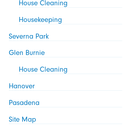
House Cleaning
Housekeeping
Severna Park
Glen Burnie
House Cleaning
Hanover
Pasadena
Site Map