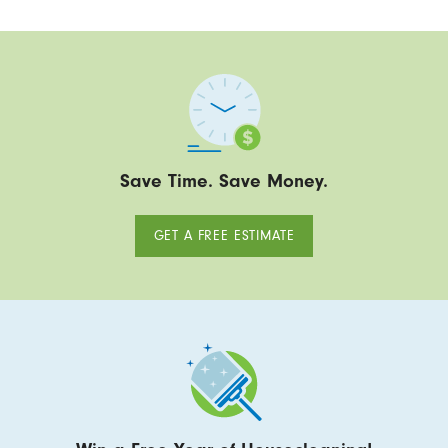
Save Time. Save Money.
GET A FREE ESTIMATE