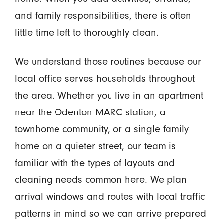
and family responsibilities, there is often
little time left to thoroughly clean.
We understand those routines because our
local office serves households throughout
the area. Whether you live in an apartment
near the Odenton MARC station, a
townhome community, or a single family
home on a quieter street, our team is
familiar with the types of layouts and
cleaning needs common here. We plan
arrival windows and routes with local traffic
patterns in mind so we can arrive prepared