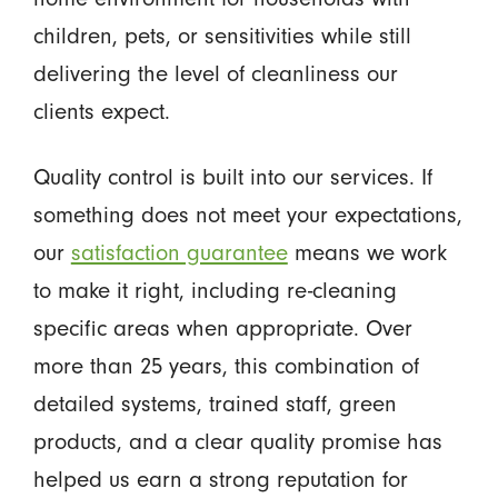
children, pets, or sensitivities while still
delivering the level of cleanliness our
clients expect.
Quality control is built into our services. If
something does not meet your expectations,
our
satisfaction guarantee
means we work
to make it right, including re-cleaning
specific areas when appropriate. Over
more than 25 years, this combination of
detailed systems, trained staff, green
products, and a clear quality promise has
helped us earn a strong reputation for