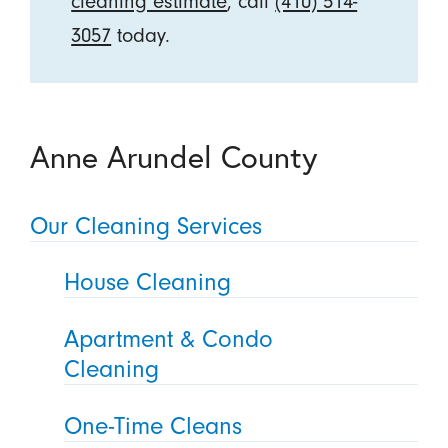
cleaning estimate
, call
(410) 514-
3057
today.
Anne Arundel County
Our Cleaning Services
House Cleaning
Apartment & Condo
Cleaning
One-Time Cleans