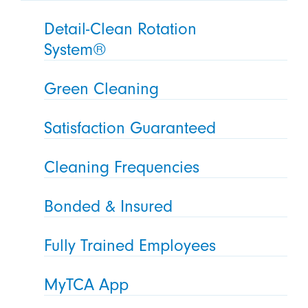
Detail-Clean Rotation
System®
Green Cleaning
Satisfaction Guaranteed
Cleaning Frequencies
Bonded & Insured
Fully Trained Employees
MyTCA App