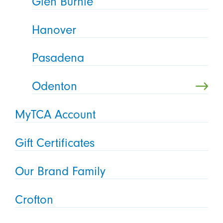
Glen Burnie
Hanover
Pasadena
Odenton
MyTCA Account
Gift Certificates
Our Brand Family
Crofton