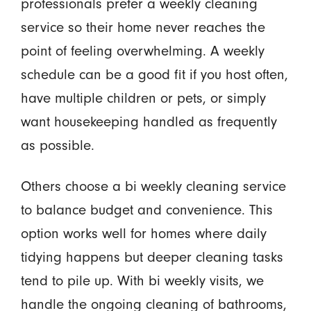
professionals prefer a weekly cleaning
service so their home never reaches the
point of feeling overwhelming. A weekly
schedule can be a good fit if you host often,
have multiple children or pets, or simply
want housekeeping handled as frequently
as possible.
Others choose a bi weekly cleaning service
to balance budget and convenience. This
option works well for homes where daily
tidying happens but deeper cleaning tasks
tend to pile up. With bi weekly visits, we
handle the ongoing cleaning of bathrooms,