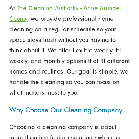
At
The Cleaning Authority - Anne Arundel
County
, we provide professional home
cleaning on a regular schedule so your
space stays fresh without you having to
think about it. We offer flexible weekly, bi
weekly, and monthly options that fit different
homes and routines. Our goal is simple, we
handle the cleaning so you can focus on
what matters most to you.
Why Choose Our Cleaning Company
Choosing a cleaning company is about
more than just finding someone who can