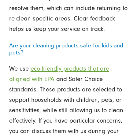
resolve them, which can include returning to
re-clean specific areas. Clear feedback
helps us keep your service on track.
Are your cleaning products safe for kids and
pets?
We use
eco-friendly products that are
aligned with EPA
and Safer Choice
standards. These products are selected to
support households with children, pets, or
sensitivities, while still allowing us to clean
effectively. If you have particular concerns,
you can discuss them with us during your