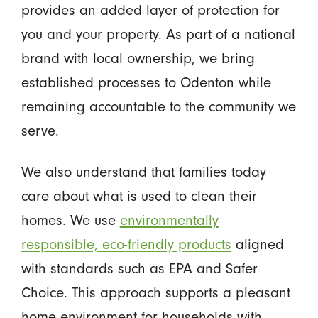
provides an added layer of protection for
you and your property. As part of a national
brand with local ownership, we bring
established processes to Odenton while
remaining accountable to the community we
serve.
We also understand that families today
care about what is used to clean their
homes. We use
environmentally
responsible, eco-friendly products
aligned
with standards such as EPA and Safer
Choice. This approach supports a pleasant
home environment for households with