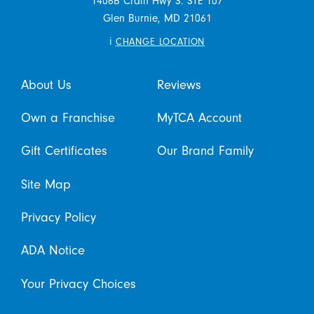
1406B Crain Hwy S. STE 107
Glen Burnie,
MD
21061
i
CHANGE LOCATION
About Us
Reviews
Own a Franchise
MyTCA Account
Gift Certificates
Our Brand Family
Site Map
Privacy Policy
ADA Notice
Your Privacy Choices