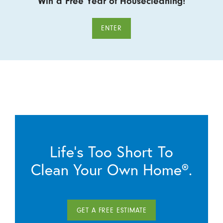
Win a Free Year of Housecleaning!
ENTER
Life’s Too Short To
Clean Your Own Home®.
GET A FREE ESTIMATE