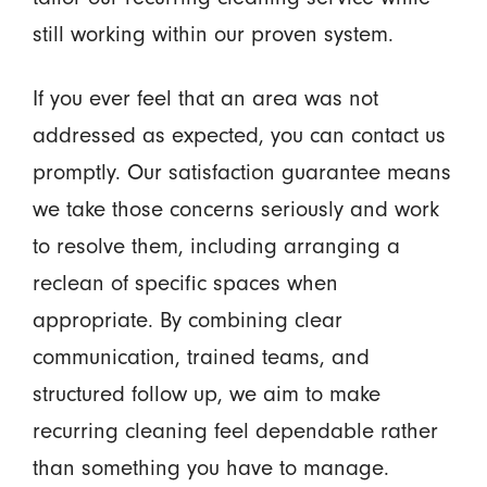
still working within our proven system.
If you ever feel that an area was not
addressed as expected, you can contact us
promptly. Our satisfaction guarantee means
we take those concerns seriously and work
to resolve them, including arranging a
reclean of specific spaces when
appropriate. By combining clear
communication, trained teams, and
structured follow up, we aim to make
recurring cleaning feel dependable rather
than something you have to manage.