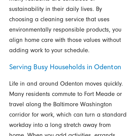
sustainability in their daily lives. By
choosing a cleaning service that uses
environmentally responsible products, you
align home care with those values without
adding work to your schedule.
Serving Busy Households in Odenton
Life in and around Odenton moves quickly.
Many residents commute to Fort Meade or
travel along the Baltimore Washington
corridor for work, which can turn a standard
workday into a long stretch away from
home. When you add activities, errands,