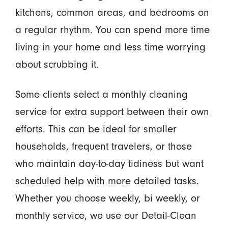
kitchens, common areas, and bedrooms on
a regular rhythm. You can spend more time
living in your home and less time worrying
about scrubbing it.
Some clients select a monthly cleaning
service for extra support between their own
efforts. This can be ideal for smaller
households, frequent travelers, or those
who maintain day-to-day tidiness but want
scheduled help with more detailed tasks.
Whether you choose weekly, bi weekly, or
monthly service, we use our Detail-Clean