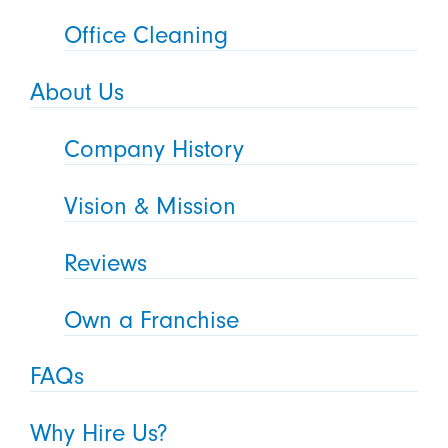
Office Cleaning
About Us
Company History
Vision & Mission
Reviews
Own a Franchise
FAQs
Why Hire Us?