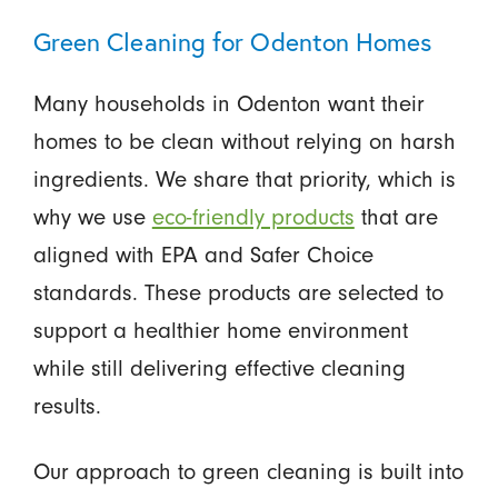
Green Cleaning for Odenton Homes
Many households in Odenton want their
homes to be clean without relying on harsh
ingredients. We share that priority, which is
why we use
eco-friendly products
that are
aligned with EPA and Safer Choice
standards. These products are selected to
support a healthier home environment
while still delivering effective cleaning
results.
Our approach to green cleaning is built into