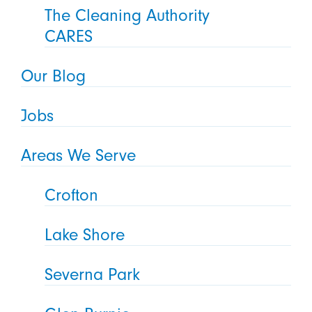
The Cleaning Authority
CARES
Our Blog
Jobs
Areas We Serve
Crofton
Lake Shore
Severna Park