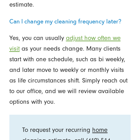
estimate.
Can I change my cleaning frequency later?
Yes, you can usually
adjust how often we
visit
as your needs change. Many clients
start with one schedule, such as bi weekly,
and later move to weekly or monthly visits
as life circumstances shift. Simply reach out
to our office, and we will review available
options with you.
To request your recurring
home