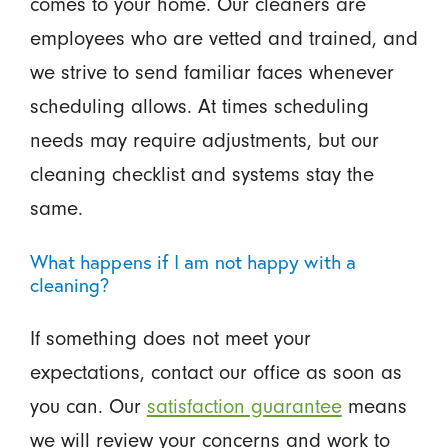
comes to your home. Our cleaners are
employees who are vetted and trained, and
we strive to send familiar faces whenever
scheduling allows. At times scheduling
needs may require adjustments, but our
cleaning checklist and systems stay the
same.
What happens if I am not happy with a
cleaning?
If something does not meet your
expectations, contact our office as soon as
you can. Our
satisfaction guarantee
means
we will review your concerns and work to