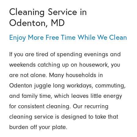
Cleaning Service in
Odenton, MD
Enjoy More Free Time While We Clean
If you are tired of spending evenings and
weekends catching up on housework, you
are not alone. Many households in
Odenton juggle long workdays, commuting,
and family time, which leaves little energy
for consistent cleaning. Our recurring
cleaning service is designed to take that
burden off your plate.