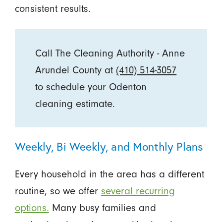
consistent results.
Call The Cleaning Authority - Anne
Arundel County at
(410) 514-3057
to schedule your Odenton
cleaning estimate.
Weekly, Bi Weekly, and Monthly Plans
Every household in the area has a different
routine, so we offer
several recurring
options.
Many busy families and