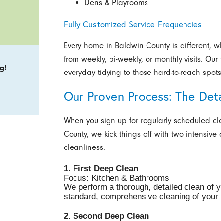
Dens & Playrooms
Fully Customized Service Frequencies
Every home in Baldwin County is different, w
from weekly, bi-weekly, or monthly visits. Ou
g!
everyday tidying to those hard-to-reach spo
Our Proven Process: The Det
When you sign up for regularly scheduled cl
County, we kick things off with two intensive
cleanliness:
1. First Deep Clean
Focus: Kitchen & Bathrooms
We perform a thorough, detailed clean of 
standard, comprehensive cleaning of your l
2. Second Deep Clean