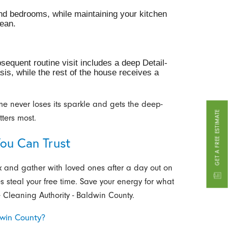
and bedrooms, while maintaining your kitchen
ean.
sequent routine visit includes a deep Detail-
sis, while the rest of the house receives a
me never loses its sparkle and gets the deep-
GET A FREE ESTIMATE
tters most.
You Can Trust
x and gather with loved ones after a day out on
es steal your free time. Save your energy for what
 Cleaning Authority - Baldwin County.
dwin County?