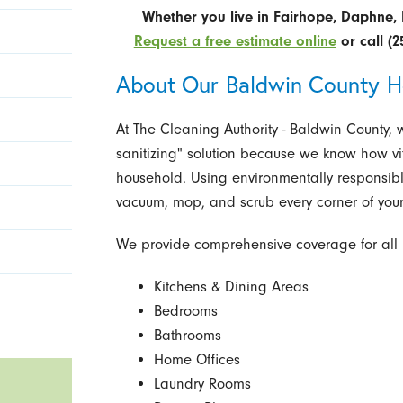
Whether you live in Fairhope, Daphne, 
Request a free estimate online
or call
(2
About Our Baldwin County H
At The Cleaning Authority - Baldwin County,
sanitizing" solution because we know how vita
household. Using environmentally responsibl
vacuum, mop, and scrub every corner of your
We provide comprehensive coverage for all 
Kitchens & Dining Areas
Bedrooms
Bathrooms
Home Offices
Laundry Rooms