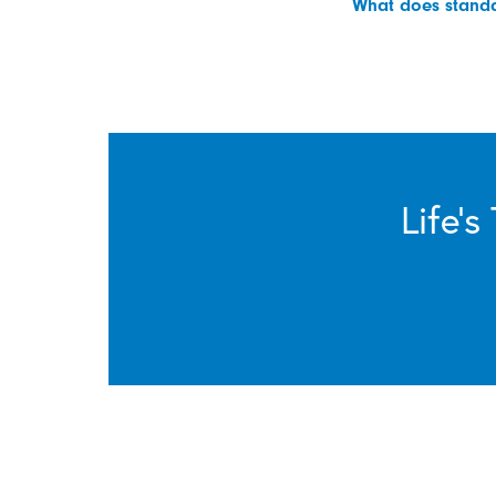
What does standar
Life’