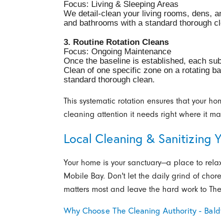
Focus: Living & Sleeping Areas
We detail-clean your living rooms, dens, 
and bathrooms with a standard thorough cl
3. Routine Rotation Cleans
Focus: Ongoing Maintenance
Once the baseline is established, each sub
Clean of one specific zone on a rotating ba
standard thorough clean.
This systematic rotation ensures that your ho
cleaning attention it needs right where it ma
Local Cleaning & Sanitizing 
Your home is your sanctuary—a place to rela
Mobile Bay. Don't let the daily grind of chor
matters most and leave the hard work to The
Why Choose The Cleaning Authority - Bal