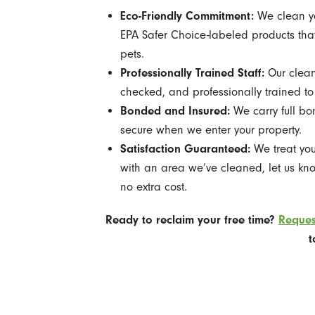
Eco-Friendly Commitment:
We clean yo
EPA Safer Choice-labeled products that
pets.
Professionally Trained Staff:
Our clean
checked, and professionally trained to
Bonded and Insured:
We carry full bo
secure when we enter your property.
Satisfaction Guaranteed:
We treat you
with an area we’ve cleaned, let us kno
no extra cost.
Ready to reclaim your free time?
Reques
t