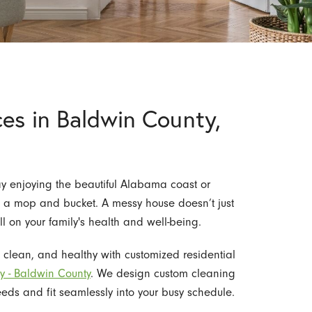
es in Baldwin County,
ay enjoying the beautiful Alabama coast or
 a mop and bucket. A messy house doesn’t just
l on your family's health and well-being.
, clean, and healthy with customized residential
y - Baldwin County
. We design custom cleaning
eds and fit seamlessly into your busy schedule.