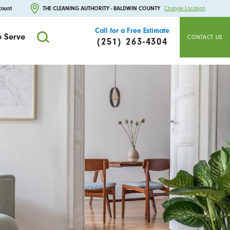
count
THE CLEANING AUTHORITY - BALDWIN COUNTY
Change Location
Call for a Free Estimate
 Serve
CONTACT US
(251) 263-4304