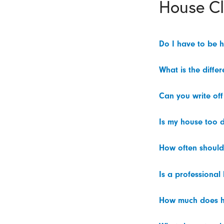
House C
Do I have to be 
What is the diffe
Can you write off
Is my house too d
How often should
Is a professional
How much does h