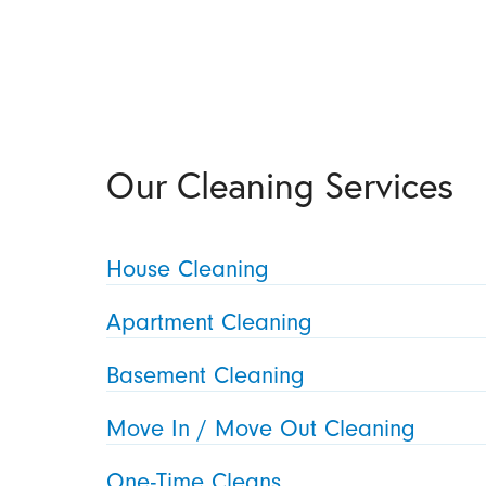
Our Cleaning Services
House Cleaning
Apartment Cleaning
Basement Cleaning
Move In / Move Out Cleaning
One-Time Cleans