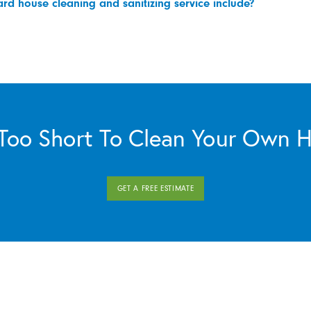
d house cleaning and sanitizing service include?
s Too Short To Clean Your Own 
GET A FREE ESTIMATE