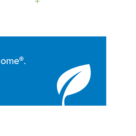
Home®.