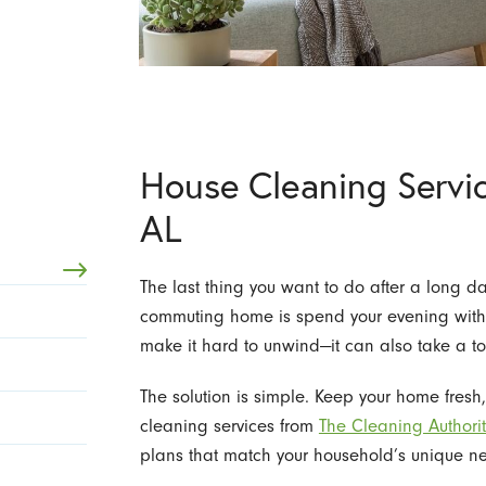
House Cleaning Servic
AL
The last thing you want to do after a long d
commuting home is spend your evening with
make it hard to unwind—it can also take a tol
The solution is simple. Keep your home fresh
cleaning services from
The Cleaning Authorit
plans that match your household’s unique ne