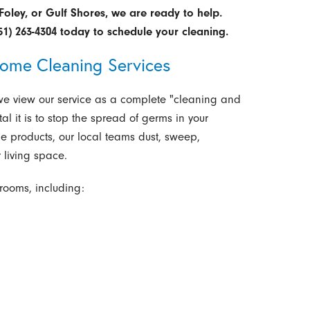
Foley, or Gulf Shores, we are ready to help.
51) 263-4304
today to schedule your cleaning.
ome Cleaning Services
 we view our service as a complete "cleaning and
l it is to stop the spread of germs in your
e products, our local teams dust, sweep,
 living space.
rooms, including: