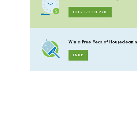
GET A FREE ESTIMATE
Win a Free Year of Housecleanin
ENTER