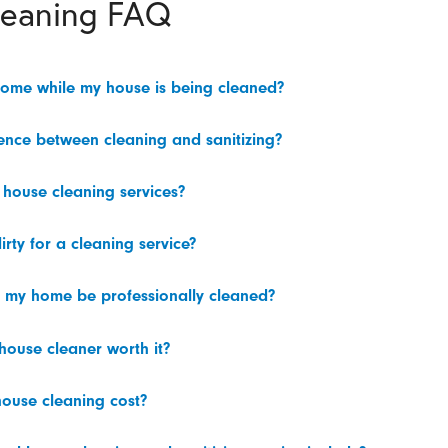
leaning FAQ
home while my house is being cleaned?
rence between cleaning and sanitizing?
 house cleaning services?
irty for a cleaning service?
 my home be professionally cleaned?
 house cleaner worth it?
ouse cleaning cost?