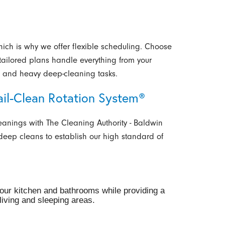
hich is why we offer flexible scheduling. Choose
r tailored plans handle everything from your
ts and heavy deep-cleaning tasks.
ail-Clean Rotation System®
eanings with The Cleaning Authority - Baldwin
 deep cleans to establish our high standard of
your kitchen and bathrooms while providing a
iving and sleeping areas.