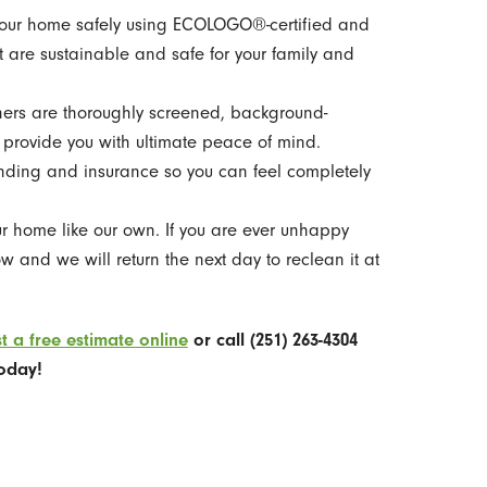
ur home safely using ECOLOGO®-certified and
 are sustainable and safe for your family and
ers are thoroughly screened, background-
 provide you with ultimate peace of mind.
nding and insurance so you can feel completely
r home like our own. If you are ever unhappy
w and we will return the next day to reclean it at
t a free estimate online
or call
(251) 263-4304
oday!