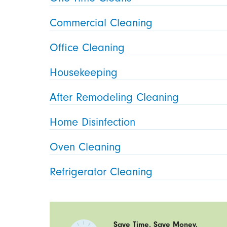
Commercial Cleaning
Office Cleaning
Housekeeping
After Remodeling Cleaning
Home Disinfection
Oven Cleaning
Refrigerator Cleaning
Save Time. Save Money.