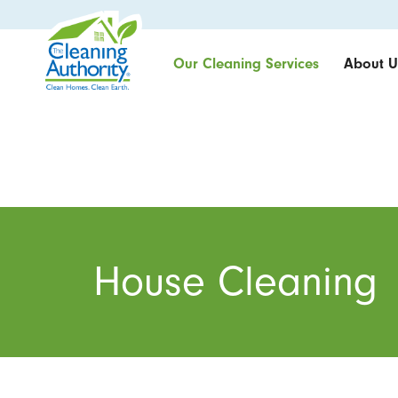
Our Cleaning Services
About U
House Cleaning