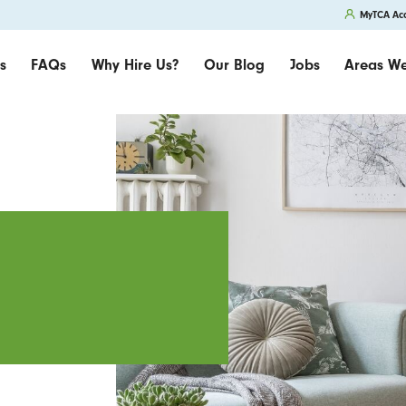
MyTCA Ac
s
FAQs
Why Hire Us?
Our Blog
Jobs
Areas We