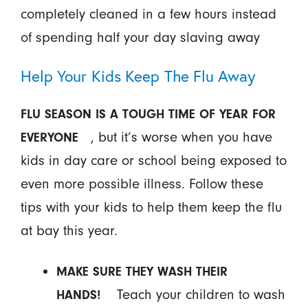
completely cleaned in a few hours instead
of spending half your day slaving away
Help Your Kids Keep The Flu Away
FLU SEASON IS A TOUGH TIME OF YEAR FOR
, but it’s worse when you have
EVERYONE
kids in day care or school being exposed to
even more possible illness. Follow these
tips with your kids to help them keep the flu
at bay this year.
MAKE SURE THEY WASH THEIR
Teach your children to wash
HANDS!