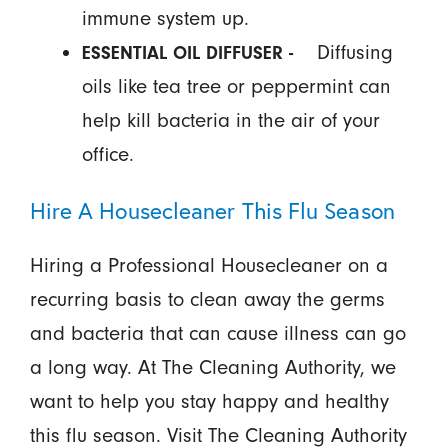
immune system up.
Diffusing
ESSENTIAL OIL DIFFUSER -
oils like tea tree or peppermint can
help kill bacteria in the air of your
office.
Hire A Housecleaner This Flu Season
Hiring a Professional Housecleaner on a
recurring basis to clean away the germs
and bacteria that can cause illness can go
a long way. At The Cleaning Authority, we
want to help you stay happy and healthy
this flu season. Visit The Cleaning Authority