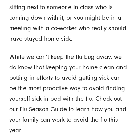
sitting next to someone in class who is
coming down with it, or you might be in a
meeting with a co-worker who really should
have stayed home sick.
While we can’t keep the flu bug away, we
do know that keeping your home clean and
putting in efforts to avoid getting sick can
be the most proactive way to avoid finding
yourself sick in bed with the flu. Check out
our Flu Season Guide to learn how you and
your family can work to avoid the flu this
year.