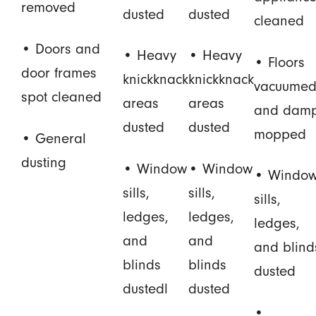
removed
dusted
dusted
cleaned
• Doors and
• Heavy
• Heavy
• Floors
door frames
knickknack
knickknack
vacuume
spot cleaned
areas
areas
and dam
dusted
dusted
mopped
• General
dusting
• Window
• Window
• Windo
sills,
sills,
sills,
ledges,
ledges,
ledges,
and
and
and blind
blinds
blinds
dusted
dustedl
dusted
•