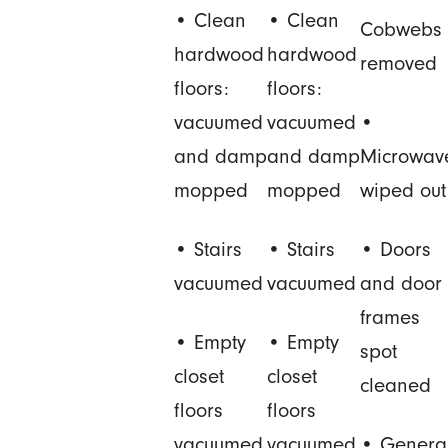
• Clean
• Clean
Cobwebs
hardwood
hardwood
removed
floors:
floors:
vacuumed
vacuumed
•
and damp
and damp
Microwav
mopped
mopped
wiped out
• Stairs
• Stairs
• Doors
vacuumed
vacuumed
and door
frames
• Empty
• Empty
spot
closet
closet
cleaned
floors
floors
vacuumed
vacuumed
• Genera