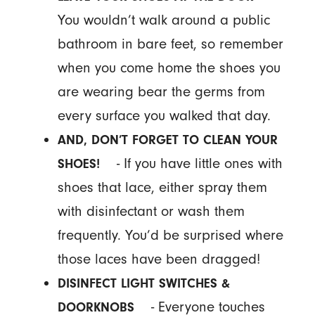
You wouldn’t walk around a public
bathroom in bare feet, so remember
when you come home the shoes you
are wearing bear the germs from
every surface you walked that day.
AND, DON’T FORGET TO CLEAN YOUR
- If you have little ones with
SHOES!
shoes that lace, either spray them
with disinfectant or wash them
frequently. You’d be surprised where
those laces have been dragged!
DISINFECT LIGHT SWITCHES &
- Everyone touches
DOORKNOBS