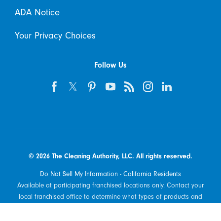
ADA Notice
Your Privacy Choices
Follow Us
© 2026 The Cleaning Authority, LLC. All rights reserved.
Do Not Sell My Information - California Residents
Available at participating franchised locations only. Contact your
local franchised office to determine what types of products and
services are offered in your area.