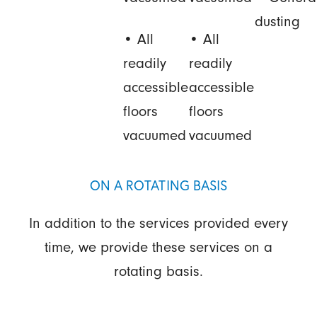
dusting
• All
• All
readily
readily
accessible
accessible
floors
floors
vacuumed
vacuumed
ON A ROTATING BASIS
In addition to the services provided every
time, we provide these services on a
rotating basis.