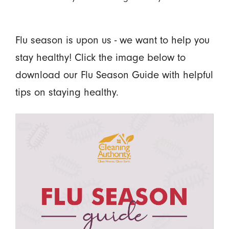
Flu season is upon us - we want to help you
stay healthy! Click the image below to
download our Flu Season Guide with helpful
tips on staying healthy.