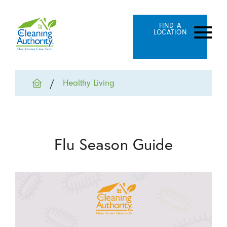
FIND A
LOCATION
Healthy Living
Flu Season Guide