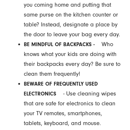
you coming home and putting that
same purse on the kitchen counter or
table? Instead, designate a place by
the door to leave your bag every day.
Who
BE MINDFUL OF BACKPACKS -
knows what your kids are doing with
their backpacks every day? Be sure to
clean them frequently!
BEWARE OF FREQUENTLY USED
- Use cleaning wipes
ELECTRONICS
that are safe for electronics to clean
your TV remotes, smartphones,
tablets, keyboard, and mouse.