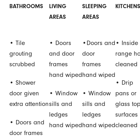
BATHROOMS
LIVING
SLEEPING
KITCHEN
AREAS
AREAS
• Tile
• Doors
•Doors and
• Inside 
grouting
and door
door
range h
scrubbed
frames
frames
cleaned
hand wiped
hand wiped
• Shower
• Drip
door given
• Window
• Window
pans or
extra attention
sills and
sills and
glass to
ledges
ledges
surfaces
• Doors and
hand wiped
hand wiped
cleaned
door frames