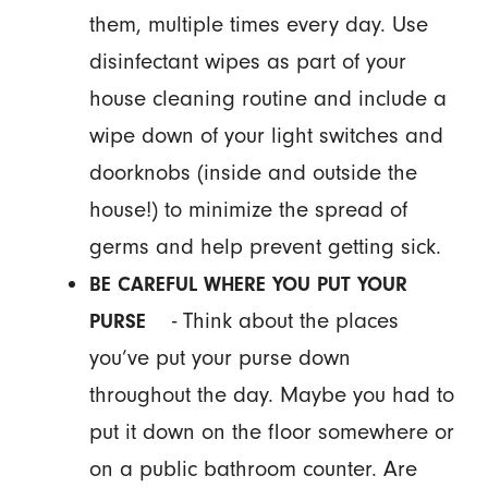
them, multiple times every day. Use
disinfectant wipes as part of your
house cleaning routine and include a
wipe down of your light switches and
doorknobs (inside and outside the
house!) to minimize the spread of
germs and help prevent getting sick.
BE CAREFUL WHERE YOU PUT YOUR
- Think about the places
PURSE
you’ve put your purse down
throughout the day. Maybe you had to
put it down on the floor somewhere or
on a public bathroom counter. Are