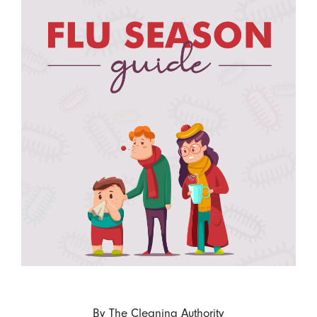
By
The Cleaning Authority