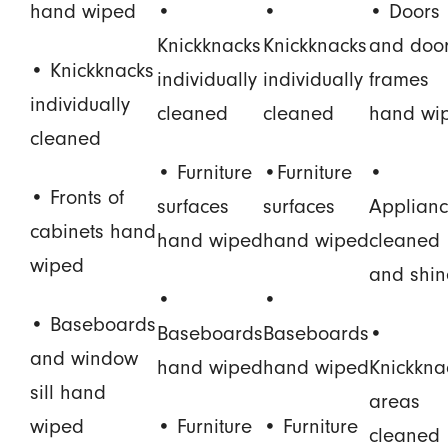
hand wiped
•
•
• Doors
Knickknacks
Knickknacks
and doo
• Knickknacks
individually
individually
frames
individually
cleaned
cleaned
hand wi
cleaned
• Furniture
•Furniture
•
• Fronts of
surfaces
surfaces
Applianc
cabinets hand
hand wiped
hand wiped
cleaned
wiped
and shi
•
•
• Baseboards
Baseboards
Baseboards
•
and window
hand wiped
hand wiped
Knickkna
sill hand
areas
wiped
• Furniture
• Furniture
cleaned