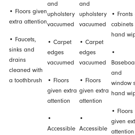
and
and
• Floors given
upholstery
upholstery
• Fronts 
extra attention
vacuumed
vacuumed
cabinets
hand wi
• Faucets,
• Carpet
• Carpet
sinks and
edges
edges
•
drains
vacuumed
vacuumed
Baseboa
cleaned with
and
a toothbrush
• Floors
• Floors
window s
given extra
given extra
hand wi
attention
attention
• Floors
•
•
given ex
Accessible
Accessible
attention