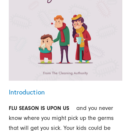
Introduction
and you never
FLU SEASON IS UPON US
know where you might pick up the germs
that will get you sick. Your kids could be