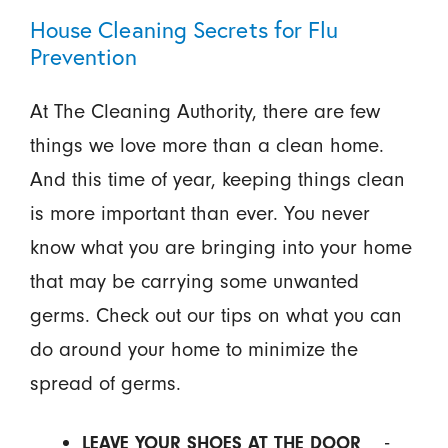
House Cleaning Secrets for Flu
Prevention
At The Cleaning Authority, there are few
things we love more than a clean home.
And this time of year, keeping things clean
is more important than ever. You never
know what you are bringing into your home
that may be carrying some unwanted
germs. Check out our tips on what you can
do around your home to minimize the
spread of germs.
-
LEAVE YOUR SHOES AT THE DOOR