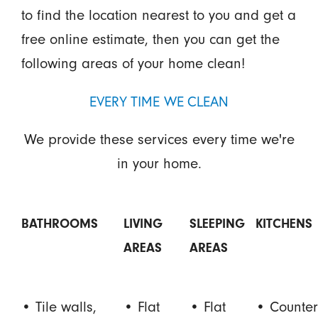
to find the location nearest to you and get a
free online estimate, then you can get the
following areas of your home clean!
EVERY TIME WE CLEAN
We provide these services every time we're
in your home.
BATHROOMS
LIVING
SLEEPING
KITCHENS
AREAS
AREAS
• Tile walls,
• Flat
• Flat
• Counter