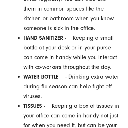
them in common spaces like the
kitchen or bathroom when you know
someone is sick in the office.
Keeping a small
HAND SANITIZER -
bottle at your desk or in your purse
can come in handy while you interact
with co-workers throughout the day.
- Drinking extra water
WATER BOTTLE
during flu season can help fight off
viruses.
Keeping a box of tissues in
TISSUES -
your office can come in handy not just
for when you need it, but can be your