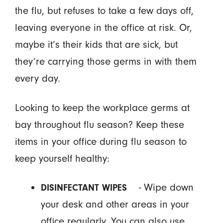
the flu, but refuses to take a few days off,
leaving everyone in the office at risk. Or,
maybe it’s their kids that are sick, but
they’re carrying those germs in with them
every day.
Looking to keep the workplace germs at
bay throughout flu season? Keep these
items in your office during flu season to
keep yourself healthy:
- Wipe down
DISINFECTANT WIPES
your desk and other areas in your
office regularly. You can also use