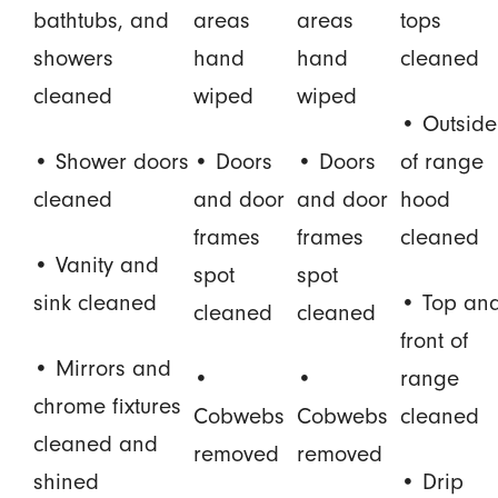
bathtubs, and
areas
areas
tops
showers
hand
hand
cleaned
cleaned
wiped
wiped
• Outside
• Shower doors
• Doors
• Doors
of range
cleaned
and door
and door
hood
frames
frames
cleaned
• Vanity and
spot
spot
sink cleaned
• Top an
cleaned
cleaned
front of
• Mirrors and
•
•
range
chrome fixtures
Cobwebs
Cobwebs
cleaned
cleaned and
removed
removed
shined
• Drip