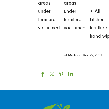
areas
areas
under
under
• All
furniture
furniture
kitchen
vacuumed
vacuumed
furniture
hand wi
Last Modified: Dec 29, 2020