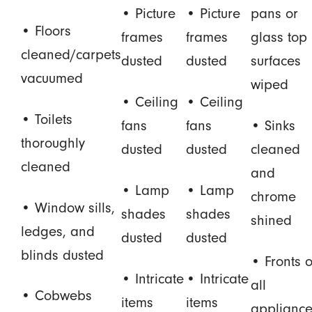
• Picture
• Picture
pans or
• Floors
frames
frames
glass top
cleaned/carpets
dusted
dusted
surfaces
vacuumed
wiped
• Ceiling
• Ceiling
• Toilets
fans
fans
• Sinks
thoroughly
dusted
dusted
cleaned
cleaned
and
• Lamp
• Lamp
chrome
• Window sills,
shades
shades
shined
ledges, and
dusted
dusted
blinds dusted
• Fronts o
• Intricate
• Intricate
all
• Cobwebs
items
items
appliance