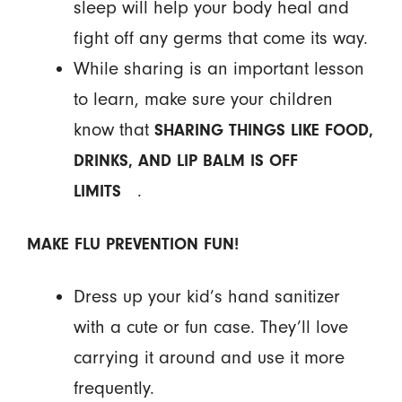
sleep will help your body heal and
fight off any germs that come its way.
While sharing is an important lesson
to learn, make sure your children
know that
SHARING THINGS LIKE FOOD,
DRINKS, AND LIP BALM IS OFF
.
LIMITS
MAKE FLU PREVENTION FUN!
Dress up your kid’s hand sanitizer
with a cute or fun case. They’ll love
carrying it around and use it more
frequently.