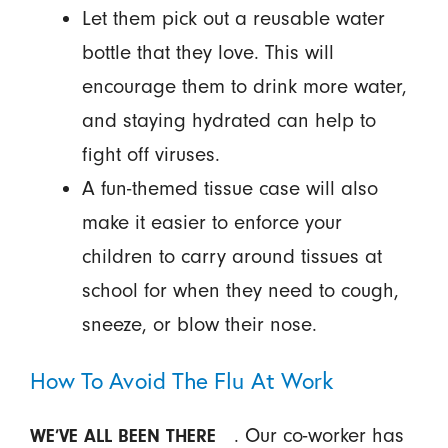
Let them pick out a reusable water
bottle that they love. This will
encourage them to drink more water,
and staying hydrated can help to
fight off viruses.
A fun-themed tissue case will also
make it easier to enforce your
children to carry around tissues at
school for when they need to cough,
sneeze, or blow their nose.
How To Avoid The Flu At Work
. Our co-worker has
WE’VE ALL BEEN THERE