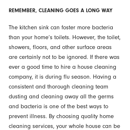
REMEMBER, CLEANING GOES A LONG WAY
The kitchen sink can foster more bacteria
than your home’s toilets. However, the toilet,
showers, floors, and other surface areas
are certainly not to be ignored. If there was
ever a good time to hire a house cleaning
company, it is during flu season. Having a
consistent and thorough cleaning team
dusting and cleaning away all the germs
and bacteria is one of the best ways to
prevent illness. By choosing quality home
cleaning services, your whole house can be