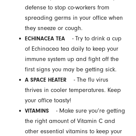
defense to stop co-workers from
spreading germs in your office when
they sneeze or cough.
- Try to drink a cup
ECHINACEA TEA
of Echinacea tea daily to keep your
immune system up and fight off the
first signs you may be getting sick.
- The flu virus
A SPACE HEATER
thrives in cooler temperatures. Keep
your office toasty!
- Make sure you’re getting
VITAMINS
the right amount of Vitamin C and
other essential vitamins to keep your