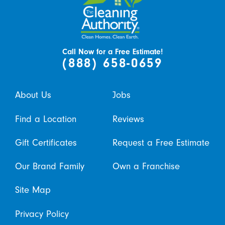
Call Now for a Free Estimate!
(888) 658-0659
About Us
Jobs
Find a Location
Reviews
Gift Certificates
Request a Free Estimate
Our Brand Family
Own a Franchise
Site Map
Privacy Policy