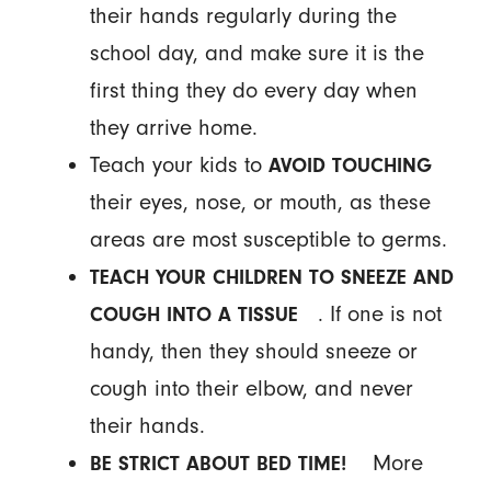
their hands regularly during the
school day, and make sure it is the
first thing they do every day when
they arrive home.
Teach your kids to
AVOID TOUCHING
their eyes, nose, or mouth, as these
areas are most susceptible to germs.
TEACH YOUR CHILDREN TO SNEEZE AND
. If one is not
COUGH INTO A TISSUE
handy, then they should sneeze or
cough into their elbow, and never
their hands.
More
BE STRICT ABOUT BED TIME!