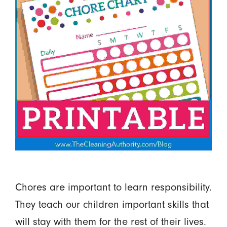
Chores are important to learn responsibility.
They teach our children important skills that
will stay with them for the rest of their lives.