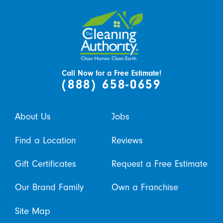
Call Now for a Free Estimate!
(888) 658-0659
About Us
Jobs
Find a Location
Reviews
Gift Certificates
Request a Free Estimate
Our Brand Family
Own a Franchise
Site Map