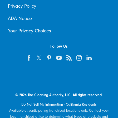
Privacy Policy
ADA Notice
Your Privacy Choices
Follow Us
© 2026 The Cleaning Authority, LLC. All rights reserved.
Do Not Sell My Information - California Residents
Available at participating franchised locations only. Contact your
local franchised office to determine what types of products and