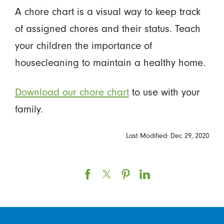
A chore chart is a visual way to keep track
of assigned chores and their status. Teach
your children the importance of
housecleaning to maintain a healthy home.
Download our chore chart
to use with your
family.
Last Modified: Dec 29, 2020