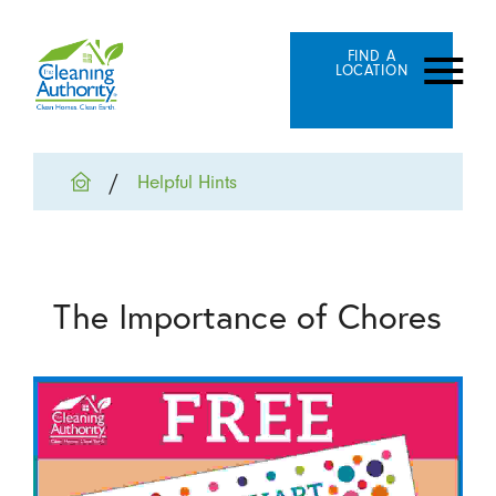
FIND A
LOCATION
Helpful Hints
The Importance of Chores