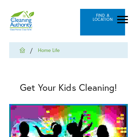
FIND A
LOCATION
Home Life
Get Your Kids Cleaning!