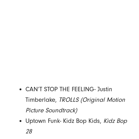
CAN’T STOP THE FEELING- Justin
Timberlake,
TROLLS (Original Motion
Picture Soundtrack)
Uptown Funk- Kidz Bop Kids,
Kidz Bop
28