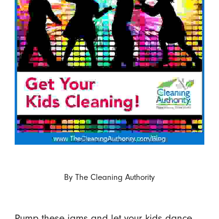
By
The Cleaning Authority
Pump these jams and let your kids dance