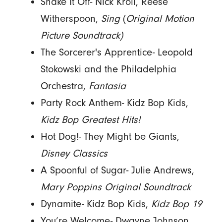
Shake It Off- Nick Kroll, Reese
Witherspoon,
Sing
(
Original Motion
Picture Soundtrack)
The Sorcerer's Apprentice- Leopold
Stokowski and the Philadelphia
Orchestra,
Fantasia
Party Rock Anthem- Kidz Bop Kids,
Kidz Bop Greatest Hits!
Hot Dog!- They Might be Giants,
Disney Classics
A Spoonful of Sugar- Julie Andrews,
Mary Poppins Original Soundtrack
Dynamite- Kidz Bop Kids,
Kidz Bop 19
You’re Welcome- Dwayne Johnson,