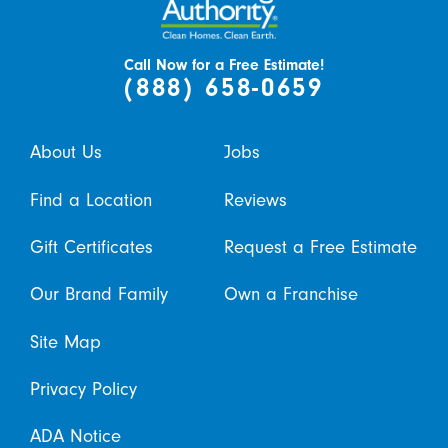
Call Now for a Free Estimate!
(888) 658-0659
About Us
Jobs
Find a Location
Reviews
Gift Certificates
Request a Free Estimate
Our Brand Family
Own a Franchise
Site Map
Privacy Policy
ADA Notice