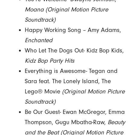
Moana
(Original Motion Picture
Soundtrack)
Happy Working Song – Amy Adams,
Enchanted
Who Let The Dogs Out- Kidz Bop Kids,
Kidz Bop Party Hits
Everything is Awesome- Tegan and
Sara feat. The Lonely Island, The
Lego® Movie
(Original Motion Picture
Soundtrack)
Be Our Guest- Ewan McGregor, Emma
Thompson, Gugu Mbatha-Raw,
Beauty
and the Beat (Original Motion Picture