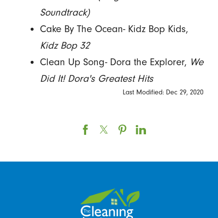
Soundtrack)
Cake By The Ocean- Kidz Bop Kids,
Kidz Bop 32
Clean Up Song- Dora the Explorer,
We
Did It! Dora's Greatest Hits
Last Modified: Dec 29, 2020