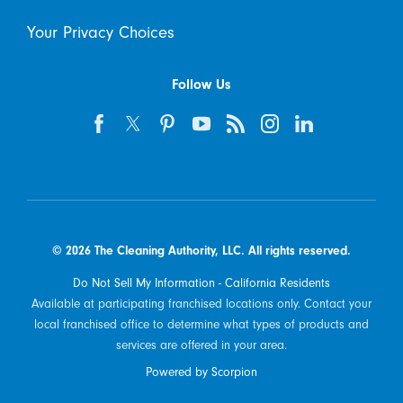
Your Privacy Choices
Follow Us
© 2026 The Cleaning Authority, LLC. All rights reserved.
Do Not Sell My Information - California Residents
Available at participating franchised locations only. Contact your
local franchised office to determine what types of products and
services are offered in your area.
Powered by Scorpion