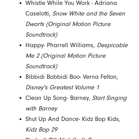
Whistle While You Work - Adriana
Caselotti,
Snow White and the Seven
Dwarfs (Original Motion Picture
Soundtrack)
Happy- Pharrell Williams,
Despicable
Me 2 (Original Motion Picture
Soundtrack)
Bibbidi Bobbidi Boo- Verna Felton,
Disney's Greatest Volume 1
Clean Up Song- Barney,
Start Singing
with Barney
Shut Up And Dance- Kidz Bop Kids,
Kidz Bop 29