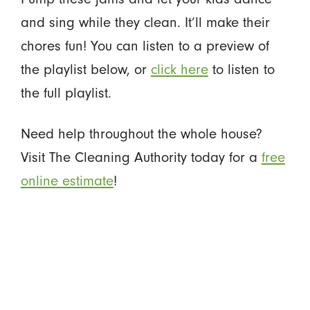
and sing while they clean. It’ll make their
chores fun! You can listen to a preview of
the playlist below, or
click here
to listen to
the full playlist.
Need help throughout the whole house?
Visit The Cleaning Authority today for a
free
online estimate
!