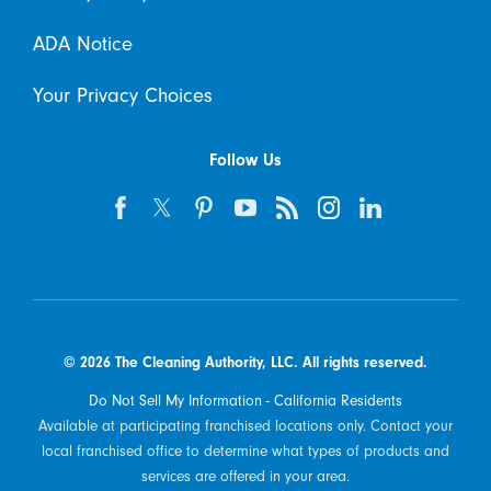
ADA Notice
Your Privacy Choices
Follow Us
© 2026 The Cleaning Authority, LLC. All rights reserved.
Do Not Sell My Information - California Residents
Available at participating franchised locations only. Contact your
local franchised office to determine what types of products and
services are offered in your area.