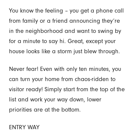
You know the feeling – you get a phone call
from family or a friend announcing they’re
in the neighborhood and want to swing by
for a minute to say hi. Great, except your
house looks like a storm just blew through.
Never fear! Even with only ten minutes, you
can turn your home from chaos-ridden to
visitor ready! Simply start from the top of the
list and work your way down, lower
priorities are at the bottom.
ENTRY WAY