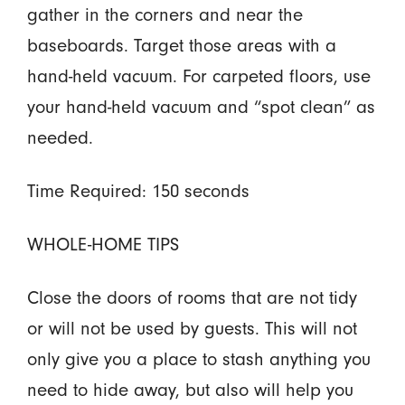
gather in the corners and near the
baseboards. Target those areas with a
hand-held vacuum. For carpeted floors, use
your hand-held vacuum and “spot clean” as
needed.
Time Required: 150 seconds
WHOLE-HOME TIPS
Close the doors of rooms that are not tidy
or will not be used by guests. This will not
only give you a place to stash anything you
need to hide away, but also will help you