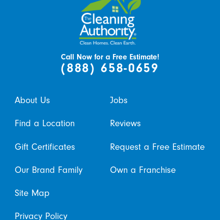
Call Now for a Free Estimate!
(888) 658-0659
About Us
Jobs
Find a Location
Reviews
Gift Certificates
Request a Free Estimate
Our Brand Family
Own a Franchise
Site Map
Privacy Policy