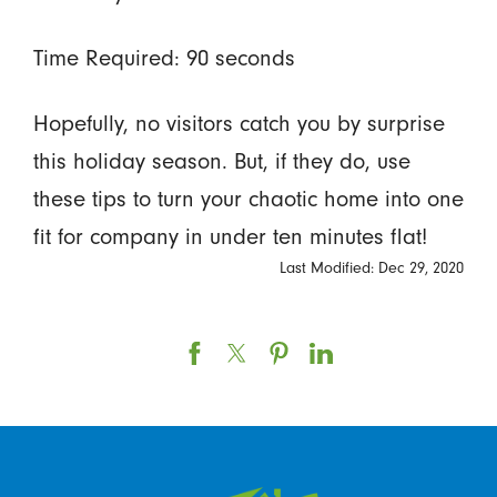
Time Required: 90 seconds
Hopefully, no visitors catch you by surprise
this holiday season. But, if they do, use
these tips to turn your chaotic home into one
fit for company in under ten minutes flat!
Last Modified: Dec 29, 2020