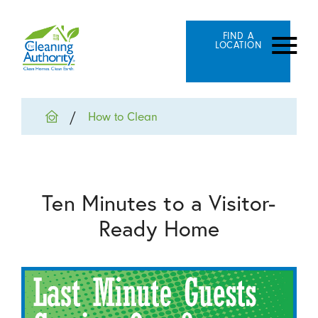
FIND A
LOCATION
How to Clean
Ten Minutes to a Visitor-
Ready Home