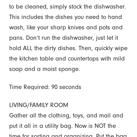
to be cleaned, simply stock the dishwasher.
This includes the dishes you need to hand
wash, like your sharp knives and pots and
pans. Don’t run the dishwasher, just let it
hold ALL the dirty dishes. Then, quickly wipe
the kitchen table and countertops with mild
soap and a moist sponge.
Time Required: 90 seconds
LIVING/FAMILY ROOM
Gather all the clothing, toys, and mail and
put it all in a utility bag. Now is NOT the
time for sorting and organizing. Put the bag