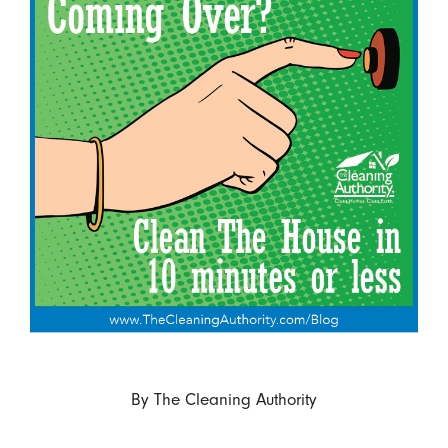
By
The Cleaning Authority