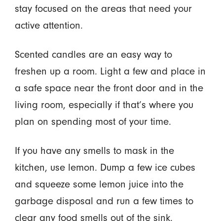
stay focused on the areas that need your
active attention.
Scented candles are an easy way to
freshen up a room. Light a few and place in
a safe space near the front door and in the
living room, especially if that’s where you
plan on spending most of your time.
If you have any smells to mask in the
kitchen, use lemon. Dump a few ice cubes
and squeeze some lemon juice into the
garbage disposal and run a few times to
clear any food smells out of the sink.