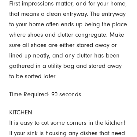
First impressions matter, and for your home,
that means a clean entryway. The entryway
to your home often ends up being the place
where shoes and clutter congregate. Make
sure all shoes are either stored away or
lined up neatly, and any clutter has been
gathered in a utility bag and stored away
to be sorted later.
Time Required: 90 seconds
KITCHEN
It is easy to cut some corners in the kitchen!
If your sink is housing any dishes that need