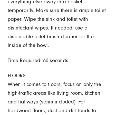
everything else away in a basket
temporarily. Make sure there is ample toilet
paper. Wipe the sink and toilet with
disinfectant wipes. If needed, use a
disposable toilet brush cleaner for the
inside of the bowl.
Time Required: 60 seconds
FLOORS
When it comes to floors, focus on only the
high-traffic areas like living room, kitchen
and hallways (stairs included). For
hardwood floors, dust and dirt tends to