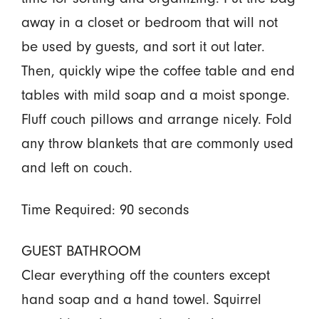
away in a closet or bedroom that will not
be used by guests, and sort it out later.
Then, quickly wipe the coffee table and end
tables with mild soap and a moist sponge.
Fluff couch pillows and arrange nicely. Fold
any throw blankets that are commonly used
and left on couch.
Time Required: 90 seconds
GUEST BATHROOM
Clear everything off the counters except
hand soap and a hand towel. Squirrel