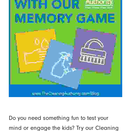
Do you need something fun to test your
mind or engage the kids? Try our Cleaning