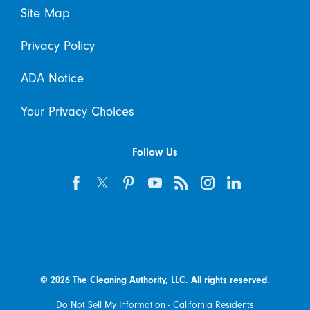
Site Map
Privacy Policy
ADA Notice
Your Privacy Choices
Follow Us
© 2026 The Cleaning Authority, LLC. All rights reserved.
Do Not Sell My Information - California Residents