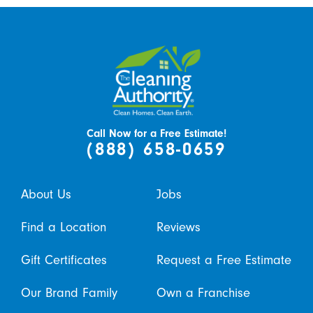
Call Now for a Free Estimate!
(888) 658-0659
About Us
Jobs
Find a Location
Reviews
Gift Certificates
Request a Free Estimate
Our Brand Family
Own a Franchise