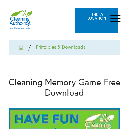
FIND A
LOCATION
Printables & Downloads
Cleaning Memory Game Free
Download