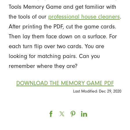
Tools Memory Game and get familiar with
the tools of our
professional house cleaners
.
After printing the PDF, cut the game cards.
Then lay them face down on a surface. For
each turn flip over two cards. You are
looking for matching pairs. Can you
remember where they are?
DOWNLOAD THE MEMORY GAME PDF
Last Modified: Dec 29, 2020