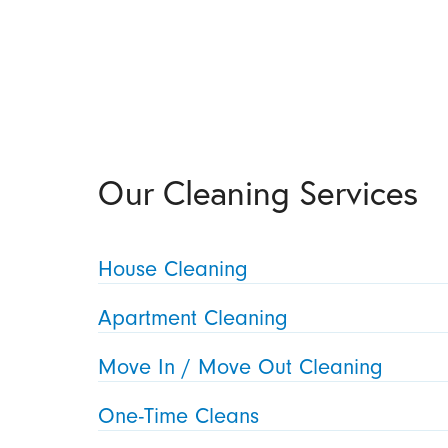
Our Cleaning Services
House Cleaning
Apartment Cleaning
Move In / Move Out Cleaning
One-Time Cleans