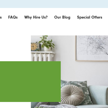
s
FAQs
Why Hire Us?
Our Blog
Special Offers