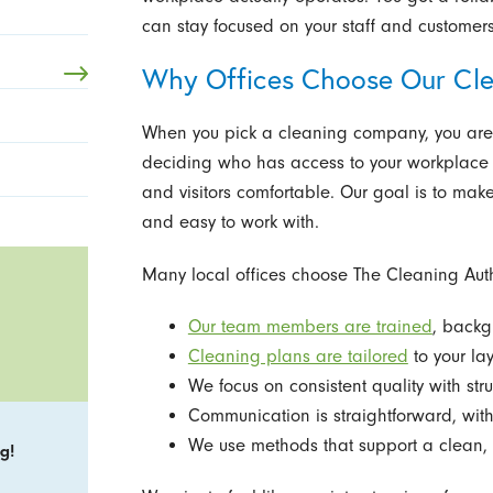
can stay focused on your staff and customers
Why Offices Choose Our Cl
When you pick a cleaning company, you are 
deciding who has access to your workplace a
and visitors comfortable. Our goal is to make
and easy to work with.
Many local offices choose The Cleaning Auth
Our team members are trained
, back
Cleaning plans are tailored
to your lay
We focus on consistent quality with str
Communication is straightforward, with
We use methods that support a clean, h
g!