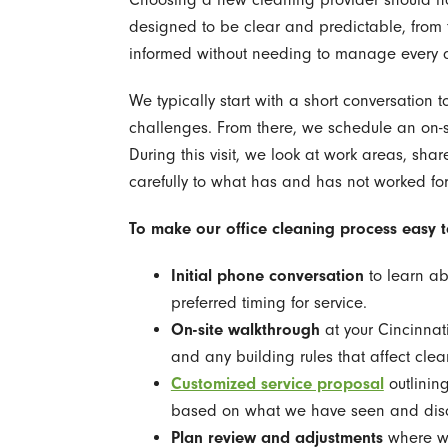
designed to be clear and predictable, from t
informed without needing to manage every d
We typically start with a short conversation t
challenges. From there, we schedule an on-s
During this visit, we look at work areas, sh
carefully to what has and has not worked for
To make our office cleaning process easy to 
Initial phone conversation
to learn ab
preferred timing for service.
On-site walkthrough
at your Cincinnati
and any building rules that affect clea
Customized service proposal
outlinin
based on what we have seen and dis
Plan review and adjustments
where we