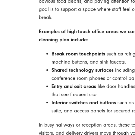
obvious food debris, and paying attention to 
goal is to support a space where staff feel 
break.
Examples of high-touch office areas we can
cleaning plan include:
Break room touchpoints
such as refri
machine buttons, and sink faucets.
Shared technology surfaces
including
conference room phones or control pa
Entry and exit areas
like door handles,
that see frequent use.
Interior switches and buttons
such as l
suite, and access panels for secured 
In busy hallways or reception areas, these t
visitors, and delivery drivers move through y