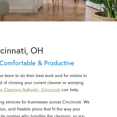
ncinnati, OH
 Comfortable & Productive
ur team to do their best work and for visitors to
red of chasing your current cleaner or worrying
e Cleaning Authority - Cincinnati
can help.
ng services for businesses across Cincinnati. We
ion, and flexible plans that fit the way your
able partner who handles the cleaning, so you