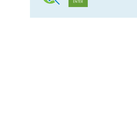
ENTER