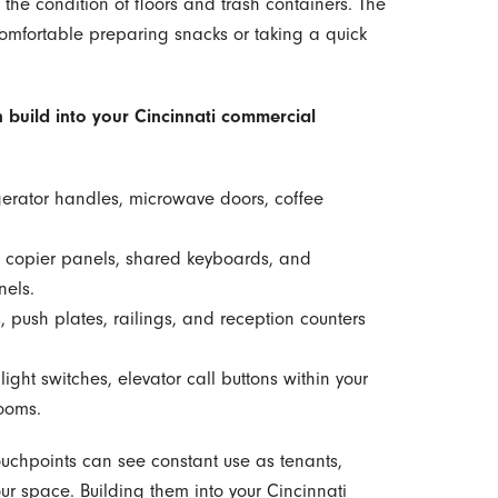
the condition of floors and trash containers. The
comfortable preparing snacks or taking a quick
 build into your Cincinnati commercial
gerator handles, microwave doors, coffee
 copier panels, shared keyboards, and
nels.
 push plates, railings, and reception counters
ight switches, elevator call buttons within your
rooms.
ouchpoints can see constant use as tenants,
our space. Building them into your Cincinnati