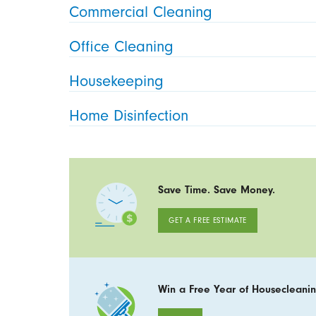
Commercial Cleaning
Office Cleaning
Housekeeping
Home Disinfection
Save Time. Save Money.
GET A FREE ESTIMATE
Win a Free Year of Housecleanin