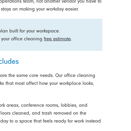
r operations team, not another vendor you have to
us stays on making your workday easier.
an built for your workspace.
 your office cleaning
free estimate
.
cludes
hare the same core needs. Our office cleaning
ks that most affect how your workplace looks,
rk areas, conference rooms, lobbies, and
floors cleaned, and trash removed on the
day to a space that feels ready for work instead