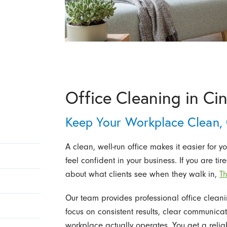
Office Cleaning in Ci
Keep Your Workplace Clean,
A clean, well-run office makes it easier for yo
feel confident in your business. If you are ti
about what clients see when they walk in,
Th
Our team provides professional office cleani
focus on consistent results, clear communicat
workplace actually operates. You get a reli