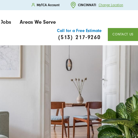
MyTCA Account
CINCINNATI
Change Location
Jobs
Areas We Serve
Call for a Free Estimate
CONTACT US
(513) 217-9260