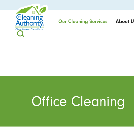
Our Cleaning Services
About U
Office Cleaning