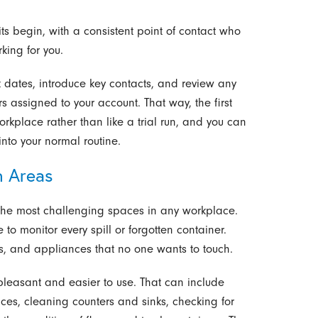
ts begin, with a consistent point of contact who
king for you.
 dates, introduce key contacts, and review any
rs assigned to your account. That way, the first
workplace rather than like a trial run, and you can
nto your normal routine.
h Areas
the most challenging spaces in any workplace.
 monitor every spill or forgotten container.
ors, and appliances that no one wants to touch.
leasant and easier to use. That can include
es, cleaning counters and sinks, checking for