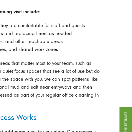
ning visit include:
hey are comfortable for staff and guests
rs and replacing liners as needed
es, and other reachable areas
bies, and shared work zones
areas that matter most to your team, such as
quiet focus spaces that see a lot of use but do
g the space with you, we can spot patterns like
asonal mud and salt near entryways and then
sed as part of your regular office cleaning in
GET A FREE ESTIMATE
ocess Works
t add more work to your plate. Our process is