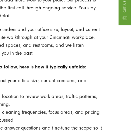
he first call through ongoing service. You stay
etail.
o understand your office size, layout, and current
ite walkthrough at your Cincinnati workplace.
ared spaces, and restrooms, and we listen
 you in the past.
follow, here is how it typically unfolds:
out your office size, current concerns, and
 location to review work areas, traffic patterns,
ning.
g cleaning frequencies, focus areas, and pricing
cussed.
 answer questions and fine-tune the scope so it