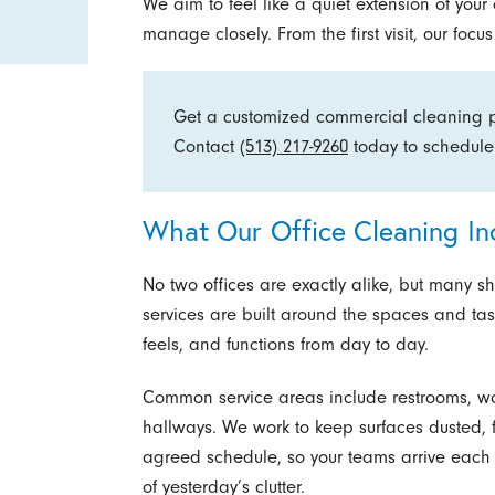
We aim to feel like a quiet extension of you
manage closely. From the first visit, our foc
Get a customized commercial cleaning pl
Contact
(513) 217-9260
today to schedule
What Our Office Cleaning In
No two offices are exactly alike, but many s
services are built around the spaces and tas
feels, and functions from day to day.
Common service areas include restrooms, wo
hallways. We work to keep surfaces dusted, 
agreed schedule, so your teams arrive each 
of yesterday’s clutter.