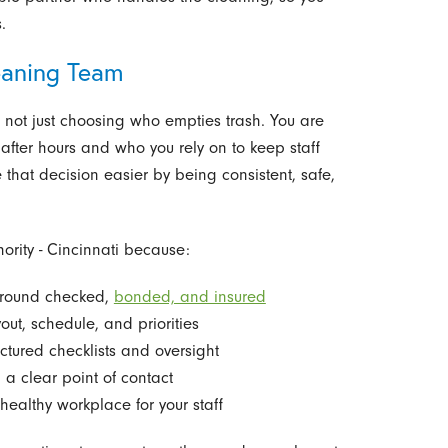
.
eaning Team
not just choosing who empties trash. You are
fter hours and who you rely on to keep staff
 that decision easier by being consistent, safe,
ority - Cincinnati because:
ground checked,
bonded, and insured
out, schedule, and priorities
uctured checklists and oversight
 a clear point of contact
ealthy workplace for your staff