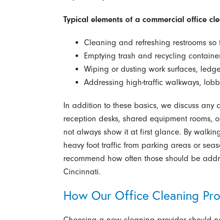
Typical elements of a commercial office clea
Cleaning and refreshing restrooms so t
Emptying trash and recycling containe
Wiping or dusting work surfaces, ledg
Addressing high-traffic walkways, lob
In addition to these basics, we discuss any 
reception desks, shared equipment rooms, or 
not always show it at first glance. By walkin
heavy foot traffic from parking areas or se
recommend how often those should be addres
Cincinnati.
How Our Office Cleaning Pr
Choosing a new cleaning provider should no