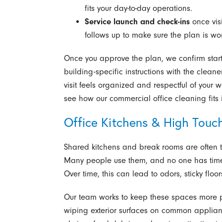
fits your day-to-day operations.
Service launch and check-ins
once visi
follows up to make sure the plan is wor
Once you approve the plan, we confirm start
building-specific instructions with the cleane
visit feels organized and respectful of your 
see how our commercial office cleaning fits i
Office Kitchens & High Touc
Shared kitchens and break rooms are often 
Many people use them, and no one has time to
Over time, this can lead to odors, sticky flo
Our team works to keep these spaces more p
wiping exterior surfaces on common applianc