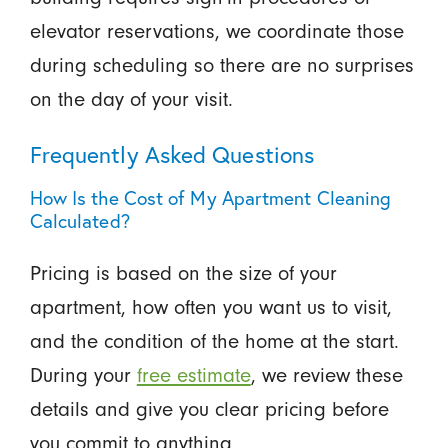
elevator reservations, we coordinate those
during scheduling so there are no surprises
on the day of your visit.
Frequently Asked Questions
How Is the Cost of My Apartment Cleaning
Calculated?
Pricing is based on the size of your
apartment, how often you want us to visit,
and the condition of the home at the start.
During your
free estimate
, we review these
details and give you clear pricing before
you commit to anything.