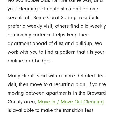
your cleaning schedule shouldn’t be one-
size-fits-all. Some Coral Springs residents
prefer a weekly visit; others find a bi-weekly
or monthly cadence helps keep their
apartment ahead of dust and buildup. We
work with you to find a pattern that fits your
routine and budget.
Many clients start with a more detailed first
visit, then move to a recurring plan. If you’re
moving between apartments in the Broward
County area,
Move In / Move Out Cleaning
is available to make the transition less