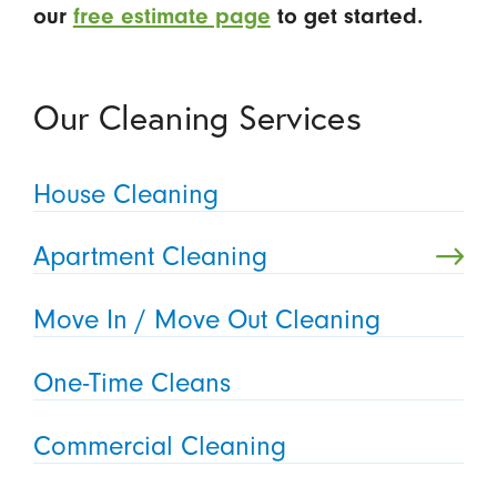
our
free estimate page
to get started.
Our Cleaning Services
House Cleaning
Apartment Cleaning
Move In / Move Out Cleaning
One-Time Cleans
Commercial Cleaning