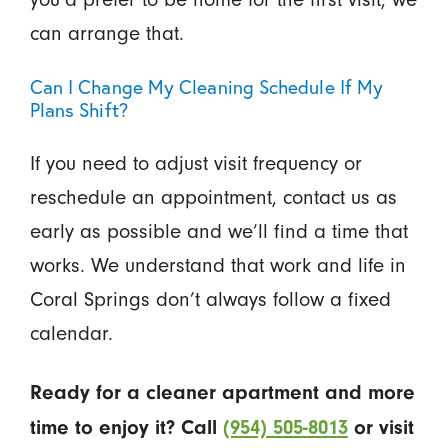
can arrange that.
Can I Change My Cleaning Schedule If My
Plans Shift?
If you need to adjust visit frequency or
reschedule an appointment, contact us as
early as possible and we’ll find a time that
works. We understand that work and life in
Coral Springs don’t always follow a fixed
calendar.
Ready for a cleaner apartment and more
time to enjoy it? Call
(954) 505-8013
or visit