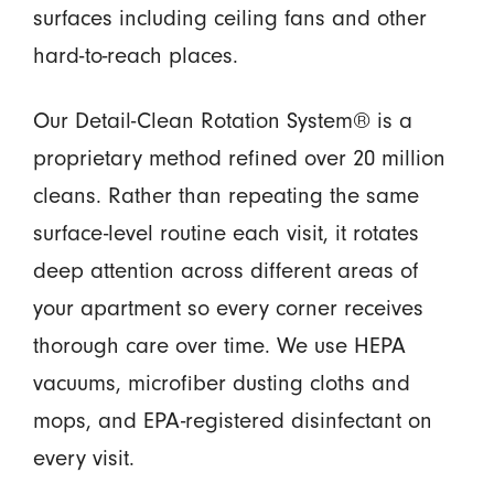
surfaces including ceiling fans and other
hard-to-reach places.
Our Detail-Clean Rotation System® is a
proprietary method refined over 20 million
cleans. Rather than repeating the same
surface-level routine each visit, it rotates
deep attention across different areas of
your apartment so every corner receives
thorough care over time. We use HEPA
vacuums, microfiber dusting cloths and
mops, and EPA-registered disinfectant on
every visit.