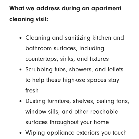
What we address during an apartment
cleaning visit:
Cleaning and sanitizing kitchen and
bathroom surfaces, including
countertops, sinks, and fixtures
Scrubbing tubs, showers, and toilets
to help these high-use spaces stay
fresh
Dusting furniture, shelves, ceiling fans,
window sills, and other reachable
surfaces throughout your home
Wiping appliance exteriors you touch