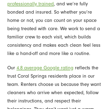
professionally trained
, and we’re fully
bonded and insured. So whether you’re
home or not, you can count on your space
being treated with care. We work to send a
familiar crew to each visit, which builds
consistency and makes each clean feel less
like a hand-off and more like a routine.
Our
4.8 average Google rating
reflects the
trust Coral Springs residents place in our
team. Renters choose us because they want
cleaners who arrive when expected, follow
their instructions, and respect their
belongings. They don’t want just a warm