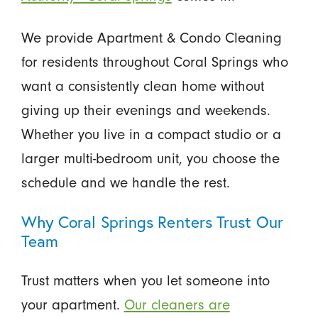
We provide Apartment & Condo Cleaning
for residents throughout Coral Springs who
want a consistently clean home without
giving up their evenings and weekends.
Whether you live in a compact studio or a
larger multi-bedroom unit, you choose the
schedule and we handle the rest.
Why Coral Springs Renters Trust Our
Team
Trust matters when you let someone into
your apartment.
Our cleaners are