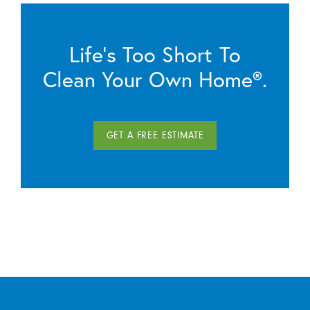
Life’s Too Short To
Clean Your Own Home®.
GET A FREE ESTIMATE