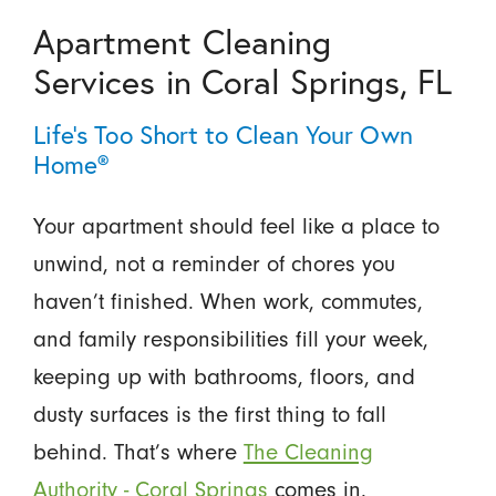
Apartment Cleaning
Services in Coral Springs, FL
Life’s Too Short to Clean Your Own
Home®
Your apartment should feel like a place to
unwind, not a reminder of chores you
haven’t finished. When work, commutes,
and family responsibilities fill your week,
keeping up with bathrooms, floors, and
dusty surfaces is the first thing to fall
behind. That’s where
The Cleaning
Authority - Coral Springs
comes in.