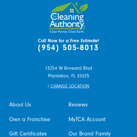
Call Now for a Free Estimate!
(954) 505-8013
13254 W Broward Blvd
Plantation,
FL
33325
i
CHANGE LOCATION
About Us
Reviews
Own a Franchise
MyTCA Account
Gift Certificates
Our Brand Family