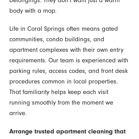
body with a mop.
Life in Coral Springs often means gated
communities, condo buildings, and
apartment complexes with their own entry
requirements. Our team is experienced with
parking rules, access codes, and front desk
procedures common in local properties.
That familiarity helps keep each visit
running smoothly from the moment we
arrive.
Arrange trusted apartment cleaning that