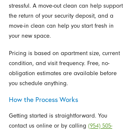
stressful. A move-out clean can help support
the return of your security deposit, and a
move-in clean can help you start fresh in
your new space.
Pricing is based on apartment size, current
condition, and visit frequency. Free, no-
obligation estimates are available before
you schedule anything.
How the Process Works
Getting started is straightforward. You
contact us online or by calling
(954) 505-