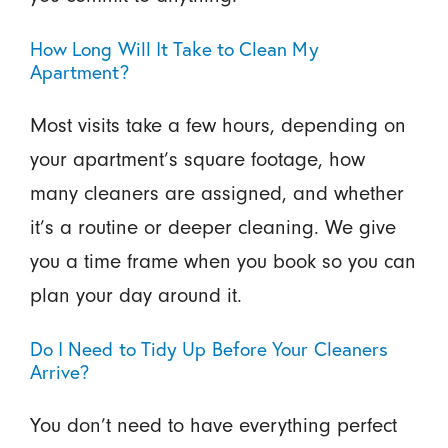
How Long Will It Take to Clean My
Apartment?
Most visits take a few hours, depending on
your apartment’s square footage, how
many cleaners are assigned, and whether
it’s a routine or deeper cleaning. We give
you a time frame when you book so you can
plan your day around it.
Do I Need to Tidy Up Before Your Cleaners
Arrive?
You don’t need to have everything perfect