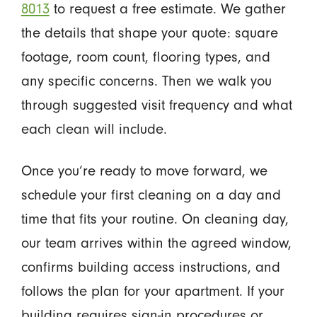
8013
to request a free estimate. We gather
the details that shape your quote: square
footage, room count, flooring types, and
any specific concerns. Then we walk you
through suggested visit frequency and what
each clean will include.
Once you’re ready to move forward, we
schedule your first cleaning on a day and
time that fits your routine. On cleaning day,
our team arrives within the agreed window,
confirms building access instructions, and
follows the plan for your apartment. If your
building requires sign-in procedures or