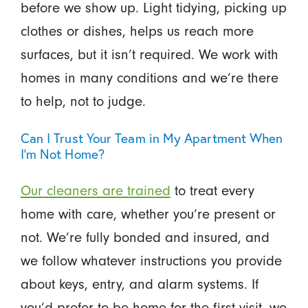
before we show up. Light tidying, picking up
clothes or dishes, helps us reach more
surfaces, but it isn’t required. We work with
homes in many conditions and we’re there
to help, not to judge.
Can I Trust Your Team in My Apartment When
I’m Not Home?
Our cleaners are trained
to treat every
home with care, whether you’re present or
not. We’re fully bonded and insured, and
we follow whatever instructions you provide
about keys, entry, and alarm systems. If
you’d prefer to be home for the first visit, we