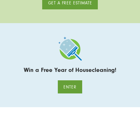
GET A FREE ESTIMATE
Win a Free Year of Housecleaning!
ENTER