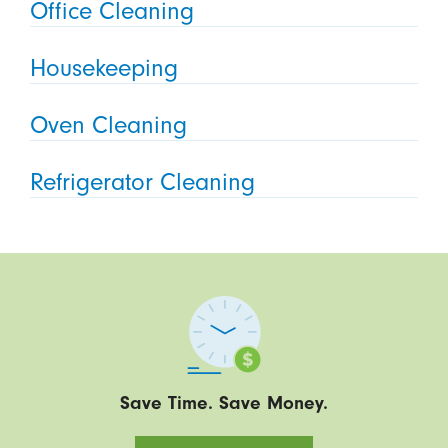
Office Cleaning
Housekeeping
Oven Cleaning
Refrigerator Cleaning
Save Time. Save Money.