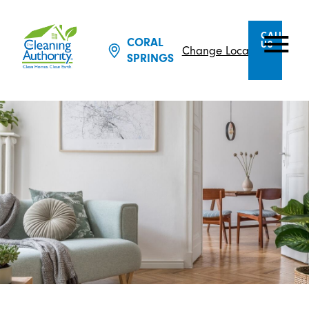
CALL
CORAL
US
Change Location
SPRINGS