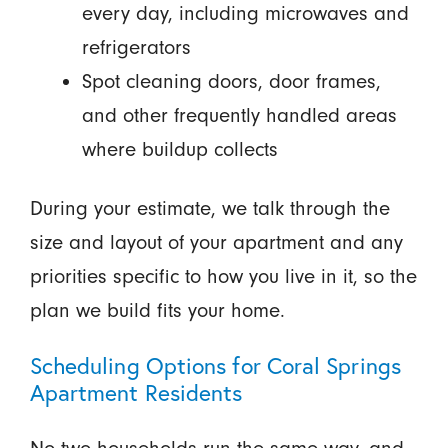
every day, including microwaves and
refrigerators
Spot cleaning doors, door frames,
and other frequently handled areas
where buildup collects
During your estimate, we talk through the
size and layout of your apartment and any
priorities specific to how you live in it, so the
plan we build fits your home.
Scheduling Options for Coral Springs
Apartment Residents
No two households run the same way, and