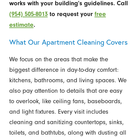
works with your building’s guidelines. Call
(954) 505-8013
to request your
free
estimate
.
What Our Apartment Cleaning Covers
We focus on the areas that make the
biggest difference in day-to-day comfort:
kitchens, bathrooms, and living spaces. We
also pay attention to details that are easy
to overlook, like ceiling fans, baseboards,
and light fixtures. Every visit includes
cleaning and sanitizing countertops, sinks,
toilets, and bathtubs, along with dusting all