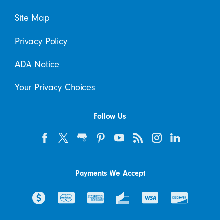
Site Map
Privacy Policy
ADA Notice
Your Privacy Choices
Follow Us
Payments We Accept