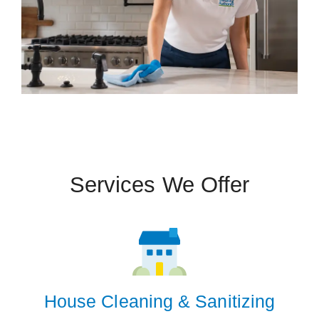
Services We Offer
House Cleaning & Sanitizing