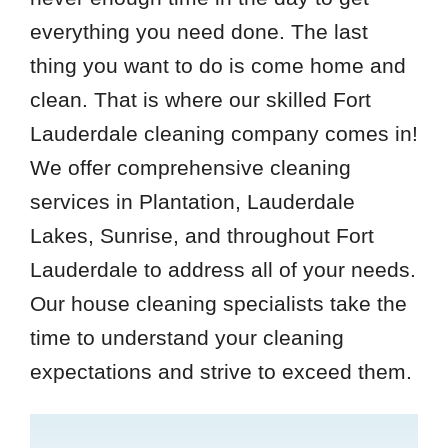
everything you need done. The last
thing you want to do is come home and
clean. That is where our skilled Fort
Lauderdale cleaning company comes in!
We offer comprehensive cleaning
services in Plantation, Lauderdale
Lakes, Sunrise, and throughout Fort
Lauderdale to address all of your needs.
Our house cleaning specialists take the
time to understand your cleaning
expectations and strive to exceed them.