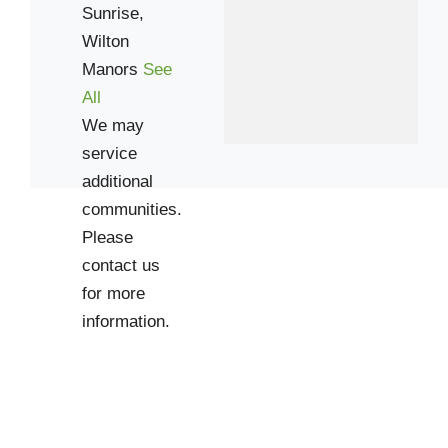
Sunrise,
Wilton
Manors
See
All
We may
service
additional
communities.
Please
contact us
for more
information.