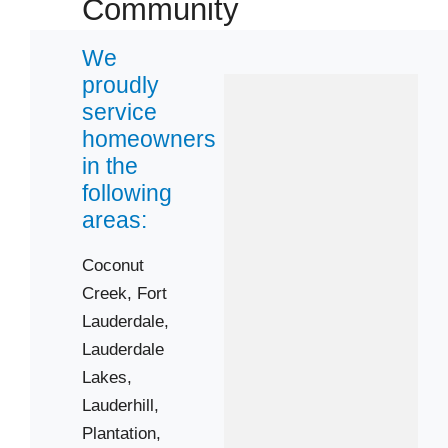
Community
Sunrise
We
Zip Codes
proudly
service
33062
homeowners
in the
33066
following
33069
areas:
33304
33306
Coconut
33309
Creek,
Fort
33312
Lauderdale,
Lauderdale
33315
Lakes,
33317
Lauderhill,
33322
Plantation,
33334