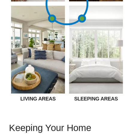
LIVING AREAS
SLEEPING AREAS
Keeping Your Home