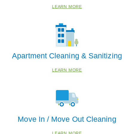
LEARN MORE
Apartment Cleaning & Sanitizing
LEARN MORE
Move In / Move Out Cleaning
LEARN MORE