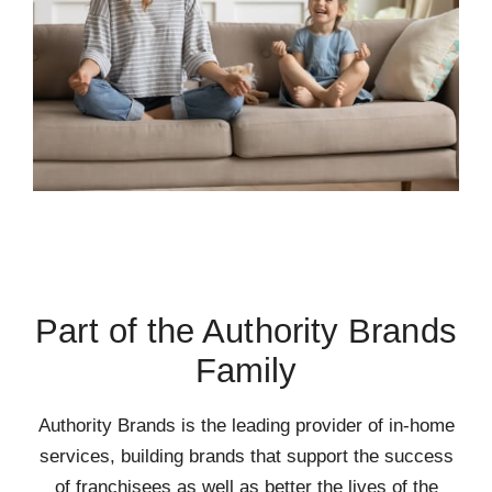
Part of the Authority Brands
Family
Authority Brands is the leading provider of in-home
services, building brands that support the success
of franchisees as well as better the lives of the