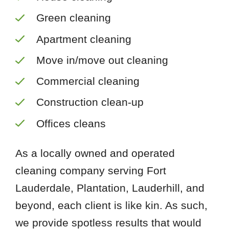
Green cleaning
Apartment cleaning
Move in/move out cleaning
Commercial cleaning
Construction clean-up
Offices cleans
As a locally owned and operated
cleaning company serving Fort
Lauderdale, Plantation, Lauderhill, and
beyond, each client is like kin. As such,
we provide spotless results that would