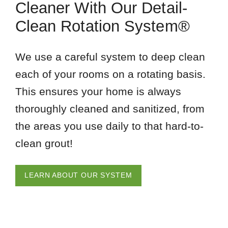
Cleaner With Our Detail-
Clean Rotation System®
We use a careful system to deep clean
each of your rooms on a rotating basis.
This ensures your home is always
thoroughly cleaned and sanitized, from
the areas you use daily to that hard-to-
clean grout!
LEARN ABOUT OUR SYSTEM