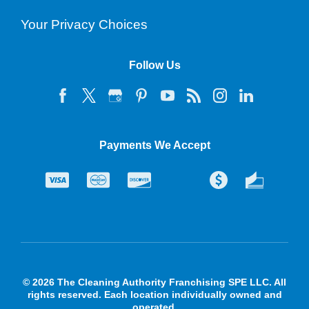
Your Privacy Choices
Follow Us
Payments We Accept
© 2026 The Cleaning Authority Franchising SPE LLC. All
rights reserved. Each location individually owned and
operated.