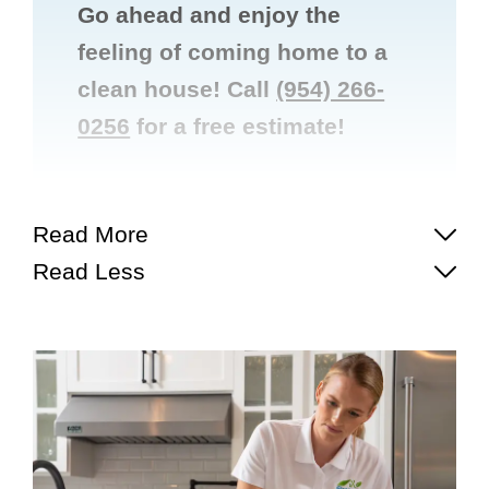
Go ahead and enjoy the
feeling of coming home to a
clean house! Call
(954) 266-
0256
for a free estimate!


Read More
Read Less