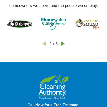
homeowners we serve and the people we employ.
1
/
5
Call Now for a Free Estimate!