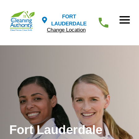
FORT
LAUDERDALE
Change Location
Fort Lauderdale