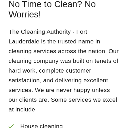
No Time to Clean? No
Worries!
The Cleaning Authority - Fort
Lauderdale is the trusted name in
cleaning services across the nation. Our
cleaning company was built on tenets of
hard work, complete customer
satisfaction, and delivering excellent
services. We are never happy unless
our clients are. Some services we excel
at include:
House cleaning