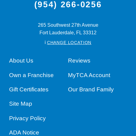
(954) 266-0256
265 Southwest 27th Avenue
Fort Lauderdale,
FL
33312
i
CHANGE LOCATION
About Us
Reviews
Own a Franchise
MyTCA Account
Gift Certificates
Our Brand Family
Site Map
Privacy Policy
ADA Notice