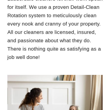
for itself. We use a proven Detail-Clean
Rotation system to meticulously clean
every nook and cranny of your property.
All our cleaners are licensed, insured,
and passionate about what they do.
There is nothing quite as satisfying as a
job well done!