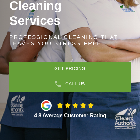
Cleaning
Services
PROFESSIONAL CLEANING THAT
LEAVES YOU STRESS-FREE
GET PRICING
CALL US
4.8 Average Customer Rating