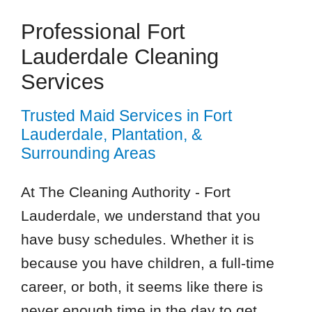
Professional Fort
Lauderdale Cleaning
Services
Trusted Maid Services in Fort
Lauderdale, Plantation, &
Surrounding Areas
At The Cleaning Authority - Fort
Lauderdale, we understand that you
have busy schedules. Whether it is
because you have children, a full-time
career, or both, it seems like there is
never enough time in the day to get