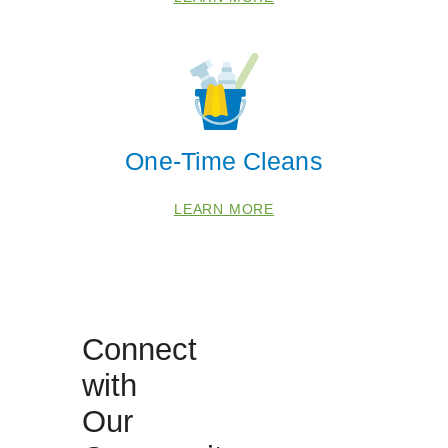
One-Time Cleans
LEARN MORE
 Cities
Connect
with
Fort Lauderdale
Our
Lauderhill