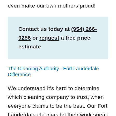
even make our own mothers proud!
Contact us today at
(954) 266-
0256
or
request
a free price
estimate
The Cleaning Authority - Fort Lauderdale
Difference
We understand it’s hard to determine
which cleaning company to trust, when
everyone claims to be the best. Our Fort
Lauderdale cleaners let their work speak