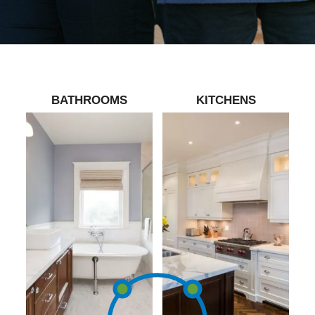
BATHROOMS
KITCHENS