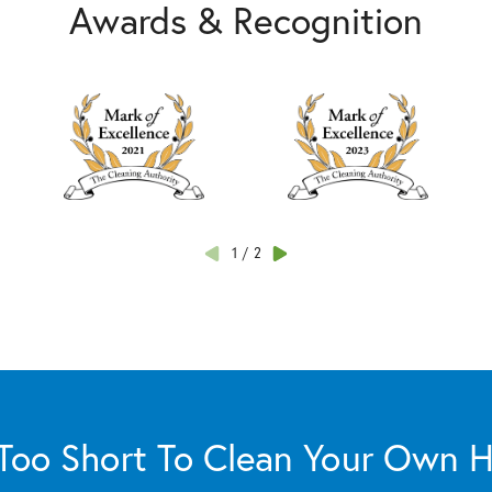
Awards & Recognition
1
/
2
s Too Short To Clean Your Own 