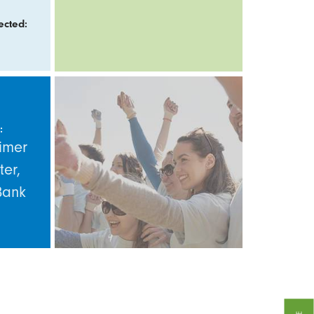
ected:
:
imer
ter,
Bank