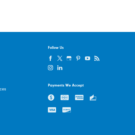
Follow Us
Payments We Accept
ices