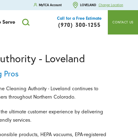
MyTCA Account
LOVELAND
Change Location
Call for a Free Estimate
 Serve
CONTACT US
(970) 300-1255
uthority - Loveland
g Pros
e Cleaning Authority - Loveland continues to
mers throughout Northern Colorado.
 the ultimate customer experience by delivering
endly services.
ponsible products, HEPA vacuums, EPA-registered