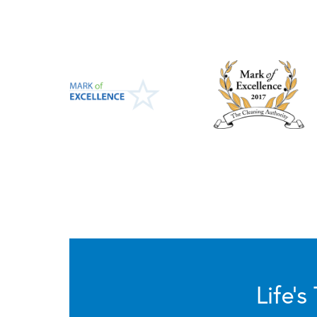
Life’