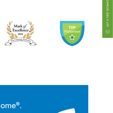
GET A FREE ESTIMATE
Home®.