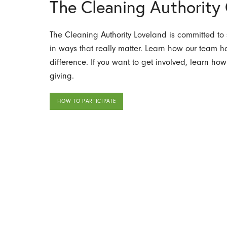
The Cleaning Authorit
The Cleaning Authority Loveland is committed to
in ways that really matter. Learn how our team
difference. If you want to get involved, learn how
giving.
HOW TO PARTICIPATE