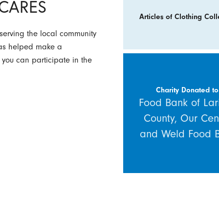
y CARES
Articles of Clothing Coll
 serving the local community
 has helped make a
 you can participate in the
Charity Donated to
Food Bank of Lar
County, Our Cen
and Weld Food 