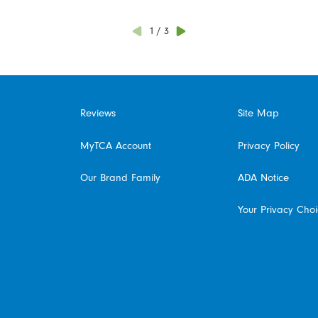
1
/
3
Reviews
Site Map
MyTCA Account
Privacy Policy
Our Brand Family
ADA Notice
Your Privacy Cho