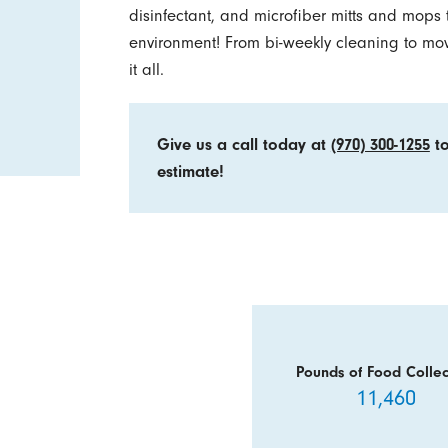
disinfectant, and microfiber mitts and mops 
environment! From bi-weekly cleaning to mo
it all.
Give us a call today at
(970) 300-1255
to
estimate!
Pounds of Food Collec
11,460