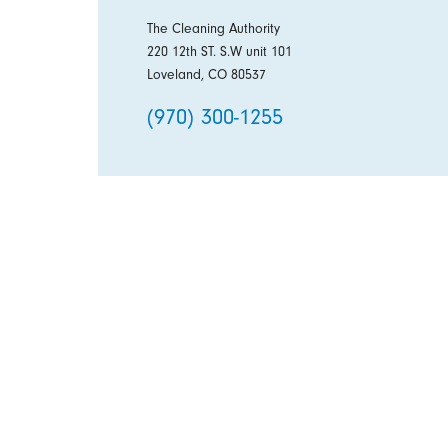
The Cleaning Authority
220 12th ST. S.W unit 101
Loveland, CO 80537
(970) 300-1255