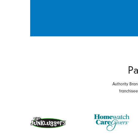
Pa
Authority Bran
franchise