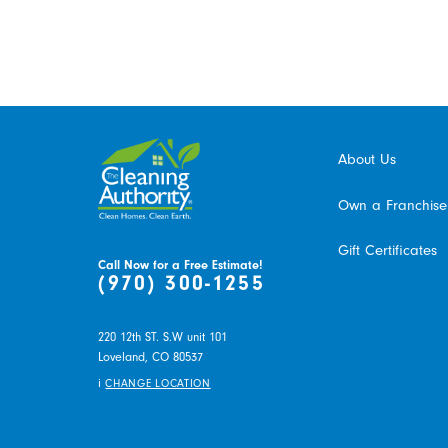
About Us
Own a Franchise
Gift Certificates
Call Now for a Free Estimate!
(970) 300-1255
220 12th ST. S.W unit 101
Loveland,
CO
80537
i
CHANGE LOCATION