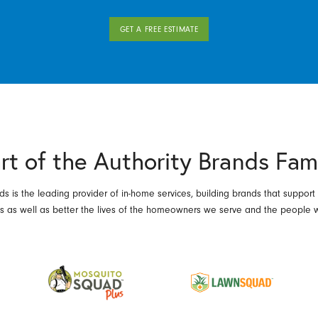
GET A FREE ESTIMATE
rt of the Authority Brands Fam
ds is the leading provider of in-home services, building brands that support
es as well as better the lives of the homeowners we serve and the people 