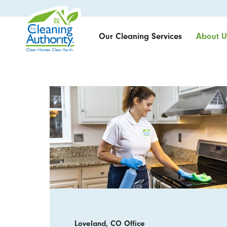
Our Cleaning Services
About U
Loveland, CO Office