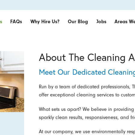
s
FAQs
Why Hire Us?
Our Blog
Jobs
Areas We
About The Cleaning A
Meet Our Dedicated Cleanin
Run by a team of dedicated professionals, Th
offer exceptional cleaning services to custo
What sets us apart? We believe in providing
sparkly clean results, responsiveness, and fri
At our company, we use environmentally res