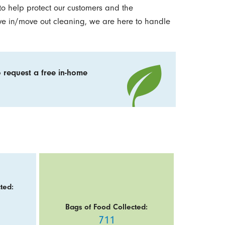
to help protect our customers and the
ve in/move out cleaning, we are here to handle
 request a free in-home
ted:
Bags of Food Collected:
711