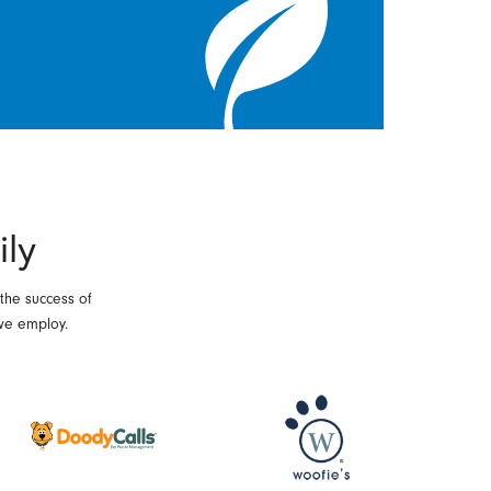
ily
 the success of
we employ.