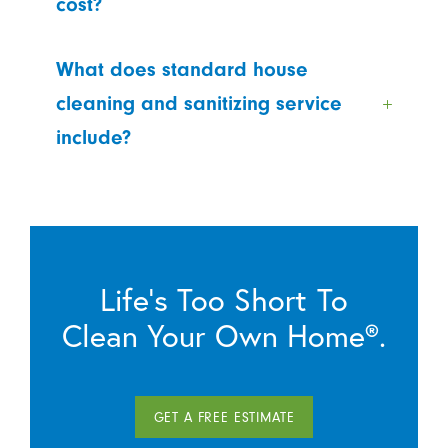
cost?
What does standard house
cleaning and sanitizing service
include?
Life’s Too Short To
Clean Your Own Home®.
GET A FREE ESTIMATE