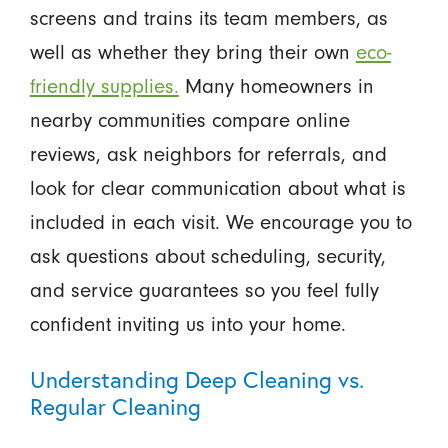
screens and trains its team members, as
well as whether they bring their own
eco-
friendly supplies.
Many homeowners in
nearby communities compare online
reviews, ask neighbors for referrals, and
look for clear communication about what is
included in each visit. We encourage you to
ask questions about scheduling, security,
and service guarantees so you feel fully
confident inviting us into your home.
Understanding Deep Cleaning vs.
Regular Cleaning