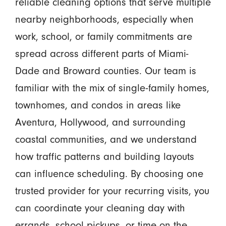
reliable cleaning options that serve multiple
nearby neighborhoods, especially when
work, school, or family commitments are
spread across different parts of Miami-
Dade and Broward counties. Our team is
familiar with the mix of single-family homes,
townhomes, and condos in areas like
Aventura, Hollywood, and surrounding
coastal communities, and we understand
how traffic patterns and building layouts
can influence scheduling. By choosing one
trusted provider for your recurring visits, you
can coordinate your cleaning day with
errands, school pickups, or time on the