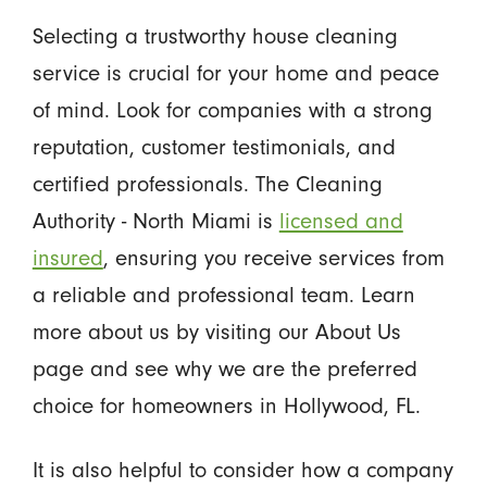
Selecting a trustworthy house cleaning
service is crucial for your home and peace
of mind. Look for companies with a strong
reputation, customer testimonials, and
certified professionals. The Cleaning
Authority - North Miami is
licensed and
insured
, ensuring you receive services from
a reliable and professional team. Learn
more about us by visiting our About Us
page and see why we are the preferred
choice for homeowners in Hollywood, FL.
It is also helpful to consider how a company