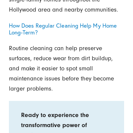
Hollywood area and nearby communities.
How Does Regular Cleaning Help My Home
Long-Term?
Routine cleaning can help preserve
surfaces, reduce wear from dirt buildup,
and make it easier to spot small
maintenance issues before they become
larger problems.
Ready to experience the
transformative power of