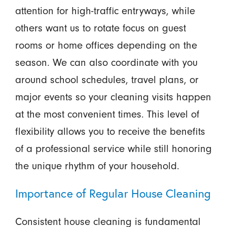
attention for high-traffic entryways, while
others want us to rotate focus on guest
rooms or home offices depending on the
season. We can also coordinate with you
around school schedules, travel plans, or
major events so your cleaning visits happen
at the most convenient times. This level of
flexibility allows you to receive the benefits
of a professional service while still honoring
the unique rhythm of your household.
Importance of Regular House Cleaning
Consistent house cleaning is fundamental