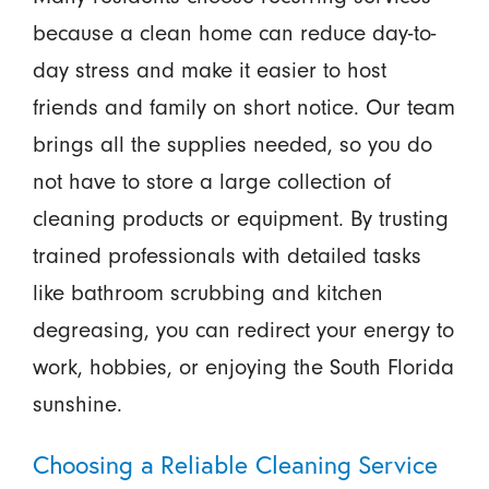
because a clean home can reduce day-to-
day stress and make it easier to host
friends and family on short notice. Our team
brings all the supplies needed, so you do
not have to store a large collection of
cleaning products or equipment. By trusting
trained professionals with detailed tasks
like bathroom scrubbing and kitchen
degreasing, you can redirect your energy to
work, hobbies, or enjoying the South Florida
sunshine.
Choosing a Reliable Cleaning Service