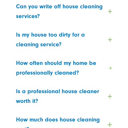
Can you write off house cleaning
services?
Is my house too dirty for a
cleaning service?
How often should my home be
professionally cleaned?
Is a professional house cleaner
worth it?
How much does house cleaning