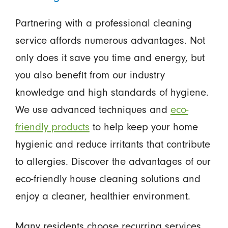
Partnering with a professional cleaning
service affords numerous advantages. Not
only does it save you time and energy, but
you also benefit from our industry
knowledge and high standards of hygiene.
We use advanced techniques and
eco-
friendly products
to help keep your home
hygienic and reduce irritants that contribute
to allergies. Discover the advantages of our
eco-friendly house cleaning solutions and
enjoy a cleaner, healthier environment.
Many residents choose recurring services