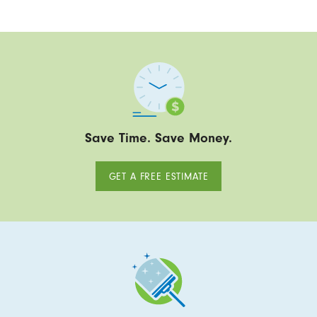
Save Time. Save Money.
GET A FREE ESTIMATE