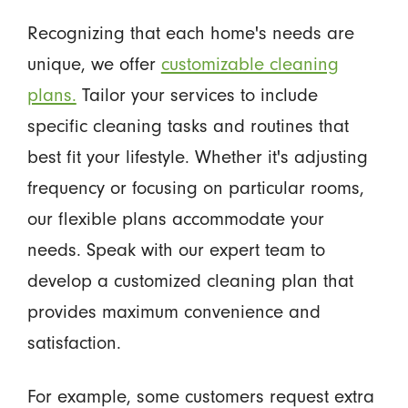
Recognizing that each home's needs are
unique, we offer
customizable cleaning
plans.
Tailor your services to include
specific cleaning tasks and routines that
best fit your lifestyle. Whether it's adjusting
frequency or focusing on particular rooms,
our flexible plans accommodate your
needs. Speak with our expert team to
develop a customized cleaning plan that
provides maximum convenience and
satisfaction.
For example, some customers request extra