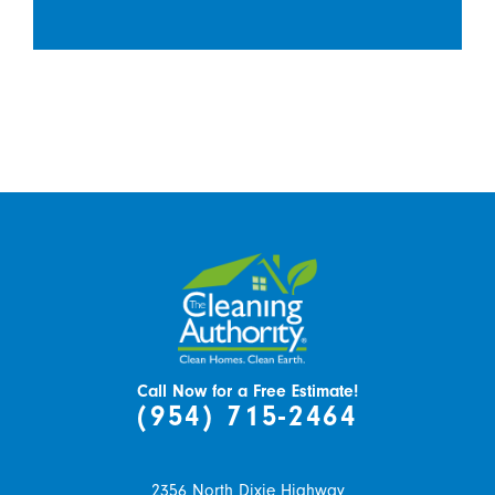
Call Now for a Free Estimate!
(954) 715-2464
2356 North Dixie Highway