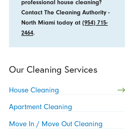
professional house cleaning?
Contact The Cleaning Authority -
North Miami today at
(954) 715-
2464
.
Our Cleaning Services
House Cleaning
Apartment Cleaning
Move In / Move Out Cleaning