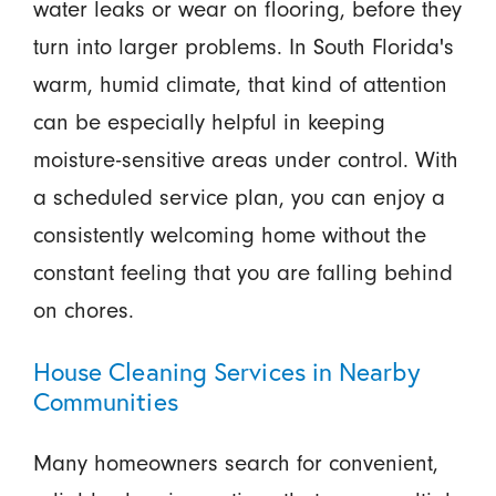
water leaks or wear on flooring, before they
turn into larger problems. In South Florida's
warm, humid climate, that kind of attention
can be especially helpful in keeping
moisture-sensitive areas under control. With
a scheduled service plan, you can enjoy a
consistently welcoming home without the
constant feeling that you are falling behind
on chores.
House Cleaning Services in Nearby
Communities
Many homeowners search for convenient,