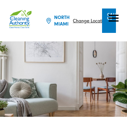
CALL
NORTH
US
Change Location
MIAMI