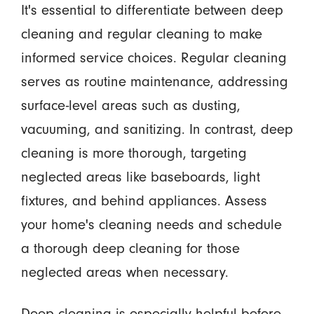
It's essential to differentiate between deep
cleaning and regular cleaning to make
informed service choices. Regular cleaning
serves as routine maintenance, addressing
surface-level areas such as dusting,
vacuuming, and sanitizing. In contrast, deep
cleaning is more thorough, targeting
neglected areas like baseboards, light
fixtures, and behind appliances. Assess
your home's cleaning needs and schedule
a thorough deep cleaning for those
neglected areas when necessary.
Deep cleaning is especially helpful before