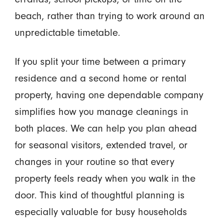
beach, rather than trying to work around an
unpredictable timetable.
If you split your time between a primary
residence and a second home or rental
property, having one dependable company
simplifies how you manage cleanings in
both places. We can help you plan ahead
for seasonal visitors, extended travel, or
changes in your routine so that every
property feels ready when you walk in the
door. This kind of thoughtful planning is
especially valuable for busy households