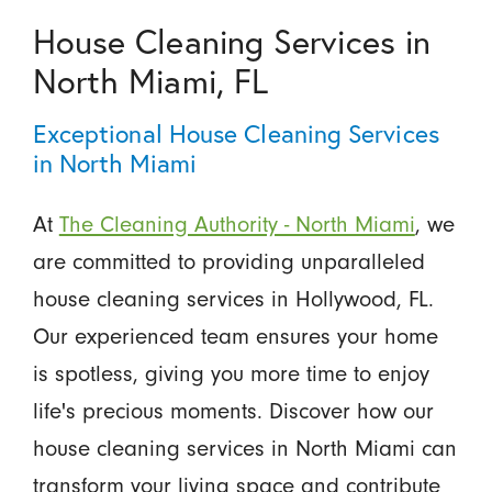
House Cleaning Services in
North Miami, FL
Exceptional House Cleaning Services
in North Miami
At
The Cleaning Authority - North Miami
, we
are committed to providing unparalleled
house cleaning services in Hollywood, FL.
Our experienced team ensures your home
is spotless, giving you more time to enjoy
life's precious moments. Discover how our
house cleaning services in North Miami can
transform your living space and contribute