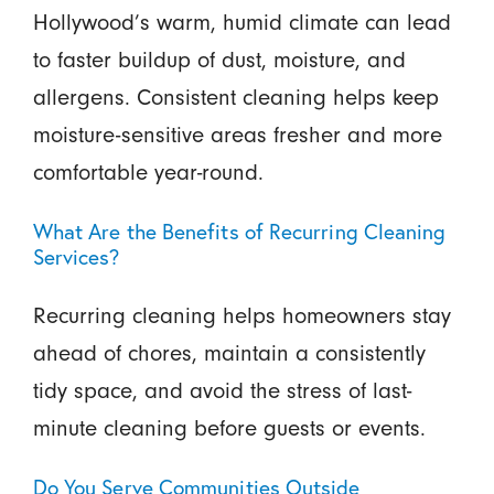
Hollywood’s warm, humid climate can lead
to faster buildup of dust, moisture, and
allergens. Consistent cleaning helps keep
moisture-sensitive areas fresher and more
comfortable year-round.
What Are the Benefits of Recurring Cleaning
Services?
Recurring cleaning helps homeowners stay
ahead of chores, maintain a consistently
tidy space, and avoid the stress of last-
minute cleaning before guests or events.
Do You Serve Communities Outside