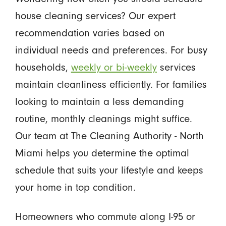
house cleaning services? Our expert
recommendation varies based on
individual needs and preferences. For busy
households,
weekly or bi-weekly
services
maintain cleanliness efficiently. For families
looking to maintain a less demanding
routine, monthly cleanings might suffice.
Our team at The Cleaning Authority - North
Miami helps you determine the optimal
schedule that suits your lifestyle and keeps
your home in top condition.
Homeowners who commute along I-95 or