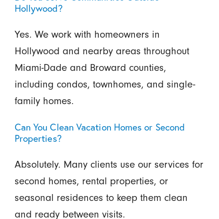
Hollywood?
Yes. We work with homeowners in
Hollywood and nearby areas throughout
Miami-Dade and Broward counties,
including condos, townhomes, and single-
family homes.
Can You Clean Vacation Homes or Second
Properties?
Absolutely. Many clients use our services for
second homes, rental properties, or
seasonal residences to keep them clean
and ready between visits.