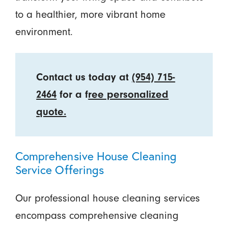
to a healthier, more vibrant home
environment.
Contact us today at
(954) 715-
2464
for a f
ree personalized
quote.
Comprehensive House Cleaning
Service Offerings
Our professional house cleaning services
encompass comprehensive cleaning