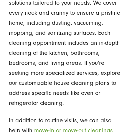
solutions tailored to your needs. We cover
every nook and cranny to ensure a pristine
home, including dusting, vacuuming,
mopping, and sanitizing surfaces. Each
cleaning appointment includes an in-depth
cleaning of the kitchen, bathrooms,
bedrooms, and living areas. If you're
seeking more specialized services, explore
our customizable house cleaning plans to
address specific needs like oven or
refrigerator cleaning.
In addition to routine visits, we can also
help with
move-in or move-out cleanings
,