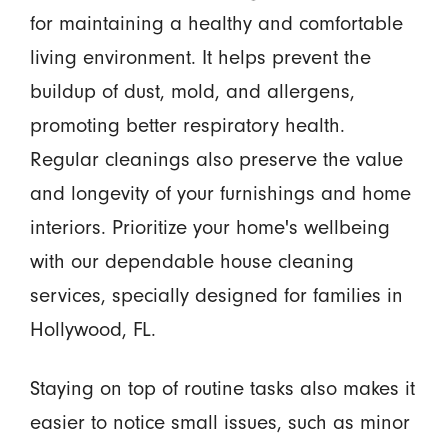
for maintaining a healthy and comfortable
living environment. It helps prevent the
buildup of dust, mold, and allergens,
promoting better respiratory health.
Regular cleanings also preserve the value
and longevity of your furnishings and home
interiors. Prioritize your home's wellbeing
with our dependable house cleaning
services, specially designed for families in
Hollywood, FL.
Staying on top of routine tasks also makes it
easier to notice small issues, such as minor