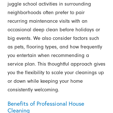
juggle school activities in surrounding
neighborhoods often prefer to pair
recurring maintenance visits with an
occasional deep clean before holidays or
big events. We also consider factors such
as pets, flooring types, and how frequently
you entertain when recommending a
service plan. This thoughtful approach gives
you the flexibility to scale your cleanings up
or down while keeping your home
consistently welcoming.
Benefits of Professional House
Cleaning