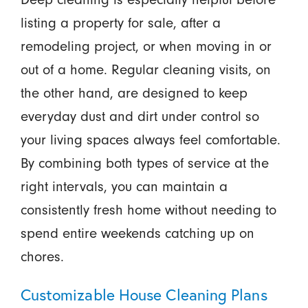
listing a property for sale, after a
remodeling project, or when moving in or
out of a home. Regular cleaning visits, on
the other hand, are designed to keep
everyday dust and dirt under control so
your living spaces always feel comfortable.
By combining both types of service at the
right intervals, you can maintain a
consistently fresh home without needing to
spend entire weekends catching up on
chores.
Customizable House Cleaning Plans