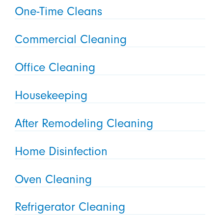
One-Time Cleans
Commercial Cleaning
Office Cleaning
Housekeeping
After Remodeling Cleaning
Home Disinfection
Oven Cleaning
Refrigerator Cleaning