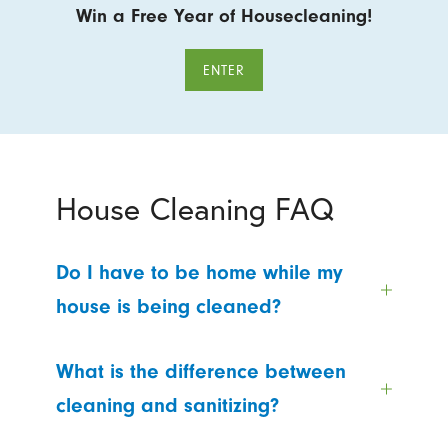
Win a Free Year of Housecleaning!
ENTER
House Cleaning FAQ
Do I have to be home while my
house is being cleaned?
What is the difference between
cleaning and sanitizing?