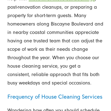
post-renovation cleanups, or preparing a
property for short-term guests. Many
homeowners along Biscayne Boulevard and
in nearby coastal communities appreciate
having one trusted team that can adjust the
scope of work as their needs change
throughout the year. When you choose our
house cleaning service, you get a
consistent, reliable approach that fits both
busy weekdays and special occasions.
Frequency of House Cleaning Services
Wondering how often you should schedule