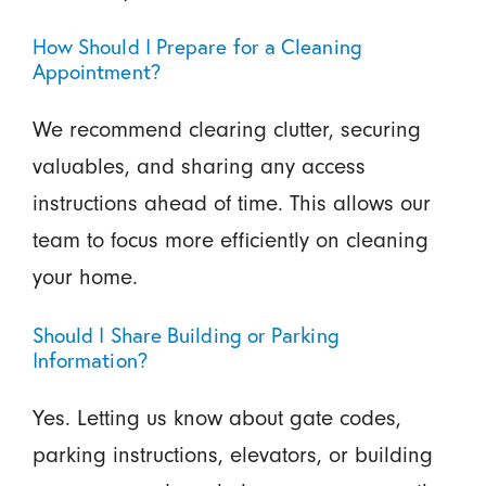
How Should I Prepare for a Cleaning
Appointment?
We recommend clearing clutter, securing
valuables, and sharing any access
instructions ahead of time. This allows our
team to focus more efficiently on cleaning
your home.
Should I Share Building or Parking
Information?
Yes. Letting us know about gate codes,
parking instructions, elevators, or building