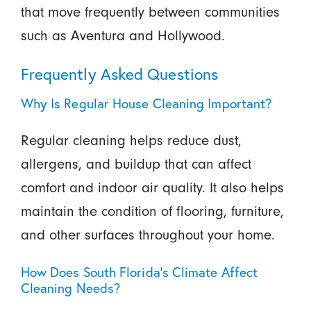
that move frequently between communities
such as Aventura and Hollywood.
Frequently Asked Questions
Why Is Regular House Cleaning Important?
Regular cleaning helps reduce dust,
allergens, and buildup that can affect
comfort and indoor air quality. It also helps
maintain the condition of flooring, furniture,
and other surfaces throughout your home.
How Does South Florida’s Climate Affect
Cleaning Needs?