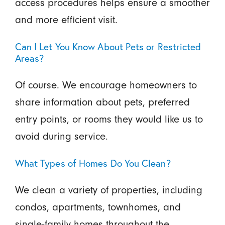
access procedures helps ensure a smoother
and more efficient visit.
Can I Let You Know About Pets or Restricted
Areas?
Of course. We encourage homeowners to
share information about pets, preferred
entry points, or rooms they would like us to
avoid during service.
What Types of Homes Do You Clean?
We clean a variety of properties, including
condos, apartments, townhomes, and
single-family homes throughout the