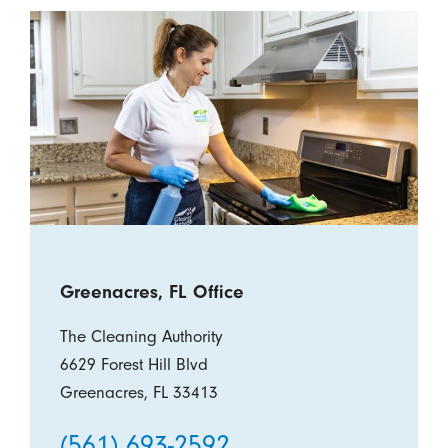
Greenacres, FL Office
The Cleaning Authority
6629 Forest Hill Blvd
Greenacres, FL 33413
(561) 693-2592