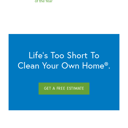
Life’s Too Short To
Clean Your Own Home®.
GET A FREE ESTIMATE