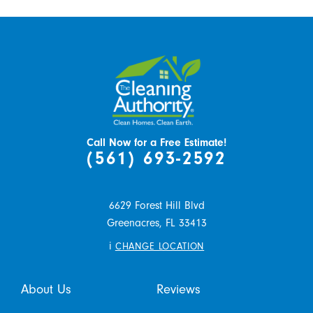
Call Now for a Free Estimate!
(561) 693-2592
6629 Forest Hill Blvd
Greenacres,
FL
33413
i
CHANGE LOCATION
About Us
Reviews