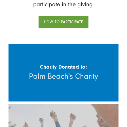
participate in the giving.
HOW TO PARTICIPATE
Charity Donated to:
Palm Beach's Charity