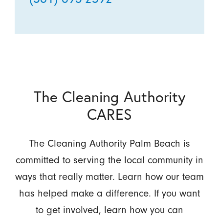
The Cleaning Authority
CARES
The Cleaning Authority Palm Beach is
committed to serving the local community in
ways that really matter. Learn how our team
has helped make a difference. If you want
to get involved, learn how you can