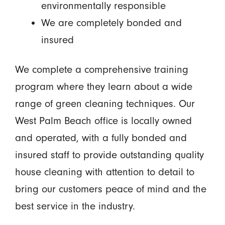
environmentally responsible
We are completely bonded and
insured
We complete a comprehensive training
program where they learn about a wide
range of green cleaning techniques. Our
West Palm Beach office is locally owned
and operated, with a fully bonded and
insured staff to provide outstanding quality
house cleaning with attention to detail to
bring our customers peace of mind and the
best service in the industry.