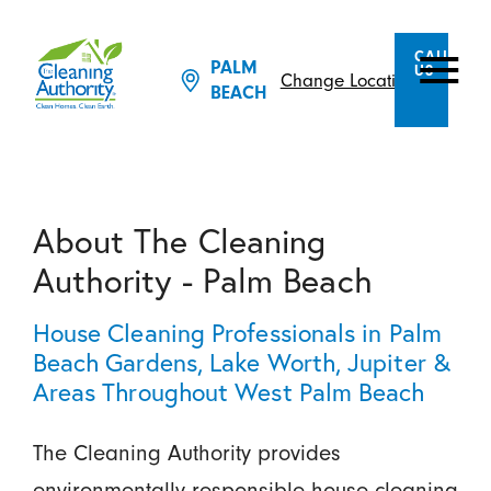
CALL
PALM
US
Change Location
BEACH
About The Cleaning
Authority - Palm Beach
House Cleaning Professionals in Palm
Beach Gardens, Lake Worth, Jupiter &
Areas Throughout West Palm Beach
The Cleaning Authority provides
environmentally responsible house cleaning