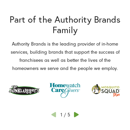
Part of the Authority Brands
Family
Authority Brands is the leading provider of in-home
services, building brands that support the success of
franchisees as well as better the lives of the
homeowners we serve and the people we employ.
1
/
5