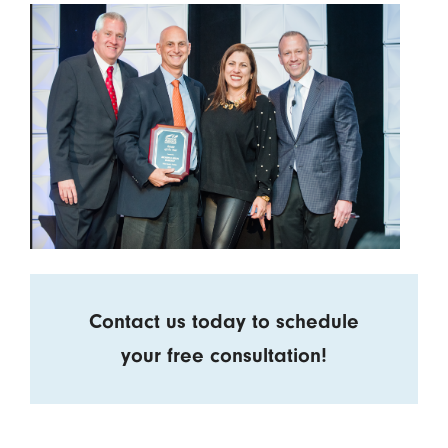
Contact us today to schedule
your free consultation!