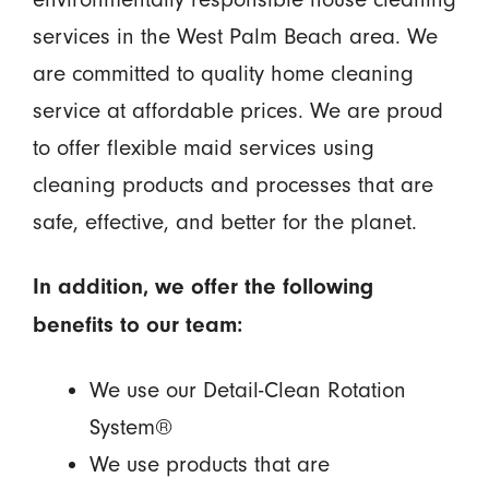
services in the West Palm Beach area. We
are committed to quality home cleaning
service at affordable prices. We are proud
to offer flexible maid services using
cleaning products and processes that are
safe, effective, and better for the planet.
In addition, we offer the following
benefits to our team:
We use our Detail-Clean Rotation
System®
We use products that are