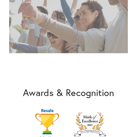
Awards & Recognition