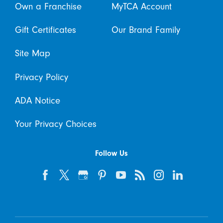
Own a Franchise
MyTCA Account
Gift Certificates
Our Brand Family
Site Map
Privacy Policy
ADA Notice
Your Privacy Choices
Follow Us