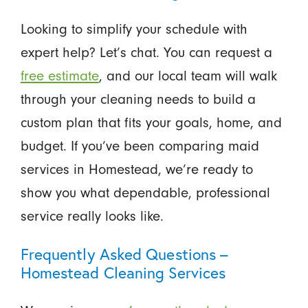
Looking to simplify your schedule with
expert help? Let’s chat. You can request a
free estimate
, and our local team will walk
through your cleaning needs to build a
custom plan that fits your goals, home, and
budget. If you’ve been comparing maid
services in Homestead, we’re ready to
show you what dependable, professional
service really looks like.
Frequently Asked Questions –
Homestead Cleaning Services