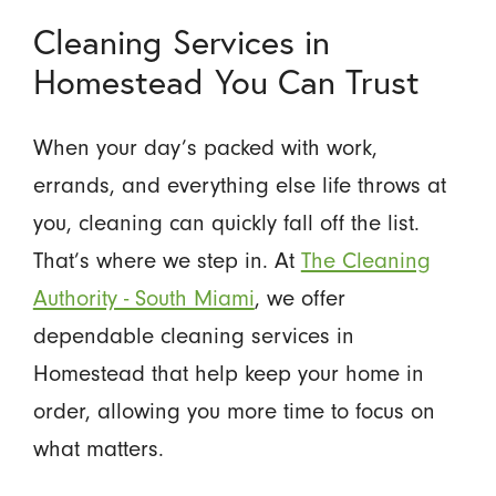
Cleaning Services in
Homestead You Can Trust
When your day’s packed with work,
errands, and everything else life throws at
you, cleaning can quickly fall off the list.
That’s where we step in. At
The Cleaning
Authority - South Miami
, we offer
dependable cleaning services in
Homestead that help keep your home in
order, allowing you more time to focus on
what matters.