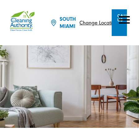
CALL
SOUTH
US
Change Location
MIAMI