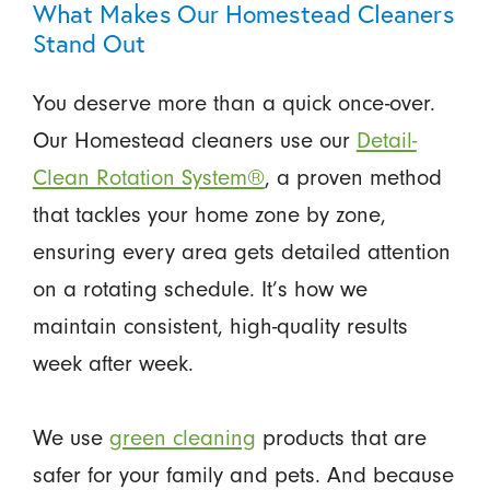
What Makes Our Homestead Cleaners
Stand Out
You deserve more than a quick once-over.
Our Homestead cleaners use our
Detail-
Clean Rotation System®
, a proven method
that tackles your home zone by zone,
ensuring every area gets detailed attention
on a rotating schedule. It’s how we
maintain consistent, high-quality results
week after week.
We use
green cleaning
products that are
safer for your family and pets. And because