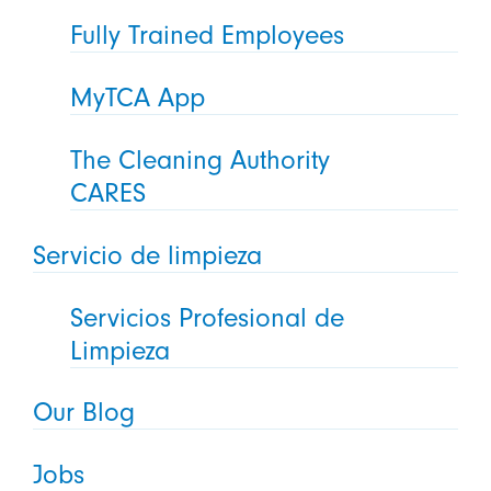
Fully Trained Employees
MyTCA App
The Cleaning Authority
CARES
Servicio de limpieza
Servicios Profesional de
Limpieza
Our Blog
Jobs