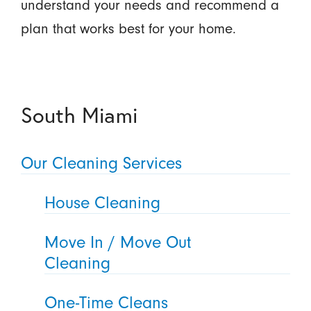
understand your needs and recommend a
plan that works best for your home.
South Miami
Our Cleaning Services
House Cleaning
Move In / Move Out
Cleaning
One-Time Cleans