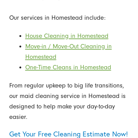
Our services in Homestead include:
House Cleaning in Homestead
Move-in / Move-Out Cleaning in
Homestead
One-Time Cleans in Homestead
From regular upkeep to big life transitions,
our maid cleaning service in Homestead is
designed to help make your day-to-day
easier.
Get Your Free Cleaning Estimate Now!