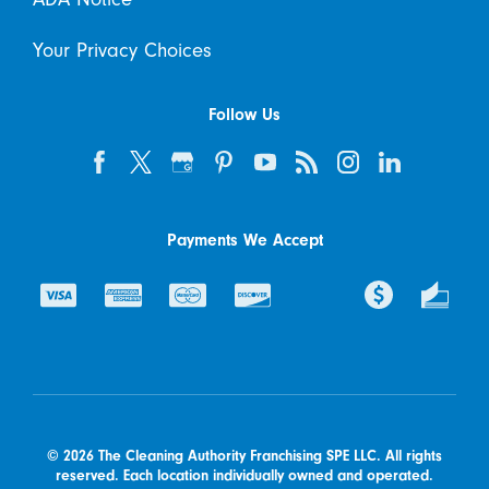
Your Privacy Choices
Follow Us
Payments We Accept
© 2026 The Cleaning Authority Franchising SPE LLC. All rights
reserved. Each location individually owned and operated.