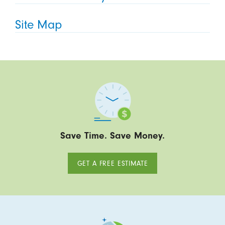
Site Map
Save Time. Save Money.
GET A FREE ESTIMATE