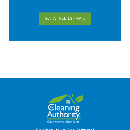
GET A FREE ESTIMATE