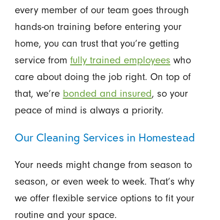
every member of our team goes through
hands-on training before entering your
home, you can trust that you’re getting
service from
fully trained employees
who
care about doing the job right. On top of
that, we’re
bonded and insured
, so your
peace of mind is always a priority.
Our Cleaning Services in Homestead
Your needs might change from season to
season, or even week to week. That’s why
we offer flexible service options to fit your
routine and your space.