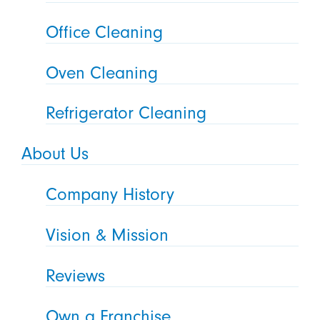
Office Cleaning
Oven Cleaning
Refrigerator Cleaning
About Us
Company History
Vision & Mission
Reviews
Own a Franchise