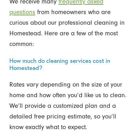
We receive many
frequently asked
questions
from homeowners who are
curious about our professional cleaning in
Homestead. Here are a few of the most
common:
How much do cleaning services cost in
Homestead?
Rates vary depending on the size of your
home and how often you’d like us to clean.
We’ll provide a customized plan and a
detailed free pricing estimate, so you’ll
know exactly what to expect.