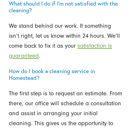
What should I do if I’m not satisfied with the
cleaning?
We stand behind our work. If something
isn’t right, let us know within 24 hours. We’ll
come back to fix it as your
satisfaction is
guaranteed
.
How do I book a cleaning service in
Homestead?
The first step is to request an estimate. From
there, our office will schedule a consultation
and assist in arranging your initial
cleaning. This gives us the opportunity to