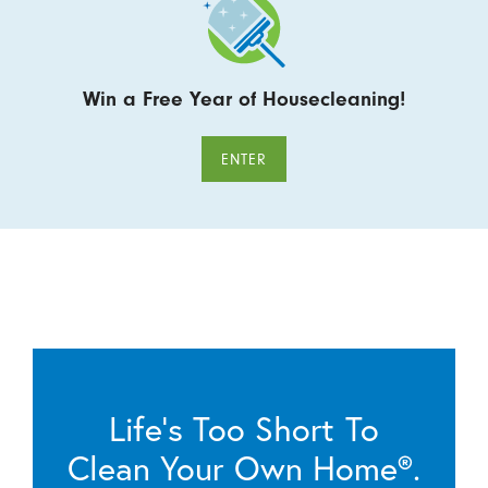
Win a Free Year of Housecleaning!
ENTER
Life’s Too Short To
Clean Your Own Home®.