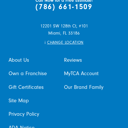
Call Now for a Free Estimate!
(786) 661-1509
12201 SW 128th Ct, #101
Miami,
FL
33186
i
CHANGE LOCATION
About Us
Reviews
Own a Franchise
MyTCA Account
Gift Certificates
Our Brand Family
Site Map
Privacy Policy
ADA Notice