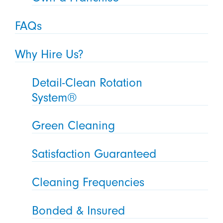
FAQs
Why Hire Us?
Detail-Clean Rotation
System®
Green Cleaning
Satisfaction Guaranteed
Cleaning Frequencies
Bonded & Insured