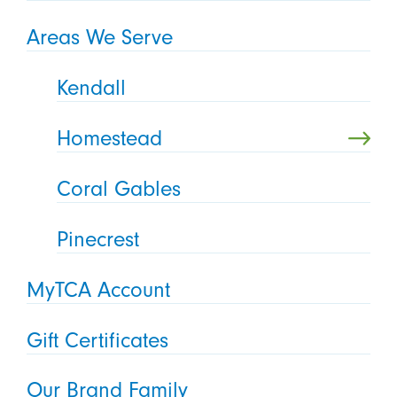
Areas We Serve
Kendall
Homestead
Coral Gables
Pinecrest
MyTCA Account
Gift Certificates
Our Brand Family