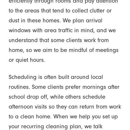
efficiently through rooms and pay attention
to the areas that tend to collect clutter or
dust in these homes. We plan arrival
windows with area traffic in mind, and we
understand that some clients work from
home, so we aim to be mindful of meetings
or quiet hours.
Scheduling is often built around local
routines. Some clients prefer mornings after
school drop off, while others schedule
afternoon visits so they can return from work
to a clean home. When we help you set up
your recurring cleaning plan, we talk