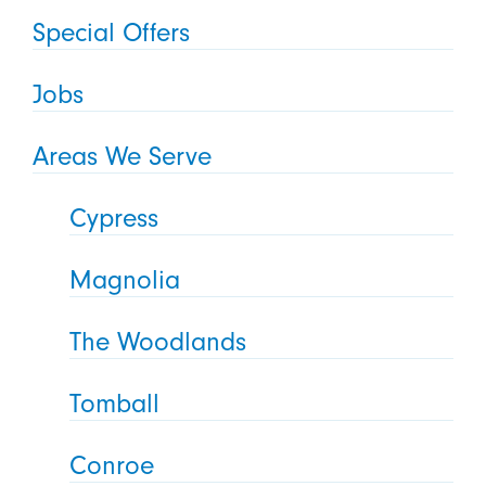
Special Offers
Jobs
Areas We Serve
Cypress
Magnolia
The Woodlands
Tomball
Conroe