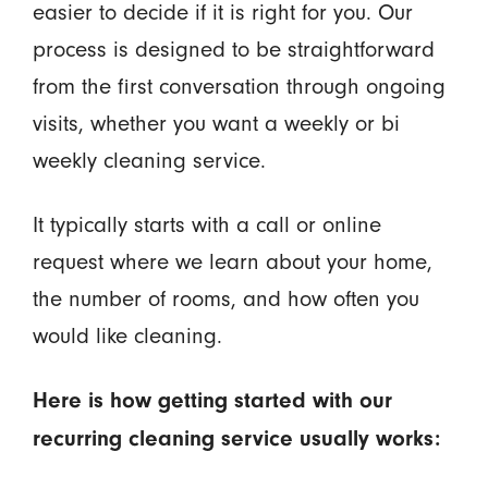
easier to decide if it is right for you. Our
process is designed to be straightforward
from the first conversation through ongoing
visits, whether you want a weekly or bi
weekly cleaning service.
It typically starts with a call or online
request where we learn about your home,
the number of rooms, and how often you
would like cleaning.
Here is how getting started with our
recurring cleaning service usually works: