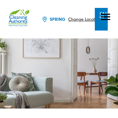
CALL
US
Change Location
SPRING