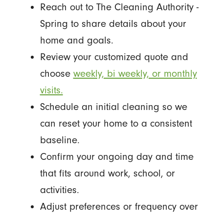
Reach out to The Cleaning Authority -
Spring to share details about your
home and goals.
Review your customized quote and
choose
weekly, bi weekly, or monthly
visits.
Schedule an initial cleaning so we
can reset your home to a consistent
baseline.
Confirm your ongoing day and time
that fits around work, school, or
activities.
Adjust preferences or frequency over