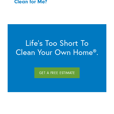
Clean for Me?
Life’s Too Short To
Clean Your Own Home®.
GET A FREE ESTIMATE