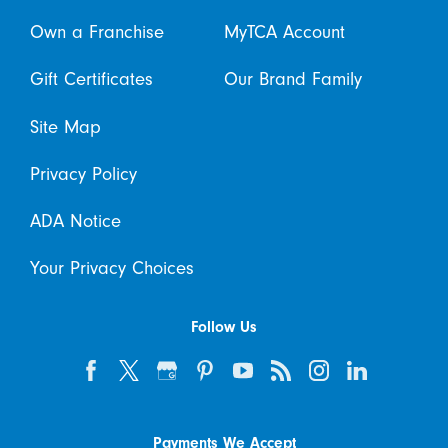
Own a Franchise
MyTCA Account
Gift Certificates
Our Brand Family
Site Map
Privacy Policy
ADA Notice
Your Privacy Choices
Follow Us
Payments We Accept