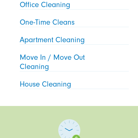
Office Cleaning
One-Time Cleans
Apartment Cleaning
Move In / Move Out
Cleaning
House Cleaning