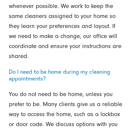
whenever possible. We work to keep the
same cleaners assigned to your home so
they learn your preferences and layout. If
we need to make a change, our office will
coordinate and ensure your instructions are
shared.
Do I need to be home during my cleaning
appointments?
You do not need to be home, unless you
prefer to be. Many clients give us a reliable
way to access the home, such as a lockbox
or door code. We discuss options with you