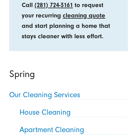
Call
(281) 724-3161
to request
your recurring
cleaning quote
and start planning a home that
stays cleaner with less effort.
Spring
Our Cleaning Services
House Cleaning
Apartment Cleaning