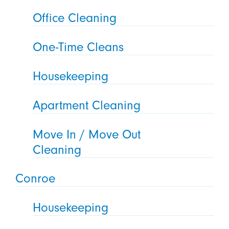
Office Cleaning
One-Time Cleans
Housekeeping
Apartment Cleaning
Move In / Move Out
Cleaning
Conroe
Housekeeping