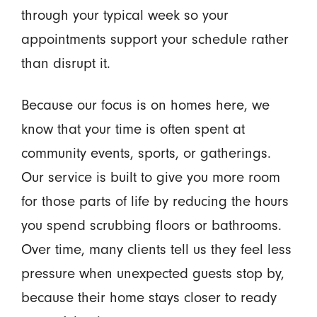
through your typical week so your
appointments support your schedule rather
than disrupt it.
Because our focus is on homes here, we
know that your time is often spent at
community events, sports, or gatherings.
Our service is built to give you more room
for those parts of life by reducing the hours
you spend scrubbing floors or bathrooms.
Over time, many clients tell us they feel less
pressure when unexpected guests stop by,
because their home stays closer to ready