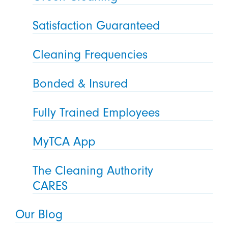
Satisfaction Guaranteed
Cleaning Frequencies
Bonded & Insured
Fully Trained Employees
MyTCA App
The Cleaning Authority
CARES
Our Blog