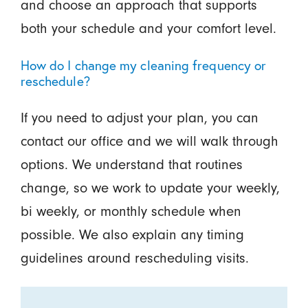
and choose an approach that supports
both your schedule and your comfort level.
How do I change my cleaning frequency or
reschedule?
If you need to adjust your plan, you can
contact our office and we will walk through
options. We understand that routines
change, so we work to update your weekly,
bi weekly, or monthly schedule when
possible. We also explain any timing
guidelines around rescheduling visits.