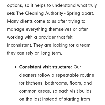
options, so it helps to understand what truly
sets The Cleaning Authority - Spring apart.
Many clients come to us after trying to
manage everything themselves or after
working with a provider that felt
inconsistent. They are looking for a team
they can rely on long term.
Our
Consistent visit structure:
cleaners follow a repeatable routine
for kitchens, bathrooms, floors, and
common areas, so each visit builds
on the last instead of starting from