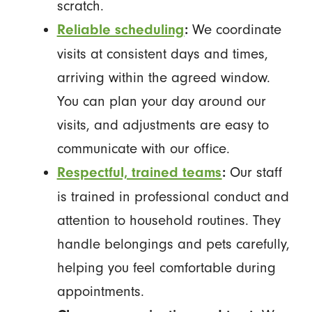
scratch.
We coordinate
Reliable scheduling
:
visits at consistent days and times,
arriving within the agreed window.
You can plan your day around our
visits, and adjustments are easy to
communicate with our office.
Our staff
Respectful, trained teams
:
is trained in professional conduct and
attention to household routines. They
handle belongings and pets carefully,
helping you feel comfortable during
appointments.