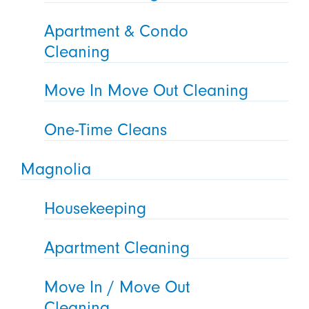
Apartment & Condo
Cleaning
Move In Move Out Cleaning
One-Time Cleans
Magnolia
Housekeeping
Apartment Cleaning
Move In / Move Out
Cleaning