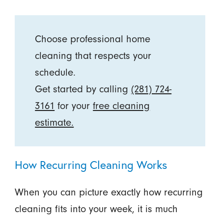
Choose professional home
cleaning that respects your
schedule.
Get started by calling
(281) 724-
3161
for your
free cleaning
estimate.
How Recurring Cleaning Works
When you can picture exactly how recurring
cleaning fits into your week, it is much