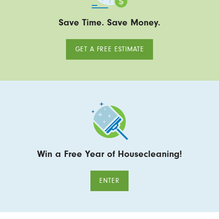
Save Time. Save Money.
GET A FREE ESTIMATE
Win a Free Year of Housecleaning!
ENTER