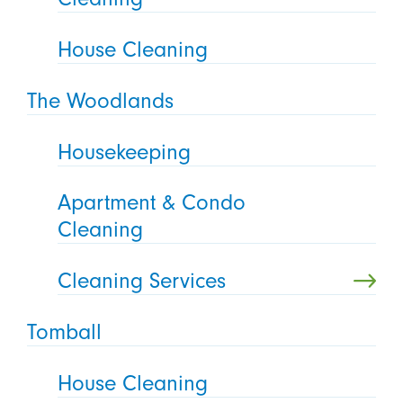
House Cleaning
The Woodlands
Housekeeping
Apartment & Condo
Cleaning
Cleaning Services
Tomball
House Cleaning