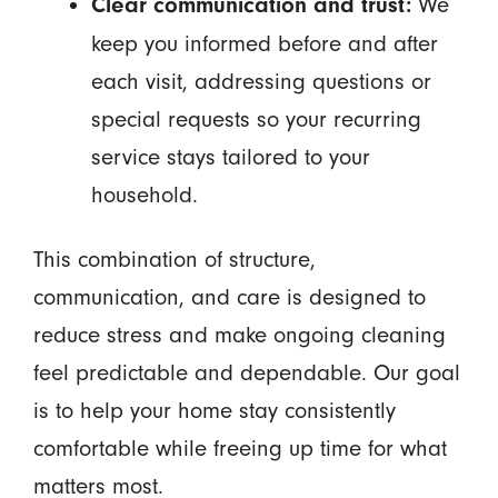
We
Clear communication and trust:
keep you informed before and after
each visit, addressing questions or
special requests so your recurring
service stays tailored to your
household.
This combination of structure,
communication, and care is designed to
reduce stress and make ongoing cleaning
feel predictable and dependable. Our goal
is to help your home stay consistently
comfortable while freeing up time for what
matters most.