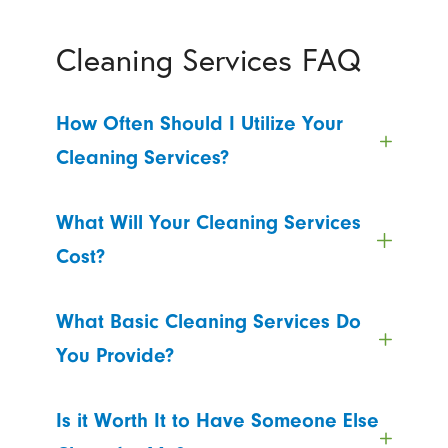
Cleaning Services FAQ
How Often Should I Utilize Your
Cleaning Services?
What Will Your Cleaning Services
Cost?
What Basic Cleaning Services Do
You Provide?
Is it Worth It to Have Someone Else