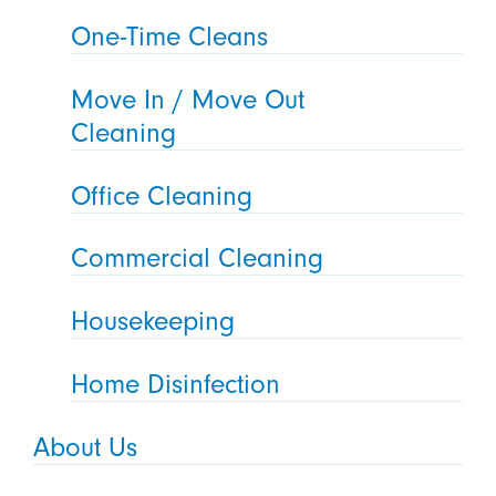
One-Time Cleans
Move In / Move Out
Cleaning
Office Cleaning
Commercial Cleaning
Housekeeping
Home Disinfection
About Us