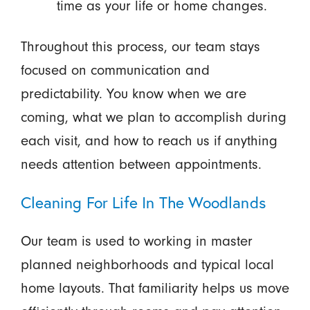
time as your life or home changes.
Throughout this process, our team stays
focused on communication and
predictability. You know when we are
coming, what we plan to accomplish during
each visit, and how to reach us if anything
needs attention between appointments.
Cleaning For Life In The Woodlands
Our team is used to working in master
planned neighborhoods and typical local
home layouts. That familiarity helps us move