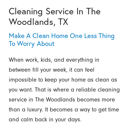
Cleaning Service In The
Woodlands, TX
Make A Clean Home One Less Thing
To Worry About
When work, kids, and everything in
between fill your week, it can feel
impossible to keep your home as clean as
you want. That is where a reliable cleaning
service in The Woodlands becomes more
than a luxury. It becomes a way to get time
and calm back in your days.