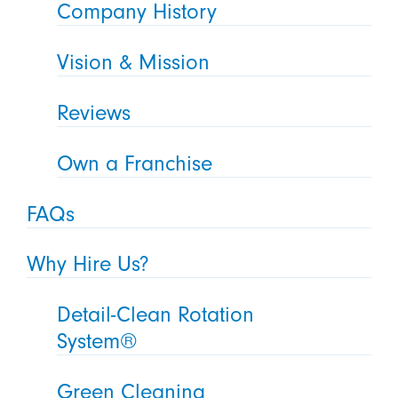
Company History
Vision & Mission
Reviews
Own a Franchise
FAQs
Why Hire Us?
Detail-Clean Rotation
System®
Green Cleaning