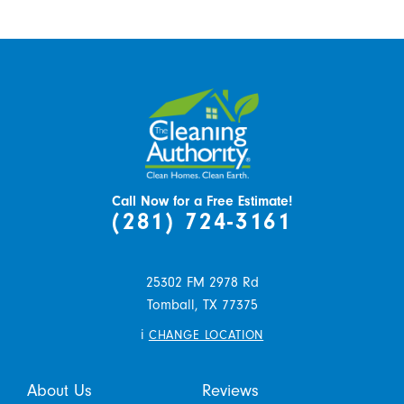
Call Now for a Free Estimate!
(281) 724-3161
25302 FM 2978 Rd
Tomball,
TX
77375
i
CHANGE LOCATION
About Us
Reviews