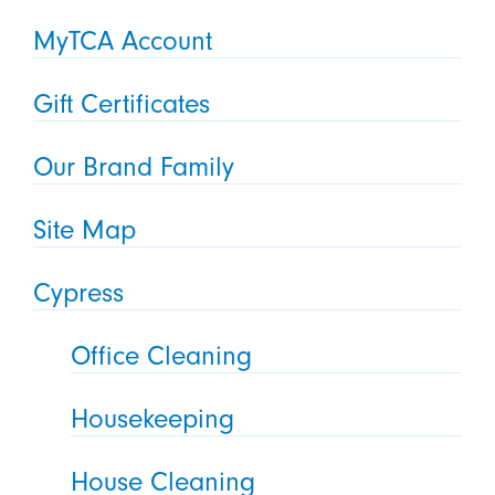
MyTCA Account
Gift Certificates
Our Brand Family
Site Map
Cypress
Office Cleaning
Housekeeping
House Cleaning