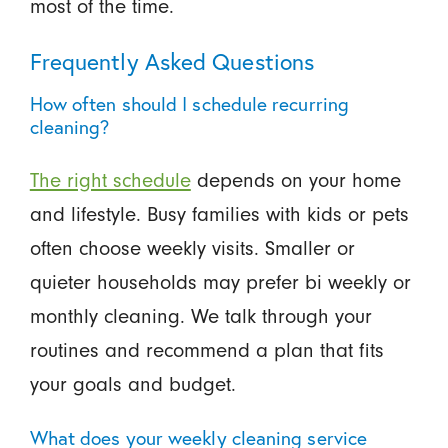
most of the time.
Frequently Asked Questions
How often should I schedule recurring
cleaning?
The right schedule
depends on your home
and lifestyle. Busy families with kids or pets
often choose weekly visits. Smaller or
quieter households may prefer bi weekly or
monthly cleaning. We talk through your
routines and recommend a plan that fits
your goals and budget.
What does your weekly cleaning service