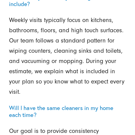
include?
Weekly visits typically focus on kitchens,
bathrooms, floors, and high touch surfaces.
Our team follows a standard pattern for
wiping counters, cleaning sinks and toilets,
and vacuuming or mopping. During your
estimate, we explain what is included in
your plan so you know what to expect every
visit.
Will I have the same cleaners in my home
each time?
Our goal is to provide consistency