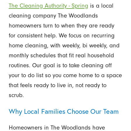
The Cleaning Authority - Spring
is a local
cleaning company The Woodlands
homeowners turn to when they are ready
for consistent help. We focus on recurring
home cleaning, with weekly, bi weekly, and
monthly schedules that fit real household
routines. Our goal is to take cleaning off
your to do list so you come home to a space
that feels ready to live in, not ready to
scrub.
Why Local Families Choose Our Team
Homeowners in The Woodlands have