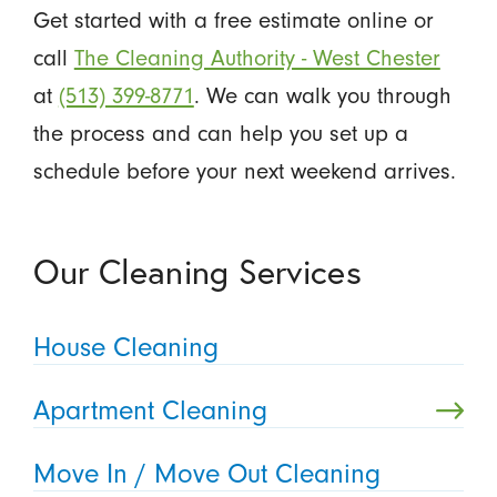
Get started with a free estimate online or
call
The Cleaning Authority - West Chester
at
(513) 399-8771
. We can walk you through
the process and can help you set up a
schedule before your next weekend arrives.
Our Cleaning Services
House Cleaning
Apartment Cleaning
Move In / Move Out Cleaning