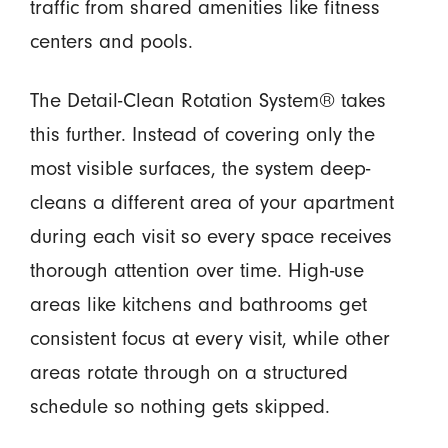
traffic from shared amenities like fitness
centers and pools.
The Detail-Clean Rotation System® takes
this further. Instead of covering only the
most visible surfaces, the system deep-
cleans a different area of your apartment
during each visit so every space receives
thorough attention over time. High-use
areas like kitchens and bathrooms get
consistent focus at every visit, while other
areas rotate through on a structured
schedule so nothing gets skipped.