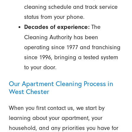
cleaning schedule and track service
status from your phone.
The
Decades of experience:
Cleaning Authority has been
operating since 1977 and franchising
since 1996, bringing a tested system
to your door.
Our Apartment Cleaning Process in
West Chester
When you first contact us, we start by
learning about your apartment, your
household, and any priorities you have for