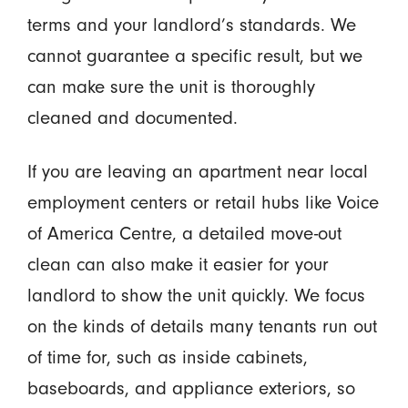
terms and your landlord’s standards. We
cannot guarantee a specific result, but we
can make sure the unit is thoroughly
cleaned and documented.
If you are leaving an apartment near local
employment centers or retail hubs like Voice
of America Centre, a detailed move-out
clean can also make it easier for your
landlord to show the unit quickly. We focus
on the kinds of details many tenants run out
of time for, such as inside cabinets,
baseboards, and appliance exteriors, so