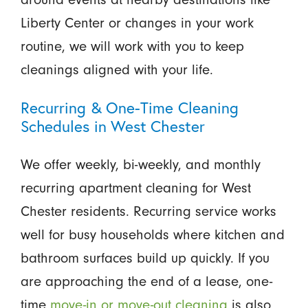
Liberty Center or changes in your work
routine, we will work with you to keep
cleanings aligned with your life.
Recurring & One-Time Cleaning
Schedules in West Chester
We offer weekly, bi-weekly, and monthly
recurring apartment cleaning for West
Chester residents. Recurring service works
well for busy households where kitchen and
bathroom surfaces build up quickly. If you
are approaching the end of a lease, one-
time
move-in or move-out cleaning
is also