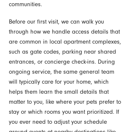
communities.
Before our first visit, we can walk you
through how we handle access details that
are common in local apartment complexes,
such as gate codes, parking near shared
entrances, or concierge check-ins. During
ongoing service, the same general team
will typically care for your home, which
helps them learn the small details that
matter to you, like where your pets prefer to
stay or which rooms you want prioritized. If
you ever need to adjust your schedule
around events at nearby destinations like