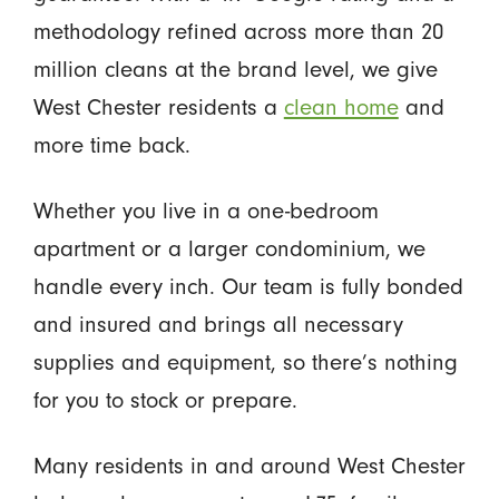
methodology refined across more than 20
million cleans at the brand level, we give
West Chester residents a
clean home
and
more time back.
Whether you live in a one-bedroom
apartment or a larger condominium, we
handle every inch. Our team is fully bonded
and insured and brings all necessary
supplies and equipment, so there’s nothing
for you to stock or prepare.
Many residents in and around West Chester