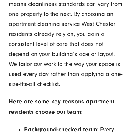
means cleanliness standards can vary from
one property to the next. By choosing an
apartment cleaning service West Chester
residents already rely on, you gain a
consistent level of care that does not
depend on your building’s age or layout.
We tailor our work to the way your space is
used every day rather than applying a one-
size-fits-all checklist.
Here are some key reasons apartment
residents choose our team:
Every
Background-checked team: