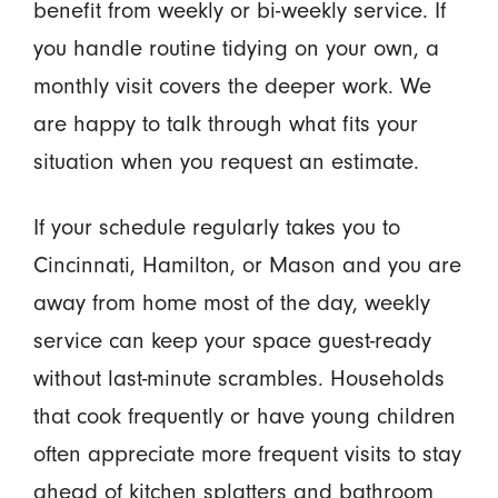
benefit from weekly or bi-weekly service. If
you handle routine tidying on your own, a
monthly visit covers the deeper work. We
are happy to talk through what fits your
situation when you request an estimate.
If your schedule regularly takes you to
Cincinnati, Hamilton, or Mason and you are
away from home most of the day, weekly
service can keep your space guest-ready
without last-minute scrambles. Households
that cook frequently or have young children
often appreciate more frequent visits to stay
ahead of kitchen splatters and bathroom