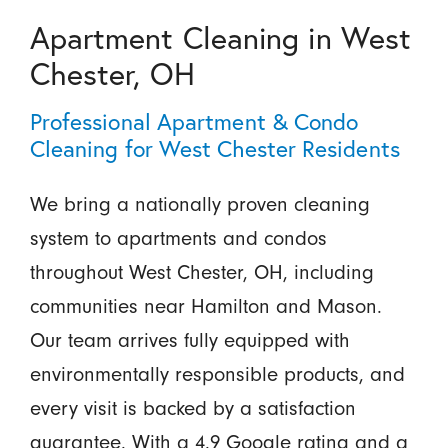
Apartment Cleaning in West
Chester, OH
Professional Apartment & Condo
Cleaning for West Chester Residents
We bring a nationally proven cleaning
system to apartments and condos
throughout West Chester, OH, including
communities near Hamilton and Mason.
Our team arrives fully equipped with
environmentally responsible products, and
every visit is backed by a satisfaction
guarantee. With a 4.9 Google rating and a