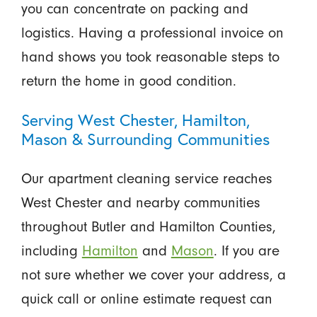
you can concentrate on packing and
logistics. Having a professional invoice on
hand shows you took reasonable steps to
return the home in good condition.
Serving West Chester, Hamilton,
Mason & Surrounding Communities
Our apartment cleaning service reaches
West Chester and nearby communities
throughout Butler and Hamilton Counties,
including
Hamilton
and
Mason
. If you are
not sure whether we cover your address, a
quick call or online estimate request can