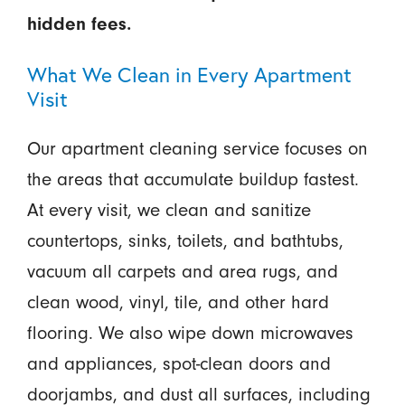
hidden fees.
What We Clean in Every Apartment
Visit
Our apartment cleaning service focuses on
the areas that accumulate buildup fastest.
At every visit, we clean and sanitize
countertops, sinks, toilets, and bathtubs,
vacuum all carpets and area rugs, and
clean wood, vinyl, tile, and other hard
flooring. We also wipe down microwaves
and appliances, spot-clean doors and
doorjambs, and dust all surfaces, including