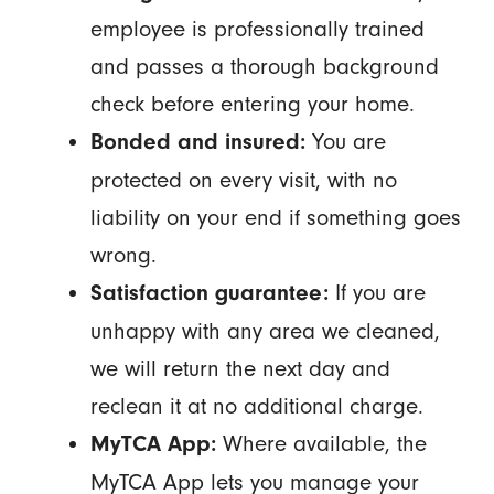
employee is professionally trained
and passes a thorough background
check before entering your home.
You are
Bonded and insured:
protected on every visit, with no
liability on your end if something goes
wrong.
If you are
Satisfaction guarantee:
unhappy with any area we cleaned,
we will return the next day and
reclean it at no additional charge.
Where available, the
MyTCA App:
MyTCA App lets you manage your