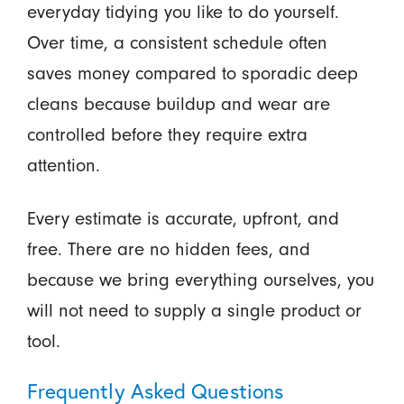
everyday tidying you like to do yourself.
Over time, a consistent schedule often
saves money compared to sporadic deep
cleans because buildup and wear are
controlled before they require extra
attention.
Every estimate is accurate, upfront, and
free. There are no hidden fees, and
because we bring everything ourselves, you
will not need to supply a single product or
tool.
Frequently Asked Questions