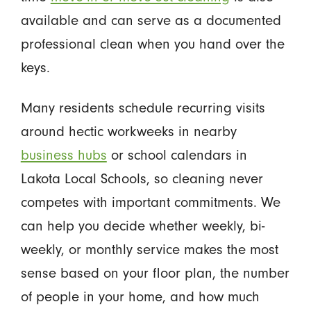
available and can serve as a documented
professional clean when you hand over the
keys.
Many residents schedule recurring visits
around hectic workweeks in nearby
business hubs
or school calendars in
Lakota Local Schools, so cleaning never
competes with important commitments. We
can help you decide whether weekly, bi-
weekly, or monthly service makes the most
sense based on your floor plan, the number
of people in your home, and how much