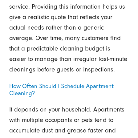
service. Providing this information helps us
give a realistic quote that reflects your
actual needs rather than a generic
average. Over time, many customers find
that a predictable cleaning budget is
easier to manage than irregular last-minute
cleanings before guests or inspections.
How Often Should I Schedule Apartment
Cleaning?
It depends on your household. Apartments
with multiple occupants or pets tend to
accumulate dust and grease faster and