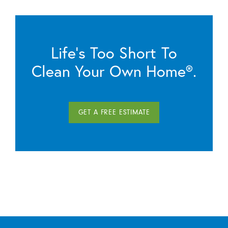
Life’s Too Short To
Clean Your Own Home®.
GET A FREE ESTIMATE