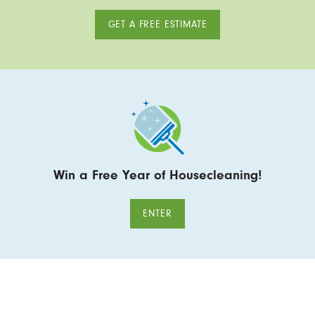
GET A FREE ESTIMATE
Win a Free Year of Housecleaning!
ENTER