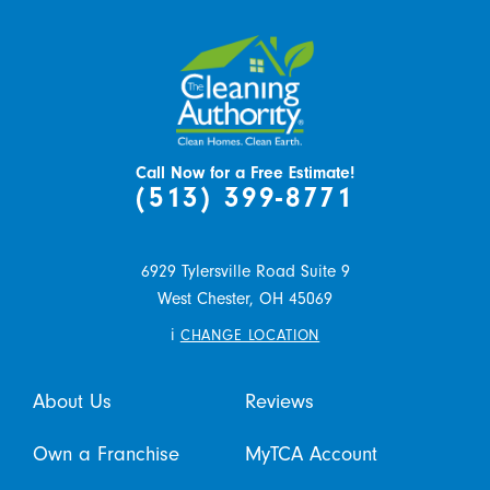
Call Now for a Free Estimate!
(513) 399-8771
6929 Tylersville Road Suite 9
West Chester,
OH
45069
i
CHANGE LOCATION
About Us
Reviews
Own a Franchise
MyTCA Account