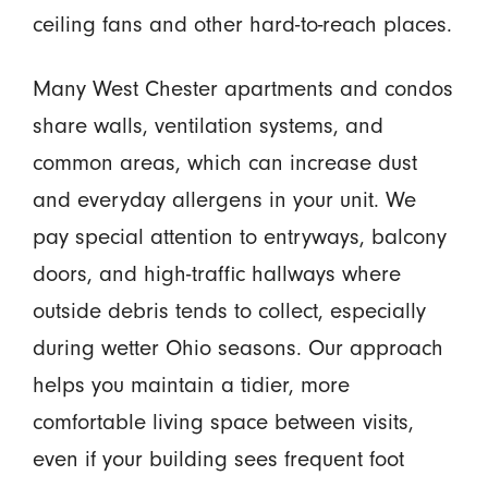
ceiling fans and other hard-to-reach places.
Many West Chester apartments and condos
share walls, ventilation systems, and
common areas, which can increase dust
and everyday allergens in your unit. We
pay special attention to entryways, balcony
doors, and high-traffic hallways where
outside debris tends to collect, especially
during wetter Ohio seasons. Our approach
helps you maintain a tidier, more
comfortable living space between visits,
even if your building sees frequent foot