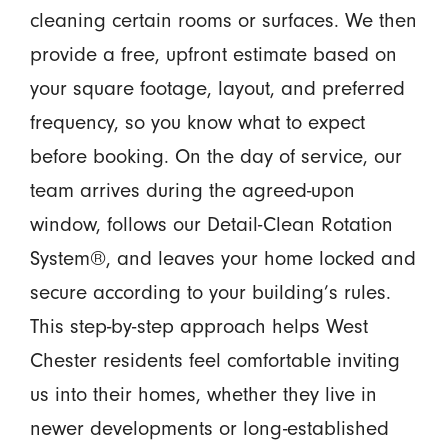
cleaning certain rooms or surfaces. We then
provide a free, upfront estimate based on
your square footage, layout, and preferred
frequency, so you know what to expect
before booking. On the day of service, our
team arrives during the agreed-upon
window, follows our Detail-Clean Rotation
System®, and leaves your home locked and
secure according to your building’s rules.
This step-by-step approach helps West
Chester residents feel comfortable inviting
us into their homes, whether they live in
newer developments or long-established