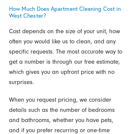
How Much Does Apartment Cleaning Cost in
West Chester?
Cost depends on the size of your unit, how
often you would like us to clean, and any
specific requests. The most accurate way to
get a number is through our free estimate,
which gives you an upfront price with no
surprises.
When you request pricing, we consider
details such as the number of bedrooms
and bathrooms, whether you have pets,
and if you prefer recurring or one-time