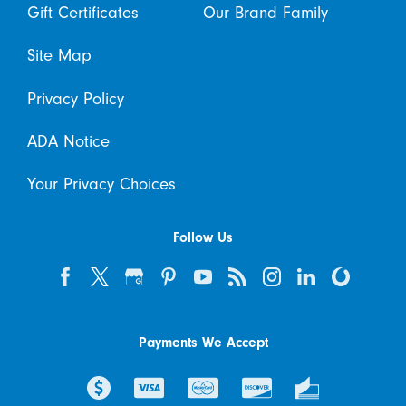
Gift Certificates
Our Brand Family
Site Map
Privacy Policy
ADA Notice
Your Privacy Choices
Follow Us
Payments We Accept