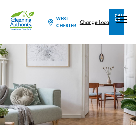
CALL
WEST
US
Change Location
CHESTER