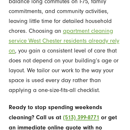
balance long commutes on I-75, family
commitments, and community activities,
leaving little time for detailed household
chores. Choosing an
apartment cleaning
service West Chester residents already rely
on
, you gain a consistent level of care that
does not depend on your building’s age or
layout. We tailor our work to the way your
space is used every day rather than
applying a one-size-fits-all checklist.
Ready to stop spending weekends
cleaning? Call us at
(513) 399-8771
or get
an immediate online quote with no