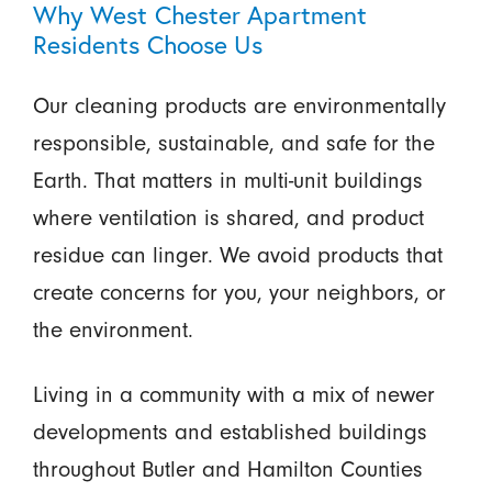
Why West Chester Apartment
Residents Choose Us
Our cleaning products are environmentally
responsible, sustainable, and safe for the
Earth. That matters in multi-unit buildings
where ventilation is shared, and product
residue can linger. We avoid products that
create concerns for you, your neighbors, or
the environment.
Living in a community with a mix of newer
developments and established buildings
throughout Butler and Hamilton Counties