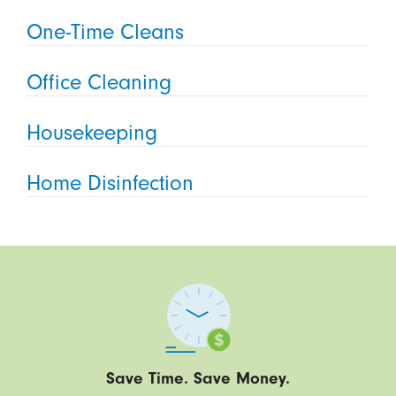
One-Time Cleans
Office Cleaning
Housekeeping
Home Disinfection
Save Time. Save Money.