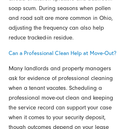
soap scum. During seasons when pollen
and road salt are more common in Ohio,
adjusting the frequency can also help
reduce tracked-in residue.
Can a Professional Clean Help at Move-Out?
Many landlords and property managers
ask for evidence of professional cleaning
when a tenant vacates. Scheduling a
professional move-out clean and keeping
the service record can support your case
when it comes to your security deposit,
though outcomes depend on your lease