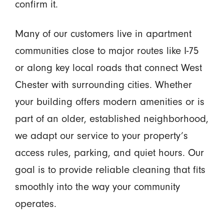
confirm it.
Many of our customers live in apartment
communities close to major routes like I-75
or along key local roads that connect West
Chester with surrounding cities. Whether
your building offers modern amenities or is
part of an older, established neighborhood,
we adapt our service to your property’s
access rules, parking, and quiet hours. Our
goal is to provide reliable cleaning that fits
smoothly into the way your community
operates.