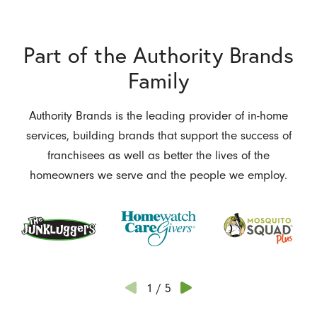
Part of the Authority Brands
Family
Authority Brands is the leading provider of in-home
services, building brands that support the success of
franchisees as well as better the lives of the
homeowners we serve and the people we employ.
1
/
5