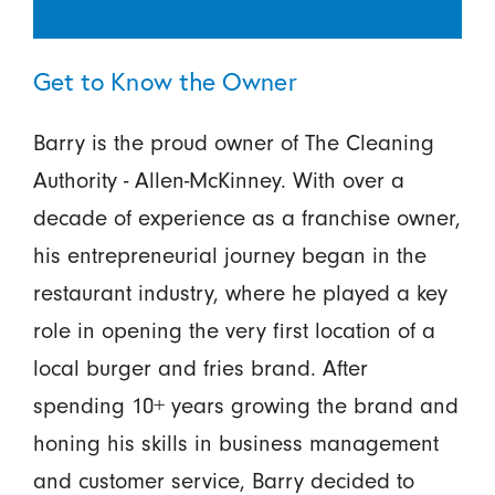
Get to Know the Owner
Barry is the proud owner of The Cleaning
Authority - Allen-McKinney. With over a
decade of experience as a franchise owner,
his entrepreneurial journey began in the
restaurant industry, where he played a key
role in opening the very first location of a
local burger and fries brand. After
spending 10+ years growing the brand and
honing his skills in business management
and customer service, Barry decided to