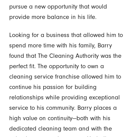
pursue a new opportunity that would
provide more balance in his life.
Looking for a business that allowed him to
spend more time with his family, Barry
found that The Cleaning Authority was the
perfect fit. The opportunity to own a
cleaning service franchise allowed him to
continue his passion for building
relationships while providing exceptional
service to his community. Barry places a
high value on continuity—both with his
dedicated cleaning team and with the