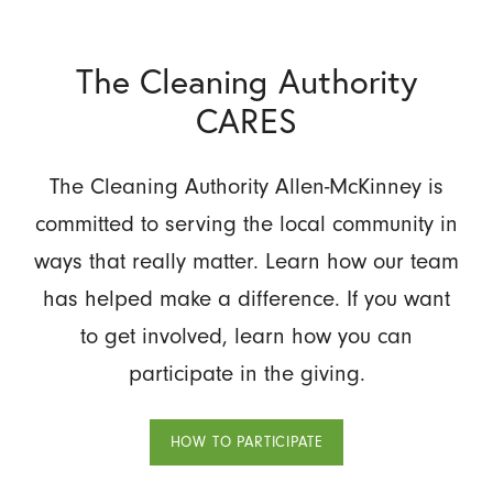
The Cleaning Authority
CARES
The Cleaning Authority Allen-McKinney is
committed to serving the local community in
ways that really matter. Learn how our team
has helped make a difference. If you want
to get involved, learn how you can
participate in the giving.
HOW TO PARTICIPATE