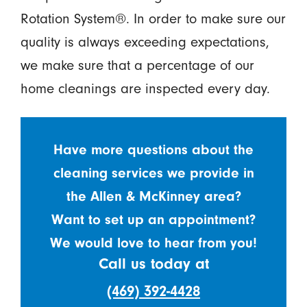
Rotation System®. In order to make sure our
quality is always exceeding expectations,
we make sure that a percentage of our
home cleanings are inspected every day.
Have more questions about the
cleaning services we provide in
the Allen & McKinney area?
Want to set up an appointment?
We would love to hear from you!
Call us today at
(469) 392-4428