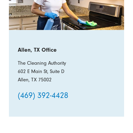
Allen, TX Office
The Cleaning Authority
602 E Main St, Suite D
Allen, TX 75002
(469) 392-4428