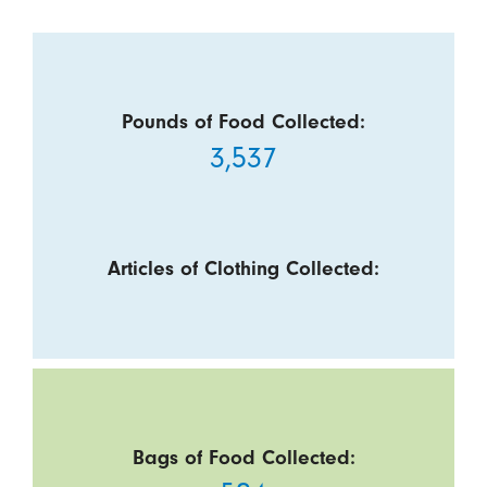
Pounds of Food Collected:
3,537
Articles of Clothing Collected:
Bags of Food Collected: