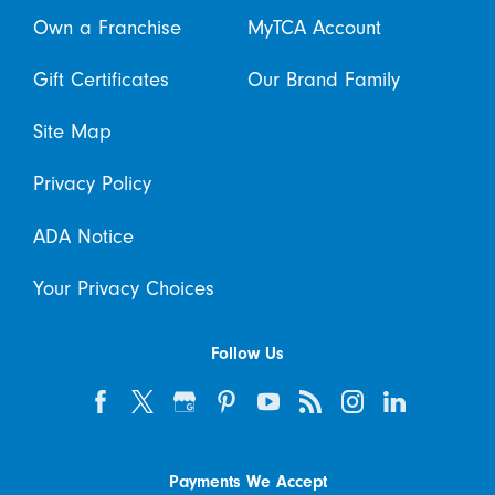
Own a Franchise
MyTCA Account
Gift Certificates
Our Brand Family
Site Map
Privacy Policy
ADA Notice
Your Privacy Choices
Follow Us
Payments We Accept