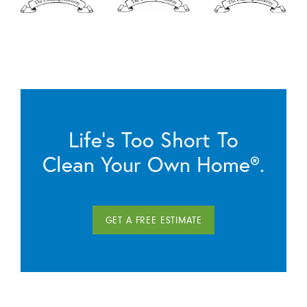
Life’s Too Short To
Clean Your Own Home®.
GET A FREE ESTIMATE