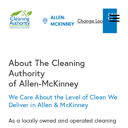
CALL
ALLEN-
US
Change Location
MCKINNEY
About The Cleaning
Authority
of Allen-McKinney
We Care About the Level of Clean We
Deliver in Allen & McKinney
As a locally owned and operated cleaning