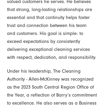
valued customers he serves. He believes
that strong, long-lasting relationships are
essential and that continuity helps foster
trust and connection between his team
and customers. His goal is simple: to
exceed expectations by consistently
delivering exceptional cleaning services
with respect, dedication, and responsibility.
Under his leadership, The Cleaning
Authority - Allen-McKinney was recognized
as the 2023 South Central Region Office of
the Year, a reflection of Barry’s commitment
to excellence. He also serves as a Business