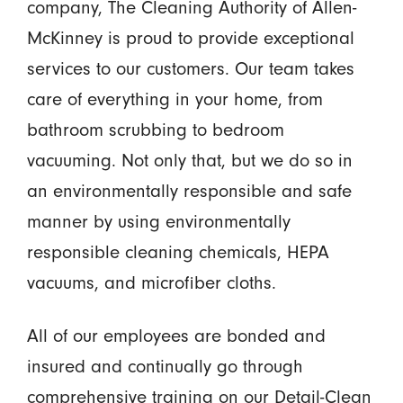
company, The Cleaning Authority of Allen-
McKinney is proud to provide exceptional
services to our customers. Our team takes
care of everything in your home, from
bathroom scrubbing to bedroom
vacuuming. Not only that, but we do so in
an environmentally responsible and safe
manner by using environmentally
responsible cleaning chemicals, HEPA
vacuums, and microfiber cloths.
All of our employees are bonded and
insured and continually go through
comprehensive training on our Detail-Clean