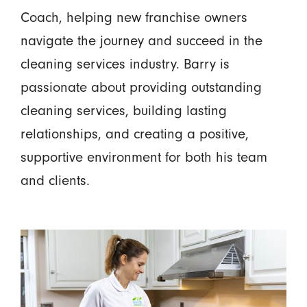
Coach, helping new franchise owners
navigate the journey and succeed in the
cleaning services industry. Barry is
passionate about providing outstanding
cleaning services, building lasting
relationships, and creating a positive,
supportive environment for both his team
and clients.