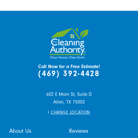
Call Now for a Free Estimate!
(469) 392-4428
602 E Main St, Suite D
Allen,
TX
75002
i
CHANGE LOCATION
About Us
Reviews