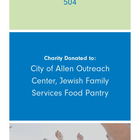
504
Charity Donated to:
City of Allen Outreach
Center, Jewish Family
Services Food Pantry