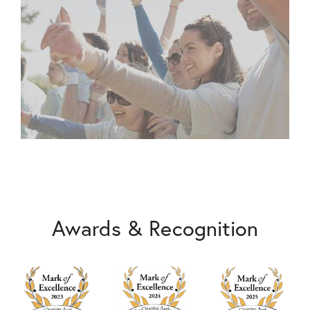
Awards & Recognition