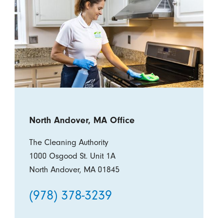
North Andover, MA Office
The Cleaning Authority
1000 Osgood St. Unit 1A
North Andover, MA 01845
(978) 378-3239