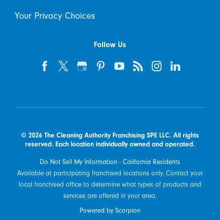
Your Privacy Choices
Follow Us
© 2026 The Cleaning Authority Franchising SPE LLC. All rights
reserved. Each location individually owned and operated.
Do Not Sell My Information - California Residents
Available at participating franchised locations only. Contact your
local franchised office to determine what types of products and
services are offered in your area.
Powered by Scorpion