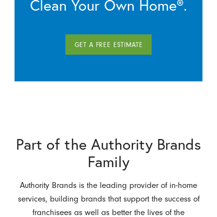
Clean Your Own Home®.
GET A FREE ESTIMATE
Part of the Authority Brands
Family
Authority Brands is the leading provider of in-home
services, building brands that support the success of
franchisees as well as better the lives of the