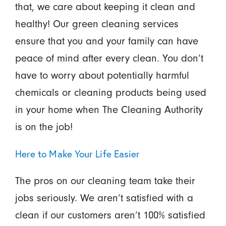
that, we care about keeping it clean and
healthy! Our green cleaning services
ensure that you and your family can have
peace of mind after every clean. You don’t
have to worry about potentially harmful
chemicals or cleaning products being used
in your home when The Cleaning Authority
is on the job!
Here to Make Your Life Easier
The pros on our cleaning team take their
jobs seriously. We aren’t satisfied with a
clean if our customers aren’t 100% satisfied