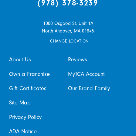
(978) 378-3239
1000 Osgood St. Unit 1A
North Andover,
MA
01845
i
CHANGE LOCATION
About Us
Reviews
Own a Franchise
MyTCA Account
Gift Certificates
Our Brand Family
Site Map
Privacy Policy
ADA Notice