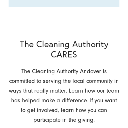
The Cleaning Authority
CARES
The Cleaning Authority Andover is
committed to serving the local community in
ways that really matter. Learn how our team
has helped make a difference. If you want
to get involved, learn how you can
participate in the giving.