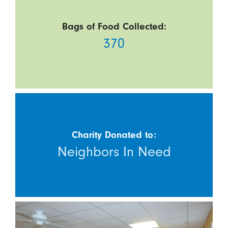
Bags of Food Collected:
370
Charity Donated to:
Neighbors In Need