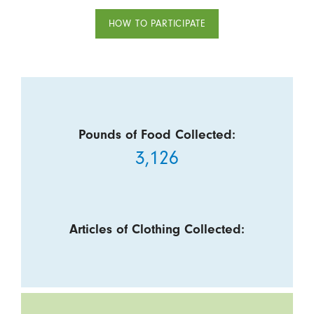
HOW TO PARTICIPATE
Pounds of Food Collected:
3,126
Articles of Clothing Collected: