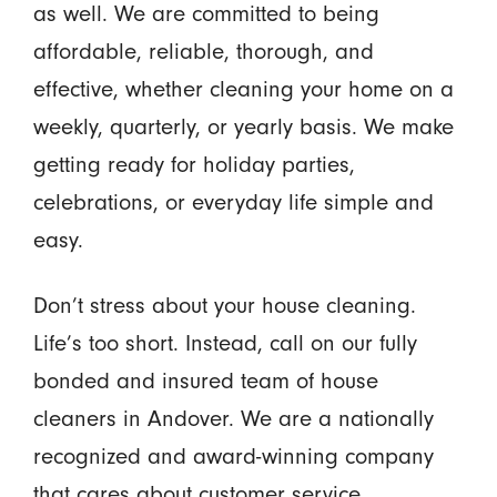
as well. We are committed to being
affordable, reliable, thorough, and
effective, whether cleaning your home on a
weekly, quarterly, or yearly basis. We make
getting ready for holiday parties,
celebrations, or everyday life simple and
easy.
Don’t stress about your house cleaning.
Life’s too short. Instead, call on our fully
bonded and insured team of house
cleaners in Andover. We are a nationally
recognized and award-winning company
that cares about customer service.