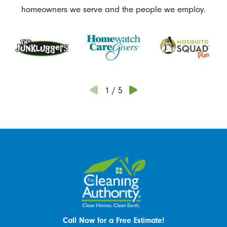
homeowners we serve and the people we employ.
1
/
5
Call Now for a Free Estimate!