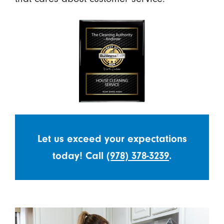
Let us exceed your expectations
today! Call
(978) 378-3239
.