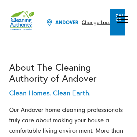
CALL
US
Change Location
ANDOVER
About The Cleaning
Authority of Andover
Clean Homes. Clean Earth.
Our Andover home cleaning professionals
truly care about making your house a
comfortable living environment. More than