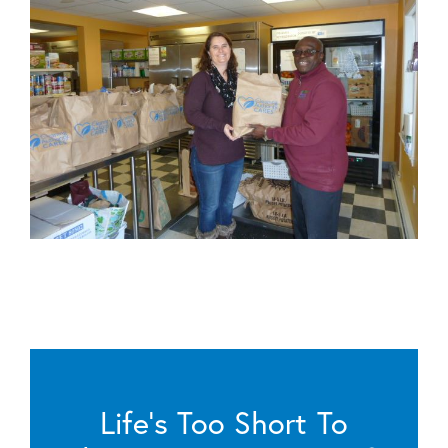
Life’s Too Short To