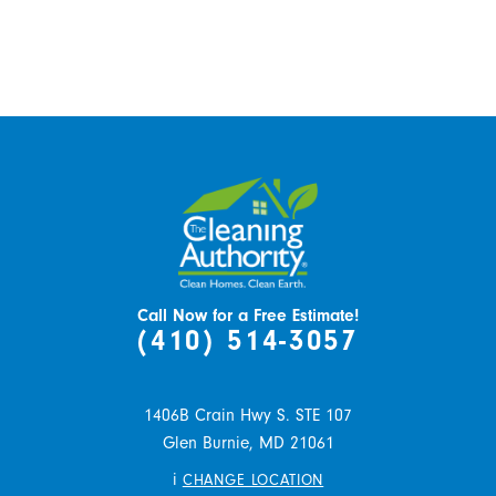
Call Now for a Free Estimate!
(410) 514-3057
1406B Crain Hwy S. STE 107
Glen Burnie,
MD
21061
i
CHANGE LOCATION