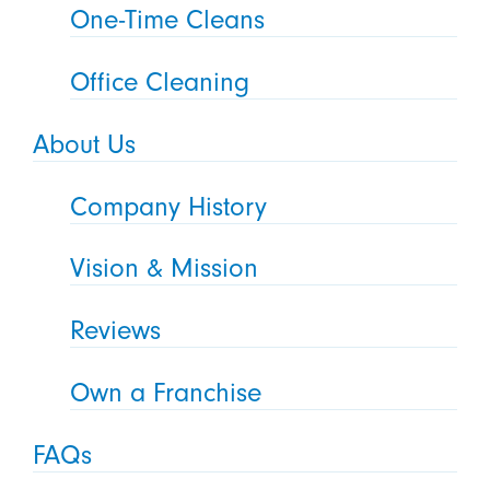
One-Time Cleans
Office Cleaning
About Us
Company History
Vision & Mission
Reviews
Own a Franchise
FAQs