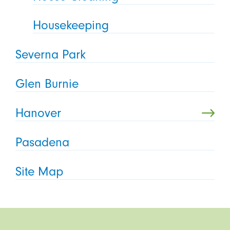
Housekeeping
Severna Park
Glen Burnie
Hanover
Pasadena
Site Map