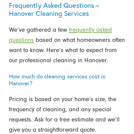
Frequently Asked Questions –
Hanover Cleaning Services
We’ve gathered a few
frequently asked
questions
based on what homeowners often
want to know. Here’s what to expect from
our professional cleaning in Hanover:
How much do cleaning services cost in
Hanover?
Pricing is based on your home’s size, the
frequency of cleaning, and any special
requests. Ask for a free estimate and we’ll
give you a straightforward quote.