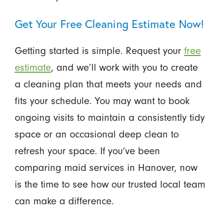
Get Your Free Cleaning Estimate Now!
Getting started is simple. Request your
free
estimate
, and we’ll work with you to create
a cleaning plan that meets your needs and
fits your schedule. You may want to book
ongoing visits to maintain a consistently tidy
space or an occasional deep clean to
refresh your space. If you’ve been
comparing maid services in Hanover, now
is the time to see how our trusted local team
can make a difference.