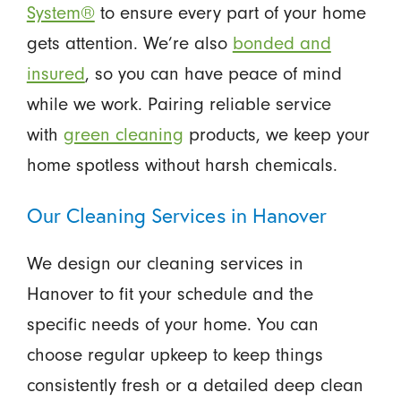
System®
to ensure every part of your home
gets attention. We’re also
bonded and
insured
, so you can have peace of mind
while we work. Pairing reliable service
with
green cleaning
products, we keep your
home spotless without harsh chemicals.
Our Cleaning Services in Hanover
We design our cleaning services in
Hanover
to fit your schedule and the
specific needs of your home. You can
choose regular upkeep to keep things
consistently fresh or a detailed deep clean