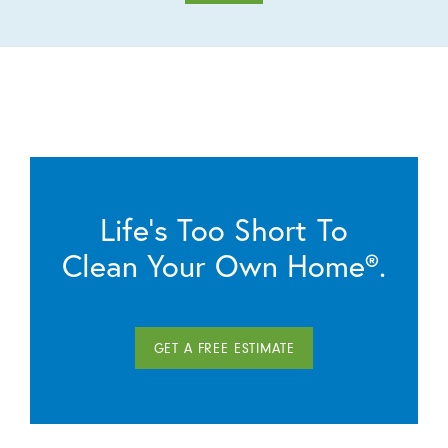
Life’s Too Short To
Clean Your Own Home®.
GET A FREE ESTIMATE