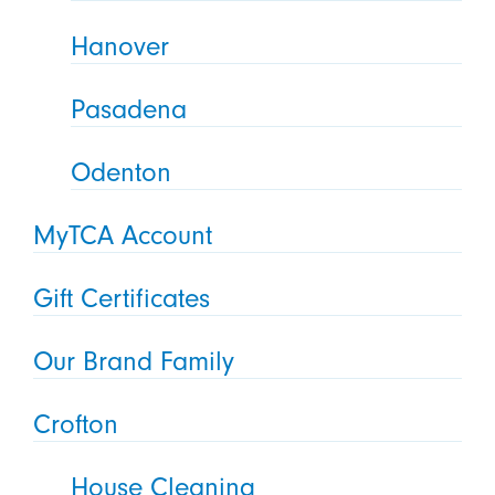
Hanover
Pasadena
Odenton
MyTCA Account
Gift Certificates
Our Brand Family
Crofton
House Cleaning