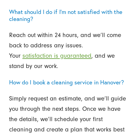
What should I do if I’m not satisfied with the
cleaning?
Reach out within 24 hours, and we’ll come
back to address any issues.
Your
satisfaction is guaranteed
, and we
stand by our work.
How do I book a cleaning service in Hanover?
Simply request an estimate, and we’ll guide
you through the next steps. Once we have
the details, we’ll schedule your first
cleaning and create a plan that works best