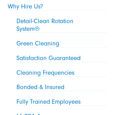
Why Hire Us?
Detail-Clean Rotation
System®
Green Cleaning
Satisfaction Guaranteed
Cleaning Frequencies
Bonded & Insured
Fully Trained Employees