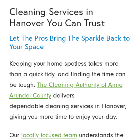
Cleaning Services in
Hanover You Can Trust
Let The Pros Bring The Sparkle Back to
Your Space
Keeping your home spotless takes more
than a quick tidy, and finding the time can
be tough.
The Cleaning Authority of Anne
Arundel County
delivers
dependable cleaning services in Hanover,
giving you more time to enjoy your day.
Our
locally focused team
understands the