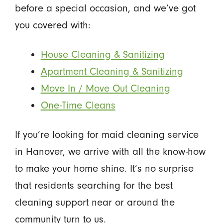
before a special occasion, and we’ve got
you covered with:
House Cleaning & Sanitizing
Apartment Cleaning & Sanitizing
Move In / Move Out Cleaning
One-Time Cleans
If you’re looking for maid cleaning service
in Hanover, we arrive with all the know-how
to make your home shine. It’s no surprise
that residents searching for the best
cleaning support near or around the
community turn to us.