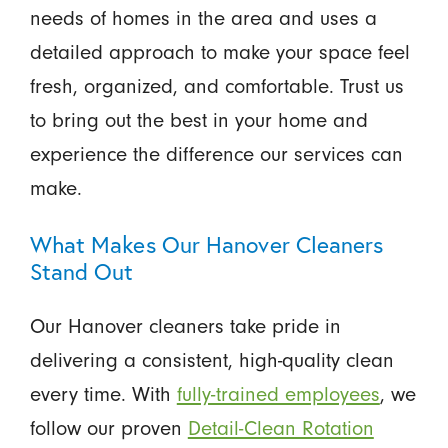
needs of homes in the area and uses a
detailed approach to make your space feel
fresh, organized, and comfortable. Trust us
to bring out the best in your home and
experience the difference our services can
make.
What Makes Our Hanover Cleaners
Stand Out
Our Hanover cleaners take pride in
delivering a consistent, high-quality clean
every time. With
fully-trained employees
, we
follow our proven
Detail-Clean Rotation