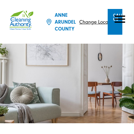
ANNE
CALL
US
ARUNDEL
Change Location
COUNTY