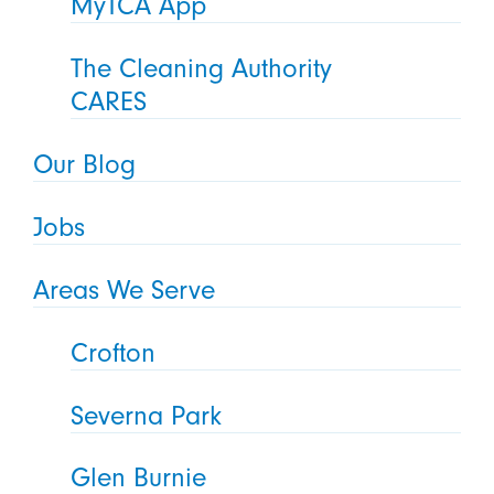
MyTCA App
The Cleaning Authority
CARES
Our Blog
Jobs
Areas We Serve
Crofton
Severna Park
Glen Burnie