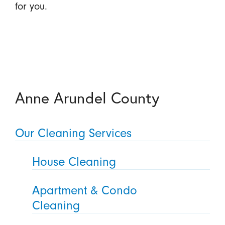
for you.
Anne Arundel County
Our Cleaning Services
House Cleaning
Apartment & Condo
Cleaning