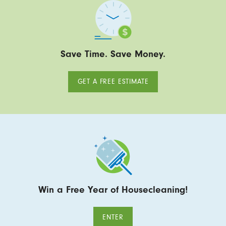
Save Time. Save Money.
GET A FREE ESTIMATE
Win a Free Year of Housecleaning!
ENTER