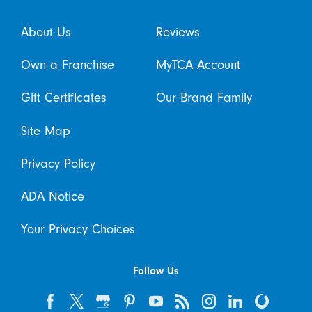
About Us
Reviews
Own a Franchise
MyTCA Account
Gift Certificates
Our Brand Family
Site Map
Privacy Policy
ADA Notice
Your Privacy Choices
Follow Us