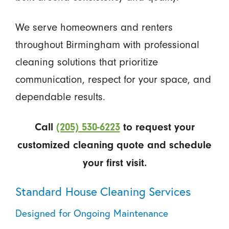
We serve homeowners and renters
throughout Birmingham with professional
cleaning solutions that prioritize
communication, respect for your space, and
dependable results.
Call
(205) 530-6223
to request your
customized cleaning quote and schedule
your first visit.
Standard House Cleaning Services
Designed for Ongoing Maintenance