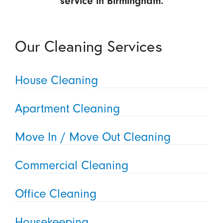
service in Birmingham.
Our Cleaning Services
House Cleaning
Apartment Cleaning
Move In / Move Out Cleaning
Commercial Cleaning
Office Cleaning
Housekeeping