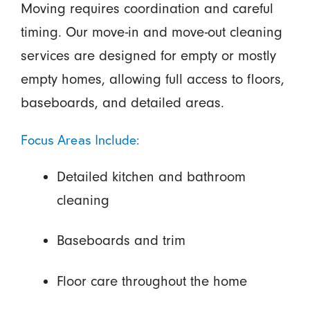
Moving requires coordination and careful
timing. Our move-in and move-out cleaning
services are designed for empty or mostly
empty homes, allowing full access to floors,
baseboards, and detailed areas.
Focus Areas Include:
Detailed kitchen and bathroom
cleaning
Baseboards and trim
Floor care throughout the home