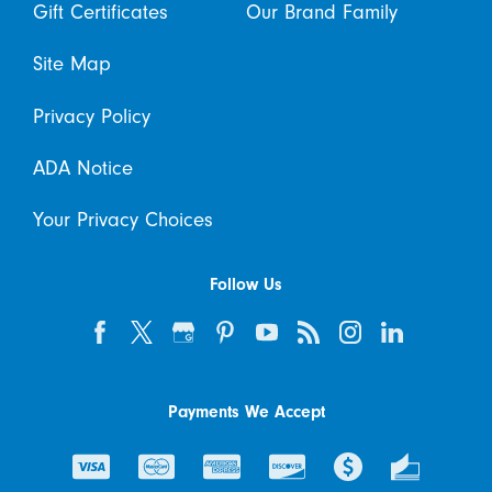
Gift Certificates
Our Brand Family
Site Map
Privacy Policy
ADA Notice
Your Privacy Choices
Follow Us
Payments We Accept