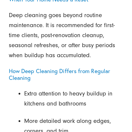
Deep cleaning goes beyond routine
maintenance. It is recommended for first-
time clients, post-renovation cleanup,
seasonal refreshes, or after busy periods
when buildup has accumulated.
How Deep Cleaning Differs from Regular
Cleaning
Extra attention to heavy buildup in
kitchens and bathrooms
More detailed work along edges,
corners, and trim