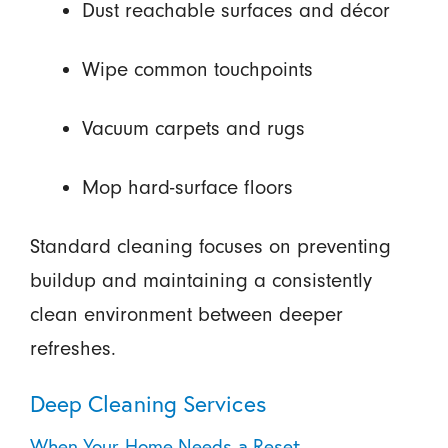
Dust reachable surfaces and décor
Wipe common touchpoints
Vacuum carpets and rugs
Mop hard-surface floors
Standard cleaning focuses on preventing
buildup and maintaining a consistently
clean environment between deeper
refreshes.
Deep Cleaning Services
When Your Home Needs a Reset