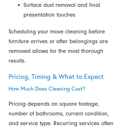
Surface dust removal and final
presentation touches
Scheduling your move cleaning before
furniture arrives or after belongings are
removed allows for the most thorough
results.
Pricing, Timing & What to Expect
How Much Does Cleaning Cost?
Pricing depends on square footage,
number of bathrooms, current condition,
and service type. Recurring services often