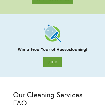
Win a Free Year of Housecleaning!
ENTER
Our Cleaning Services
FAQ