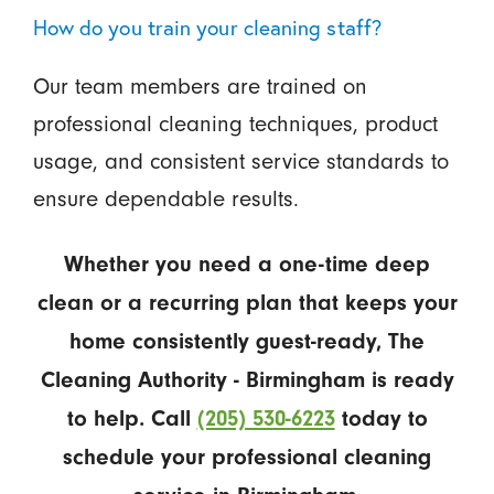
How do you train your cleaning staff?
Our team members are trained on
professional cleaning techniques, product
usage, and consistent service standards to
ensure dependable results.
Whether you need a one-time deep
clean or a recurring plan that keeps your
home consistently guest-ready, The
Cleaning Authority - Birmingham is ready
to help. Call
(205) 530-6223
today to
schedule your professional cleaning