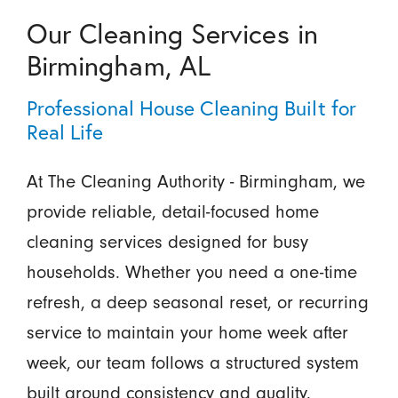
Our Cleaning Services in
Birmingham, AL
Professional House Cleaning Built for
Real Life
At The Cleaning Authority - Birmingham, we
provide reliable, detail-focused home
cleaning services designed for busy
households. Whether you need a one-time
refresh, a deep seasonal reset, or recurring
service to maintain your home week after
week, our team follows a structured system
built around consistency and quality.