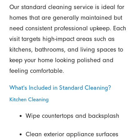
Our standard cleaning service is ideal for
homes that are generally maintained but
need consistent professional upkeep. Each
visit targets high-impact areas such as
kitchens, bathrooms, and living spaces to
keep your home looking polished and
feeling comfortable.
What’s Included in Standard Cleaning?
Kitchen Cleaning
Wipe countertops and backsplash
Clean exterior appliance surfaces