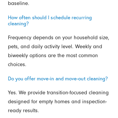
baseline.
How often should I schedule recurring
cleaning?
Frequency depends on your household size,
pets, and daily activity level. Weekly and
biweekly options are the most common
choices.
Do you offer move-in and move-out cleaning?
Yes. We provide transition-focused cleaning
designed for empty homes and inspection-
ready results.