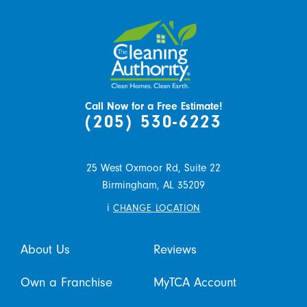
Call Now for a Free Estimate!
(205) 530-6223
25 West Oxmoor Rd, Suite 22
Birmingham,
AL
35209
i
CHANGE LOCATION
About Us
Reviews
Own a Franchise
MyTCA Account