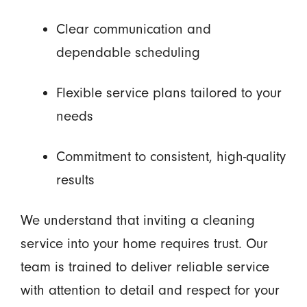
Clear communication and
dependable scheduling
Flexible service plans tailored to your
needs
Commitment to consistent, high-quality
results
We understand that inviting a cleaning
service into your home requires trust. Our
team is trained to deliver reliable service
with attention to detail and respect for your