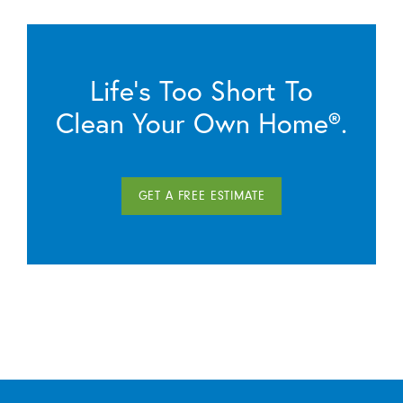
Life’s Too Short To
Clean Your Own Home®.
GET A FREE ESTIMATE