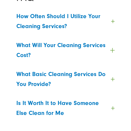
How Often Should I Utilize Your
Cleaning Services?
What Will Your Cleaning Services
Cost?
What Basic Cleaning Services Do
You Provide?
Is It Worth It to Have Someone
Else Clean for Me