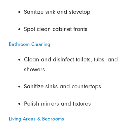
Sanitize sink and stovetop
Spot clean cabinet fronts
Bathroom Cleaning
Clean and disinfect toilets, tubs, and
showers
Sanitize sinks and countertops
Polish mirrors and fixtures
Living Areas & Bedrooms