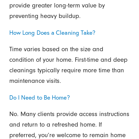
provide greater long-term value by
preventing heavy buildup.
How Long Does a Cleaning Take?
Time varies based on the size and
condition of your home. First-time and deep
cleanings typically require more time than
maintenance visits.
Do I Need to Be Home?
No. Many clients provide access instructions
and return to a refreshed home. If
preferred, you’re welcome to remain home