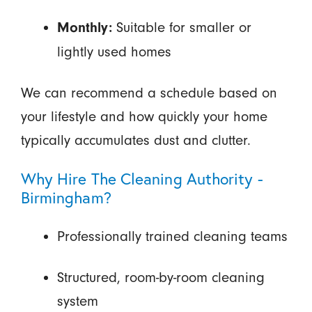
Suitable for smaller or
Monthly:
lightly used homes
We can recommend a schedule based on
your lifestyle and how quickly your home
typically accumulates dust and clutter.
Why Hire The Cleaning Authority -
Birmingham?
Professionally trained cleaning teams
Structured, room-by-room cleaning
system