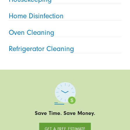
Home Disinfection
Oven Cleaning
Refrigerator Cleaning
Save Time. Save Money.
GET A FREE ESTIMATE