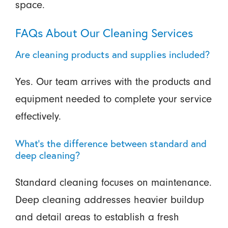
space.
FAQs About Our Cleaning Services
Are cleaning products and supplies included?
Yes. Our team arrives with the products and
equipment needed to complete your service
effectively.
What’s the difference between standard and
deep cleaning?
Standard cleaning focuses on maintenance.
Deep cleaning addresses heavier buildup
and detail areas to establish a fresh