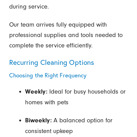
during service.
Our team arrives fully equipped with
professional supplies and tools needed to
complete the service efficiently.
Recurring Cleaning Options
Choosing the Right Frequency
Ideal for busy households or
Weekly:
homes with pets
A balanced option for
Biweekly:
consistent upkeep