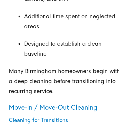
Additional time spent on neglected
areas
Designed to establish a clean
baseline
Many Birmingham homeowners begin with
a deep cleaning before transitioning into
recurring service.
Move-In / Move-Out Cleaning
Cleaning for Transitions