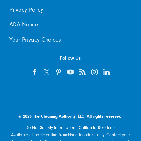
Privacy Policy
ADA Notice
Your Privacy Choices
Follow Us
© 2026 The Cleaning Authority, LLC. All rights reserved.
Do Not Sell My Information - California Residents
Available at participating franchised locations only. Contact your