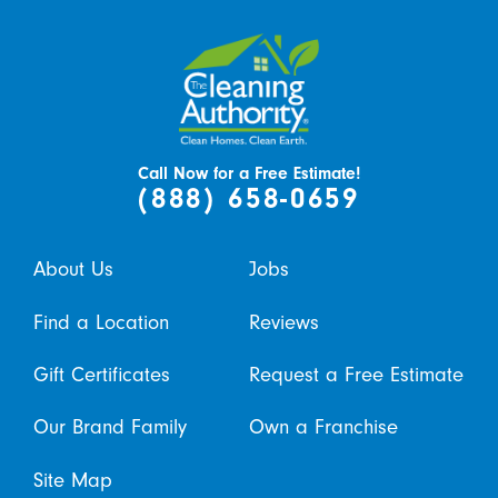
Call Now for a Free Estimate!
(888) 658-0659
About Us
Jobs
Find a Location
Reviews
Gift Certificates
Request a Free Estimate
Our Brand Family
Own a Franchise
Site Map