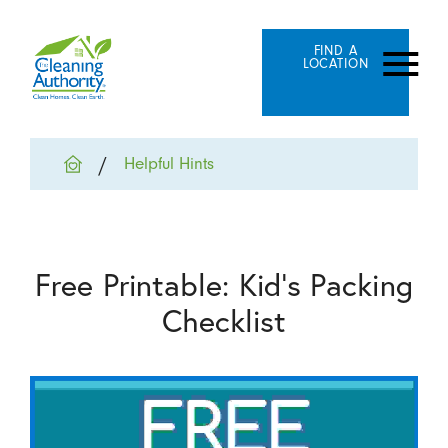
FIND A
LOCATION
Helpful Hints
Free Printable: Kid's Packing
Checklist