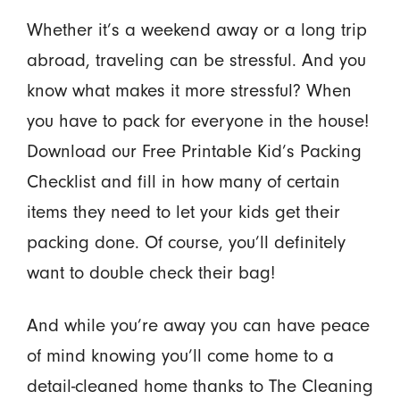
Whether it’s a weekend away or a long trip
abroad, traveling can be stressful. And you
know what makes it more stressful? When
you have to pack for everyone in the house!
Download our Free Printable Kid’s Packing
Checklist and fill in how many of certain
items they need to let your kids get their
packing done. Of course, you’ll definitely
want to double check their bag!
And while you’re away you can have peace
of mind knowing you’ll come home to a
detail-cleaned home thanks to The Cleaning