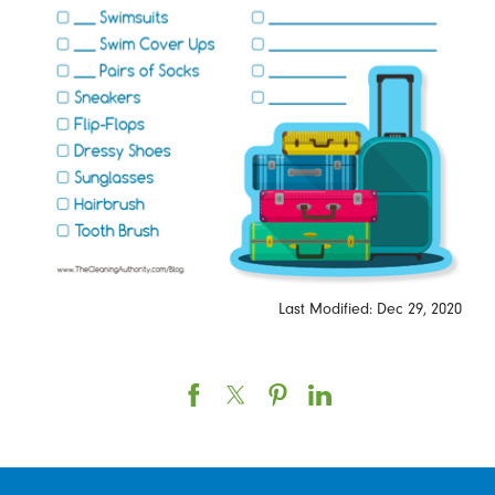
Last Modified: Dec 29, 2020