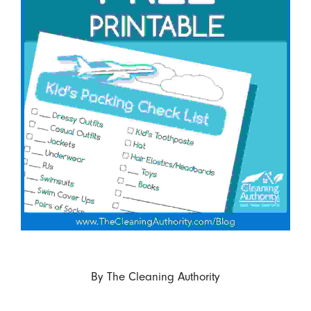
By
The Cleaning Authority