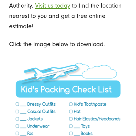
Authority.
Visit us today
to find the location
nearest to you and get a free online
estimate!
Click the image below to download: