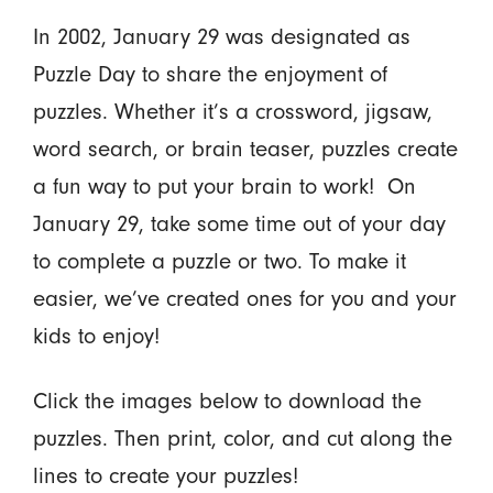
In 2002, January 29 was designated as
Puzzle Day to share the enjoyment of
puzzles. Whether it’s a crossword, jigsaw,
word search, or brain teaser, puzzles create
a fun way to put your brain to work! On
January 29, take some time out of your day
to complete a puzzle or two. To make it
easier, we’ve created ones for you and your
kids to enjoy!
Click the images below to download the
puzzles. Then print, color, and cut along the
lines to create your puzzles!