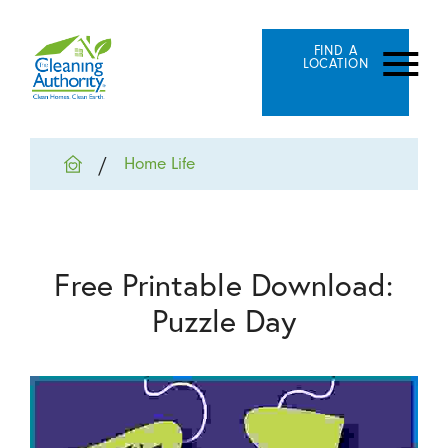
FIND A
LOCATION
Home Life
Free Printable Download:
Puzzle Day