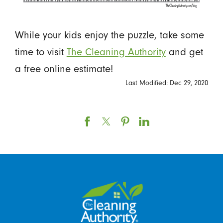
While your kids enjoy the puzzle, take some
time to visit
The Cleaning Authority
and get
a free online estimate!
Last Modified: Dec 29, 2020