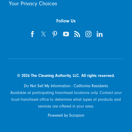
Your Privacy Choices
Follow Us
© 2026 The Cleaning Authority, LLC. All rights reserved.
Do Not Sell My Information - California Residents
Available at participating franchised locations only. Contact your
local franchised office to determine what types of products and
services are offered in your area.
Powered by Scorpion