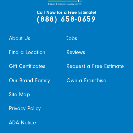
Call Now for a Free Estimate!
(888) 658-0659
About Us
Jobs
Find a Location
Reviews
Gift Certificates
Request a Free Estimate
Our Brand Family
Own a Franchise
Site Map
Privacy Policy
ADA Notice