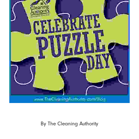
By
The Cleaning Authority