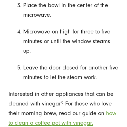
Place the bowl in the center of the
microwave.
Microwave on high for three to five
minutes or until the window steams
up.
Leave the door closed for another five
minutes to let the steam work.
Interested in other appliances that can be
cleaned with vinegar? For those who love
their morning brew, read our guide on
how
to clean a coffee pot with vinegar.