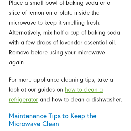
Place a small bowl of baking soda or a
slice of lemon on a plate inside the
microwave to keep it smelling fresh.
Alternatively, mix half a cup of baking soda
with a few drops of lavender essential oil.
Remove before using your microwave
again.
For more appliance cleaning tips, take a
look at our guides on
how to clean a
refrigerator
and how to clean a dishwasher.
Maintenance Tips to Keep the
Microwave Clean