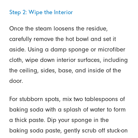
Step 2: Wipe the Interior
Once the steam loosens the residue,
carefully remove the hot bowl and set it
aside. Using a damp sponge or microfiber
cloth, wipe down interior surfaces, including
the ceiling, sides, base, and inside of the
door.
For stubborn spots, mix two tablespoons of
baking soda with a splash of water to form
a thick paste. Dip your sponge in the
baking soda paste, gently scrub off stuck-on