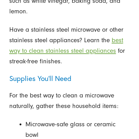
such as white vinegar, baking soda, and
lemon.
Have a stainless steel microwave or other
stainless steel appliances? Learn the
best
way to clean stainless steel appliances
for
streak-free finishes.
Supplies You’ll Need
For the best way to clean a microwave
naturally, gather these household items:
Microwave-safe glass or ceramic
bowl