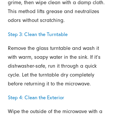
grime, then wipe clean with a damp cloth.
This method lifts grease and neutralizes
odors without scratching.
Step 3: Clean the Turntable
Remove the glass turntable and wash it
with warm, soapy water in the sink. If it’s
dishwasher-safe, run it through a quick
cycle. Let the turntable dry completely
before returning it to the microwave.
Step 4: Clean the Exterior
Wipe the outside of the microwave with a