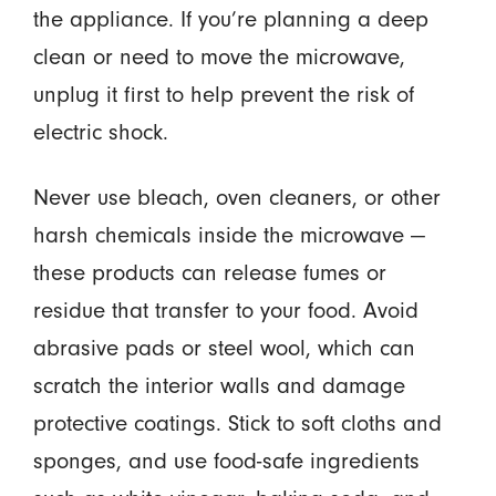
the appliance. If you’re planning a deep
clean or need to move the microwave,
unplug it first to help prevent the risk of
electric shock.
Never use bleach, oven cleaners, or other
harsh chemicals inside the microwave —
these products can release fumes or
residue that transfer to your food. Avoid
abrasive pads or steel wool, which can
scratch the interior walls and damage
protective coatings. Stick to soft cloths and
sponges, and use food-safe ingredients