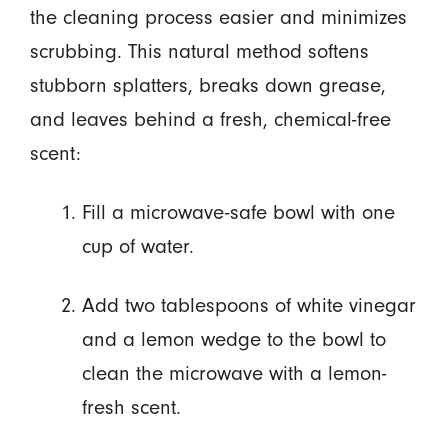
the cleaning process easier and minimizes
scrubbing. This natural method softens
stubborn splatters, breaks down grease,
and leaves behind a fresh, chemical-free
scent:
Fill a microwave-safe bowl with one
cup of water.
Add two tablespoons of white vinegar
and a lemon wedge to the bowl to
clean the microwave with a lemon-
fresh scent.