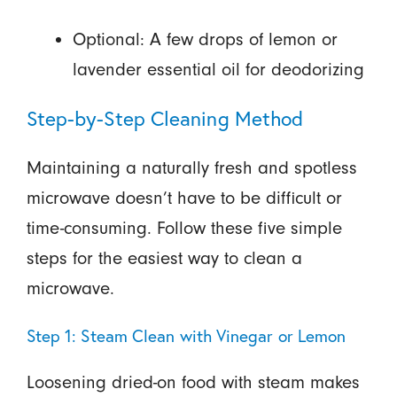
Optional: A few drops of lemon or
lavender essential oil for deodorizing
Step-by-Step Cleaning Method
Maintaining a naturally fresh and spotless
microwave doesn’t have to be difficult or
time-consuming. Follow these five simple
steps for the easiest way to clean a
microwave.
Step 1: Steam Clean with Vinegar or Lemon
Loosening dried-on food with steam makes