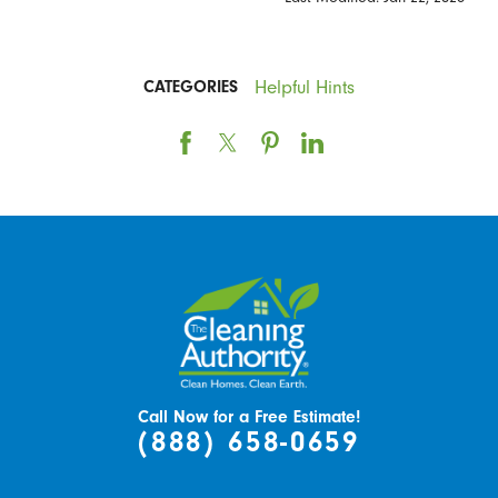
Helpful Hints
CATEGORIES
Call Now for a Free Estimate!
(888) 658-0659