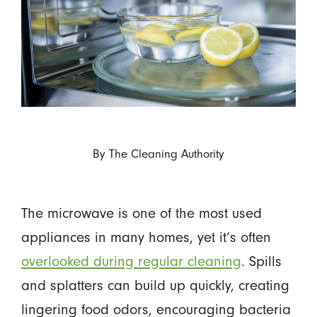
By
The Cleaning Authority
The microwave is one of the most used
appliances in many homes, yet it’s often
overlooked during regular cleaning
. Spills
and splatters can build up quickly, creating
lingering food odors, encouraging bacteria