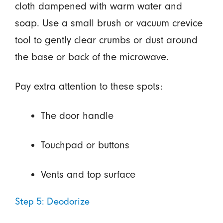
cloth dampened with warm water and
soap. Use a small brush or vacuum crevice
tool to gently clear crumbs or dust around
the base or back of the microwave.
Pay extra attention to these spots:
The door handle
Touchpad or buttons
Vents and top surface
Step 5: Deodorize