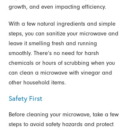
growth, and even impacting efficiency.
With a few natural ingredients and simple
steps, you can sanitize your microwave and
leave it smelling fresh and running
smoothly. There’s no need for harsh
chemicals or hours of scrubbing when you
can clean a microwave with vinegar and
other household items.
Safety First
Before cleaning your microwave, take a few
steps to avoid safety hazards and protect