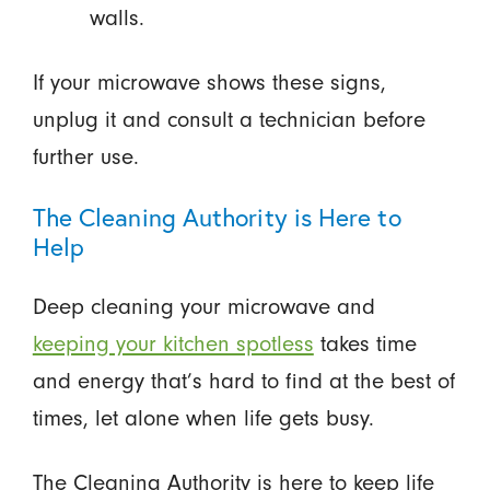
walls.
If your microwave shows these signs,
unplug it and consult a technician before
further use.
The Cleaning Authority is Here to
Help
Deep cleaning your microwave and
keeping your kitchen spotless
takes time
and energy that’s hard to find at the best of
times, let alone when life gets busy.
The Cleaning Authority is here to keep life