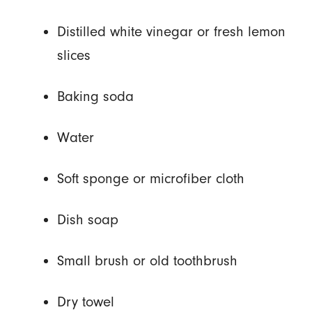
Distilled white vinegar or fresh lemon
slices
Baking soda
Water
Soft sponge or microfiber cloth
Dish soap
Small brush or old toothbrush
Dry towel