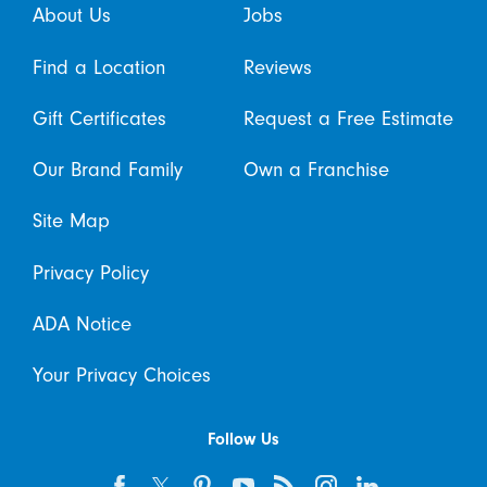
About Us
Jobs
Find a Location
Reviews
Gift Certificates
Request a Free Estimate
Our Brand Family
Own a Franchise
Site Map
Privacy Policy
ADA Notice
Your Privacy Choices
Follow Us