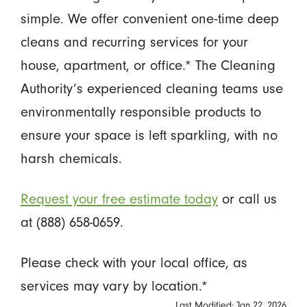
simple. We offer convenient one-time deep
cleans and recurring services for your
house, apartment, or office.* The Cleaning
Authority’s experienced cleaning teams use
environmentally responsible products to
ensure your space is left sparkling, with no
harsh chemicals.
Request your free estimate today
or call us
at (888) 658-0659.
Please check with your local office, as
services may vary by location.*
Last Modified: Jan 22, 2026