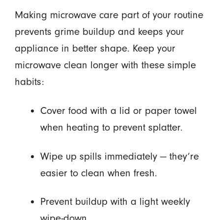
Making microwave care part of your routine
prevents grime buildup and keeps your
appliance in better shape. Keep your
microwave clean longer with these simple
habits:
Cover food with a lid or paper towel
when heating to prevent splatter.
Wipe up spills immediately — they’re
easier to clean when fresh.
Prevent buildup with a light weekly
wipe-down.