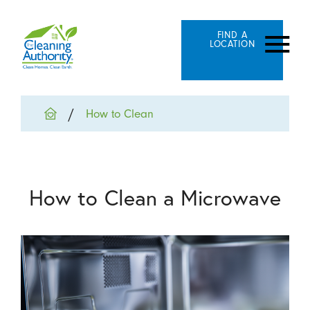
FIND A
LOCATION
How to Clean
How to Clean a Microwave