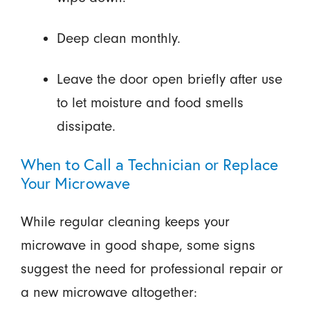
Deep clean monthly.
Leave the door open briefly after use
to let moisture and food smells
dissipate.
When to Call a Technician or Replace
Your Microwave
While regular cleaning keeps your
microwave in good shape, some signs
suggest the need for professional repair or
a new microwave altogether: