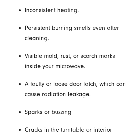
Inconsistent heating.
Persistent burning smells even after
cleaning.
Visible mold, rust, or scorch marks
inside your microwave.
A faulty or loose door latch, which can
cause radiation leakage.
Sparks or buzzing
Cracks in the turntable or interior