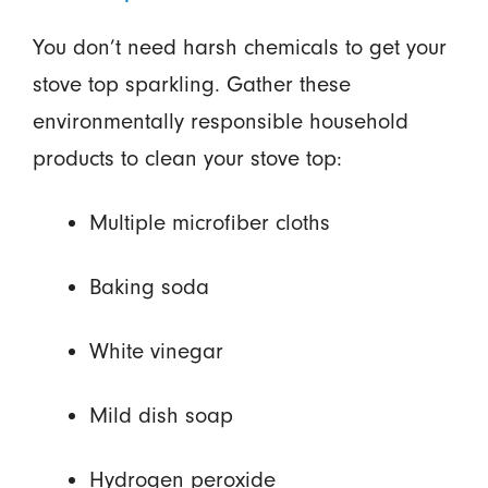
You don’t need harsh chemicals to get your
stove top sparkling. Gather these
environmentally responsible household
products to clean your stove top:
Multiple microfiber cloths
Baking soda
White vinegar
Mild dish soap
Hydrogen peroxide