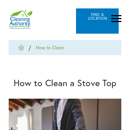
FIND A
LOCATION
How to Clean
How to Clean a Stove Top