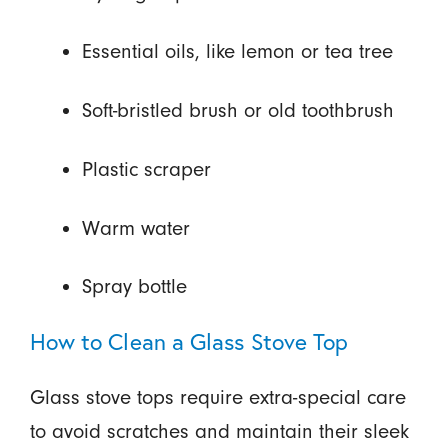
Essential oils, like lemon or tea tree
Soft-bristled brush or old toothbrush
Plastic scraper
Warm water
Spray bottle
How to Clean a Glass Stove Top
Glass stove tops require extra-special care
to avoid scratches and maintain their sleek