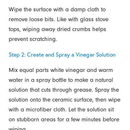
Wipe the surface with a damp cloth to
remove loose bits. Like with glass stove
tops, wiping away dried crumbs helps
prevent scratching.
Step 2: Create and Spray a Vinegar Solution
Mix equal parts white vinegar and warm
water in a spray bottle to make a natural
solution that cuts through grease. Spray the
solution onto the ceramic surface, then wipe
with a microfiber cloth. Let the solution sit
on stubborn areas for a few minutes before
wiping.