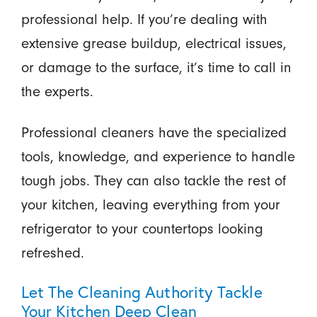
professional help. If you’re dealing with
extensive grease buildup, electrical issues,
or damage to the surface, it’s time to call in
the experts.
Professional cleaners have the specialized
tools, knowledge, and experience to handle
tough jobs. They can also tackle the rest of
your kitchen, leaving everything from your
refrigerator to your countertops looking
refreshed.
Let The Cleaning Authority Tackle
Your Kitchen Deep Clean