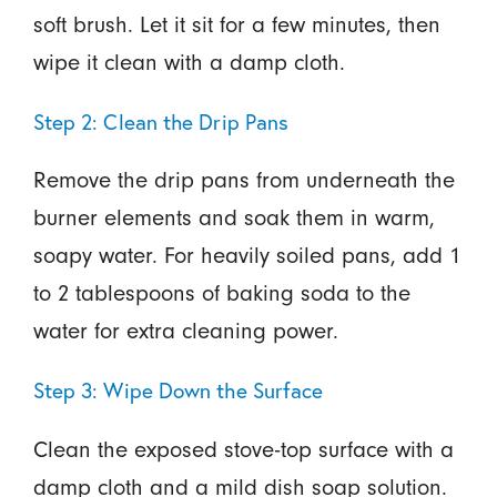
soft brush. Let it sit for a few minutes, then
wipe it clean with a damp cloth.
Step 2: Clean the Drip Pans
Remove the drip pans from underneath the
burner elements and soak them in warm,
soapy water. For heavily soiled pans, add 1
to 2 tablespoons of baking soda to the
water for extra cleaning power.
Step 3: Wipe Down the Surface
Clean the exposed stove-top surface with a
damp cloth and a mild dish soap solution.