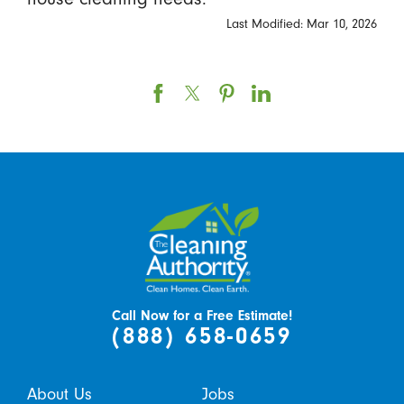
Last Modified: Mar 10, 2026
Call Now for a Free Estimate!
(888) 658-0659
About Us
Jobs