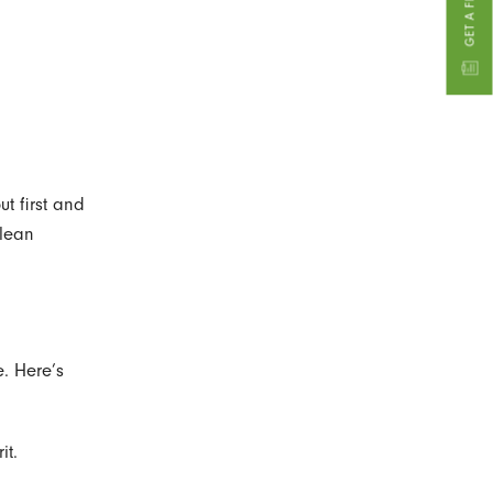
ut first and
clean
. Here’s
it.