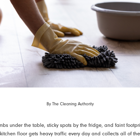
By
The Cleaning Authority
bs under the table, sticky spots by the fridge, and faint footpr
r kitchen floor gets heavy traffic every day and collects all of the