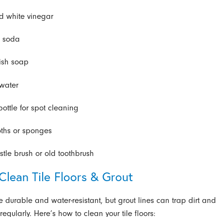
ed white vinegar
g soda
ish soap
water
bottle for spot cleaning
loths or sponges
istle brush or old toothbrush
Clean Tile Floors & Grout
re durable and water-resistant, but grout lines can trap dirt and
egularly. Here’s how to clean your tile floors: