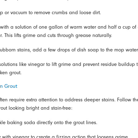
p or vacuum to remove crumbs and loose dirt.
with a solution of one gallon of warm water and half a cup of d
. This lifts grime and cuts through grease naturally.
stubborn stains, add a few drops of dish soap to the mop water
olutions like vinegar to lift grime and prevent residue buildup 
ken grout.
n Grout
ften require extra attention to address deeper stains. Follow th
out looking bright and stain-free:
kle baking soda directly onto the grout lines.
y with vinegar to create a fizzing action that loosens grime.