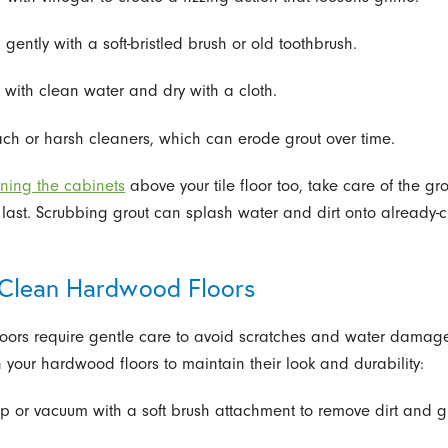
 gently with a soft-bristled brush or old toothbrush.
e with clean water and dry with a cloth.
ach or harsh cleaners, which can erode grout over time.
ning the cabinets
above your tile floor too, take care of the gro
 last. Scrubbing grout can splash water and dirt onto already-
Clean Hardwood Floors
ors require gentle care to avoid scratches and water damage
 your hardwood floors to maintain their look and durability:
p or vacuum with a soft brush attachment to remove dirt and gr