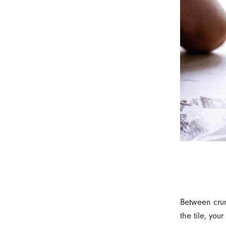
Between crum
the tile, you