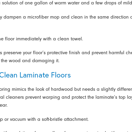
a solution of one gallon of warm water and a few drops of mil
tly dampen a microfiber mop and clean in the same direction
the floor immediately with a clean towel.
s preserve your floor’s protective finish and prevent harmful c
o the wood and damaging it.
Clean Laminate Floors
oring mimics the look of hardwood but needs a slightly differ
ral cleaners prevent warping and protect the laminate’s top la
ear.
p or vacuum with a soft-bristle attachment.