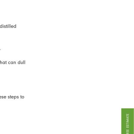
istilled
.
that can dull
ese steps to
GET A FREE ESTIMATE