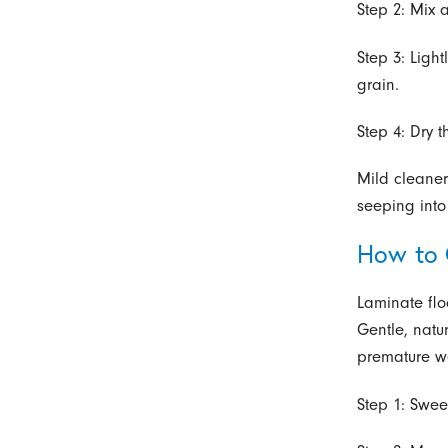
Step 2: Mix 
Step 3: Ligh
grain.
Step 4: Dry 
Mild cleaner
seeping int
How to 
Laminate flo
Gentle, natu
premature w
Step 1: Swee