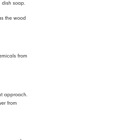
d dish soap.
 as the wood
hemicals from
ent approach.
yer from