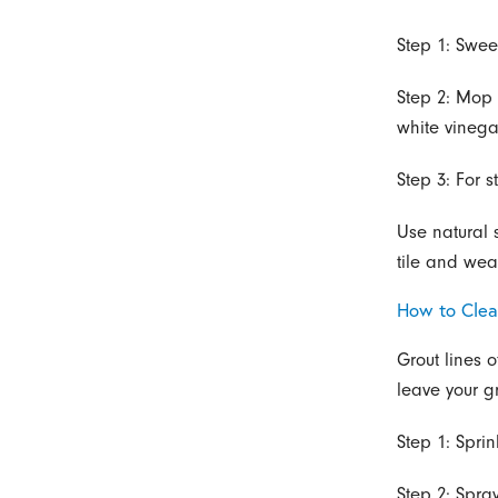
Step 1: Swee
Step 2: Mop 
white vinegar
Step 3: For 
Use natural s
tile and wea
How to Clea
Grout lines o
leave your gr
Step 1: Sprin
Step 2: Spra