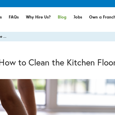
s
FAQs
Why Hire Us?
Blog
Jobs
Own a Franch
e ...
How to Clean the Kitchen Floo