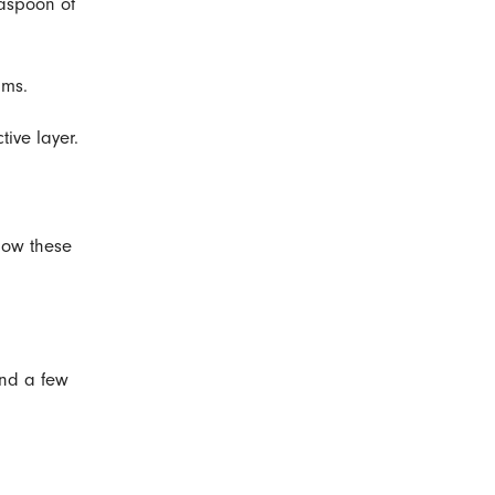
easpoon of
ams.
ive layer.
llow these
and a few