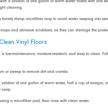
with a solution of one gallon of warm water mixed with one t
ight cleaning.
a barely damp microfiber mop to avoid water seeping into se
mops and abrasive scrubbers, as they can damage the protect
Clean Vinyl Floors
ng is low-maintenance, moisture-resistant, and easy to clean. Fo
um or sweep to remove dirt and crumbs.
a solution of one gallon of warm water, half a cup of vinegar, 
h soap.
using a microfiber pad, then rinse with clean water.