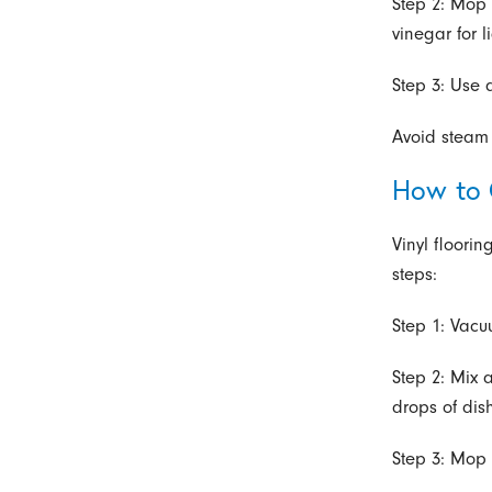
Step 2: Mop 
vinegar for l
Step 3: Use 
Avoid steam 
How to 
Vinyl floori
steps:
Step 1: Vacu
Step 2: Mix 
drops of dis
Step 3: Mop 