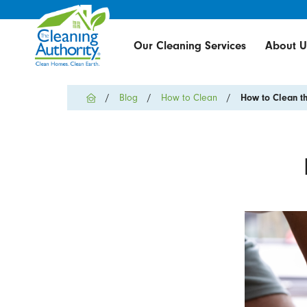
Our Cleaning Services
About U
Blog
How to Clean
How to Clean th