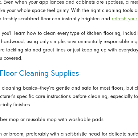
t. Even when your appliances and cabinets are spotless, a mes
ke your whole space feel grimy. With the right cleaning tools 
a freshly scrubbed floor can instantly brighten and
refresh your
, you'll learn how to clean every type of kitchen flooring, includi
hardwood, using only simple, environmentally responsible ing
re tackling stained grout lines or just keeping up with everyda
u covered.
Floor Cleaning Supplies
 cleaning basics—they’re gentle and safe for most floors, but c
cturer’s specific care instructions before cleaning, especially 
cialty finishes.
iber mop or reusable mop with washable pads
 or broom, preferably with a soft-bristle head for delicate surf