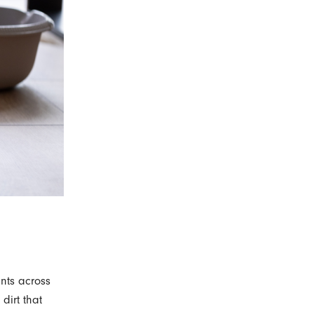
ints across
 dirt that