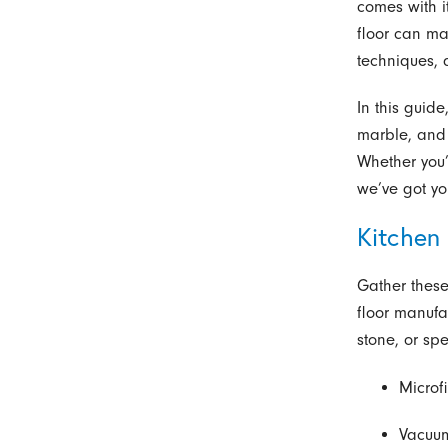
comes with i
floor can ma
techniques, 
In this guide
marble, and 
Whether you’
we’ve got yo
Kitchen 
Gather these
floor manufa
stone, or spe
Microf
Vacuum