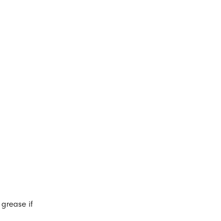
 grease if