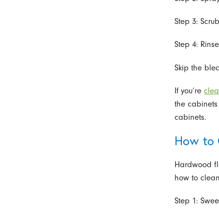
Step 3: Scrub
Step 4: Rins
Skip the ble
If you’re
clea
the cabinets
cabinets.
How to 
Hardwood flo
how to clean
Step 1: Swee