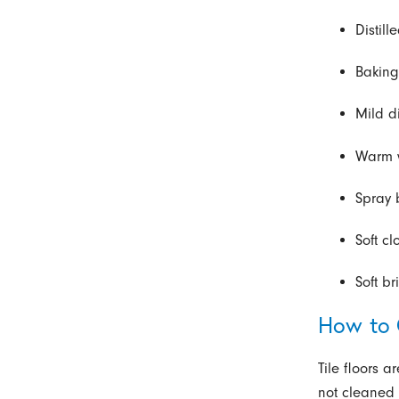
Distill
Bakin
Mild d
Warm 
Spray 
Soft c
Soft br
How to 
Tile floors a
not cleaned r