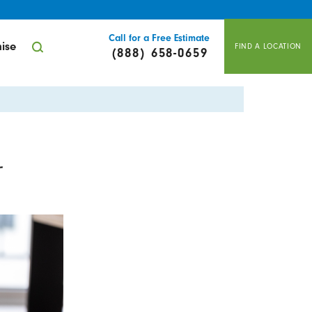
Call for a Free Estimate
ise
FIND A LOCATION
(888) 658-0659
r