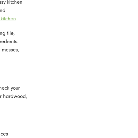
sy kitchen
and
 kitchen
.
ng tile,
redients.
y messes,
heck your
for hardwood,
aces