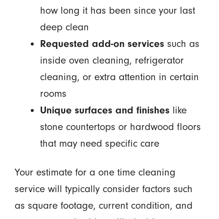
how long it has been since your last
deep clean
Requested add-on services
such as
inside oven cleaning, refrigerator
cleaning, or extra attention in certain
rooms
Unique surfaces and finishes
like
stone countertops or hardwood floors
that may need specific care
Your estimate for a one time cleaning
service will typically consider factors such
as square footage, current condition, and