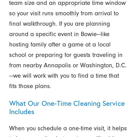
team size and an appropriate time window
so your visit runs smoothly from arrival to
final walkthrough. If you are planning
around a specific event in Bowie—like
hosting family after a game at a local
school or preparing for guests traveling in
from nearby Annapolis or Washington, D.C.
—we will work with you to find a time that
fits those plans.
What Our One-Time Cleaning Service
Includes
When you schedule a one-time visit, it helps