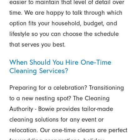
easier to maintain that level of detail over
time. We are happy to talk through which
option fits your household, budget, and
lifestyle so you can choose the schedule
that serves you best.
When Should You Hire One-Time
Cleaning Services?
Preparing for a celebration? Transitioning
to a new nesting spot? The Cleaning
Authority - Bowie provides tailor-made
cleaning solutions for any event or
relocation. Our one-time cleans are perfect