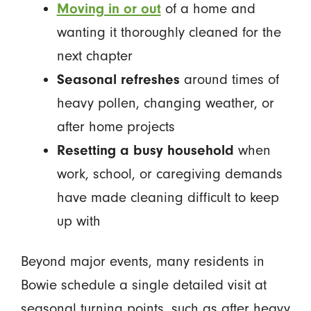
Moving in or out
of a home and
wanting it thoroughly cleaned for the
next chapter
Seasonal refreshes
around times of
heavy pollen, changing weather, or
after home projects
Resetting a busy household
when
work, school, or caregiving demands
have made cleaning difficult to keep
up with
Beyond major events, many residents in
Bowie schedule a single detailed visit at
seasonal turning points, such as after heavy