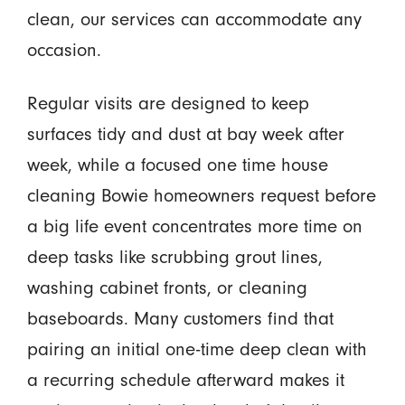
clean, our services can accommodate any
occasion.
Regular visits are designed to keep
surfaces tidy and dust at bay week after
week, while a focused one time house
cleaning Bowie homeowners request before
a big life event concentrates more time on
deep tasks like scrubbing grout lines,
washing cabinet fronts, or cleaning
baseboards. Many customers find that
pairing an initial one-time deep clean with
a recurring schedule afterward makes it