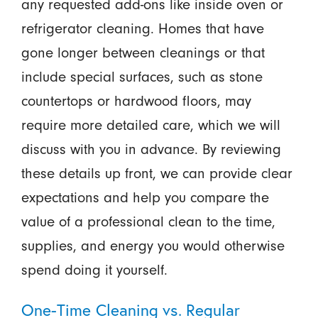
any requested add-ons like inside oven or
refrigerator cleaning. Homes that have
gone longer between cleanings or that
include special surfaces, such as stone
countertops or hardwood floors, may
require more detailed care, which we will
discuss with you in advance. By reviewing
these details up front, we can provide clear
expectations and help you compare the
value of a professional clean to the time,
supplies, and energy you would otherwise
spend doing it yourself.
One-Time Cleaning vs. Regular