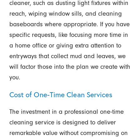
cleaner, such as dusting light fixtures within
reach, wiping window sills, and cleaning
baseboards where appropriate. If you have
specific requests, like focusing more time in
a home office or giving extra attention to
entryways that collect mud and leaves, we
will factor those into the plan we create with
you.
Cost of One-Time Clean Services
The investment in a professional one-time
cleaning service is designed to deliver
remarkable value without compromising on