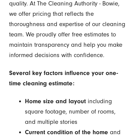
quality. At The Cleaning Authority - Bowie,
we offer pricing that reflects the
thoroughness and expertise of our cleaning
team. We proudly offer free estimates to
maintain transparency and help you make
informed decisions with confidence.
Several key factors influence your one-
time cleaning estimate:
Home size and layout
including
square footage, number of rooms,
and multiple stories
Current condition of the home
and