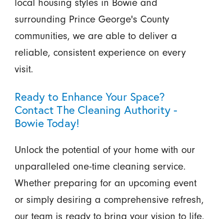
local housing styles in Bowie and
surrounding Prince George's County
communities, we are able to deliver a
reliable, consistent experience on every
visit.
Ready to Enhance Your Space?
Contact The Cleaning Authority -
Bowie Today!
Unlock the potential of your home with our
unparalleled one-time cleaning service.
Whether preparing for an upcoming event
or simply desiring a comprehensive refresh,
our team is ready to bring your vision to life.