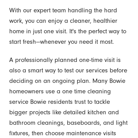
With our expert team handling the hard
work, you can enjoy a cleaner, healthier
home in just one visit. It's the perfect way to
start fresh—whenever you need it most.
A professionally planned one-time visit is
also a smart way to test our services before
deciding on an ongoing plan. Many Bowie
homeowners use a one time cleaning
service Bowie residents trust to tackle
bigger projects like detailed kitchen and
bathroom cleanings, baseboards, and light
fixtures, then choose maintenance visits