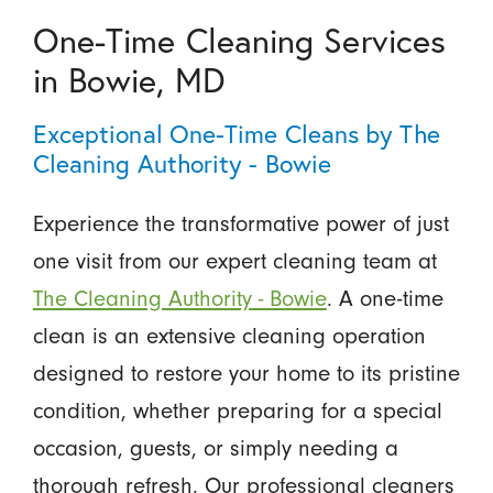
One-Time Cleaning Services
in Bowie, MD
Exceptional One-Time Cleans by The
Cleaning Authority - Bowie
Experience the transformative power of just
one visit from our expert cleaning team at
The Cleaning Authority - Bowie
. A one-time
clean is an extensive cleaning operation
designed to restore your home to its pristine
condition, whether preparing for a special
occasion, guests, or simply needing a
thorough refresh. Our professional cleaners