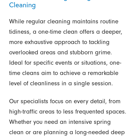
Cleaning
While regular cleaning maintains routine
tidiness, a one-time clean offers a deeper,
more exhaustive approach to tackling
overlooked areas and stubborn grime.
Ideal for specific events or situations, one-
time cleans aim to achieve a remarkable
level of cleanliness in a single session.
Our specialists focus on every detail, from
high-traffic areas to less frequented spaces.
Whether you need an intensive spring
clean or are planning a long-needed deep