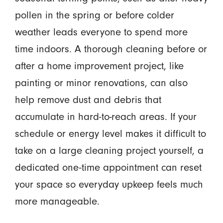
pollen in the spring or before colder
weather leads everyone to spend more
time indoors. A thorough cleaning before or
after a home improvement project, like
painting or minor renovations, can also
help remove dust and debris that
accumulate in hard-to-reach areas. If your
schedule or energy level makes it difficult to
take on a large cleaning project yourself, a
dedicated one-time appointment can reset
your space so everyday upkeep feels much
more manageable.