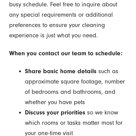
busy schedule. Feel free to inquire about
any special requirements or additional
preferences to ensure your cleaning
experience is just what you need.
When you contact our team to schedule:
Share basic home details
such as
approximate square footage, number
of bedrooms and bathrooms, and
whether you have pets
Discuss your priorities
so we know
which rooms or tasks matter most for
your one-time visit