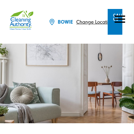
CALL
US
BOWIE
Change Location