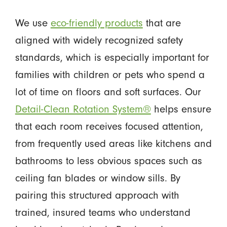
We use
eco-friendly products
that are
aligned with widely recognized safety
standards, which is especially important for
families with children or pets who spend a
lot of time on floors and soft surfaces. Our
Detail-Clean Rotation System®
helps ensure
that each room receives focused attention,
from frequently used areas like kitchens and
bathrooms to less obvious spaces such as
ceiling fan blades or window sills. By
pairing this structured approach with
trained, insured teams who understand