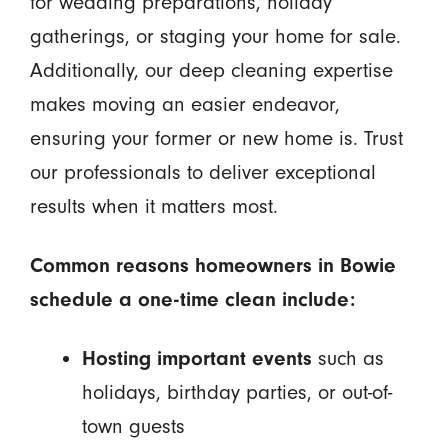
for wedding preparations, holiday
gatherings, or staging your home for sale.
Additionally, our deep cleaning expertise
makes moving an easier endeavor,
ensuring your former or new home is. Trust
our professionals to deliver exceptional
results when it matters most.
Common reasons homeowners in Bowie
schedule a one-time clean include:
Hosting important events
such as
holidays, birthday parties, or out-of-
town guests