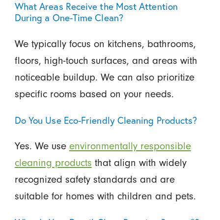
What Areas Receive the Most Attention
During a One-Time Clean?
We typically focus on kitchens, bathrooms,
floors, high-touch surfaces, and areas with
noticeable buildup. We can also prioritize
specific rooms based on your needs.
Do You Use Eco-Friendly Cleaning Products?
Yes. We use
environmentally responsible
cleaning products
that align with widely
recognized safety standards and are
suitable for homes with children and pets.