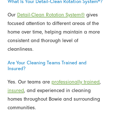
What Is Your Detail-Clean Rotation System®?
Our
Detail-Clean Rotation System®
gives
focused attention to different areas of the
home over time, helping maintain a more
consistent and thorough level of
cleanliness.
Are Your Cleaning Teams Trained and
Insured?
Yes. Our teams are
professionally trained
,
insured
, and experienced in cleaning
homes throughout Bowie and surrounding
communities.