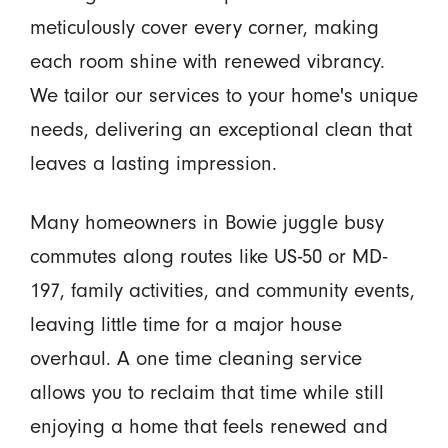
meticulously cover every corner, making
each room shine with renewed vibrancy.
We tailor our services to your home's unique
needs, delivering an exceptional clean that
leaves a lasting impression.
Many homeowners in Bowie juggle busy
commutes along routes like US-50 or MD-
197, family activities, and community events,
leaving little time for a major house
overhaul. A one time cleaning service
allows you to reclaim that time while still
enjoying a home that feels renewed and