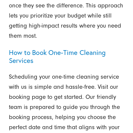
once they see the difference. This approach
lets you prioritize your budget while still
getting high-impact results where you need
them most.
How to Book One-Time Cleaning
Services
Scheduling your one-time cleaning service
with us is simple and hassle-free. Visit our
booking page to get started. Our friendly
team is prepared to guide you through the
booking process, helping you choose the
perfect date and time that aligns with your