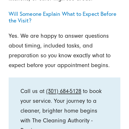
Will Someone Explain What to Expect Before
the Visit?
Yes. We are happy to answer questions
about timing, included tasks, and
preparation so you know exactly what to
expect before your appointment begins.
Call us at
(301) 684-5128
to book
your service. Your journey to a
cleaner, brighter home begins
with The Cleaning Authority -