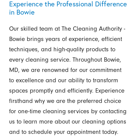
Experience the Professional Difference
in Bowie
Our skilled team at The Cleaning Authority -
Bowie brings years of experience, efficient
techniques, and high-quality products to
every cleaning service. Throughout Bowie,
MD, we are renowned for our commitment
to excellence and our ability to transform
spaces promptly and efficiently. Experience
firsthand why we are the preferred choice
for one-time cleaning services by contacting
us to learn more about our cleaning options
and to schedule your appointment today.