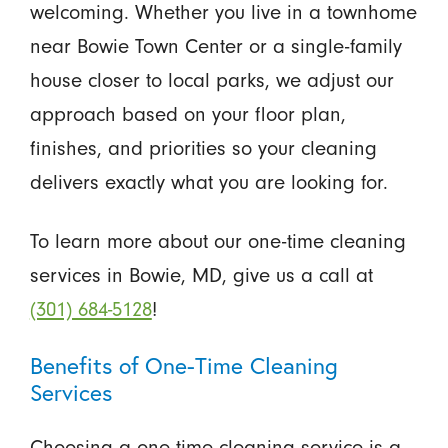
welcoming. Whether you live in a townhome
near Bowie Town Center or a single-family
house closer to local parks, we adjust our
approach based on your floor plan,
finishes, and priorities so your cleaning
delivers exactly what you are looking for.
To learn more about our one-time cleaning
services in Bowie, MD, give us a call at
(301) 684-5128
!
Benefits of One-Time Cleaning
Services
Choosing a one-time cleaning service is a