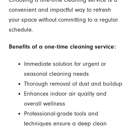
convenient and impactful way to refresh
your space without committing to a regular
schedule.
Benefits of a one-time cleaning service:
Immediate solution for urgent or
seasonal cleaning needs
Thorough removal of dust and buildup
Enhances indoor air quality and
overall wellness
Professional-grade tools and
techniques ensure a deep clean