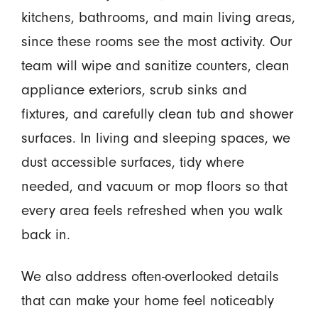
kitchens, bathrooms, and main living areas,
since these rooms see the most activity. Our
team will wipe and sanitize counters, clean
appliance exteriors, scrub sinks and
fixtures, and carefully clean tub and shower
surfaces. In living and sleeping spaces, we
dust accessible surfaces, tidy where
needed, and vacuum or mop floors so that
every area feels refreshed when you walk
back in.
We also address often-overlooked details
that can make your home feel noticeably