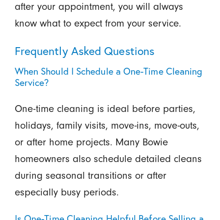
after your appointment, you will always
know what to expect from your service.
Frequently Asked Questions
When Should I Schedule a One-Time Cleaning
Service?
One-time cleaning is ideal before parties,
holidays, family visits, move-ins, move-outs,
or after home projects. Many Bowie
homeowners also schedule detailed cleans
during seasonal transitions or after
especially busy periods.
Is One-Time Cleaning Helpful Before Selling a