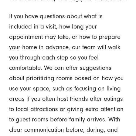
If you have questions about what is
included in a visit, how long your
appointment may take, or how to prepare
your home in advance, our team will walk
you through each step so you feel
comfortable. We can offer suggestions
about prioritizing rooms based on how you
use your space, such as focusing on living
areas if you often host friends after outings
to local attractions or giving extra attention
to guest rooms before family arrives. With
clear communication before, during, and