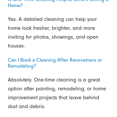
Home?
Yes. A detailed cleaning can help your
home look fresher, brighter, and more
inviting for photos, showings, and open
houses.
Can I Book a Cleaning After Renovations or
Remodeling?
Absolutely. One-time cleaning is a great
option after painting, remodeling, or home
improvement projects that leave behind
dust and debris.