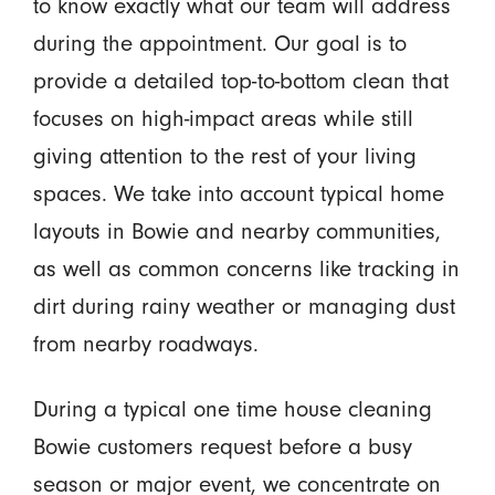
to know exactly what our team will address
during the appointment. Our goal is to
provide a detailed top-to-bottom clean that
focuses on high-impact areas while still
giving attention to the rest of your living
spaces. We take into account typical home
layouts in Bowie and nearby communities,
as well as common concerns like tracking in
dirt during rainy weather or managing dust
from nearby roadways.
During a typical one time house cleaning
Bowie customers request before a busy
season or major event, we concentrate on