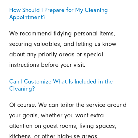
How Should I Prepare for My Cleaning
Appointment?
We recommend tidying personal items,
securing valuables, and letting us know
about any priority areas or special
instructions before your visit.
Can I Customize What Is Included in the
Cleaning?
Of course. We can tailor the service around
your goals, whether you want extra
attention on guest rooms, living spaces,
kitchens, or other high-use areas.