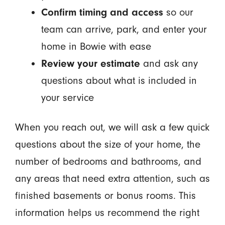
Confirm timing and access
so our
team can arrive, park, and enter your
home in Bowie with ease
Review your estimate
and ask any
questions about what is included in
your service
When you reach out, we will ask a few quick
questions about the size of your home, the
number of bedrooms and bathrooms, and
any areas that need extra attention, such as
finished basements or bonus rooms. This
information helps us recommend the right