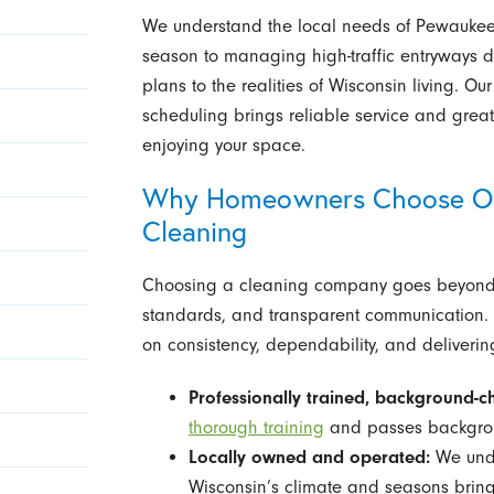
We understand the local needs of Pewaukee 
season to managing high-traffic entryways d
plans to the realities of Wisconsin living. 
scheduling brings reliable service and gre
enjoying your space.
Why Homeowners Choose Our
Cleaning
Choosing a cleaning company goes beyond d
standards, and transparent communication. A
on consistency, dependability, and delivering
Professionally trained, background-ch
thorough training
and passes backgroun
Locally owned and operated:
We unde
Wisconsin’s climate and seasons bring