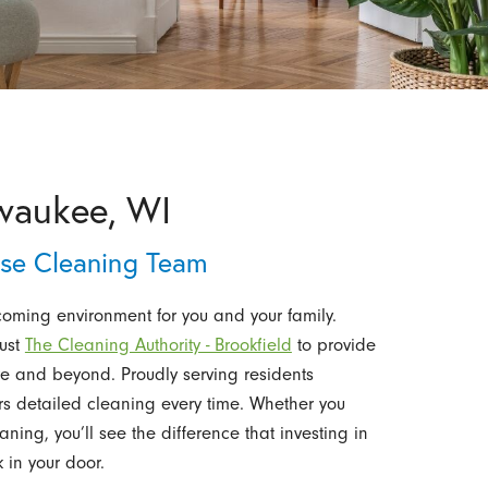
waukee, WI
use Cleaning Team
oming environment for you and your family.
rust
The Cleaning Authority - Brookfield
to provide
 and beyond. Proudly serving residents
rs detailed cleaning every time. Whether you
ing, you’ll see the difference that investing in
 in your door.