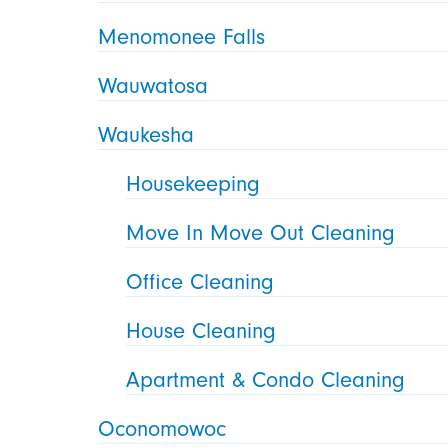
Menomonee Falls
Wauwatosa
Waukesha
Housekeeping
Move In Move Out Cleaning
Office Cleaning
House Cleaning
Apartment & Condo Cleaning
Oconomowoc