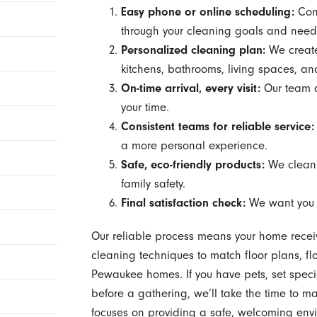
Easy phone or online scheduling:
Conn
through your cleaning goals and need
Personalized cleaning plan:
We create 
kitchens, bathrooms, living spaces, an
On-time arrival, every visit:
Our team a
your time.
Consistent teams for reliable service:
a more personal experience.
Safe, eco-friendly products:
We clean 
family safety.
Final satisfaction check:
We want yo
Our reliable process means your home receive
cleaning techniques to match floor plans, f
Pewaukee homes. If you have pets, set special
before a gathering, we’ll take the time to mak
focuses on providing a safe, welcoming envir