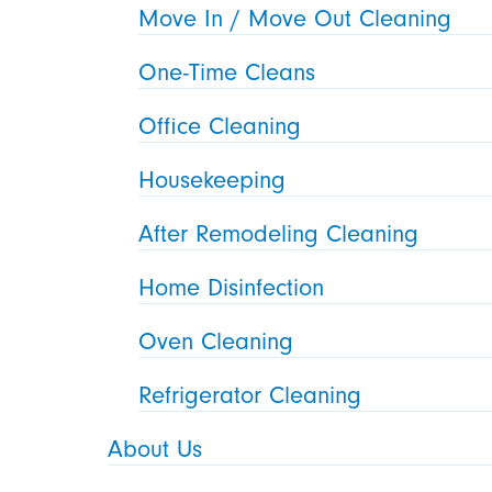
Move In / Move Out Cleaning
One-Time Cleans
Office Cleaning
Housekeeping
After Remodeling Cleaning
Home Disinfection
Oven Cleaning
Refrigerator Cleaning
About Us