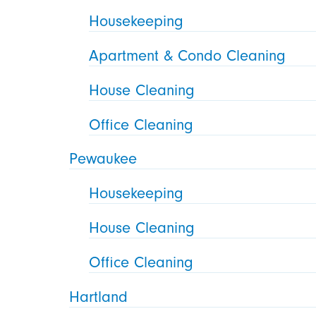
Housekeeping
Apartment & Condo Cleaning
House Cleaning
Office Cleaning
Pewaukee
Housekeeping
House Cleaning
Office Cleaning
Hartland