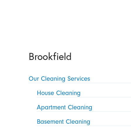
Brookfield
Our Cleaning Services
House Cleaning
Apartment Cleaning
Basement Cleaning