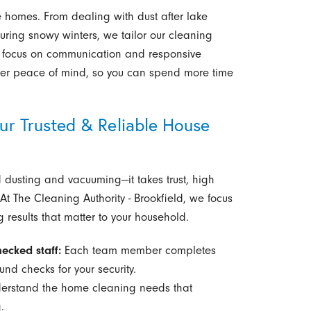
homes. From dealing with dust after lake
uring snowy winters, we tailor our cleaning
Our focus on communication and responsive
ater peace of mind, so you can spend more time
 Trusted & Reliable House
usting and vacuuming—it takes trust, high
t The Cleaning Authority - Brookfield, we focus
 results that matter to your household.
ecked staff:
Each team member completes
d checks for your security.
rstand the home cleaning needs that
.