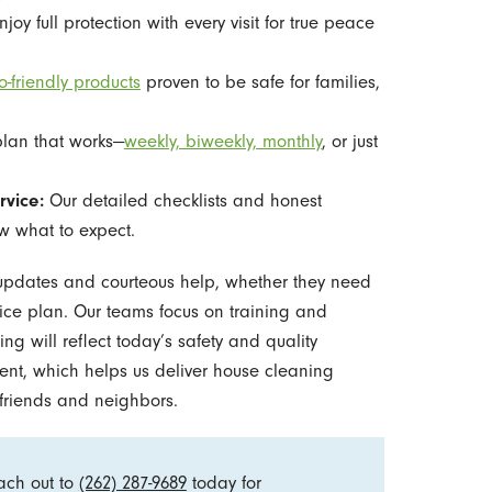
joy full protection with every visit for true peace
o-friendly products
proven to be safe for families,
plan that works—
weekly, biweekly, monthly
, or just
rvice:
Our detailed checklists and honest
 what to expect.
updates and courteous help, whether they need
rvice plan. Our teams focus on training and
ng will reflect today’s safety and quality
ent, which helps us deliver house cleaning
riends and neighbors.
ach out to
(262) 287-9689
today for