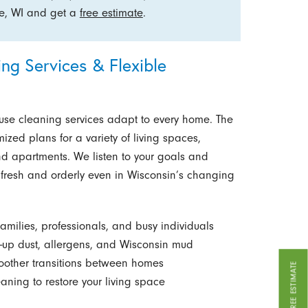
ee, WI and get a
free estimate
.
g Services & Flexible
use cleaning services adapt to every home. The
mized plans for a variety of living spaces,
nd apartments. We listen to your goals and
m fresh and orderly even in Wisconsin’s changing
amilies, professionals, and busy individuals
-up dust, allergens, and Wisconsin mud
oother transitions between homes
GET A FREE ESTIMATE
aning to restore your living space