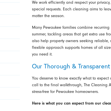
We work efficiently and respect your privacy
special requests. Each cleaning aims to lea
matter the season.
Many Pewaukee families combine recurring s
summer, tackling areas that get extra use fro
also help property owners seeking reliable, 
flexible approach supports homes of all siz
you need it.
Our Thorough & Transparent 
You deserve to know exactly what to expect d
call to the final walkthrough, The Cleaning A
stress-free for Pewaukee homeowners.
Here is what you can expect from our clea