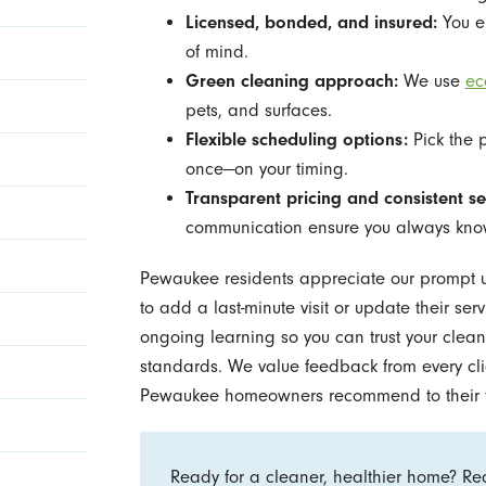
Licensed, bonded, and insured:
You en
of mind.
Green cleaning approach:
We use
ec
pets, and surfaces.
Flexible scheduling options:
Pick the 
once—on your timing.
Transparent pricing and consistent se
communication ensure you always know
Pewaukee residents appreciate our prompt 
to add a last-minute visit or update their se
ongoing learning so you can trust your cleani
standards. We value feedback from every cli
Pewaukee homeowners recommend to their f
Ready for a cleaner, healthier home? Re