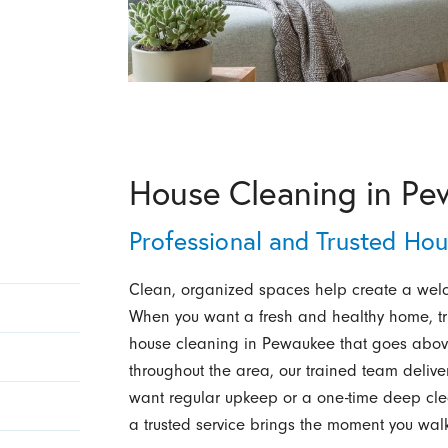
House Cleaning in Pe
Professional and Trusted Ho
Clean, organized spaces help create a welc
When you want a fresh and healthy home, t
house cleaning in Pewaukee that goes above
throughout the area, our trained team delive
want regular upkeep or a one-time deep clean
a trusted service brings the moment you walk