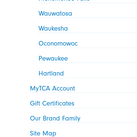
Wauwatosa
Waukesha
Oconomowoc
Pewaukee
Hartland
MyTCA Account
Gift Certificates
Our Brand Family
Site Map