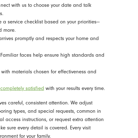
ect with us to choose your date and talk
s.
a service checklist based on your priorities—
d more.
rrives promptly and respects your home and
Familiar faces help ensure high standards and
with materials chosen for effectiveness and
u
completely satisfied
with your results every time.
s careful, consistent attention. We adjust
looring types, and special requests, common in
 access instructions, or request extra attention
e sure every detail is covered. Every visit
onment for your family.