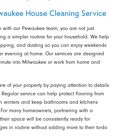
waukee House Cleaning Service
 with our Pewaukee team, you are not just
ing a simpler routine for your household. We help
opping, and dusting so you can enjoy weekends
eter evening at home. Our services are designed
ommute into Milwaukee or work from home and
e of your property by paying attention to details
 Regular service can help protect flooring from
sin winters and keep bathrooms and kitchens
s. For many homeowners, partnering with a
heir space will be consistently ready for
ges in routine without adding more to their to-do