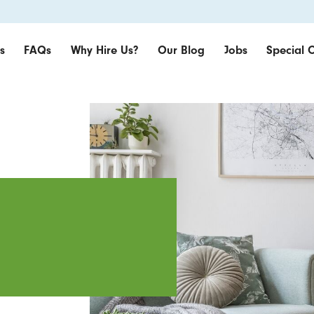
s
FAQs
Why Hire Us?
Our Blog
Jobs
Special O