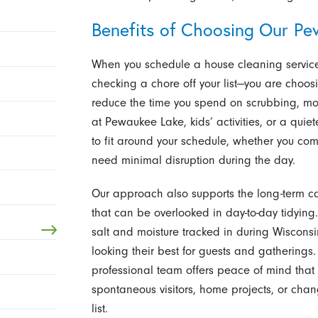
Benefits of Choosing Our Pe
When you schedule a house cleaning service
checking a chore off your list—you are choos
reduce the time you spend on scrubbing, m
at Pewaukee Lake, kids’ activities, or a qui
to fit around your schedule, whether you c
need minimal disruption during the day.
Our approach also supports the long-term car
that can be overlooked in day-to-day tidying.
salt and moisture tracked in during Wiscon
looking their best for guests and gathering
professional team offers peace of mind that t
spontaneous visitors, home projects, or chan
list.