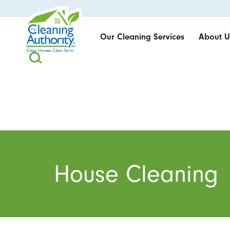
Our Cleaning Services
About U
House Cleaning