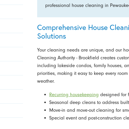
professional house cleaning in Pewauk
Comprehensive House Cleanin
Solutions
Your cleaning needs are unique, and our ho
Cleaning Authority - Brookfield creates custo
including lakeside condos, family houses, a
priorities, making it easy to keep every roo
weather.
Recurring housekeeping
designed for f
Seasonal deep cleans to address built
Move-in and move-out cleaning for sm
Special event and post-construction cle