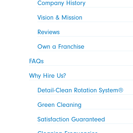
Company History
Vision & Mission
Reviews
Own a Franchise
FAQs
Why Hire Us?
Detail-Clean Rotation System®
Green Cleaning
Satisfaction Guaranteed