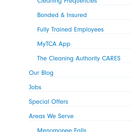
Cleaning Frequencies
Bonded & Insured
Fully Trained Employees
MyTCA App
The Cleaning Authority CARES
Our Blog
Jobs
Special Offers
Areas We Serve
Menomonee Falls