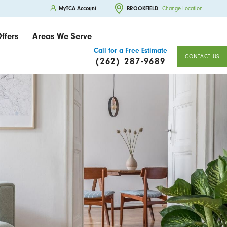
MyTCA Account
BROOKFIELD
Change Location
ffers
Areas We Serve
Call for a Free Estimate
CONTACT US
(262) 287-9689