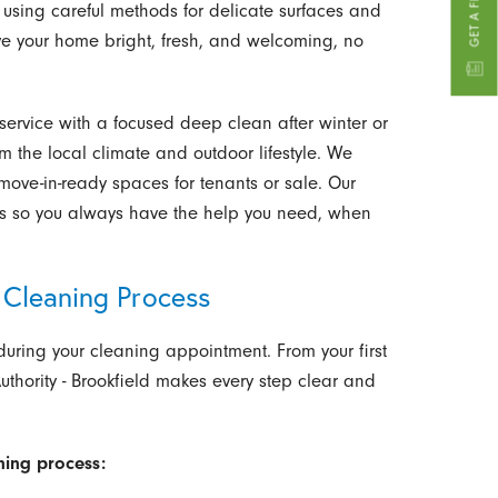
, using careful methods for delicate surfaces and
ve your home bright, fresh, and welcoming, no
ervice with a focused deep clean after winter or
m the local climate and outdoor lifestyle. We
move-in-ready spaces for tenants or sale. Our
es so you always have the help you need, when
Cleaning Process
uring your cleaning appointment. From your first
uthority - Brookfield makes every step clear and
ning process: