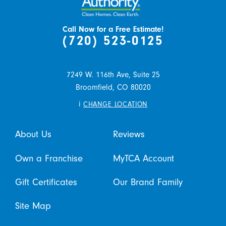
Call Now for a Free Estimate!
(720) 523-0125
7249 W. 116th Ave, Suite 25
Broomfield,
CO
80020
i
CHANGE LOCATION
About Us
Reviews
Own a Franchise
MyTCA Account
Gift Certificates
Our Brand Family
Site Map