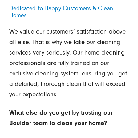
Dedicated to Happy Customers & Clean
Homes
We value our customers’ satisfaction above
all else. That is why we take our cleaning
services very seriously. Our home cleaning
professionals are fully trained on our
exclusive cleaning system, ensuring you get
a detailed, thorough clean that will exceed
your expectations.
What else do you get by trusting our
Boulder team to clean your home?