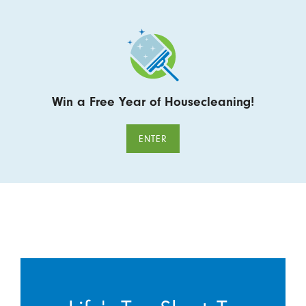
Win a Free Year of Housecleaning!
ENTER