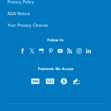
Privacy Policy
ADA Notice
Your Privacy Choices
Follow Us
Payments We Accept