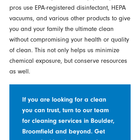
pros use EPA-registered disinfectant, HEPA
vacuums, and various other products to give
you and your family the ultimate clean
without compromising your health or quality
of clean. This not only helps us minimize
chemical exposure, but conserve resources
as well.
If you are looking for a clean
you can trust, turn to our team
for cleaning services in Boulder,
Broomfield and beyond. Get