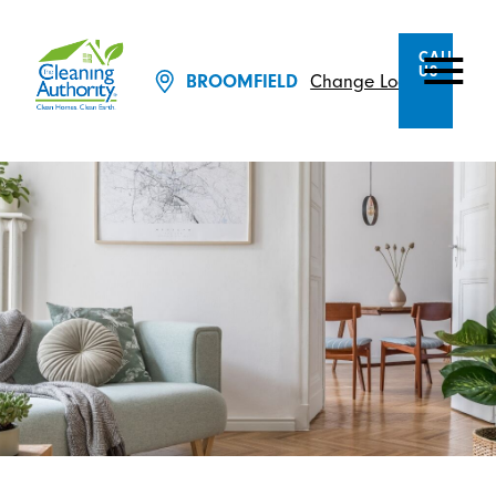
CALL
US
BROOMFIELD
Change Location