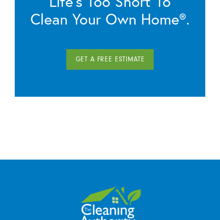
Life’s Too Short To
Clean Your Own Home®.
GET A FREE ESTIMATE