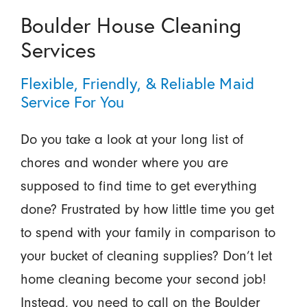
Boulder House Cleaning
Services
Flexible, Friendly, & Reliable Maid
Service For You
Do you take a look at your long list of
chores and wonder where you are
supposed to find time to get everything
done? Frustrated by how little time you get
to spend with your family in comparison to
your bucket of cleaning supplies? Don’t let
home cleaning become your second job!
Instead, you need to call on the Boulder