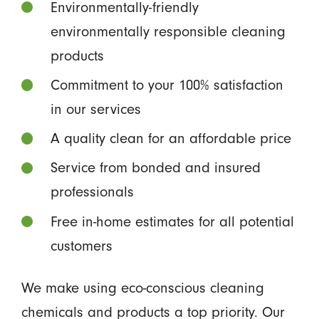
Environmentally-friendly
environmentally responsible cleaning
products
Commitment to your 100% satisfaction
in our services
A quality clean for an affordable price
Service from bonded and insured
professionals
Free in-home estimates for all potential
customers
We make using eco-conscious cleaning
chemicals and products a top priority. Our