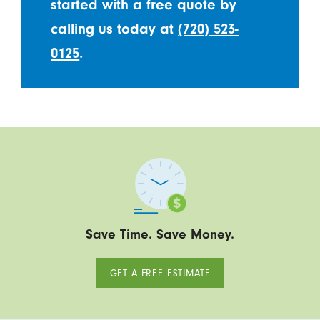
started with a free quote by
calling us today at
(720) 523-
0125
.
Save Time. Save Money.
GET A FREE ESTIMATE