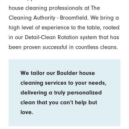
house cleaning professionals at The
Cleaning Authority - Broomfield. We bring a
high level of experience to the table, rooted
in our Detail-Clean Rotation system that has
been proven successful in countless cleans.
We tailor our Boulder house
cleaning services to your needs,
delivering a truly personalized
clean that you can’t help but
love.