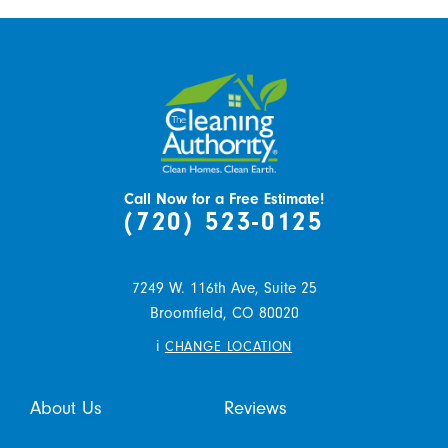
Call Now for a Free Estimate!
(720) 523-0125
7249 W. 116th Ave, Suite 25
Broomfield,
CO
80020
i
CHANGE LOCATION
About Us
Reviews