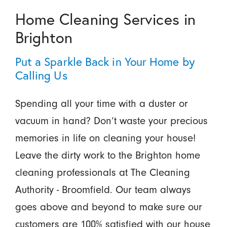
Home Cleaning Services in
Brighton
Put a Sparkle Back in Your Home by
Calling Us
Spending all your time with a duster or
vacuum in hand? Don’t waste your precious
memories in life on cleaning your house!
Leave the dirty work to the Brighton home
cleaning professionals at The Cleaning
Authority - Broomfield. Our team always
goes above and beyond to make sure our
customers are 100% satisfied with our house