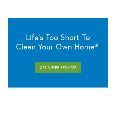
Life’s Too Short To
Clean Your Own Home®.
GET A FREE ESTIMATE