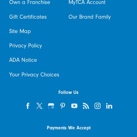
Own a Franchise
MyTCA Account
Gift Certificates
Our Brand Family
Site Map
Privacy Policy
ADA Notice
Your Privacy Choices
Follow Us
Payments We Accept