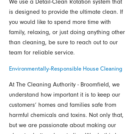
We use a Detail-Clean Rotation system that
is designed to provide the ultimate clean. If
you would like to spend more time with
family, relaxing, or just doing anything other
than cleaning, be sure to reach out to our
team for reliable service.
Environmentally-Responsible House Cleaning
At The Cleaning Authority - Broomfield, we
understand how important it is to keep our
customers’ homes and families safe from
harmful chemicals and toxins. Not only that,
but we are passionate about making our