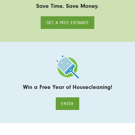
Save Time. Save Money.
GET A FREE ESTIMATE
Win a Free Year of Housecleaning!
ENTER