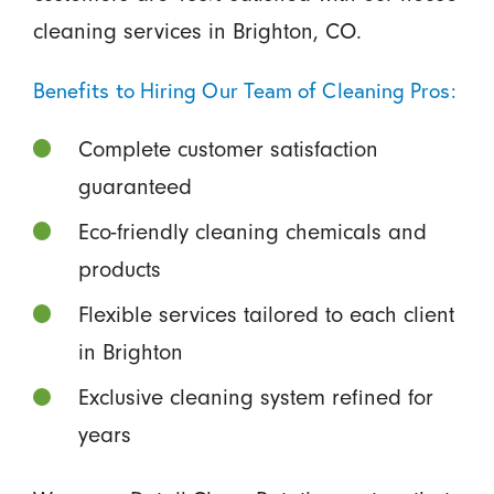
cleaning services in Brighton, CO.
Benefits to Hiring Our Team of Cleaning Pros:
Complete customer satisfaction
guaranteed
Eco-friendly cleaning chemicals and
products
Flexible services tailored to each client
in Brighton
Exclusive cleaning system refined for
years