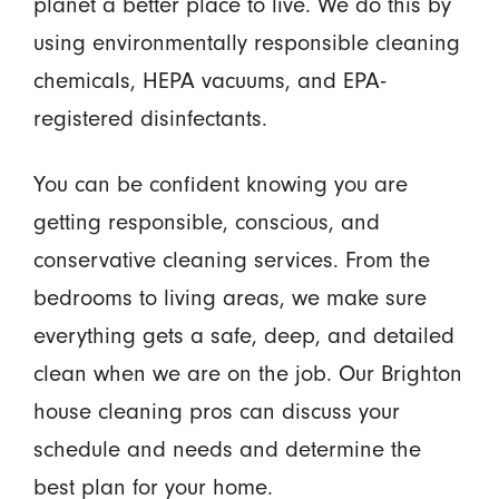
planet a better place to live. We do this by
using environmentally responsible cleaning
chemicals, HEPA vacuums, and EPA-
registered disinfectants.
You can be confident knowing you are
getting responsible, conscious, and
conservative cleaning services. From the
bedrooms to living areas, we make sure
everything gets a safe, deep, and detailed
clean when we are on the job. Our Brighton
house cleaning pros can discuss your
schedule and needs and determine the
best plan for your home.