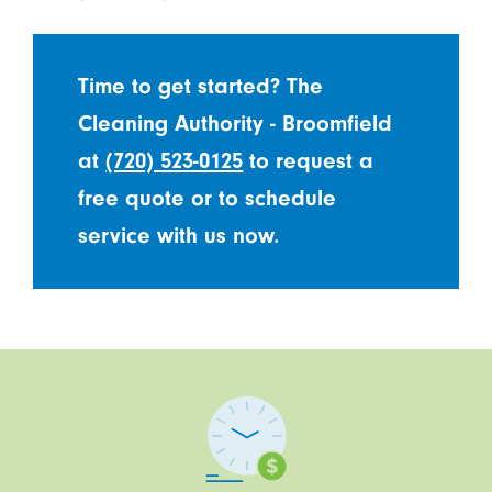
Time to get started? The
Cleaning Authority - Broomfield
at
(720) 523-0125
to request a
free quote or to schedule
service with us now.