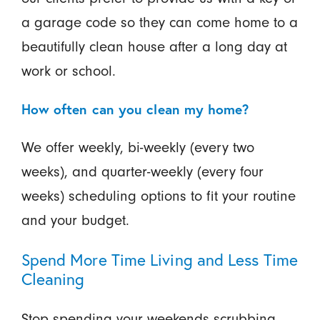
a garage code so they can come home to a
beautifully clean house after a long day at
work or school.
How often can you clean my home?
We offer weekly, bi-weekly (every two
weeks), and quarter-weekly (every four
weeks) scheduling options to fit your routine
and your budget.
Spend More Time Living and Less Time
Cleaning
Stop spending your weekends scrubbing