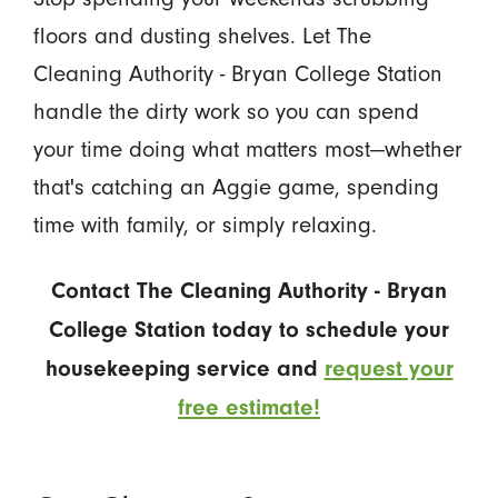
floors and dusting shelves. Let The
Cleaning Authority - Bryan College Station
handle the dirty work so you can spend
your time doing what matters most—whether
that's catching an Aggie game, spending
time with family, or simply relaxing.
Contact The Cleaning Authority - Bryan
College Station today to schedule your
housekeeping service and
request your
free estimate!