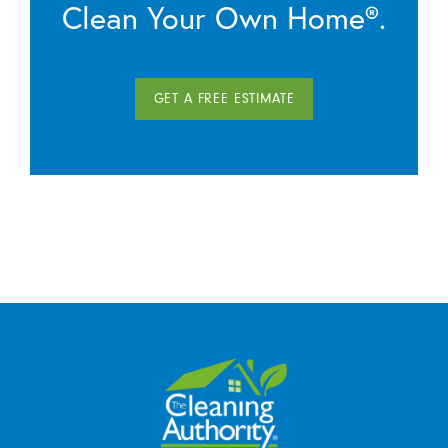
Clean Your Own Home®.
GET A FREE ESTIMATE