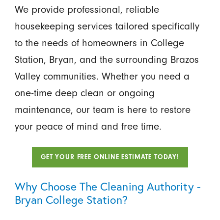
We provide professional, reliable
housekeeping services tailored specifically
to the needs of homeowners in College
Station, Bryan, and the surrounding Brazos
Valley communities. Whether you need a
one-time deep clean or ongoing
maintenance, our team is here to restore
your peace of mind and free time.
GET YOUR FREE ONLINE ESTIMATE TODAY!
Why Choose The Cleaning Authority -
Bryan College Station?