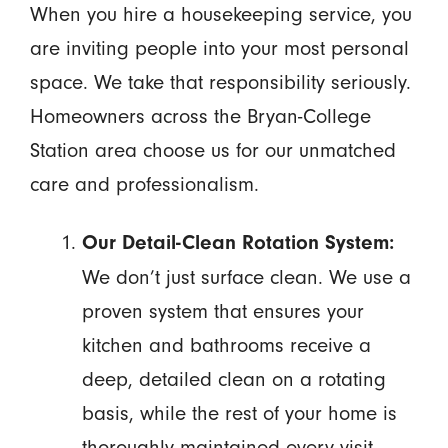
When you hire a housekeeping service, you
are inviting people into your most personal
space. We take that responsibility seriously.
Homeowners across the Bryan-College
Station area choose us for our unmatched
care and professionalism.
Our Detail-Clean Rotation System:
We don’t just surface clean. We use a
proven system that ensures your
kitchen and bathrooms receive a
deep, detailed clean on a rotating
basis, while the rest of your home is
thoroughly maintained every visit.