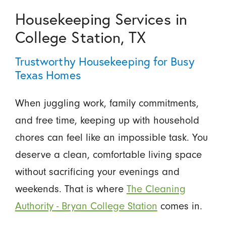
Housekeeping Services in
College Station, TX
Trustworthy Housekeeping for Busy
Texas Homes
When juggling work, family commitments,
and free time, keeping up with household
chores can feel like an impossible task. You
deserve a clean, comfortable living space
without sacrificing your evenings and
weekends. That is where
The Cleaning
Authority - Bryan College Station
comes in.