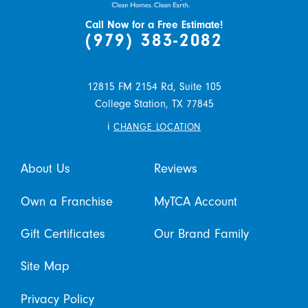
Call Now for a Free Estimate!
(979) 383-2082
12815 FM 2154 Rd, Suite 105
College Station,
TX
77845
i
CHANGE LOCATION
About Us
Reviews
Own a Franchise
MyTCA Account
Gift Certificates
Our Brand Family
Site Map
Privacy Policy