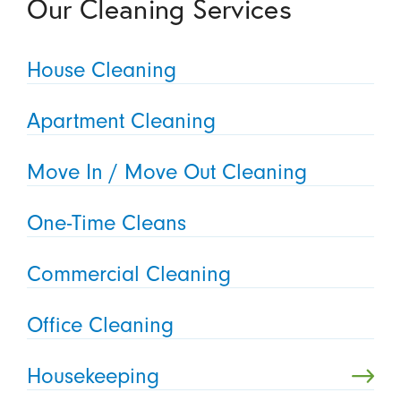
Our Cleaning Services
House Cleaning
Apartment Cleaning
Move In / Move Out Cleaning
One-Time Cleans
Commercial Cleaning
Office Cleaning
Housekeeping