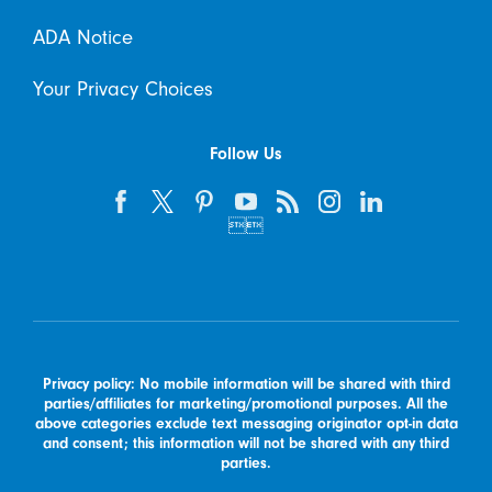
ADA Notice
Your Privacy Choices
Follow Us


Privacy policy: No mobile information will be shared with third
parties/affiliates for marketing/promotional purposes. All the
above categories exclude text messaging originator opt-in data
and consent; this information will not be shared with any third
parties.