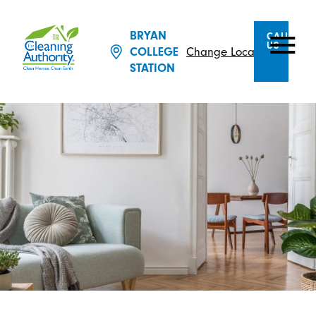
BRYAN
CALL
US
Change Location
COLLEGE
STATION