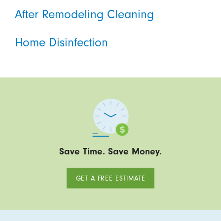
After Remodeling Cleaning
Home Disinfection
Save Time. Save Money.
GET A FREE ESTIMATE