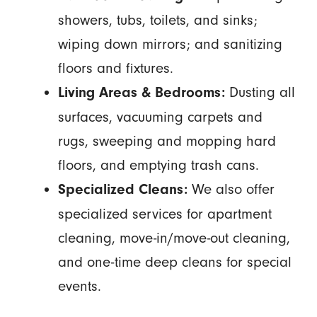
showers, tubs, toilets, and sinks;
wiping down mirrors; and sanitizing
floors and fixtures.
Dusting all
Living Areas & Bedrooms:
surfaces, vacuuming carpets and
rugs, sweeping and mopping hard
floors, and emptying trash cans.
We also offer
Specialized Cleans:
specialized services for apartment
cleaning, move-in/move-out cleaning,
and one-time deep cleans for special
events.