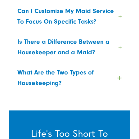
Can I Customize My Maid Service
To Focus On Specific Tasks?
Is There a Difference Between a
Housekeeper and a Maid?
What Are the Two Types of
Housekeeping?
Life’s Too Short To