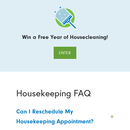
Win a Free Year of Housecleaning!
ENTER
Housekeeping FAQ
Can I Reschedule My
Housekeeping Appointment?