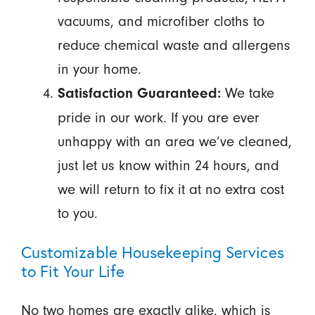
vacuums, and microfiber cloths to
reduce chemical waste and allergens
in your home.
We take
Satisfaction Guaranteed:
pride in our work. If you are ever
unhappy with an area we’ve cleaned,
just let us know within 24 hours, and
we will return to fix it at no extra cost
to you.
Customizable Housekeeping Services
to Fit Your Life
No two homes are exactly alike, which is