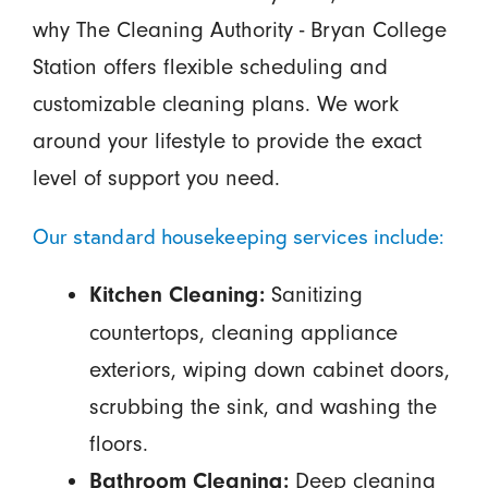
why The Cleaning Authority - Bryan College
Station offers flexible scheduling and
customizable cleaning plans. We work
around your lifestyle to provide the exact
level of support you need.
Our standard housekeeping services include:
Sanitizing
Kitchen Cleaning:
countertops, cleaning appliance
exteriors, wiping down cabinet doors,
scrubbing the sink, and washing the
floors.
Deep cleaning
Bathroom Cleaning: