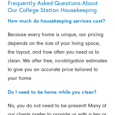
Frequently Asked Questions About
Our College Station Housekeeping
How much do housekeeping services cost?
Because every home is unique, our pricing
depends on the size of your living space,
the layout, and how often you need us to
clean. We offer free, no-obligation estimates
to give you an accurate price tailored to
your home.
Do I need to be home while you clean?
No, you do not need to be present! Many of
our clients prefer to provide us with a key or