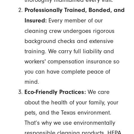
Professionally Trained, Bonded, and
Every member of our
Insured:
cleaning crew undergoes rigorous
background checks and extensive
training. We carry full liability and
workers' compensation insurance so
you can have complete peace of
mind.
We care
Eco-Friendly Practices:
about the health of your family, your
pets, and the Texas environment.
That’s why we use environmentally
responsible cleaning products, HEPA