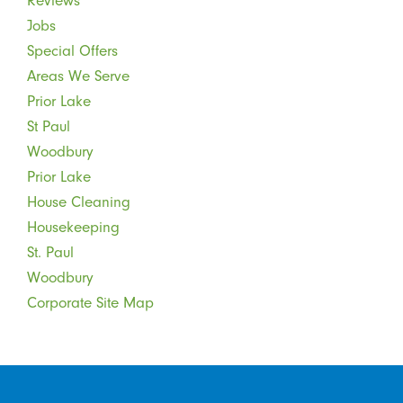
Reviews
Jobs
Special Offers
Areas We Serve
Prior Lake
St Paul
Woodbury
Prior Lake
House Cleaning
Housekeeping
St. Paul
Woodbury
Corporate Site Map