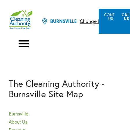
CONTACT
CAL
US
US
BURNSVILLE
Change Location
The Cleaning Authority -
Burnsville Site Map
Burnsville
About Us