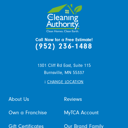
Call Now for a Free Estimate!
(952) 236-1488
1301 Cliff Rd East, Suite 115
Burnsville,
MN
55337
i
CHANGE LOCATION
About Us
Reviews
Own a Franchise
MyTCA Account
Gift Certificates
Our Brand Family