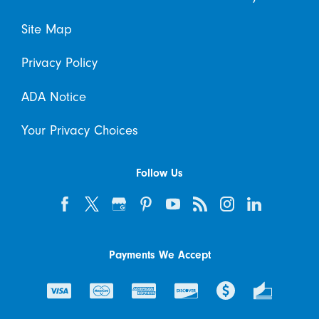
Site Map
Privacy Policy
ADA Notice
Your Privacy Choices
Follow Us
Payments We Accept