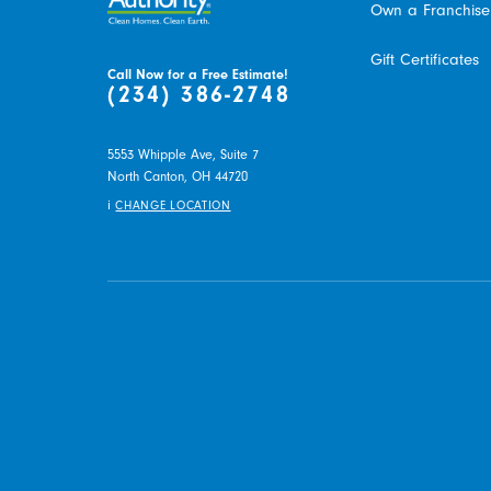
Own a Franchise
Gift Certificates
Call Now for a Free Estimate!
(234) 386-2748
5553 Whipple Ave, Suite 7
North Canton,
OH
44720
i
CHANGE LOCATION