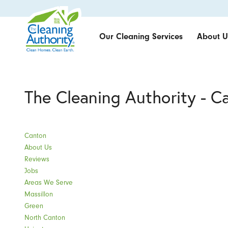
Our Cleaning Services
About U
The Cleaning Authority - C
Canton
About Us
Reviews
Jobs
Areas We Serve
Massillon
Green
North Canton