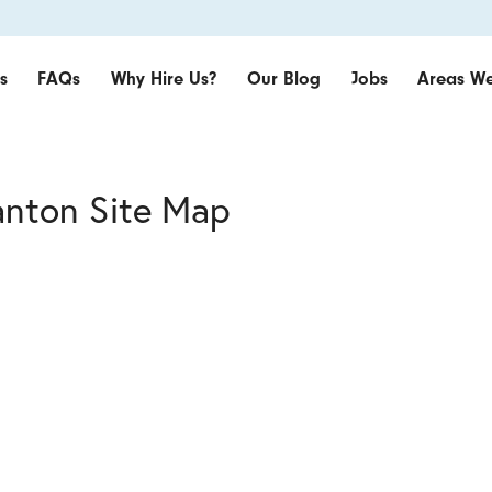
s
FAQs
Why Hire Us?
Our Blog
Jobs
Areas We
anton Site Map