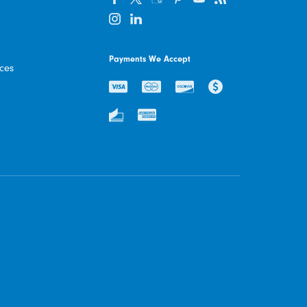
Payments We Accept
ices