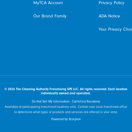
MyTCA Account
Privacy Policy
Our Brand Family
ADA Notice
Your Privacy Cho
© 2026 The Cleaning Authority Franchising SPE LLC. All rights reserved. Each location
individually owned and operated.
Do Not Sell My Information - California Residents
Available at participating franchised locations only. Contact your local franchised office
to determine what types of products and services are offered in your area.
Powered by Scorpion