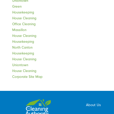
Uniontown
Green
Housekeeping
House Cleaning
Office Cleaning
Massillon
House Cleaning
Housekeeping
North Canton
Housekeeping
House Cleaning
Uniontown
House Cleaning
Corporate Site Map
About Us