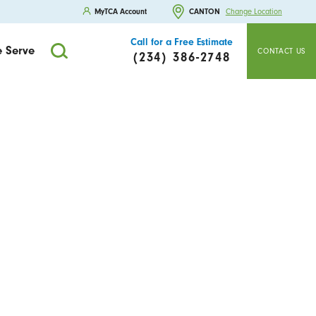
MyTCA Account
CANTON
Change Location
Call for a Free Estimate
 Serve
CONTACT US
(234) 386-2748