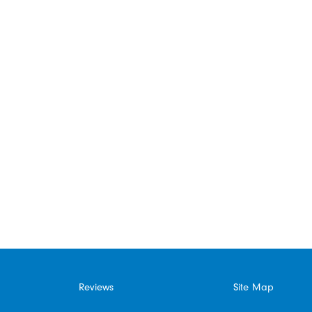
Reviews
Site Map