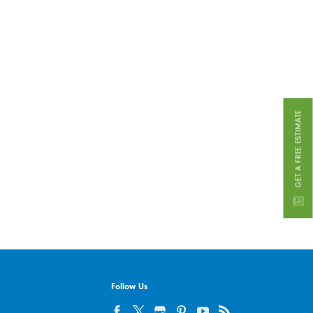
GET A FREE ESTIMATE
Follow Us