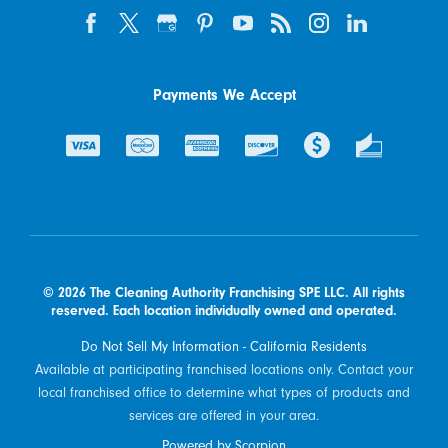
Payments We Accept
© 2026 The Cleaning Authority Franchising SPE LLC. All rights
reserved. Each location individually owned and operated.
Do Not Sell My Information - California Residents
Available at participating franchised locations only. Contact your
local franchised office to determine what types of products and
services are offered in your area.
Powered by Scorpion