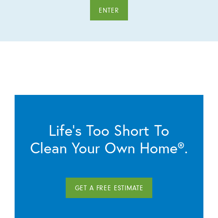
ENTER
Life’s Too Short To
Clean Your Own Home®.
GET A FREE ESTIMATE