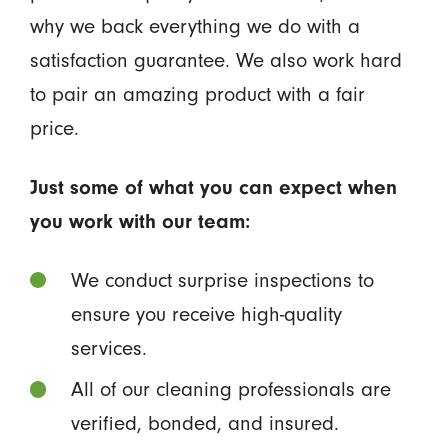
why we back everything we do with a
satisfaction guarantee. We also work hard
to pair an amazing product with a fair
price.
Just some of what you can expect when
you work with our team:
We conduct surprise inspections to
ensure you receive high-quality
services.
All of our cleaning professionals are
verified, bonded, and insured.