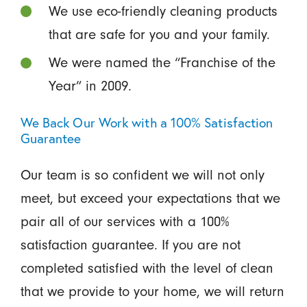
We use eco-friendly cleaning products
that are safe for you and your family.
We were named the “Franchise of the
Year” in 2009.
We Back Our Work with a 100% Satisfaction
Guarantee
Our team is so confident we will not only
meet, but exceed your expectations that we
pair all of our services with a 100%
satisfaction guarantee. If you are not
completed satisfied with the level of clean
that we provide to your home, we will return