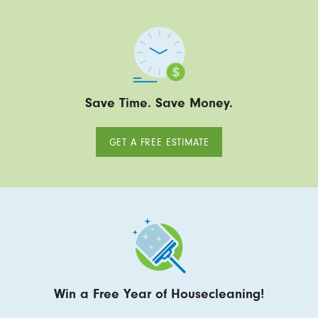
Save Time. Save Money.
GET A FREE ESTIMATE
Win a Free Year of Housecleaning!