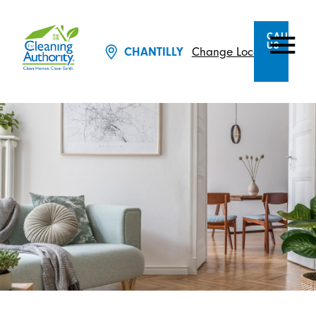
CALL
US
CHANTILLY
Change Location