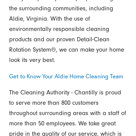
the surrounding communities, including
Aldie, Virginia. With the use of
environmentally responsible cleaning
products and our proven Detail-Clean
Rotation System®, we can make your home
look its very best.
Get to Know Your Aldie Home Cleaning Team
The Cleaning Authority - Chantilly is proud
to serve more than 800 customers
throughout surrounding areas with a staff of
more than 50 employees. We take great
pride in the quality of our service, which is