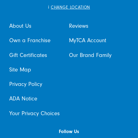
i
CHANGE LOCATION
About Us
Reviews
Own a Franchise
MyTCA Account
Gift Certificates
Our Brand Family
Site Map
Privacy Policy
ADA Notice
Your Privacy Choices
Follow Us