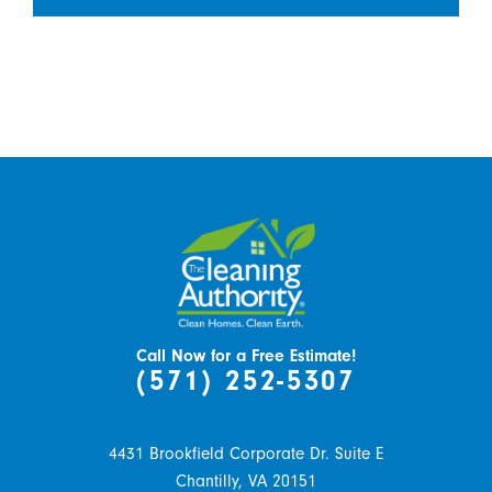
Call Now for a Free Estimate!
(571) 252-5307
4431 Brookfield Corporate Dr. Suite E
Chantilly,
VA
20151