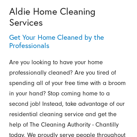
Aldie Home Cleaning
Services
Get Your Home Cleaned by the
Professionals
Are you looking to have your home
professionally cleaned? Are you tired of
spending all of your free time with a broom
in your hand? Stop coming home to a
second job! Instead, take advantage of our
residential cleaning service and get the
help of The Cleaning Authority - Chantilly
today. We proudly serve people throughout