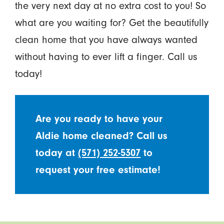
the very next day at no extra cost to you! So
what are you waiting for? Get the beautifully
clean home that you have always wanted
without having to ever lift a finger. Call us
today!
Are you ready to have your
Aldie home cleaned? Call us
today at
(571) 252-5307
to
request your free estimate!