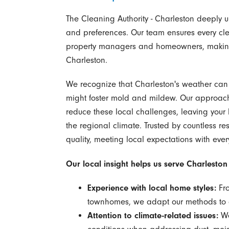
The Cleaning Authority - Charleston deeply
and preferences. Our team ensures every cle
property managers and homeowners, making u
Charleston.
We recognize that Charleston's weather can 
might foster mold and mildew. Our approach i
reduce these local challenges, leaving you
the regional climate. Trusted by countless res
quality, meeting local expectations with ever
Our local insight helps us serve Charlesto
Experience with local home styles:
Fro
townhomes, we adapt our methods to di
Attention to climate-related issues:
We