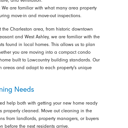
ure, and ventilation.
:
We are familiar with what many area property
ing move-in and move-out inspections.
the Charleston area, from historic downtown
easant and West Ashley, we are familiar with the
outs found in local homes. This allows us to plan
 whether you are moving into a compact condo
y home built to Lowcountry building standards. Our
m areas and adapt to each property's unique
aning Needs
d help both with getting your new home ready
s properly cleaned. Move out cleaning in the
ns from landlords, property managers, or buyers
 before the next residents arrive.