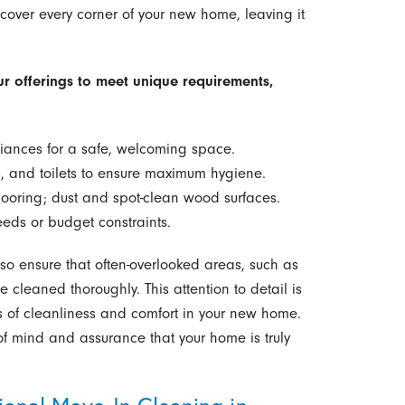
cover every corner of your new home, leaving it
ur offerings to meet unique requirements,
iances for a safe, welcoming space.
, and toilets to ensure maximum hygiene.
ooring; dust and spot-clean wood surfaces.
eds or budget constraints.
lso ensure that often-overlooked areas, such as
cleaned thoroughly. This attention to detail is
s of cleanliness and comfort in your new home.
f mind and assurance that your home is truly