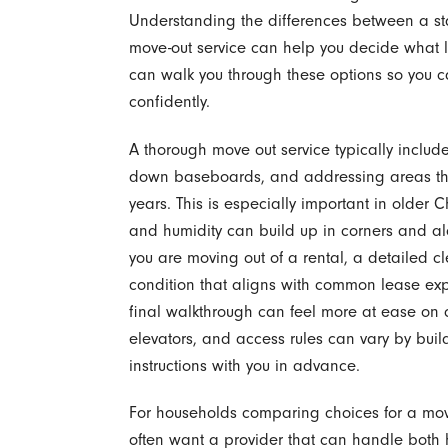
Understanding the differences between a s
move-out service can help you decide what l
can walk you through these options so you 
confidently.
A thorough move out service typically inclu
down baseboards, and addressing areas tha
years. This is especially important in olde
and humidity can build up in corners and alon
you are moving out of a rental, a detailed c
condition that aligns with common lease ex
final walkthrough can feel more at ease on 
elevators, and access rules can vary by buil
instructions with you in advance.
For households comparing choices for a mo
often want a provider that can handle both