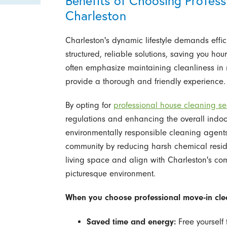
Benefits of Choosing Profess
Charleston
Charleston's dynamic lifestyle demands effi
structured, reliable solutions, saving you ho
often emphasize maintaining cleanliness in 
provide a thorough and friendly experience.
By opting for
professional house cleaning se
regulations and enhancing the overall indoor
environmentally responsible cleaning agent
community by reducing harsh chemical resid
living space and align with Charleston's co
picturesque environment.
When you choose professional move-in clea
Saved time and energy:
Free yourself 