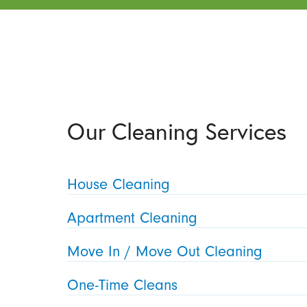
Our Cleaning Services
House Cleaning
Apartment Cleaning
Move In / Move Out Cleaning
One-Time Cleans