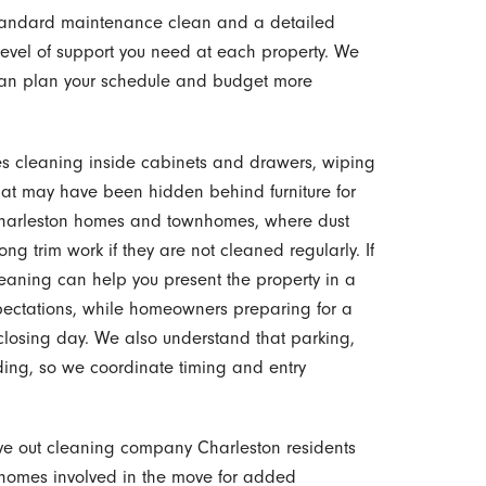
tandard maintenance clean and a detailed
evel of support you need at each property. We
can plan your schedule and budget more
des cleaning inside cabinets and drawers, wiping
t may have been hidden behind furniture for
r Charleston homes and townhomes, where dust
g trim work if they are not cleaned regularly. If
leaning can help you present the property in a
pectations, while homeowners preparing for a
closing day. We also understand that parking,
ding, so we coordinate timing and entry
ve out cleaning company Charleston residents
 homes involved in the move for added