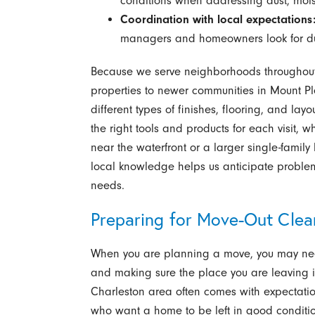
conditions when addressing dust, moist
Coordination with local expectations
managers and homeowners look for dur
Because we serve neighborhoods throughout 
properties to newer communities in Mount Pl
different types of finishes, flooring, and lay
the right tools and products for each visit,
near the waterfront or a larger single-famil
local knowledge helps us anticipate proble
needs.
Preparing for Move-Out Cle
When you are planning a move, you may nee
and making sure the place you are leaving i
Charleston area often comes with expectatio
who want a home to be left in good condition