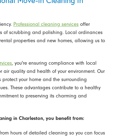
ional Move-In Cleaning in
ciency.
Professional cleaning services
offer
urs of scrubbing and polishing. Local ordinances
rental properties and new homes, allowing us to
rvices
, you're ensuring compliance with local
 air quality and health of your environment. Our
s protect your home and the surrounding
ues. These advantages contribute to a healthy
mmitment to preserving its charming and
ning in Charleston, you benefit from:
from hours of detailed cleaning so you can focus