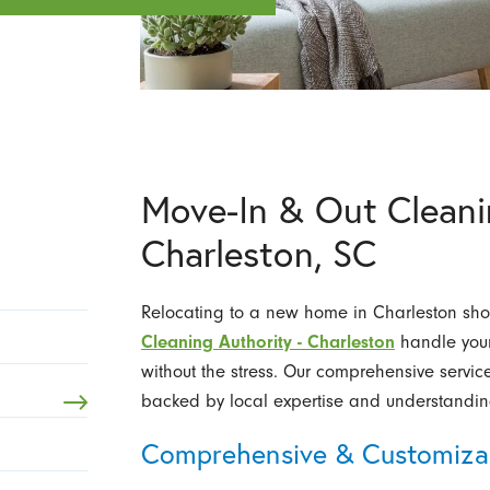
Move-In & Out Cleanin
Charleston, SC
Relocating to a new home in Charleston shou
Cleaning Authority - Charleston
handle your 
without the stress. Our comprehensive servic
backed by local expertise and understandin
Comprehensive & Customizab