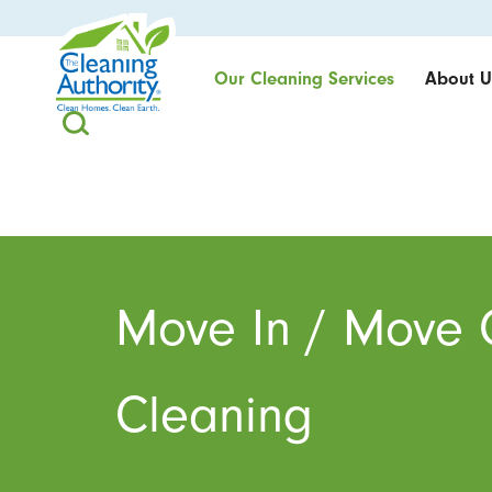
Our Cleaning Services
About U
Move In / Move 
Cleaning