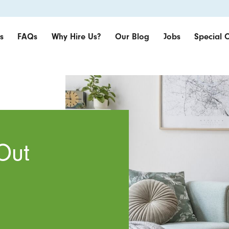
s
FAQs
Why Hire Us?
Our Blog
Jobs
Special O
Out