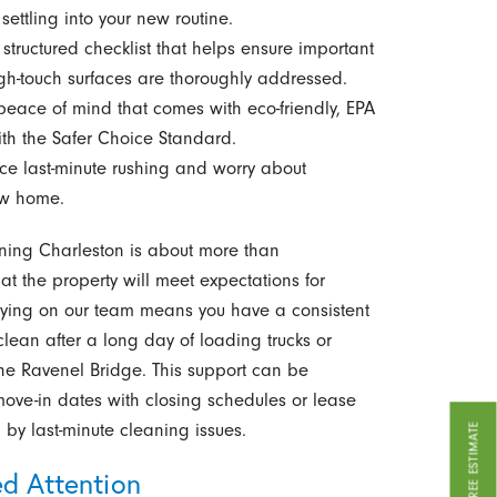
ettling into your new routine.
structured checklist that helps ensure important
gh-touch surfaces are thoroughly addressed.
peace of mind that comes with eco-friendly, EPA
ith the Safer Choice Standard.
e last-minute rushing and worry about
ew home.
ning Charleston is about more than
at the property will meet expectations for
lying on our team means you have a consistent
clean after a long day of loading trucks or
the Ravenel Bridge. This support can be
move-in dates with closing schedules or lease
by last-minute cleaning issues.
GET A FREE ESTIMATE
ed Attention