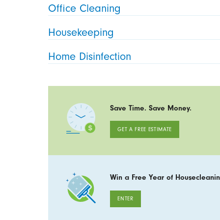
Office Cleaning
Housekeeping
Home Disinfection
Save Time. Save Money.
GET A FREE ESTIMATE
Win a Free Year of Housecleanin
ENTER