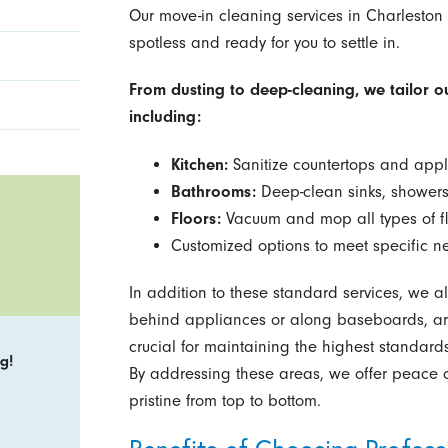
Our move-in cleaning services in Charleston 
spotless and ready for you to settle in.
From dusting to deep-cleaning, we tailor o
including:
Kitchen:
Sanitize countertops and appl
Bathrooms:
Deep-clean sinks, showers
Floors:
Vacuum and mop all types of fl
Customized options to meet specific ne
In addition to these standard services, we a
behind appliances or along baseboards, are 
crucial for maintaining the highest standard
g!
By addressing these areas, we offer peace o
pristine from top to bottom.