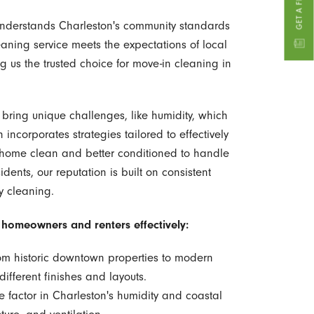
 understands Charleston's community standards
aning service meets the expectations of local
s the trusted choice for move-in cleaning in
bring unique challenges, like humidity, which
ncorporates strategies tailored to effectively
r home clean and better conditioned to handle
idents, our reputation is built on consistent
y cleaning.
n homeowners and renters effectively:
m historic downtown properties to modern
fferent finishes and layouts.
 factor in Charleston's humidity and coastal