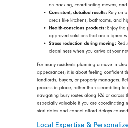
on packing, coordinating movers, and s
Consistent, detailed results:
Rely on a 
areas like kitchens, bathrooms, and hi
Health-conscious products:
Enjoy the 
approved solutions that are aligned w
Stress reduction during moving:
Reduc
cleanliness when you arrive at your n
For many residents planning a move in clea
appearances; it is about feeling confident th
landlords, buyers, or property managers. Re
process in place, rather than scrambling to 
navigating busy routes along I-26 or across 
especially valuable if you are coordinating 
start dates and cannot afford delays caused 
Local Expertise & Personaliz