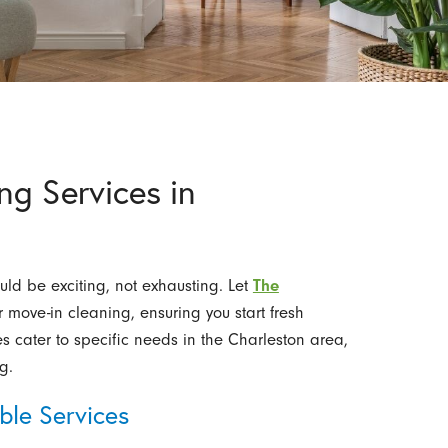
g Services in
ld be exciting, not exhausting. Let
The
move-in cleaning, ensuring you start fresh
es cater to specific needs in the Charleston area,
g.
le Services