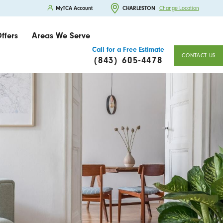
MyTCA Account
CHARLESTON
Change Location
ffers
Areas We Serve
Call for a Free Estimate
CONTACT US
(843) 605-4478