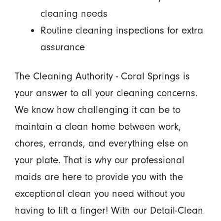
cleaning needs
Routine cleaning inspections for extra
assurance
The Cleaning Authority - Coral Springs is
your answer to all your cleaning concerns.
We know how challenging it can be to
maintain a clean home between work,
chores, errands, and everything else on
your plate. That is why our professional
maids are here to provide you with the
exceptional clean you need without you
having to lift a finger! With our Detail-Clean