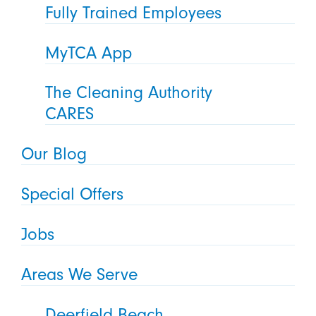
Fully Trained Employees
MyTCA App
The Cleaning Authority
CARES
Our Blog
Special Offers
Jobs
Areas We Serve
Deerfield Beach