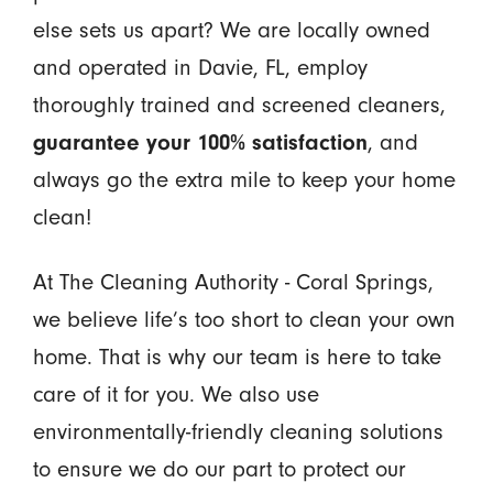
else sets us apart? We are locally owned
and operated in Davie, FL, employ
thoroughly trained and screened cleaners,
guarantee your 100% satisfaction
, and
always go the extra mile to keep your home
clean!
At The Cleaning Authority - Coral Springs,
we believe life’s too short to clean your own
home. That is why our team is here to take
care of it for you. We also use
environmentally-friendly cleaning solutions
to ensure we do our part to protect our