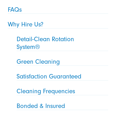
FAQs
Why Hire Us?
Detail-Clean Rotation
System®
Green Cleaning
Satisfaction Guaranteed
Cleaning Frequencies
Bonded & Insured