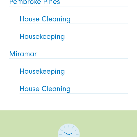
Pembroke Pines
House Cleaning
Housekeeping
Miramar
Housekeeping
House Cleaning