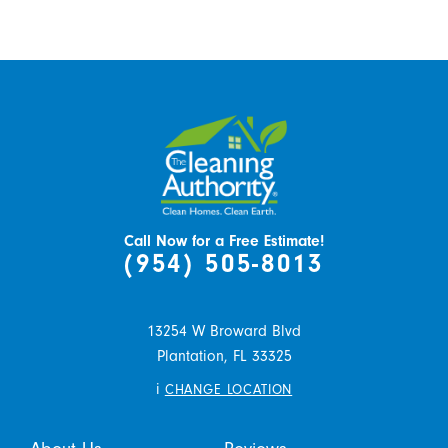
Call Now for a Free Estimate!
(954) 505-8013
13254 W Broward Blvd
Plantation,
FL
33325
i
CHANGE LOCATION