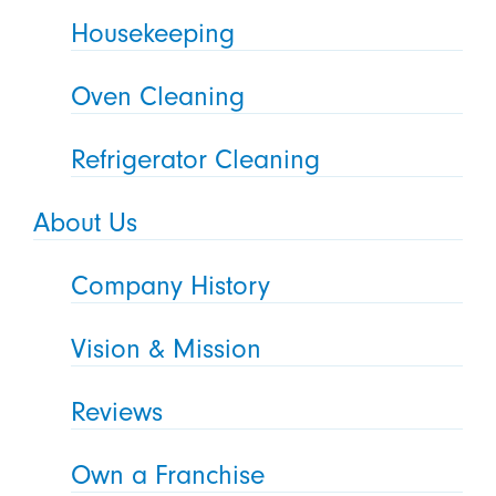
Housekeeping
Oven Cleaning
Refrigerator Cleaning
About Us
Company History
Vision & Mission
Reviews
Own a Franchise