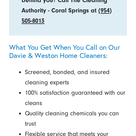
behind you? Call The Cleaning
Authority - Coral Springs at
(954)
505-8013
What You Get When You Call on Our
Davie & Weston Home Cleaners:
Screened, bonded, and insured
cleaning experts
100% satisfaction guaranteed with our
cleans
Quality cleaning chemicals you can
trust
Flexible service that meets your