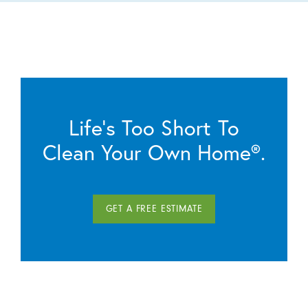
Life’s Too Short To
Clean Your Own Home®.
GET A FREE ESTIMATE