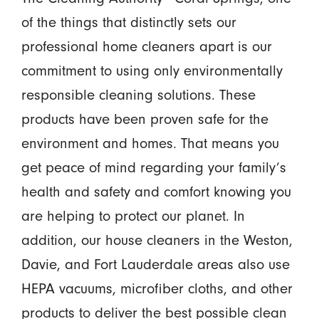
of the things that distinctly sets our
professional home cleaners apart is our
commitment to using only environmentally
responsible cleaning solutions. These
products have been proven safe for the
environment and homes. That means you
get peace of mind regarding your family’s
health and safety and comfort knowing you
are helping to protect our planet. In
addition, our house cleaners in the Weston,
Davie, and Fort Lauderdale areas also use
HEPA vacuums, microfiber cloths, and other
products to deliver the best possible clean