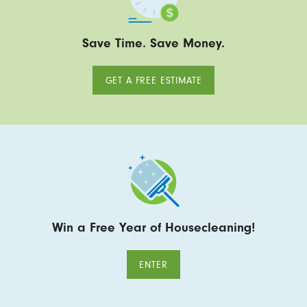
Save Time. Save Money.
GET A FREE ESTIMATE
Win a Free Year of Housecleaning!
ENTER