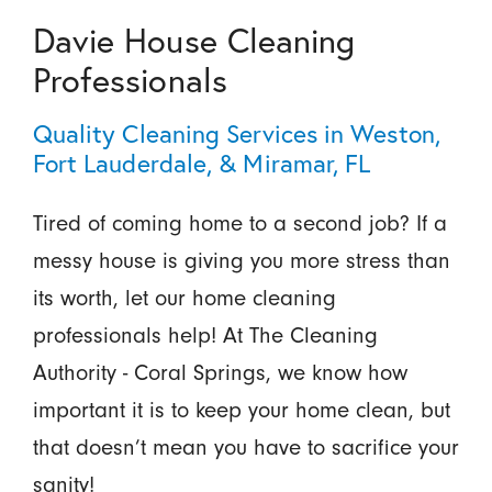
Davie House Cleaning
Professionals
Quality Cleaning Services in Weston,
Fort Lauderdale, & Miramar, FL
Tired of coming home to a second job? If a
messy house is giving you more stress than
its worth, let our home cleaning
professionals help! At The Cleaning
Authority - Coral Springs, we know how
important it is to keep your home clean, but
that doesn’t mean you have to sacrifice your
sanity!