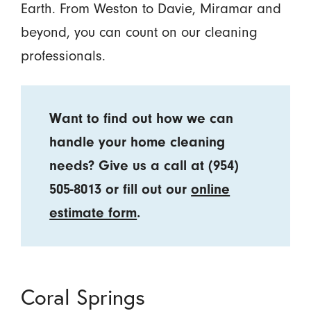
Earth. From Weston to Davie, Miramar and
beyond, you can count on our cleaning
professionals.
Want to find out how we can
handle your home cleaning
needs? Give us a call at
(954)
505-8013
or fill out our
online
estimate form
.
Coral Springs