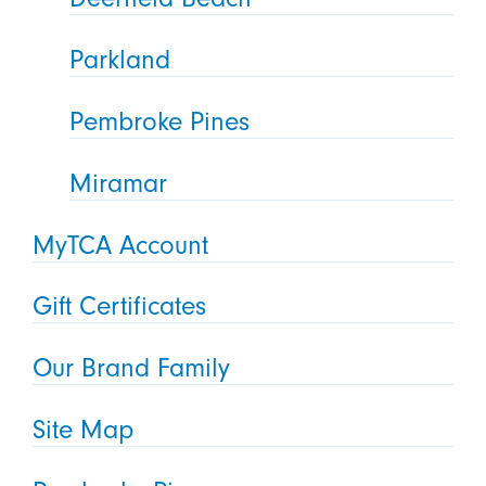
Parkland
Pembroke Pines
Miramar
MyTCA Account
Gift Certificates
Our Brand Family
Site Map