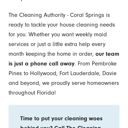
The Cleaning Authority - Coral Springs is
ready to tackle your house cleaning needs
for you. Whether you want weekly maid
services or just a little extra help every
month keeping the home in order,
our team
is just a phone call away
. From Pembroke
Pines to Hollywood, Fort Lauderdale, Davie
and beyond, we proudly serve homeowners
throughout Florida!
Time to put your cleaning woes