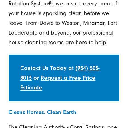
Rotation System®, we ensure every area of
your house is sparkling clean before we
leave. From Davie to Weston, Miramar, Fort
Lauderdale and beyond, our professional
house cleaning teams are here to help!
Contact Us Today at
(954) 505-
8013
or
Request a Free Price
Estimate
Cleans Homes. Clean Earth.
The Cleaning Authority - Coral Springs, one