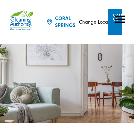
CALL
CORAL
US
Change Location
SPRINGS