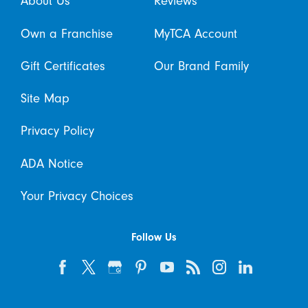
About Us
Reviews
Own a Franchise
MyTCA Account
Gift Certificates
Our Brand Family
Site Map
Privacy Policy
ADA Notice
Your Privacy Choices
Follow Us