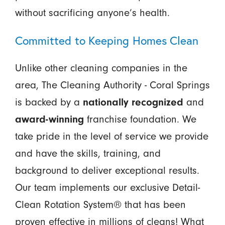
without sacrificing anyone’s health.
Committed to Keeping Homes Clean
Unlike other cleaning companies in the
area, The Cleaning Authority - Coral Springs
is backed by a
nationally recognized
and
award-winning
franchise foundation. We
take pride in the level of service we provide
and have the skills, training, and
background to deliver exceptional results.
Our team implements our exclusive Detail-
Clean Rotation System® that has been
proven effective in millions of cleans! What