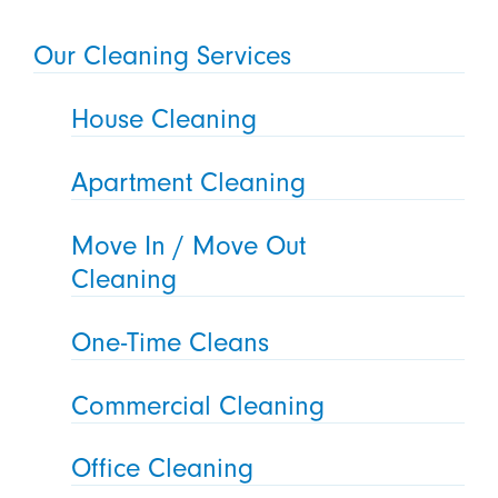
Our Cleaning Services
House Cleaning
Apartment Cleaning
Move In / Move Out
Cleaning
One-Time Cleans
Commercial Cleaning
Office Cleaning