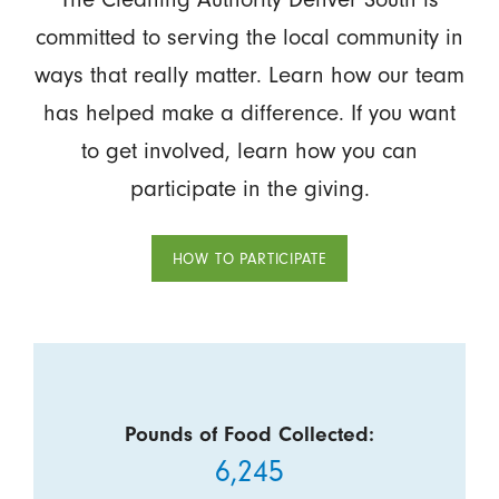
committed to serving the local community in
ways that really matter. Learn how our team
has helped make a difference. If you want
to get involved, learn how you can
participate in the giving.
HOW TO PARTICIPATE
Pounds of Food Collected:
6,245