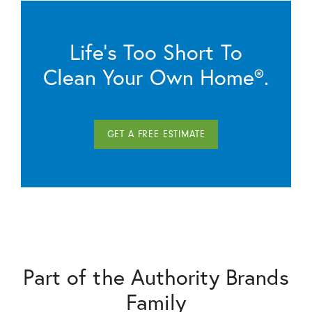
Life’s Too Short To
Clean Your Own Home®.
GET A FREE ESTIMATE
Part of the Authority Brands
Family