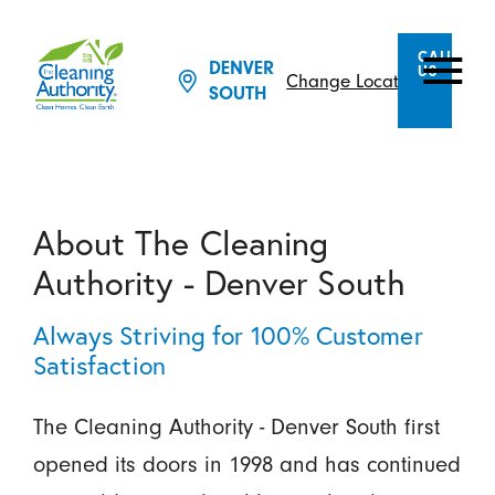
CALL
DENVER
US
Change Location
SOUTH
About The Cleaning
Authority - Denver South
Always Striving for 100% Customer
Satisfaction
The Cleaning Authority - Denver South first
opened its doors in 1998 and has continued