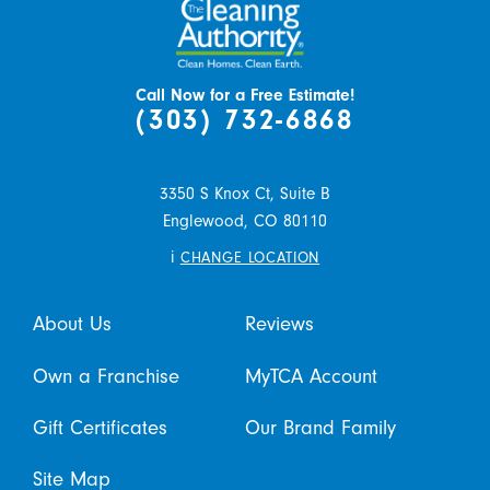
Call Now for a Free Estimate!
(303) 732-6868
3350 S Knox Ct, Suite B
Englewood,
CO
80110
i
CHANGE LOCATION
About Us
Reviews
Own a Franchise
MyTCA Account
Gift Certificates
Our Brand Family
Site Map