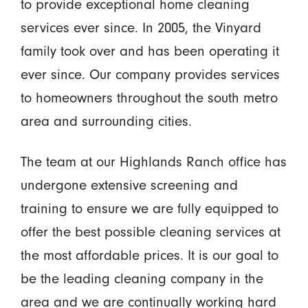
to provide exceptional home cleaning
services ever since. In 2005, the Vinyard
family took over and has been operating it
ever since. Our company provides services
to homeowners throughout the south metro
area and surrounding cities.
The team at our Highlands Ranch office has
undergone extensive screening and
training to ensure we are fully equipped to
offer the best possible cleaning services at
the most affordable prices. It is our goal to
be the leading cleaning company in the
area and we are continually working hard