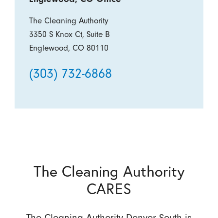
The Cleaning Authority
3350 S Knox Ct, Suite B
Englewood, CO 80110
(303) 732-6868
The Cleaning Authority
CARES
The Cleaning Authority Denver South is