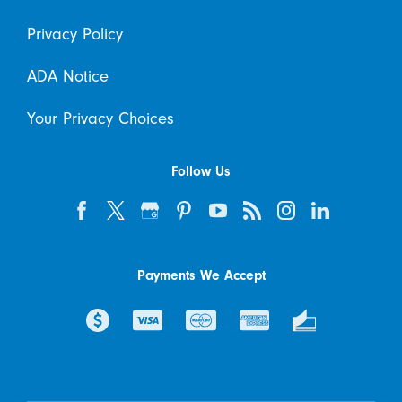
Privacy Policy
ADA Notice
Your Privacy Choices
Follow Us
Payments We Accept