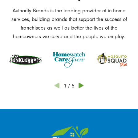
Authority Brands is the leading provider of in-home
services, building brands that support the success of
franchisees as well as better the lives of the
homeowners we serve and the people we employ.
1
/
5