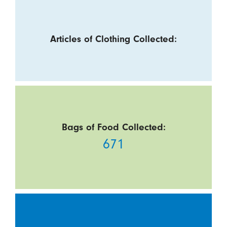
Articles of Clothing Collected:
Bags of Food Collected:
671