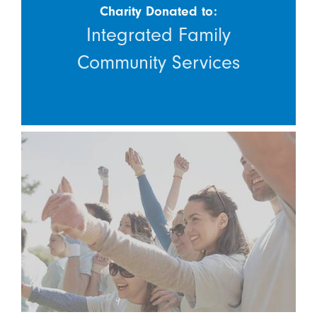
Charity Donated to:
Integrated Family
Community Services