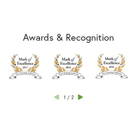
Awards & Recognition
1
/
2