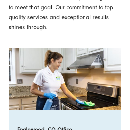
to meet that goal. Our commitment to top
quality services and exceptional results
shines through.
Englewood, CO Office