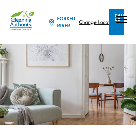
CALL
FORKED
US
Change Location
RIVER