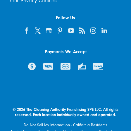
Your Privacy Choices
Follow Us
Payments We Accept
© 2026 The Cleaning Authority Franchising SPE LLC. All rights
reserved. Each location individually owned and operated.
Do Not Sell My Information - California Residents