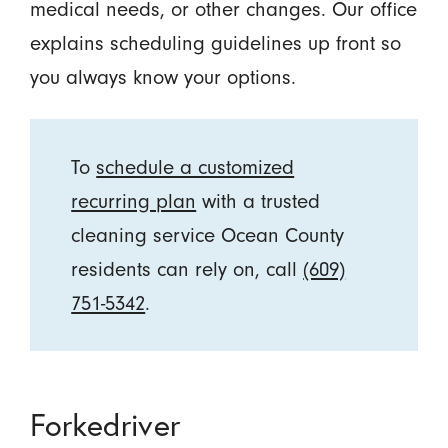
medical needs, or other changes. Our office
explains scheduling guidelines up front so
you always know your options.
To
schedule a customized
recurring plan
with a trusted
cleaning service Ocean County
residents can rely on, call
(609)
751-5342
.
Forkedriver