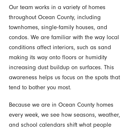
Our team works in a variety of homes
throughout Ocean County, including
townhomes, single-family houses, and
condos. We are familiar with the way local
conditions affect interiors, such as sand
making its way onto floors or humidity
increasing dust buildup on surfaces. This
awareness helps us focus on the spots that
tend to bother you most.
Because we are in Ocean County homes
every week, we see how seasons, weather,
and school calendars shift what people