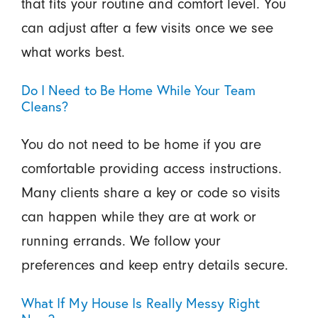
that fits your routine and comfort level. You
can adjust after a few visits once we see
what works best.
Do I Need to Be Home While Your Team
Cleans?
You do not need to be home if you are
comfortable providing access instructions.
Many clients share a key or code so visits
can happen while they are at work or
running errands. We follow your
preferences and keep entry details secure.
What If My House Is Really Messy Right