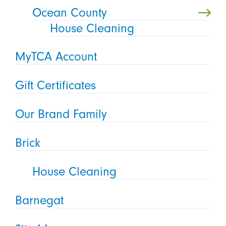
Ocean County
House Cleaning
MyTCA Account
Gift Certificates
Our Brand Family
Brick
House Cleaning
Barnegat