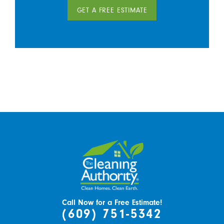
GET A FREE ESTIMATE
Call Now for a Free Estimate!
(609) 751-5342