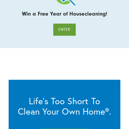
Win a Free Year of Housecleaning!
ENTER
Life’s Too Short To
Clean Your Own Home®.