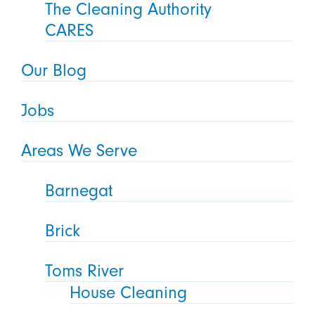
The Cleaning Authority
CARES
Our Blog
Jobs
Areas We Serve
Barnegat
Brick
Toms River
House Cleaning