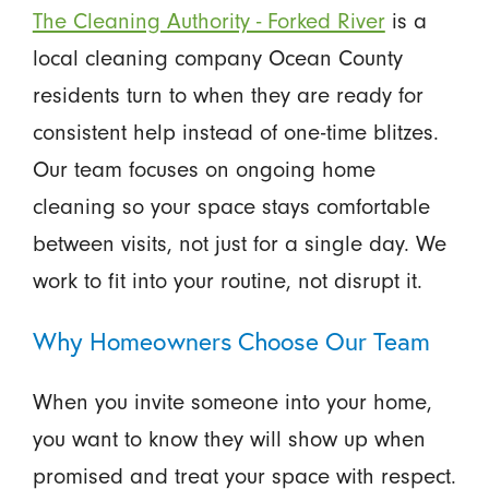
The Cleaning Authority - Forked River
is a
local cleaning company Ocean County
residents turn to when they are ready for
consistent help instead of one-time blitzes.
Our team focuses on ongoing home
cleaning so your space stays comfortable
between visits, not just for a single day. We
work to fit into your routine, not disrupt it.
Why Homeowners Choose Our Team
When you invite someone into your home,
you want to know they will show up when
promised and treat your space with respect.