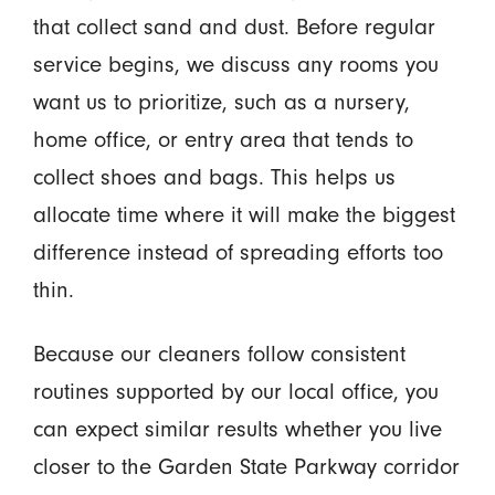
that collect sand and dust. Before regular
service begins, we discuss any rooms you
want us to prioritize, such as a nursery,
home office, or entry area that tends to
collect shoes and bags. This helps us
allocate time where it will make the biggest
difference instead of spreading efforts too
thin.
Because our cleaners follow consistent
routines supported by our local office, you
can expect similar results whether you live
closer to the Garden State Parkway corridor