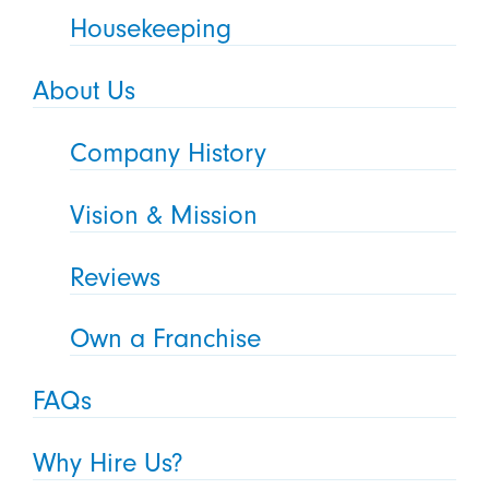
Housekeeping
About Us
Company History
Vision & Mission
Reviews
Own a Franchise
FAQs
Why Hire Us?