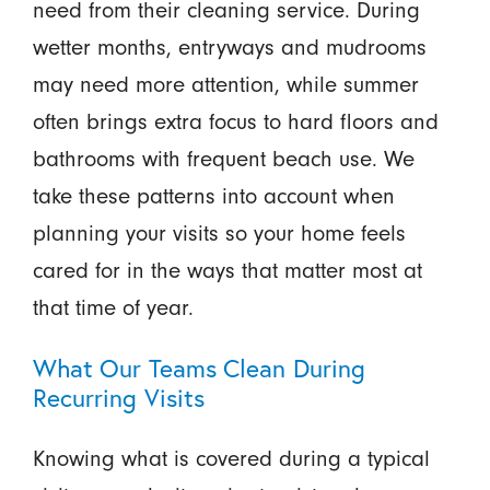
need from their cleaning service. During
wetter months, entryways and mudrooms
may need more attention, while summer
often brings extra focus to hard floors and
bathrooms with frequent beach use. We
take these patterns into account when
planning your visits so your home feels
cared for in the ways that matter most at
that time of year.
What Our Teams Clean During
Recurring Visits
Knowing what is covered during a typical