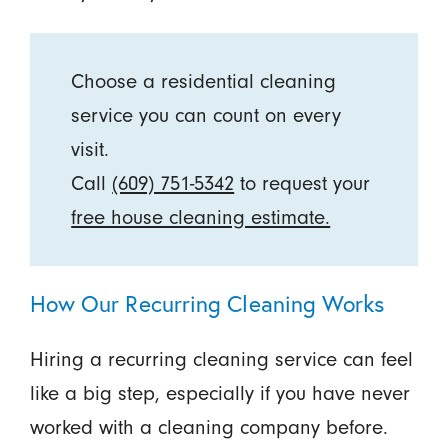
Choose a residential cleaning
service you can count on every
visit.
Call
(609) 751-5342
to request your
free house cleaning estimate.
How Our Recurring Cleaning Works
Hiring a recurring cleaning service can feel
like a big step, especially if you have never
worked with a cleaning company before.