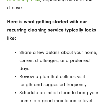
choose.
Here is what getting started with our
recurring cleaning service typically looks
like:
Share a few details about your home,
current challenges, and preferred
days.
Review a plan that outlines visit
length and suggested frequency.
Schedule an initial clean to bring your
home to a good maintenance level.