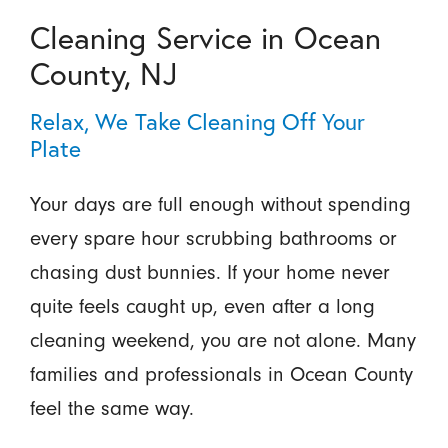
Cleaning Service in Ocean
County, NJ
Relax, We Take Cleaning Off Your
Plate
Your days are full enough without spending
every spare hour scrubbing bathrooms or
chasing dust bunnies. If your home never
quite feels caught up, even after a long
cleaning weekend, you are not alone. Many
families and professionals in Ocean County
feel the same way.