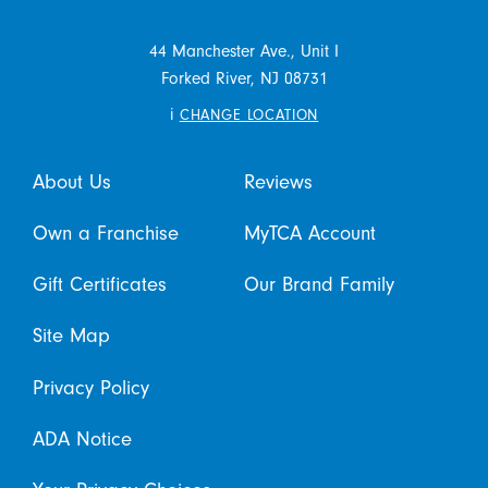
44 Manchester Ave., Unit I
Forked River,
NJ
08731
i
CHANGE LOCATION
About Us
Reviews
Own a Franchise
MyTCA Account
Gift Certificates
Our Brand Family
Site Map
Privacy Policy
ADA Notice