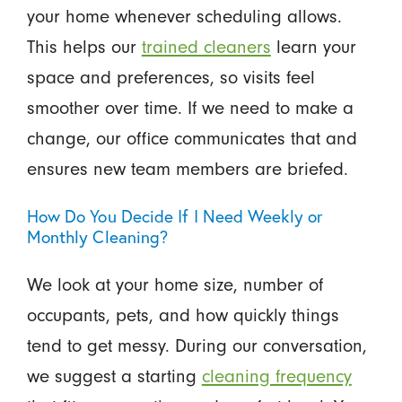
your home whenever scheduling allows.
This helps our
trained cleaners
learn your
space and preferences, so visits feel
smoother over time. If we need to make a
change, our office communicates that and
ensures new team members are briefed.
How Do You Decide If I Need Weekly or
Monthly Cleaning?
We look at your home size, number of
occupants, pets, and how quickly things
tend to get messy. During our conversation,
we suggest a starting
cleaning frequency