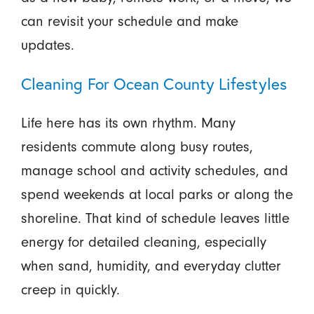
can revisit your schedule and make
updates.
Cleaning For Ocean County Lifestyles
Life here has its own rhythm. Many
residents commute along busy routes,
manage school and activity schedules, and
spend weekends at local parks or along the
shoreline. That kind of schedule leaves little
energy for detailed cleaning, especially
when sand, humidity, and everyday clutter
creep in quickly.