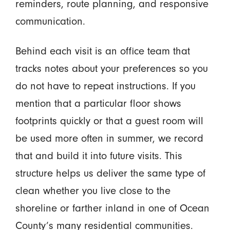
reminders, route planning, and responsive
communication.
Behind each visit is an office team that
tracks notes about your preferences so you
do not have to repeat instructions. If you
mention that a particular floor shows
footprints quickly or that a guest room will
be used more often in summer, we record
that and build it into future visits. This
structure helps us deliver the same type of
clean whether you live close to the
shoreline or farther inland in one of Ocean
County’s many residential communities.