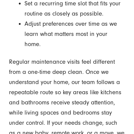
Set a recurring time slot that fits your
routine as closely as possible.
Adjust preferences over time as we
learn what matters most in your
home.
Regular maintenance visits feel different
from a one-time deep clean. Once we
understand your home, our team follows a
repeatable route so key areas like kitchens
and bathrooms receive steady attention,
while living spaces and bedrooms stay
under control. If your needs change, such
as a new baby, remote work, or a move, we