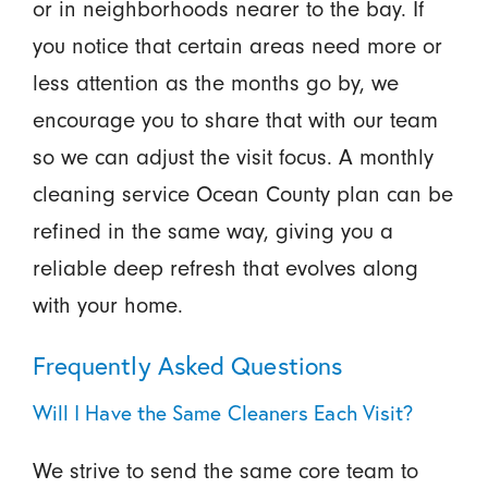
or in neighborhoods nearer to the bay. If
you notice that certain areas need more or
less attention as the months go by, we
encourage you to share that with our team
so we can adjust the visit focus. A monthly
cleaning service Ocean County plan can be
refined in the same way, giving you a
reliable deep refresh that evolves along
with your home.
Frequently Asked Questions
Will I Have the Same Cleaners Each Visit?
We strive to send the same core team to