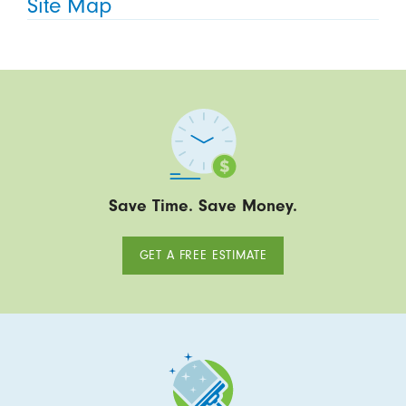
Site Map
Save Time. Save Money.
GET A FREE ESTIMATE