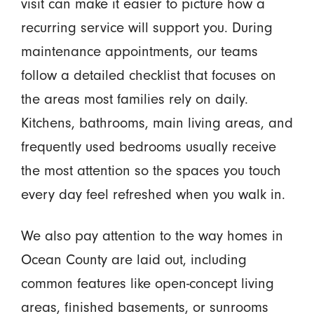
visit can make it easier to picture how a
recurring service will support you. During
maintenance appointments, our teams
follow a detailed checklist that focuses on
the areas most families rely on daily.
Kitchens, bathrooms, main living areas, and
frequently used bedrooms usually receive
the most attention so the spaces you touch
every day feel refreshed when you walk in.
We also pay attention to the way homes in
Ocean County are laid out, including
common features like open-concept living
areas, finished basements, or sunrooms