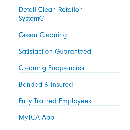
Detail-Clean Rotation
System®
Green Cleaning
Satisfaction Guaranteed
Cleaning Frequencies
Bonded & Insured
Fully Trained Employees
MyTCA App