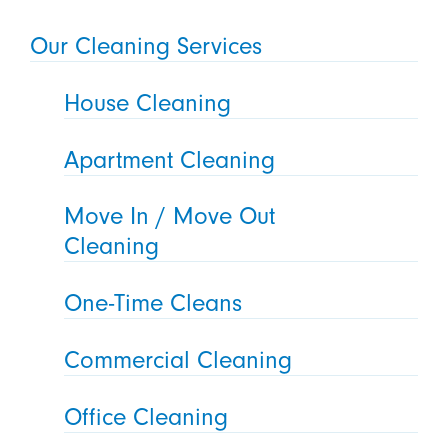
Our Cleaning Services
House Cleaning
Apartment Cleaning
Move In / Move Out
Cleaning
One-Time Cleans
Commercial Cleaning
Office Cleaning