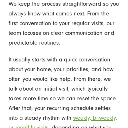
We keep the process straightforward so you
always know what comes next. From the
first conversation to your regular visits, our
team focuses on clear communication and
predictable routines.
It usually starts with a quick conversation
about your home, your priorities, and how
often you would like help. From there, we
talk about an initial visit, which typically
takes more time so we can reset the space.
After that, your recurring schedule settles
into a steady rhythm with
weekly, bi-weekly,
or monthly visits
, depending on what you