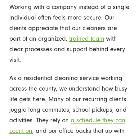
Working with a company instead of a single
individual often feels more secure. Our
clients appreciate that our cleaners are
part of an organized,
trained team
with
clear processes and support behind every
visit.
As a residential cleaning service working
across the county, we understand how busy
life gets here. Many of our recurring clients
juggle long commutes, school pickups, and
activities. They rely on
a schedule they can
count on
, and our office backs that up with