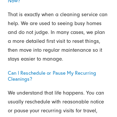
Now?
That is exactly when a cleaning service can
help. We are used to seeing busy homes
and do not judge. In many cases, we plan
a more detailed first visit to reset things,
then move into regular maintenance so it
stays easier to manage.
Can I Reschedule or Pause My Recurring
Cleanings?
We understand that life happens. You can
usually reschedule with reasonable notice
or pause your recurring visits for travel,