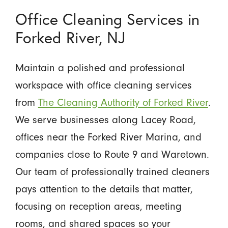
Office Cleaning Services in
Forked River, NJ
Maintain a polished and professional
workspace with office cleaning services
from
The Cleaning Authority of Forked River
.
We serve businesses along Lacey Road,
offices near the Forked River Marina, and
companies close to Route 9 and Waretown.
Our team of professionally trained cleaners
pays attention to the details that matter,
focusing on reception areas, meeting
rooms, and shared spaces so your