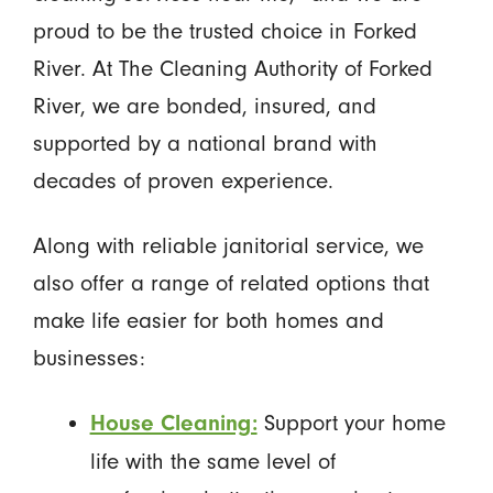
proud to be the trusted choice in Forked
River. At The Cleaning Authority of Forked
River, we are bonded, insured, and
supported by a national brand with
decades of proven experience.
Along with reliable janitorial service, we
also offer a range of related options that
make life easier for both homes and
businesses:
Support your home
House Cleaning:
life with the same level of