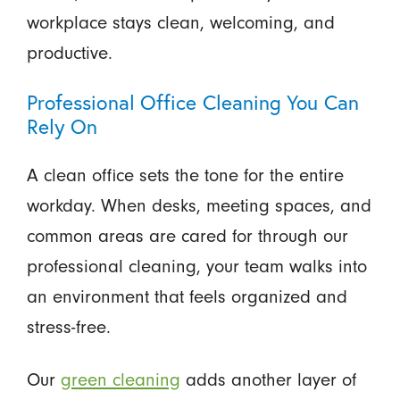
workplace stays clean, welcoming, and
productive.
Professional Office Cleaning You Can
Rely On
A clean office sets the tone for the entire
workday. When desks, meeting spaces, and
common areas are cared for through our
professional cleaning, your team walks into
an environment that feels organized and
stress-free.
Our
green cleaning
adds another layer of