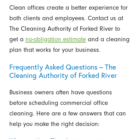
Clean offices create a better experience for
both clients and employees. Contact us at
The Cleaning Authority of Forked River to
get a
no-obligation estimate
and a cleaning
plan that works for your business.
Frequently Asked Questions – The
Cleaning Authority of Forked River
Business owners often have questions
before scheduling commercial office
cleaning. Here are a few answers that can
help you make the right decision: