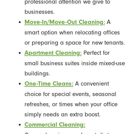
professional attention we give to
businesses.
A
Move-In/Move-Out Cleaning:
smart option when relocating offices
or preparing a space for new tenants.
Perfect for
Apartment Cleaning:
small business suites inside mixed-use
buildings.
A convenient
One-Time Cleans:
choice for special events, seasonal
refreshes, or times when your office
simply needs an extra boost.
Commercial Cleaning: