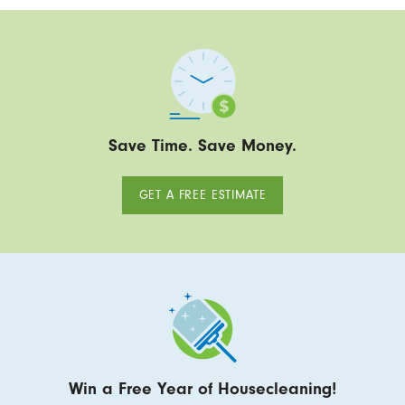
Save Time. Save Money.
GET A FREE ESTIMATE
Win a Free Year of Housecleaning!