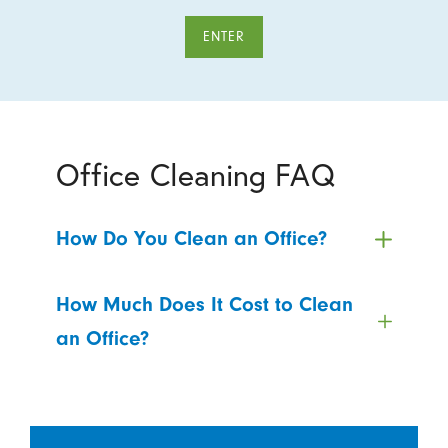
ENTER
Office Cleaning FAQ
How Do You Clean an Office?
How Much Does It Cost to Clean
an Office?