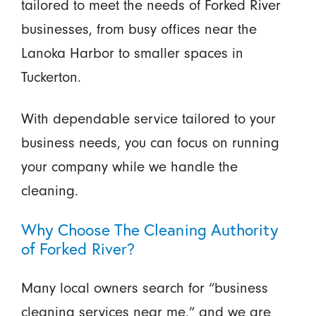
tailored to meet the needs of Forked River
businesses, from busy offices near the
Lanoka Harbor to smaller spaces in
Tuckerton.
With dependable service tailored to your
business needs, you can focus on running
your company while we handle the
cleaning.
Why Choose The Cleaning Authority
of Forked River?
Many local owners search for “business
cleaning services near me,” and we are