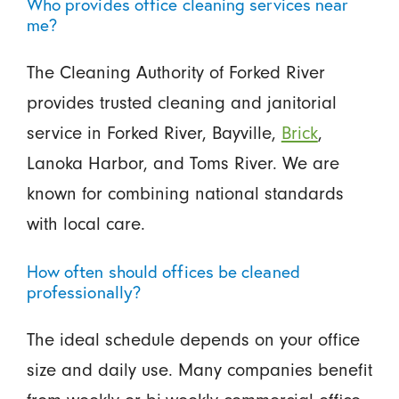
Who provides office cleaning services near
me?
The Cleaning Authority of Forked River
provides trusted cleaning and janitorial
service in Forked River, Bayville,
Brick
,
Lanoka Harbor, and Toms River. We are
known for combining national standards
with local care.
How often should offices be cleaned
professionally?
The ideal schedule depends on your office
size and daily use. Many companies benefit