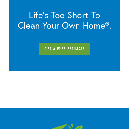
Life’s Too Short To
Clean Your Own Home®.
GET A FREE ESTIMATE