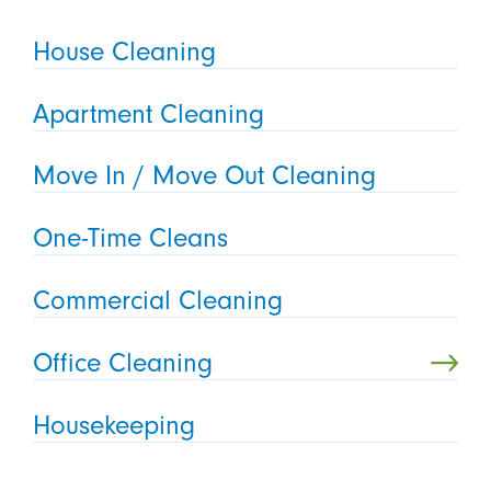
House Cleaning
Apartment Cleaning
Move In / Move Out Cleaning
One-Time Cleans
Commercial Cleaning
Office Cleaning
Housekeeping