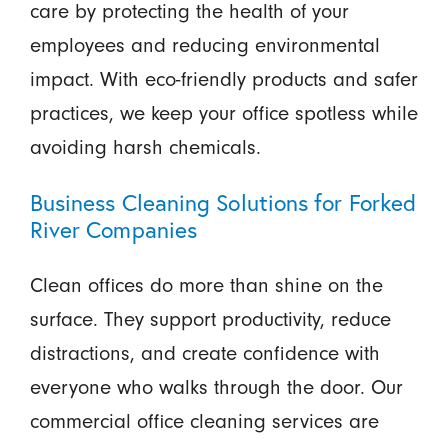
care by protecting the health of your
employees and reducing environmental
impact. With eco-friendly products and safer
practices, we keep your office spotless while
avoiding harsh chemicals.
Business Cleaning Solutions for Forked
River Companies
Clean offices do more than shine on the
surface. They support productivity, reduce
distractions, and create confidence with
everyone who walks through the door. Our
commercial office cleaning services are