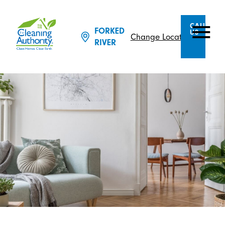
CALL
FORKED
US
Change Location
RIVER