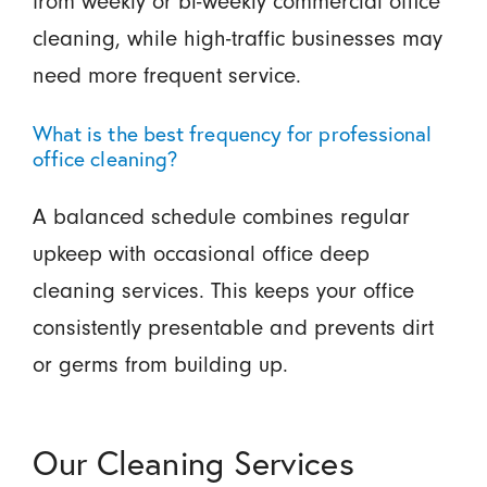
from weekly or bi-weekly commercial office
cleaning, while high-traffic businesses may
need more frequent service.
What is the best frequency for professional
office cleaning?
A balanced schedule combines regular
upkeep with occasional office deep
cleaning services. This keeps your office
consistently presentable and prevents dirt
or germs from building up.
Our Cleaning Services