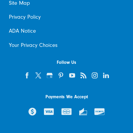
Site Map
Privacy Policy
ADA Notice
Your Privacy Choices
Follow Us
Payments We Accept