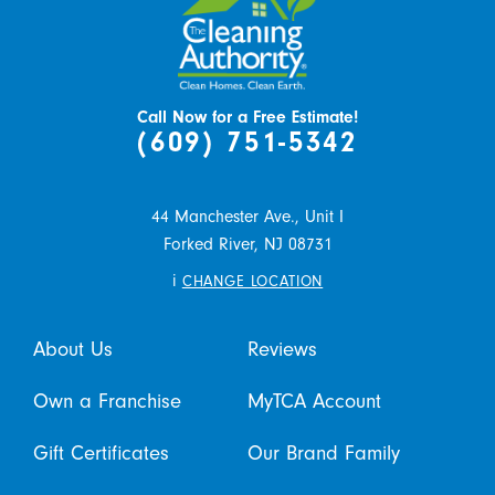
Call Now for a Free Estimate!
(609) 751-5342
44 Manchester Ave., Unit I
Forked River,
NJ
08731
i
CHANGE LOCATION
About Us
Reviews
Own a Franchise
MyTCA Account
Gift Certificates
Our Brand Family