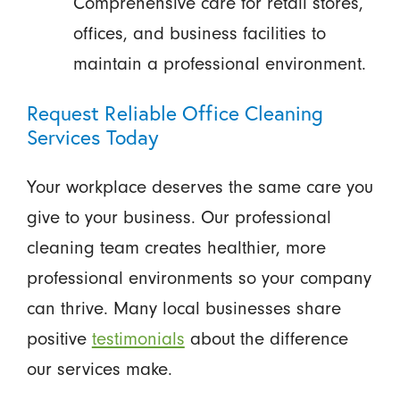
Comprehensive care for retail stores,
offices, and business facilities to
maintain a professional environment.
Request Reliable Office Cleaning
Services Today
Your workplace deserves the same care you
give to your business. Our professional
cleaning team creates healthier, more
professional environments so your company
can thrive. Many local businesses share
positive
testimonials
about the difference
our services make.