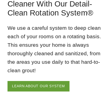
Cleaner With Our Detail-
Clean Rotation System®
We use a careful system to deep clean
each of your rooms on a rotating basis.
This ensures your home is always
thoroughly cleaned and sanitized, from
the areas you use daily to that hard-to-
clean grout!
LEARN ABOUT OUR SYSTEM