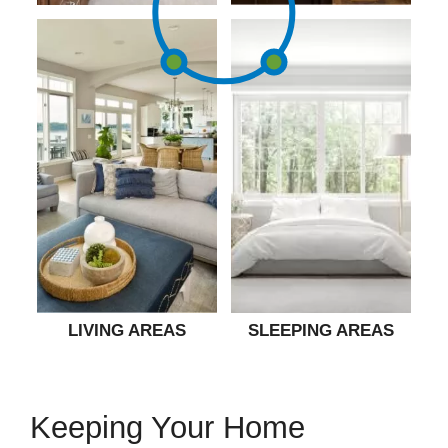
LIVING AREAS
SLEEPING AREAS
Keeping Your Home