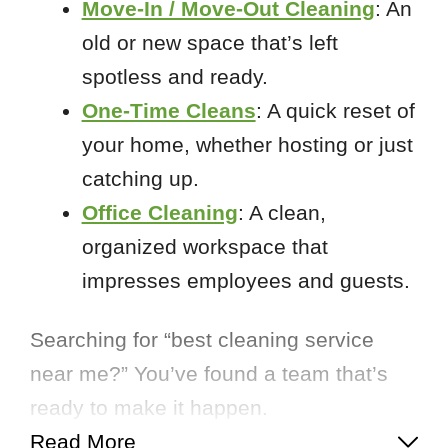
Move-In / Move-Out Cleaning
: An
old or new space that’s left
spotless and ready.
One-Time Cleans
: A quick reset of
your home, whether hosting or just
catching up.
Office Cleaning
: A clean,
organized workspace that
impresses employees and guests.
Searching for “best cleaning service
near me?” You’ve found a team that’s
ready to make it happen.
Read More