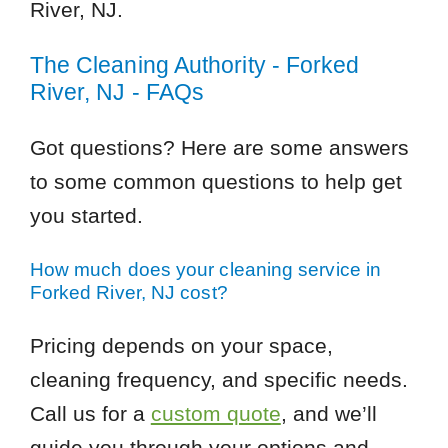
River, NJ.
The Cleaning Authority - Forked
River, NJ - FAQs
Got questions? Here are some answers
to some common questions to help get
you started.
How much does your cleaning service in
Forked River, NJ cost?
Pricing depends on your space,
cleaning frequency, and specific needs.
Call us for a
custom quote
, and we’ll
guide you through your options and