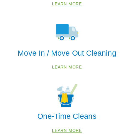
LEARN MORE
Move In / Move Out Cleaning
LEARN MORE
One-Time Cleans
LEARN MORE