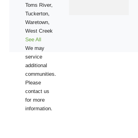
Toms River,
Tuckerton,
Waretown,
West Creek
See All
We may
service
additional
communities.
Please
contact us
for more
information.