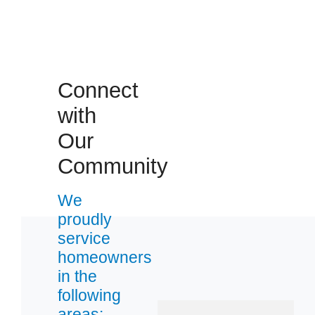
Connect
 Cities
with
Our
Bayville
Community
Beachwood
Forked River
We
Lavallette
proudly
Pine Beach
service
Toms River
homeowners
Waretown
in the
following
areas:
Zip Codes