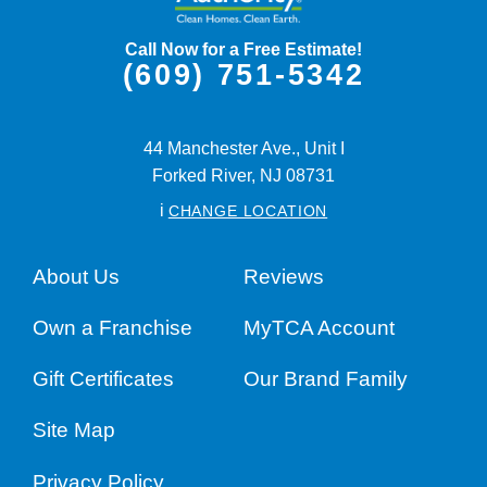
Call Now for a Free Estimate!
(609) 751-5342
44 Manchester Ave., Unit I
Forked River,
NJ
08731
i
CHANGE LOCATION
About Us
Reviews
Own a Franchise
MyTCA Account
Gift Certificates
Our Brand Family
Site Map
Privacy Policy