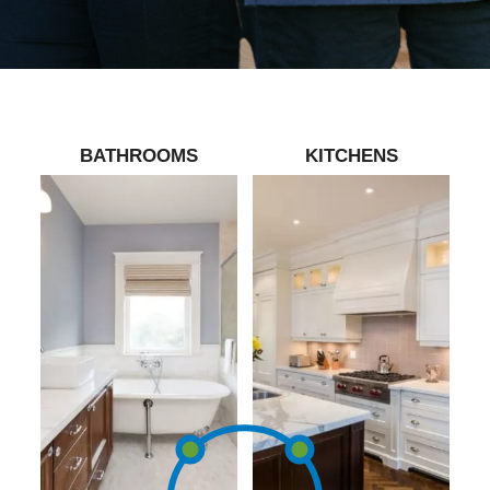
BATHROOMS
KITCHENS