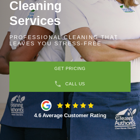
Cleaning
Services
PROFESSIONAL CLEANING THAT
LEAVES YOU STRESS-FREE
GET PRICING
CALL US
4.6 Average Customer Rating