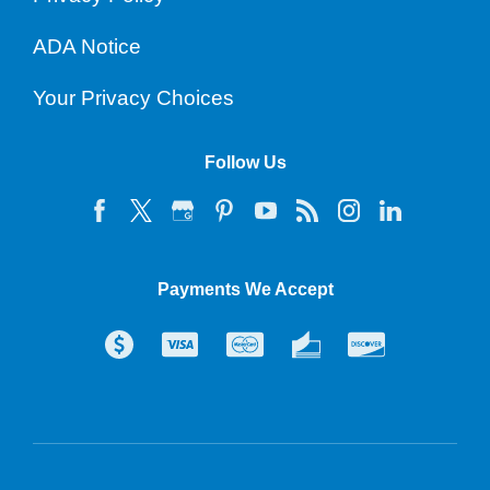
ADA Notice
Your Privacy Choices
Follow Us
Payments We Accept