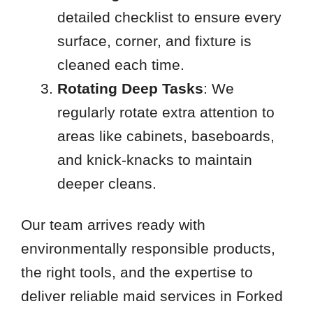
detailed checklist to ensure every
surface, corner, and fixture is
cleaned each time.
Rotating Deep Tasks
: We
regularly rotate extra attention to
areas like cabinets, baseboards,
and knick-knacks to maintain
deeper cleans.
Our team arrives ready with
environmentally responsible products,
the right tools, and the expertise to
deliver reliable maid services in Forked