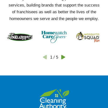
services, building brands that support the success
of franchisees as well as better the lives of the
homeowners we serve and the people we employ.
1
/
5