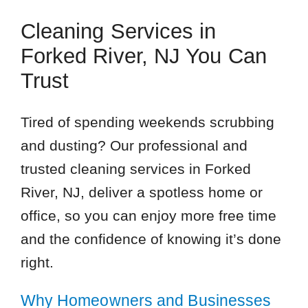
Cleaning Services in
Forked River, NJ You Can
Trust
Tired of spending weekends scrubbing
and dusting? Our professional and
trusted cleaning services in Forked
River, NJ, deliver a spotless home or
office, so you can enjoy more free time
and the confidence of knowing it’s done
right.
Why Homeowners and Businesses