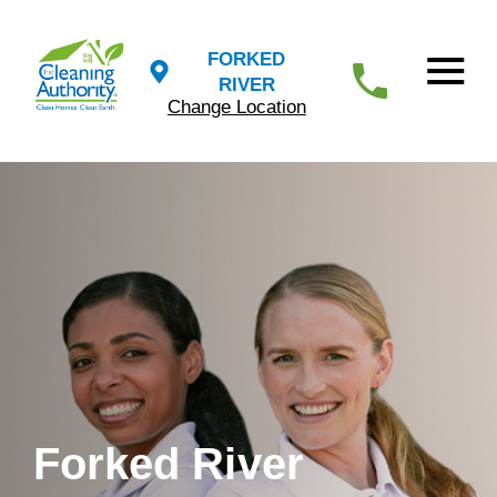
FORKED
RIVER
Change Location
Forked River