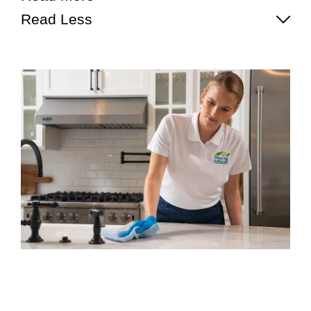
Read Less