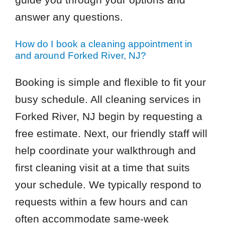
answer any questions.
How do I book a cleaning appointment in
and around Forked River, NJ?
Booking is simple and flexible to fit your
busy schedule. All cleaning services in
Forked River, NJ begin by requesting a
free estimate. Next, our friendly staff will
help coordinate your walkthrough and
first cleaning visit at a time that suits
your schedule. We typically respond to
requests within a few hours and can
often accommodate same-week