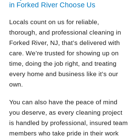
in Forked River Choose Us
Locals count on us for reliable,
thorough, and professional cleaning in
Forked River, NJ, that’s delivered with
care. We’re trusted for showing up on
time, doing the job right, and treating
every home and business like it’s our
own.
You can also have the peace of mind
you deserve, as every cleaning project
is handled by professional, insured team
members who take pride in their work