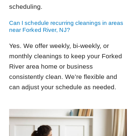
scheduling.
Can I schedule recurring cleanings in areas
near Forked River, NJ?
Yes. We offer weekly, bi-weekly, or
monthly cleanings to keep your Forked
River area home or business
consistently clean. We’re flexible and
can adjust your schedule as needed.