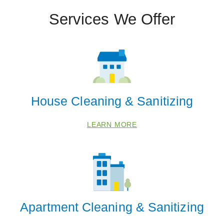
Services We Offer
House Cleaning & Sanitizing
LEARN MORE
Apartment Cleaning & Sanitizing