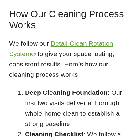
How Our Cleaning Process
Works
We follow our
Detail-Clean Rotation
System®
to give your space lasting,
consistent results. Here’s how our
cleaning process works:
Deep Cleaning Foundation
: Our
first two visits deliver a thorough,
whole-home clean to establish a
strong baseline.
Cleaning Checklist
: We follow a