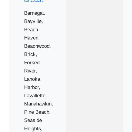
Barnegat,
08008
Bayville,
08087
Beach
08721
Haven,
08723
Beachwood,
Brick,
08731
Forked
08734
River,
08738
Lanoka
08741
Harbor,
08751
Lavallette,
08753
Manahawkin,
08757
Pine Beach,
08759
Seaside
Heights,