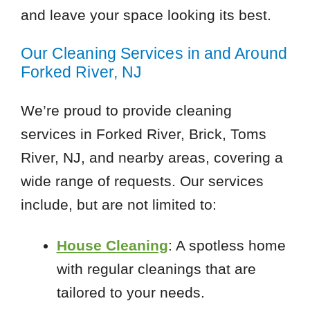
and leave your space looking its best.
Our Cleaning Services in and Around
Forked River, NJ
We’re proud to provide cleaning
services in Forked River, Brick, Toms
River, NJ, and nearby areas, covering a
wide range of requests. Our services
include, but are not limited to:
House Cleaning
: A spotless home
with regular cleanings that are
tailored to your needs.