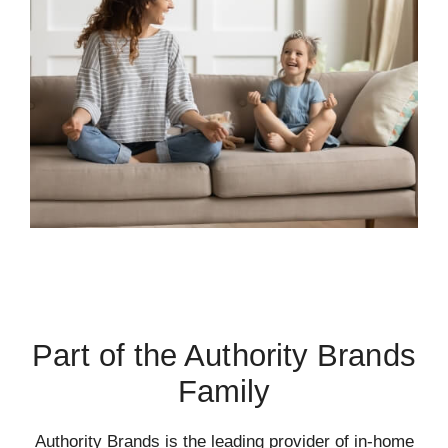
Part of the Authority Brands
Family
Authority Brands is the leading provider of in-home