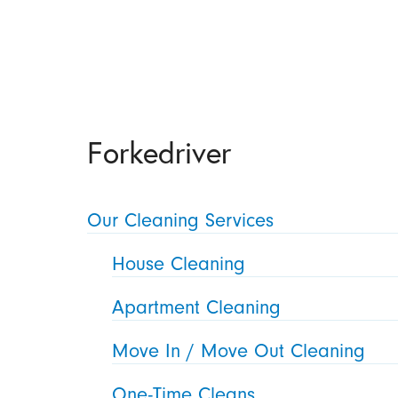
Forkedriver
Our Cleaning Services
House Cleaning
Apartment Cleaning
Move In / Move Out Cleaning
One-Time Cleans