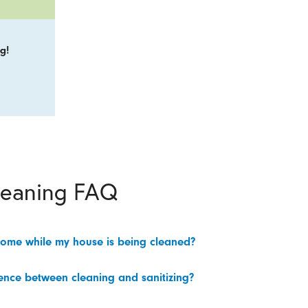
g!
leaning FAQ
home while my house is being cleaned?
rence between cleaning and sanitizing?