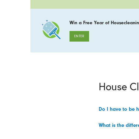
Win a Free Year of Housecleanin
ENTER
House C
Do I have to be 
What is the diffe