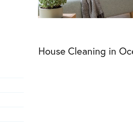
House Cleaning in Oc