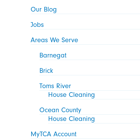
Our Blog
Jobs
Areas We Serve
Barnegat
Brick
Toms River
House Cleaning
Ocean County
House Cleaning
MyTCA Account