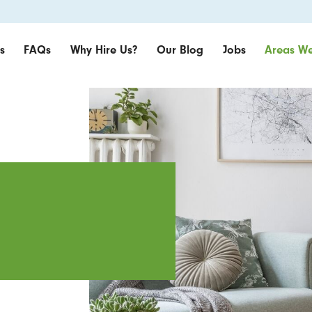
s
FAQs
Why Hire Us?
Our Blog
Jobs
Areas We