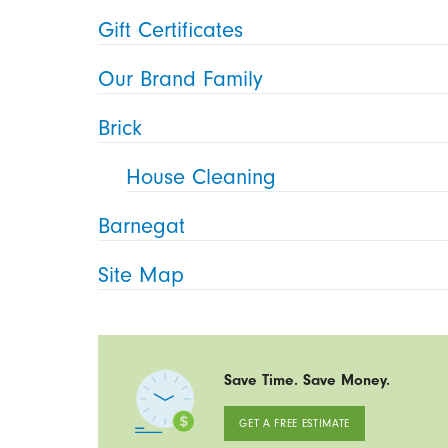
Gift Certificates
Our Brand Family
Brick
House Cleaning
Barnegat
Site Map
Save Time. Save Money.
GET A FREE ESTIMATE