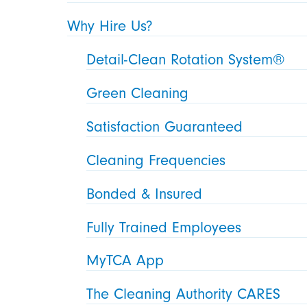
Why Hire Us?
Detail-Clean Rotation System®
Green Cleaning
Satisfaction Guaranteed
Cleaning Frequencies
Bonded & Insured
Fully Trained Employees
MyTCA App
The Cleaning Authority CARES