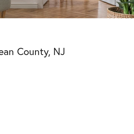
ean County, NJ