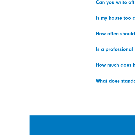
Can you write off
Is my house too d
How often should
Is a professional
How much does h
What does standar