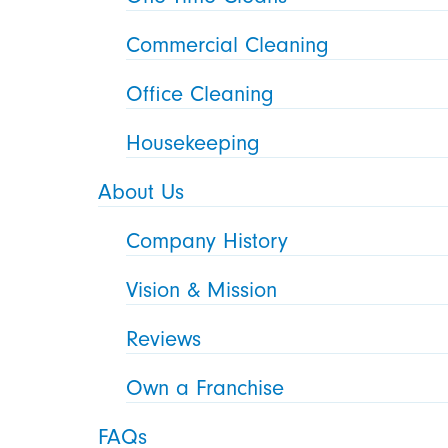
Commercial Cleaning
Office Cleaning
Housekeeping
About Us
Company History
Vision & Mission
Reviews
Own a Franchise
FAQs