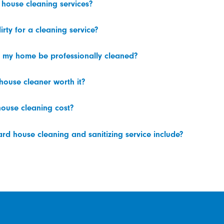
 house cleaning services?
irty for a cleaning service?
 my home be professionally cleaned?
 house cleaner worth it?
ouse cleaning cost?
d house cleaning and sanitizing service include?