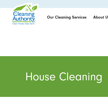
Our Cleaning Services
About U
House Cleaning