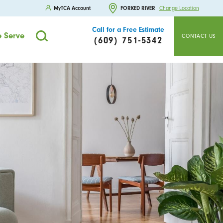
MyTCA Account
FORKED RIVER
Change Location
Call for a Free Estimate
 Serve
CONTACT US
(609) 751-5342