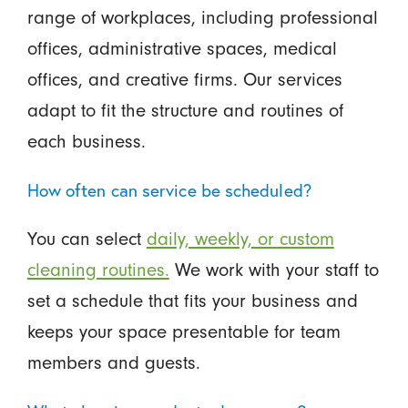
range of workplaces, including professional
offices, administrative spaces, medical
offices, and creative firms. Our services
adapt to fit the structure and routines of
each business.
How often can service be scheduled?
You can select
daily, weekly, or custom
cleaning routines.
We work with your staff to
set a schedule that fits your business and
keeps your space presentable for team
members and guests.