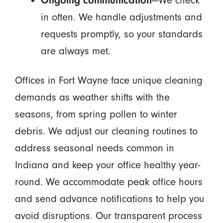
Ongoing communication
—We check
in often. We handle adjustments and
requests promptly, so your standards
are always met.
Offices in Fort Wayne face unique cleaning
demands as weather shifts with the
seasons, from spring pollen to winter
debris. We adjust our cleaning routines to
address seasonal needs common in
Indiana and keep your office healthy year-
round. We accommodate peak office hours
and send advance notifications to help you
avoid disruptions. Our transparent process