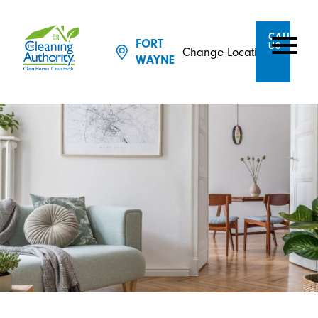
CALL
FORT
US
Change Location
WAYNE