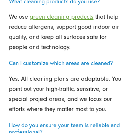
What cleaning products do you use?
We use
green cleaning products
that help
reduce allergens, support good indoor air
quality, and keep all surfaces safe for
people and technology.
Can I customize which areas are cleaned?
Yes. All cleaning plans are adaptable. You
point out your high-traffic, sensitive, or
special project areas, and we focus our
efforts where they matter most to you.
How do you ensure your team is reliable and
professional?