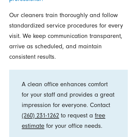
Our cleaners train thoroughly and follow
standardized service procedures for every
visit. We keep communication transparent,
arrive as scheduled, and maintain
consistent results.
A clean office enhances comfort
for your staff and provides a great
impression for everyone. Contact
(260) 231-1262
to request a
free
estimate
for your office needs.