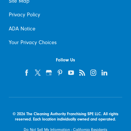
Site Map
Privacy Policy
ADA Notice
Your Privacy Choices
Follow Us
© 2026 The Cleaning Authority Franchising SPE LLC. All rights
reserved. Each location individually owned and operated.
Do Not Sell My Information - California Residents