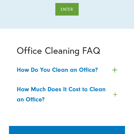
ENTER
Office Cleaning FAQ
How Do You Clean an Office?
How Much Does It Cost to Clean
an Office?