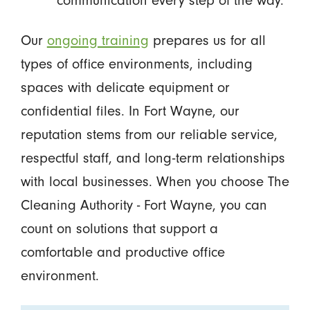
communication every step of the way.
Our
ongoing training
prepares us for all
types of office environments, including
spaces with delicate equipment or
confidential files. In Fort Wayne, our
reputation stems from our reliable service,
respectful staff, and long-term relationships
with local businesses. When you choose The
Cleaning Authority - Fort Wayne, you can
count on solutions that support a
comfortable and productive office
environment.