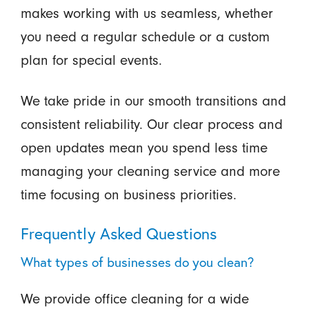
makes working with us seamless, whether
you need a regular schedule or a custom
plan for special events.
We take pride in our smooth transitions and
consistent reliability. Our clear process and
open updates mean you spend less time
managing your cleaning service and more
time focusing on business priorities.
Frequently Asked Questions
What types of businesses do you clean?
We provide office cleaning for a wide