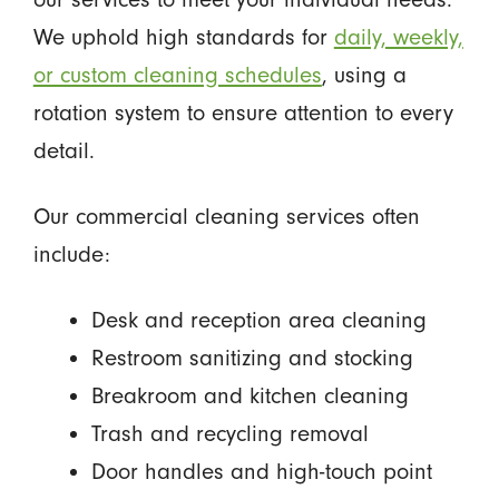
We uphold high standards for
daily, weekly,
or custom cleaning schedules
, using a
rotation system to ensure attention to every
detail.
Our commercial cleaning services often
include:
Desk and reception area cleaning
Restroom sanitizing and stocking
Breakroom and kitchen cleaning
Trash and recycling removal
Door handles and high-touch point