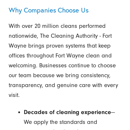
Why Companies Choose Us
With over 20 million cleans performed
nationwide, The Cleaning Authority - Fort
Wayne brings proven systems that keep
offices throughout Fort Wayne clean and
welcoming. Businesses continue to choose
our team because we bring consistency,
transparency, and genuine care with every
visit.
Decades of cleaning experience
—
We apply the standards and