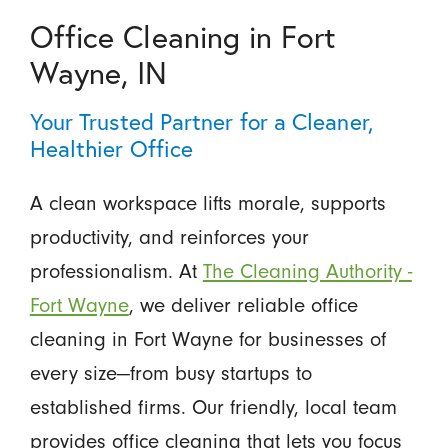
Office Cleaning in Fort
Wayne, IN
Your Trusted Partner for a Cleaner,
Healthier Office
A clean workspace lifts morale, supports
productivity, and reinforces your
professionalism. At
The Cleaning Authority -
Fort Wayne
, we deliver reliable office
cleaning in Fort Wayne for businesses of
every size—from busy startups to
established firms. Our friendly, local team
provides office cleaning that lets you focus