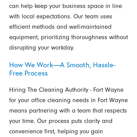
can help keep your business space in line
with local expectations. Our team uses
efficient methods and well-maintained
equipment, prioritizing thoroughness without
disrupting your workday.
How We Work—A Smooth, Hassle-
Free Process
Hiring The Cleaning Authority - Fort Wayne
for your office cleaning needs in Fort Wayne
means partnering with a team that respects
your time. Our process puts clarity and
convenience first, helping you gain