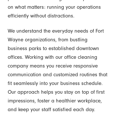
on what matters: running your operations
efficiently without distractions.
We understand the everyday needs of Fort
Wayne organizations, from bustling
business parks to established downtown
offices. Working with our office cleaning
company means you receive responsive
communication and customized routines that
fit seamlessly into your business schedule.
Our approach helps you stay on top of first
impressions, foster a healthier workplace,
and keep your staff satisfied each day.