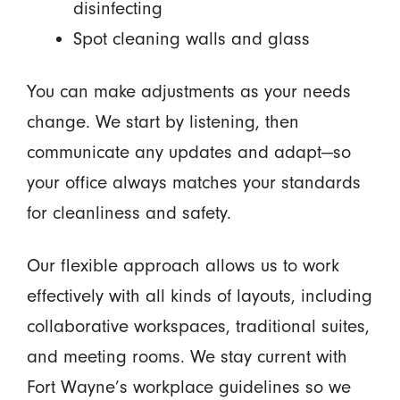
disinfecting
Spot cleaning walls and glass
You can make adjustments as your needs
change. We start by listening, then
communicate any updates and adapt—so
your office always matches your standards
for cleanliness and safety.
Our flexible approach allows us to work
effectively with all kinds of layouts, including
collaborative workspaces, traditional suites,
and meeting rooms. We stay current with
Fort Wayne’s workplace guidelines so we