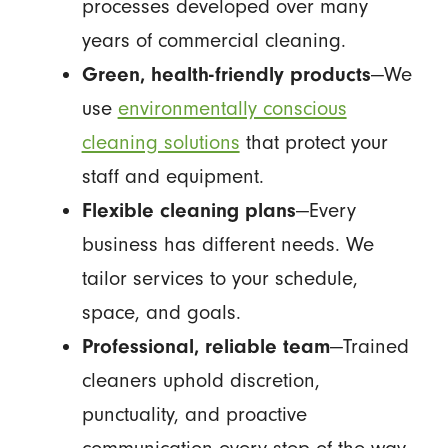
processes developed over many
years of commercial cleaning.
Green, health-friendly products
—We
use
environmentally conscious
cleaning solutions
that protect your
staff and equipment.
Flexible cleaning plans
—Every
business has different needs. We
tailor services to your schedule,
space, and goals.
Professional, reliable team
—Trained
cleaners uphold discretion,
punctuality, and proactive