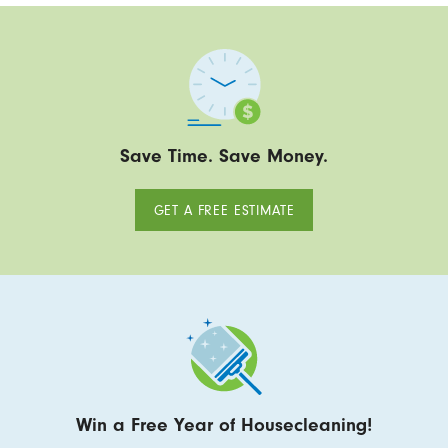
Save Time. Save Money.
GET A FREE ESTIMATE
Win a Free Year of Housecleaning!