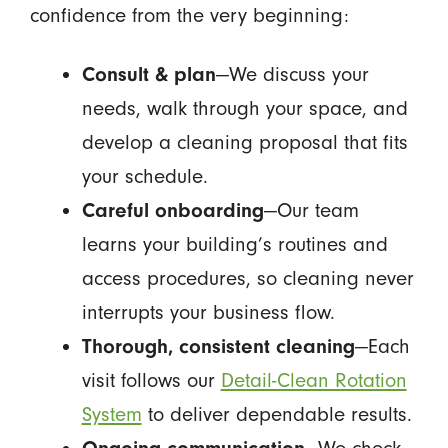
confidence from the very beginning:
Consult & plan
—We discuss your
needs, walk through your space, and
develop a cleaning proposal that fits
your schedule.
Careful onboarding
—Our team
learns your building’s routines and
access procedures, so cleaning never
interrupts your business flow.
Thorough, consistent cleaning
—Each
visit follows our
Detail-Clean Rotation
System
to deliver dependable results.