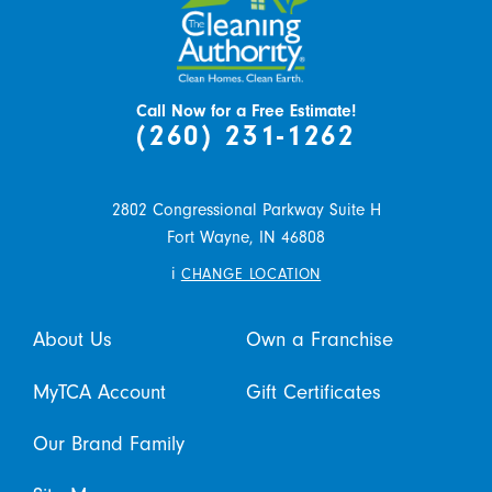
Call Now for a Free Estimate!
(260) 231-1262
2802 Congressional Parkway Suite H
Fort Wayne,
IN
46808
i
CHANGE LOCATION
About Us
Own a Franchise
MyTCA Account
Gift Certificates
Our Brand Family