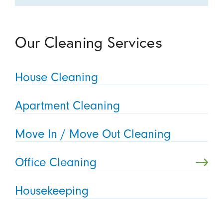
Our Cleaning Services
House Cleaning
Apartment Cleaning
Move In / Move Out Cleaning
Office Cleaning
Housekeeping