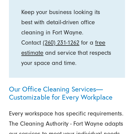
Keep your business looking its
best with detail-driven office
cleaning in Fort Wayne.
Contact
(260) 231-1262
for a
free
estimate
and service that respects
your space and time.
Our Office Cleaning Services—
Customizable for Every Workplace
Every workspace has specific requirements.
The Cleaning Authority - Fort Wayne adapts
our services to meet your individual needs.