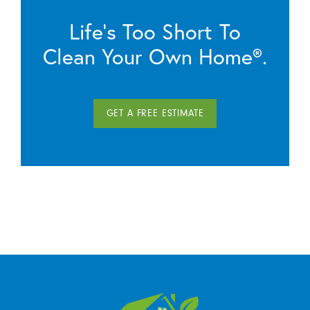
Life’s Too Short To
Clean Your Own Home®.
GET A FREE ESTIMATE