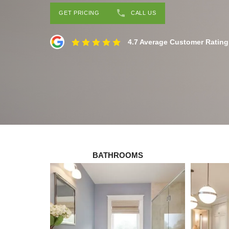
GET PRICING
CALL US
4.7 Average Customer Rating
BATHROOMS