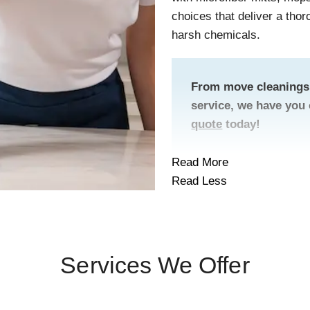
choices that deliver a tho
harsh chemicals.
From move cleanings 
service, we have you
quote
today!
Read More
Read Less
Services We Offer