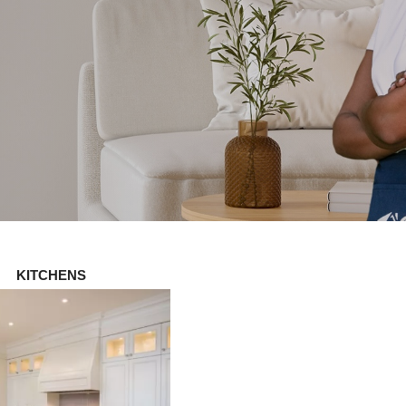
KITCHENS