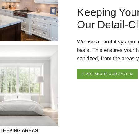
Keeping You
Our Detail-C
We use a careful system t
basis. This ensures your 
sanitized, from the areas y
LEARN ABOUT OUR SYSTEM
SLEEPING AREAS