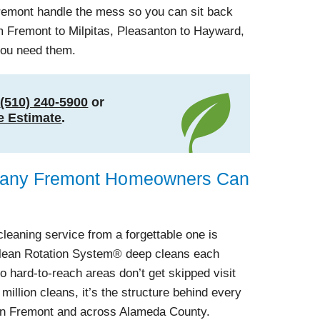
Fremont handle the mess so you can sit back
 Fremont to Milpitas, Pleasanton to Hayward,
you need them.
t
(510) 240-5900
or
e Estimate
.
pany Fremont Homeowners Can
cleaning service from a forgettable one is
Clean Rotation System® deep cleans each
o hard-to-reach areas don’t get skipped visit
 million cleans, it’s the structure behind every
in Fremont and across Alameda County.