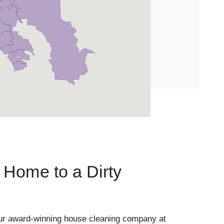
Home to a Dirty
ur award-winning house cleaning company at