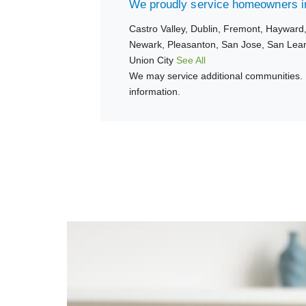
We proudly service homeowners in
Castro Valley,
Dublin,
Fremont,
Hayward
Newark,
Pleasanton,
San Jose,
San Lea
Union City
See All
We may service additional communities. 
information.