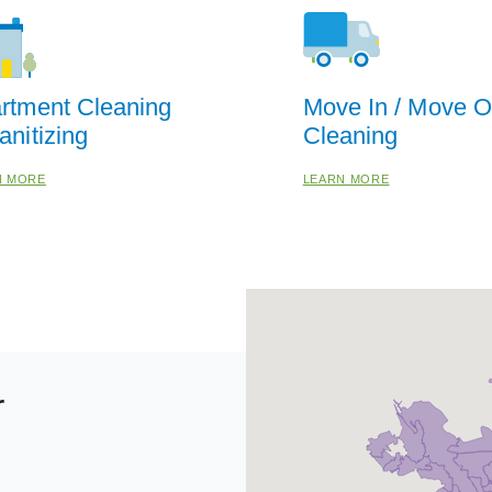
rtment Cleaning
Move In / Move O
anitizing
Cleaning
N MORE
LEARN MORE
r