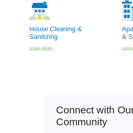
House Cleaning &
Apa
Sanitizing
& S
LEARN MORE
LEAR
Connect with Ou
Community