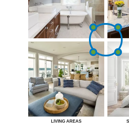
LIVING AREAS