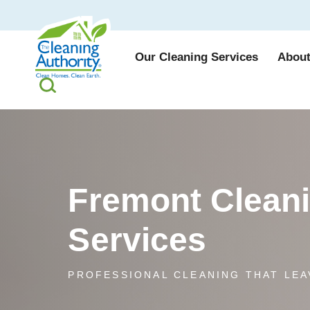
Our Cleaning Services
About
Fremont Clean
Services
PROFESSIONAL CLEANING THAT LEA