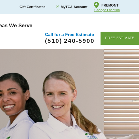
FREMONT
Gift Certificates
MyTCA Account
Change Location
eas We Serve
Call for a Free Estimate
FREE ESTIMATE
(510) 240-5900