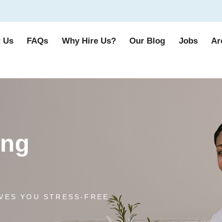
 Us
FAQs
Why Hire Us?
Our Blog
Jobs
Ar
ing
VES YOU STRESS-FREE