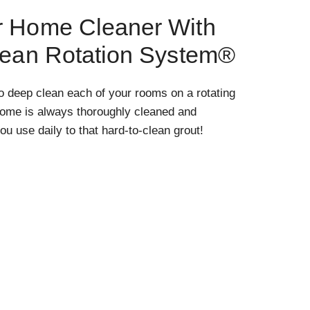
r Home Cleaner With
lean Rotation System®
o deep clean each of your rooms on a rotating
home is always thoroughly cleaned and
ou use daily to that hard-to-clean grout!