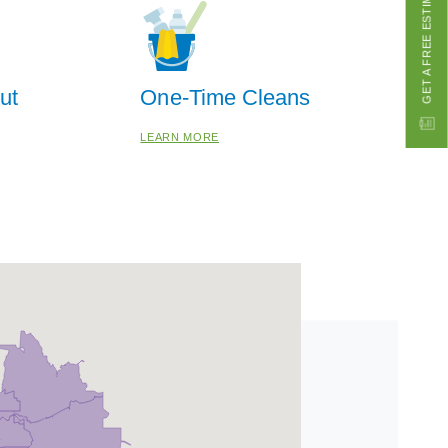
ut
One-Time Cleans
LEARN MORE