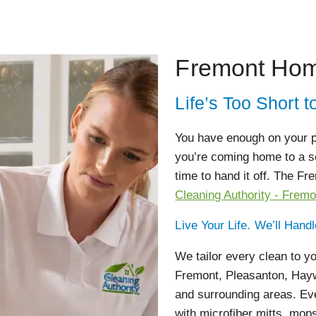
Fremont Hom
Life’s Too Short
You have enough on your pl
you’re coming home to a se
time to hand it off. The F
Cleaning Authority - Fremo
Live Your Life. We’ll Hand
We tailor every clean to 
Fremont, Pleasanton, Haywa
and surrounding areas. Eve
with microfiber mitts, mop