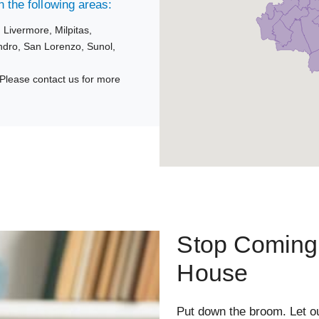
 the following areas:
,
Livermore,
Milpitas,
ndro,
San Lorenzo,
Sunol,
Please contact us for more
Stop Coming 
House
Put down the broom. Let o