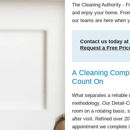
The Cleaning Authority - 
and enjoy your home. From
our teams are here when 
Contact us today a
Request a Free Pric
A Cleaning Com
Count On
What separates a reliable 
methodology. Our Detail-
room on a rotating basis, s
after visit. Refined over 20
appointment we complete 