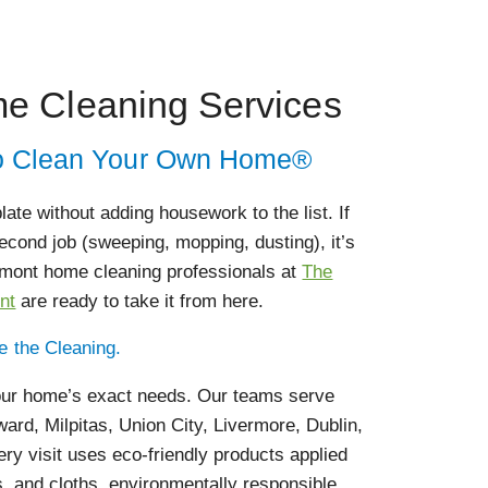
e Cleaning Services
 to Clean Your Own Home®
ate without adding housework to the list. If
cond job (sweeping, mopping, dusting), it’s
remont home cleaning professionals at
The
nt
are ready to take it from here.
le the Cleaning.
your home’s exact needs. Our teams serve
rd, Milpitas, Union City, Livermore, Dublin,
ry visit uses eco-friendly products applied
s, and cloths, environmentally responsible