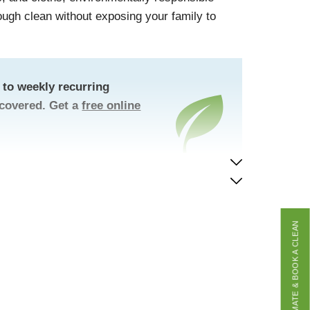
rough clean without exposing your family to
to weekly recurring
 covered. Get a
free online
GET A FREE ESTIMATE & BOOK A CLEAN