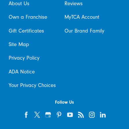
About Us
Reviews
Own a Franchise
MyTCA Account
Gift Certificates
Our Brand Family
Site Map
Privacy Policy
ADA Notice
Your Privacy Choices
Follow Us