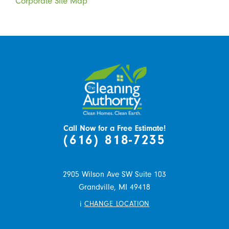
Corporate Site Map
Call Now for a Free Estimate!
(616) 818-7235
2905 Wilson Ave SW Suite 103
Grandville,
MI
49418
i
CHANGE LOCATION