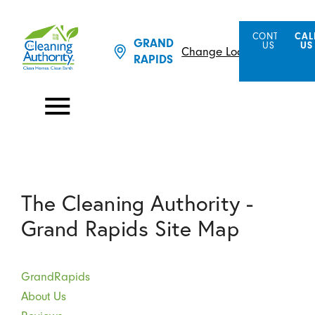
CONTACT
CAL
GRAND
US
US
Change Location
RAPIDS
The Cleaning Authority -
Grand Rapids Site Map
GrandRapids
About Us