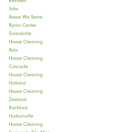
Reviews
Jobs
Areas We Serve
Byron Center
Grandville
House Cleaning
Ada
House Cleaning
Cascade
House Cleaning
Holland
House Cleaning
Zeeland
Rockford
Hudsonville
House Cleaning