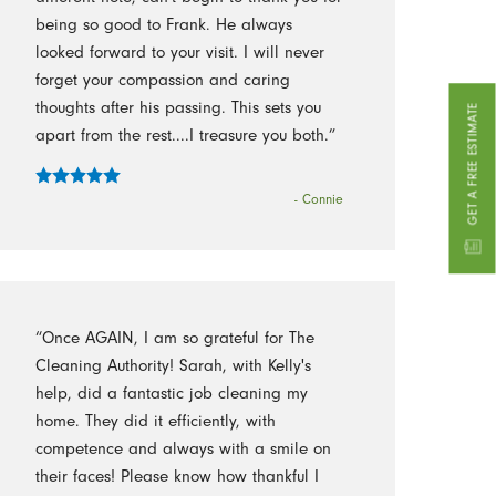
being so good to Frank. He always
looked forward to your visit. I will never
forget your compassion and caring
thoughts after his passing. This sets you
GET A FREE ESTIMATE
apart from the rest....I treasure you both.”
- Connie
“Once AGAIN, I am so grateful for The
Cleaning Authority! Sarah, with Kelly's
help, did a fantastic job cleaning my
home. They did it efficiently, with
competence and always with a smile on
their faces! Please know how thankful I