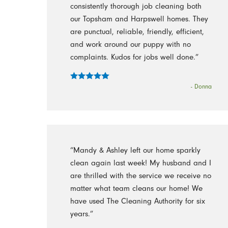
consistently thorough job cleaning both
our Topsham and Harpswell homes. They
are punctual, reliable, friendly, efficient,
and work around our puppy with no
complaints. Kudos for jobs well done.”
- Donna
“Mandy & Ashley left our home sparkly
clean again last week! My husband and I
are thrilled with the service we receive no
matter what team cleans our home! We
have used The Cleaning Authority for six
years.”