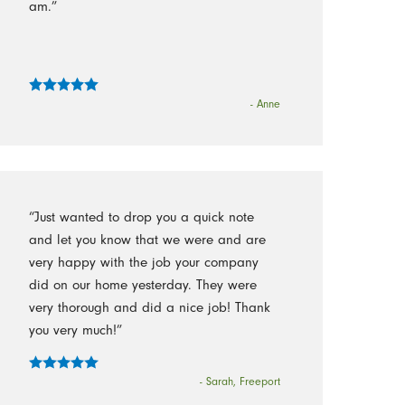
am.”
- Anne
“Just wanted to drop you a quick note
and let you know that we were and are
very happy with the job your company
did on our home yesterday. They were
very thorough and did a nice job! Thank
you very much!”
- Sarah, Freeport