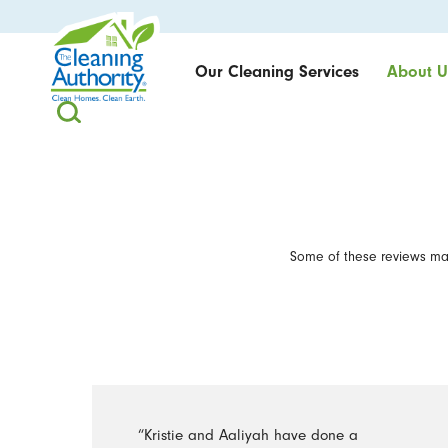
Our Cleaning Services
About U
Some of these reviews may
“Kristie and Aaliyah have done a