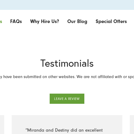
s
FAQs
Why Hire Us?
Our Blog
Special Offers
Testimonials
 have been submitted on other websites. We are not affiliated with or sp
LEAVE A REVIEW
“Miranda and Destiny did an excellent