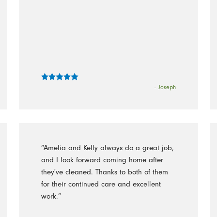
- Joseph
“Amelia and Kelly always do a great job,
and I look forward coming home after
they've cleaned. Thanks to both of them
for their continued care and excellent
work.”