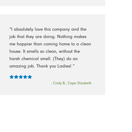
“I absolutely love this company and the
job that they are doing. Nothing makes
me happier than coming home to a clean
house. It smells so clean, without the
harsh chemical smell. (They) do an
amazing job. Thank you Ladies! ”
- Cindy B., Cape Elizabeth
Follow Us