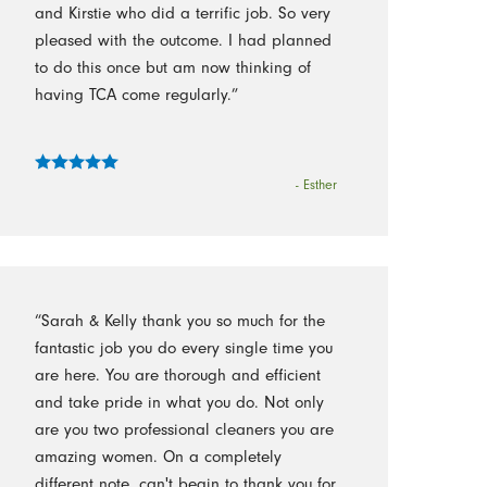
and Kirstie who did a terrific job. So very
pleased with the outcome. I had planned
to do this once but am now thinking of
having TCA come regularly.”
- Esther
“Sarah & Kelly thank you so much for the
fantastic job you do every single time you
are here. You are thorough and efficient
and take pride in what you do. Not only
are you two professional cleaners you are
amazing women. On a completely
different note, can't begin to thank you for