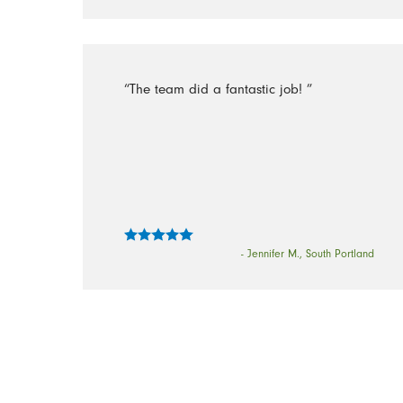
“The team did a fantastic job! ”
- Jennifer M., South Portland