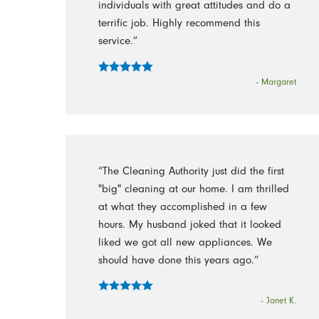
individuals with great attitudes and do a
terrific job. Highly recommend this
service.”
- Margaret
“The Cleaning Authority just did the first
"big" cleaning at our home. I am thrilled
at what they accomplished in a few
hours. My husband joked that it looked
liked we got all new appliances. We
should have done this years ago.”
- Janet K.