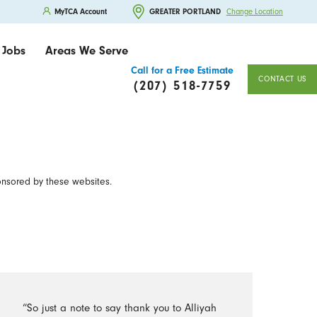
MyTCA Account
GREATER PORTLAND
Change Location
Jobs
Areas We Serve
Call for a Free Estimate
CONTACT US
(207) 518-7759
onsored by these websites.
“So just a note to say thank you to Alliyah