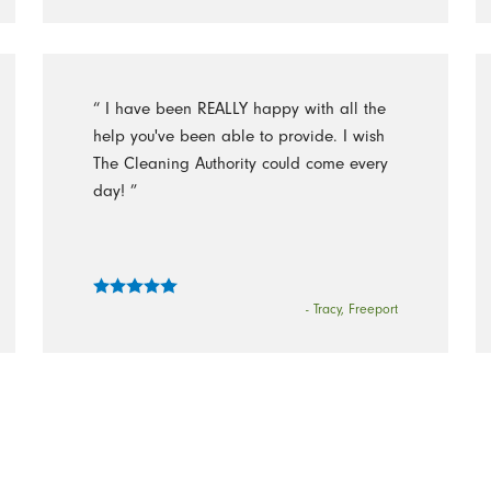
“ I have been REALLY happy with all the
help you've been able to provide. I wish
The Cleaning Authority could come every
day! ”
- Tracy, Freeport