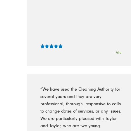
- Alie
“We have used the Cleaning Authority for
several years and they are very
professional, thorough, responsive to calls
to change dates of services, or any issues.
We are particularly pleased with Taylor
and Taylor, who are two young