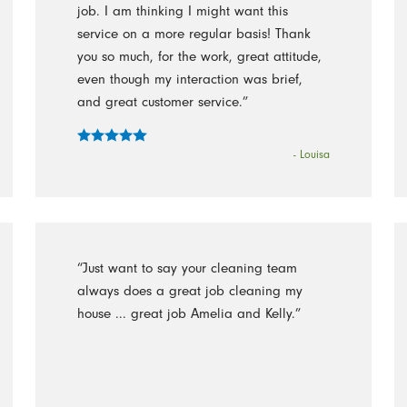
job. I am thinking I might want this
service on a more regular basis! Thank
you so much, for the work, great attitude,
even though my interaction was brief,
and great customer service.”
- Louisa
“Just want to say your cleaning team
always does a great job cleaning my
house ... great job Amelia and Kelly.”