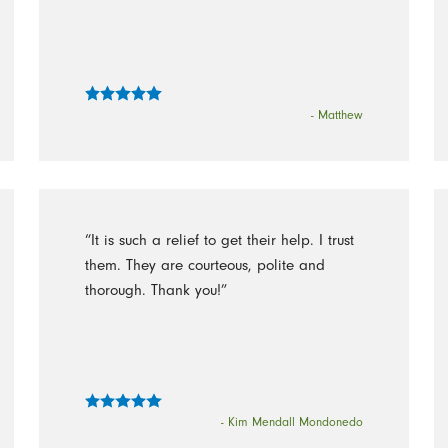
- Matthew
“It is such a relief to get their help. I trust
them. They are courteous, polite and
thorough. Thank you!”
- Kim Mendall Mondonedo