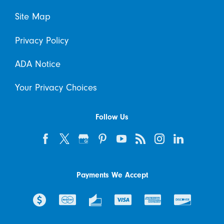
Site Map
Privacy Policy
ADA Notice
Your Privacy Choices
Follow Us
Payments We Accept