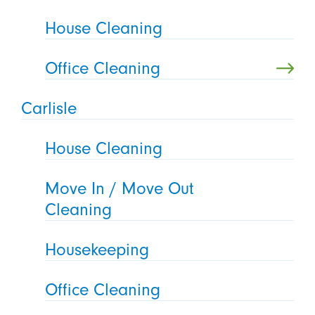
House Cleaning
Office Cleaning
Carlisle
House Cleaning
Move In / Move Out
Cleaning
Housekeeping
Office Cleaning