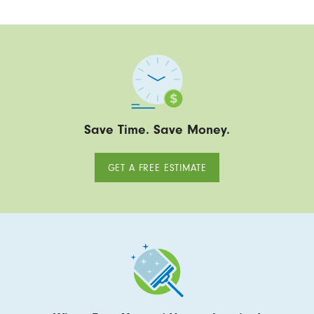
Save Time. Save Money.
GET A FREE ESTIMATE