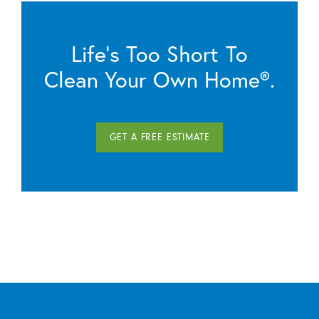
Life’s Too Short To
Clean Your Own Home®.
GET A FREE ESTIMATE