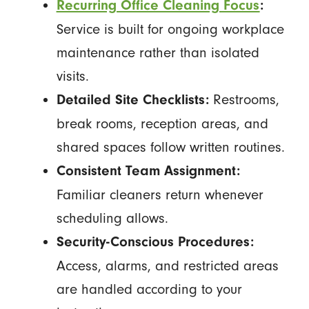
Recurring Office Cleaning Focus
:
Service is built for ongoing workplace
maintenance rather than isolated
visits.
Restrooms,
Detailed Site Checklists:
break rooms, reception areas, and
shared spaces follow written routines.
Consistent Team Assignment:
Familiar cleaners return whenever
scheduling allows.
Security-Conscious Procedures:
Access, alarms, and restricted areas
are handled according to your