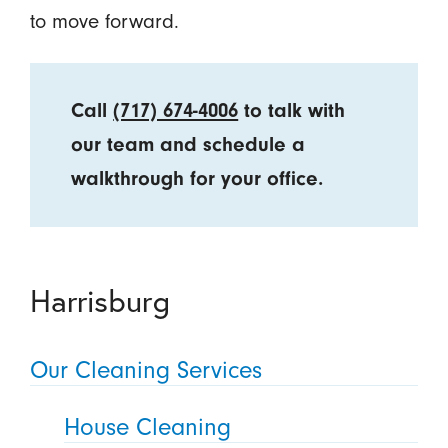
to move forward.
Call
(717) 674-4006
to talk with
our team and schedule a
walkthrough for your office.
Harrisburg
Our Cleaning Services
House Cleaning