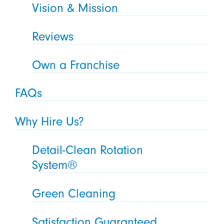
Vision & Mission
Reviews
Own a Franchise
FAQs
Why Hire Us?
Detail-Clean Rotation
System®
Green Cleaning
Satisfaction Guaranteed