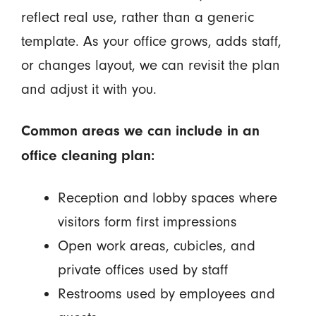
reflect real use, rather than a generic
template. As your office grows, adds staff,
or changes layout, we can revisit the plan
and adjust it with you.
Common areas we can include in an
office cleaning plan:
Reception and lobby spaces where
visitors form first impressions
Open work areas, cubicles, and
private offices used by staff
Restrooms used by employees and