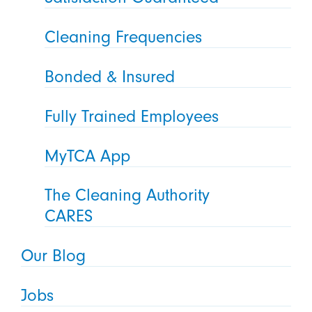
Cleaning Frequencies
Bonded & Insured
Fully Trained Employees
MyTCA App
The Cleaning Authority
CARES
Our Blog
Jobs