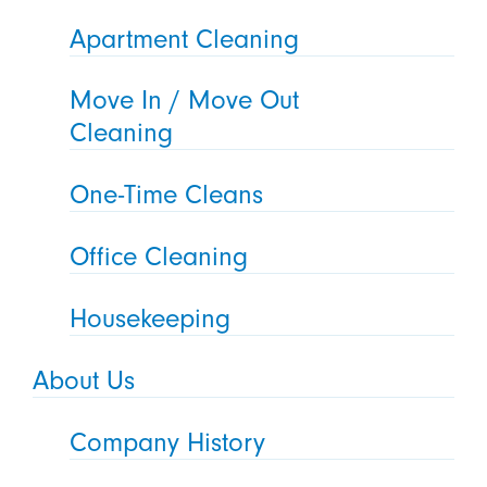
Apartment Cleaning
Move In / Move Out
Cleaning
One-Time Cleans
Office Cleaning
Housekeeping
About Us
Company History