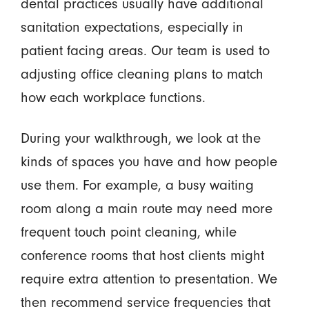
dental practices usually have additional
sanitation expectations, especially in
patient facing areas. Our team is used to
adjusting office cleaning plans to match
how each workplace functions.
During your walkthrough, we look at the
kinds of spaces you have and how people
use them. For example, a busy waiting
room along a main route may need more
frequent touch point cleaning, while
conference rooms that host clients might
require extra attention to presentation. We
then recommend service frequencies that