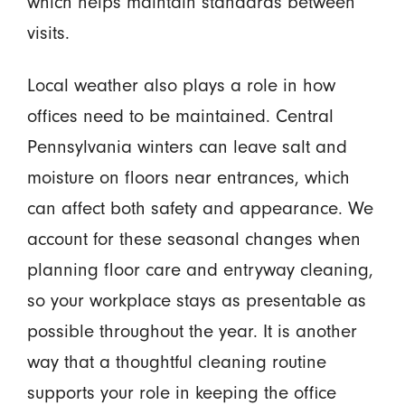
which helps maintain standards between
visits.
Local weather also plays a role in how
offices need to be maintained. Central
Pennsylvania winters can leave salt and
moisture on floors near entrances, which
can affect both safety and appearance. We
account for these seasonal changes when
planning floor care and entryway cleaning,
so your workplace stays as presentable as
possible throughout the year. It is another
way that a thoughtful cleaning routine
supports your role in keeping the office