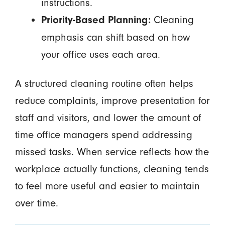
instructions.
Cleaning
Priority-Based Planning:
emphasis can shift based on how
your office uses each area.
A structured cleaning routine often helps
reduce complaints, improve presentation for
staff and visitors, and lower the amount of
time office managers spend addressing
missed tasks. When service reflects how the
workplace actually functions, cleaning tends
to feel more useful and easier to maintain
over time.