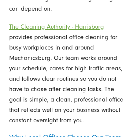
can depend on.
The Cleaning Authority - Harrisburg
provides professional office cleaning for
busy workplaces in and around
Mechanicsburg. Our team works around
your schedule, cares for high traffic areas,
and follows clear routines so you do not
have to chase after cleaning tasks. The
goal is simple, a clean, professional office
that reflects well on your business without
constant oversight from you.
Why Local Offices Choose Our Team