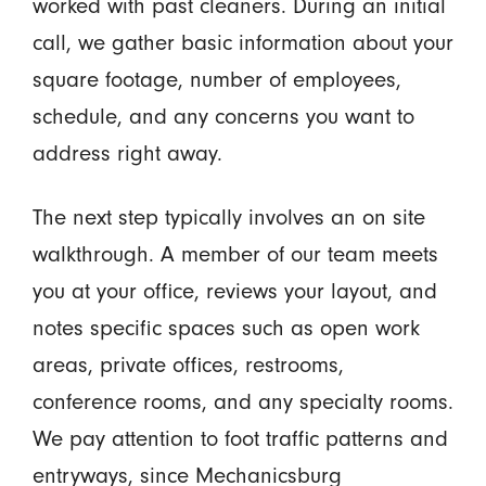
worked with past cleaners. During an initial
call, we gather basic information about your
square footage, number of employees,
schedule, and any concerns you want to
address right away.
The next step typically involves an on site
walkthrough. A member of our team meets
you at your office, reviews your layout, and
notes specific spaces such as open work
areas, private offices, restrooms,
conference rooms, and any specialty rooms.
We pay attention to foot traffic patterns and
entryways, since Mechanicsburg