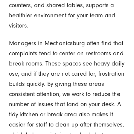
counters, and shared tables, supports a
healthier environment for your team and
visitors.
Managers in Mechanicsburg often find that
complaints tend to center on restrooms and
break rooms. These spaces see heavy daily
use, and if they are not cared for, frustration
builds quickly. By giving these areas
consistent attention, we work to reduce the
number of issues that land on your desk. A
tidy kitchen or break area also makes it
easier for staff to clean up after themselves,