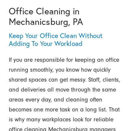
Office Cleaning in
Mechanicsburg, PA
Keep Your Office Clean Without
Adding To Your Workload
If you are responsible for keeping an office
running smoothly, you know how quickly
shared spaces can get messy. Staff, clients,
and deliveries all move through the same
areas every day, and cleaning often
becomes one more task on a long list. That
is why many workplaces look for reliable
office cleaning Mechanicsburg managers