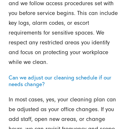
and we follow access procedures set with
you before service begins. This can include
key logs, alarm codes, or escort
requirements for sensitive spaces. We
respect any restricted areas you identify
and focus on protecting your workplace
while we clean.
Can we adjust our cleaning schedule if our
needs change?
In most cases, yes, your cleaning plan can
be adjusted as your office changes. If you
add staff, open new areas, or change
hours, we can revisit frequency and scope.