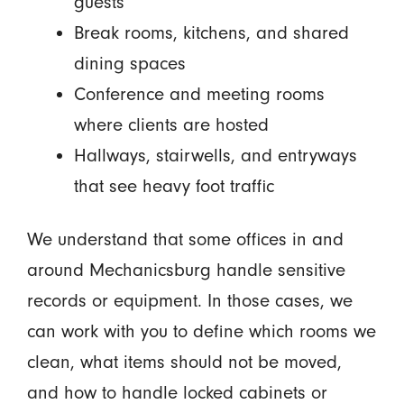
guests
Break rooms, kitchens, and shared
dining spaces
Conference and meeting rooms
where clients are hosted
Hallways, stairwells, and entryways
that see heavy foot traffic
We understand that some offices in and
around Mechanicsburg handle sensitive
records or equipment. In those cases, we
can work with you to define which rooms we
clean, what items should not be moved,
and how to handle locked cabinets or