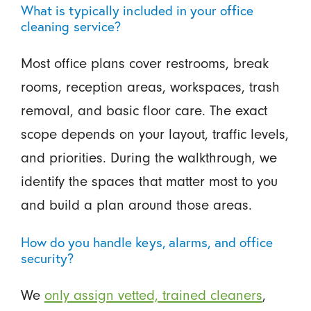
What is typically included in your office
cleaning service?
Most office plans cover restrooms, break
rooms, reception areas, workspaces, trash
removal, and basic floor care. The exact
scope depends on your layout, traffic levels,
and priorities. During the walkthrough, we
identify the spaces that matter most to you
and build a plan around those areas.
How do you handle keys, alarms, and office
security?
We
only assign vetted, trained cleaners
,