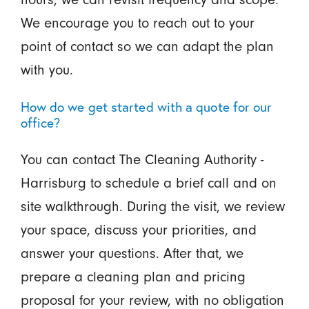
We encourage you to reach out to your
point of contact so we can adapt the plan
with you.
How do we get started with a quote for our
office?
You can contact The Cleaning Authority -
Harrisburg to schedule a brief call and on
site walkthrough. During the visit, we review
your space, discuss your priorities, and
answer your questions. After that, we
prepare a cleaning plan and pricing
proposal for your review, with no obligation