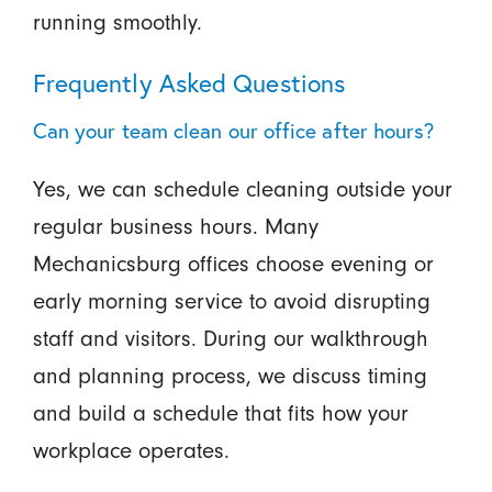
running smoothly.
Frequently Asked Questions
Can your team clean our office after hours?
Yes, we can schedule cleaning outside your
regular business hours. Many
Mechanicsburg offices choose evening or
early morning service to avoid disrupting
staff and visitors. During our walkthrough
and planning process, we discuss timing
and build a schedule that fits how your
workplace operates.