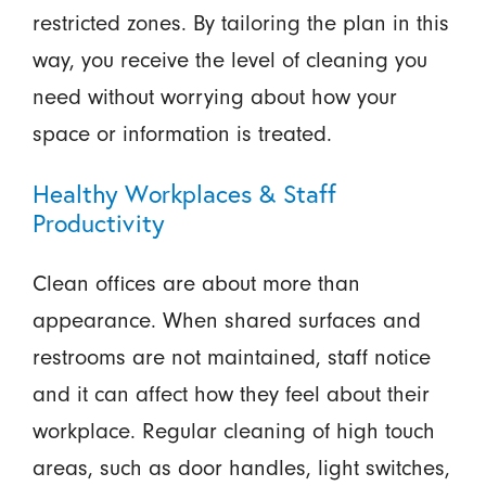
restricted zones. By tailoring the plan in this
way, you receive the level of cleaning you
need without worrying about how your
space or information is treated.
Healthy Workplaces & Staff
Productivity
Clean offices are about more than
appearance. When shared surfaces and
restrooms are not maintained, staff notice
and it can affect how they feel about their
workplace. Regular cleaning of high touch
areas, such as door handles, light switches,