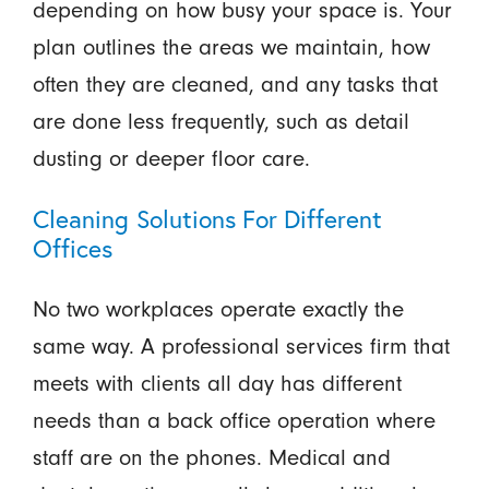
depending on how busy your space is. Your
plan outlines the areas we maintain, how
often they are cleaned, and any tasks that
are done less frequently, such as detail
dusting or deeper floor care.
Cleaning Solutions For Different
Offices
No two workplaces operate exactly the
same way. A professional services firm that
meets with clients all day has different
needs than a back office operation where
staff are on the phones. Medical and