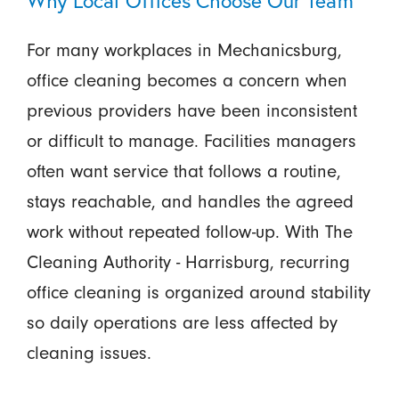
For many workplaces in Mechanicsburg,
office cleaning becomes a concern when
previous providers have been inconsistent
or difficult to manage. Facilities managers
often want service that follows a routine,
stays reachable, and handles the agreed
work without repeated follow-up. With The
Cleaning Authority - Harrisburg, recurring
office cleaning is organized around stability
so daily operations are less affected by
cleaning issues.