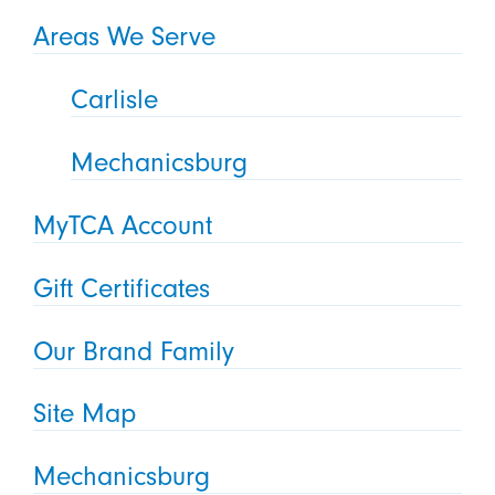
Areas We Serve
Carlisle
Mechanicsburg
MyTCA Account
Gift Certificates
Our Brand Family
Site Map
Mechanicsburg