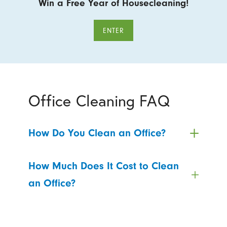
Win a Free Year of Housecleaning!
ENTER
Office Cleaning FAQ
How Do You Clean an Office?
How Much Does It Cost to Clean
an Office?