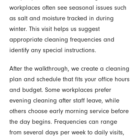
workplaces often see seasonal issues such
as salt and moisture tracked in during
winter. This visit helps us suggest
appropriate cleaning frequencies and
identify any special instructions.
After the walkthrough, we create a cleaning
plan and schedule that fits your office hours
and budget. Some workplaces prefer
evening cleaning after staff leave, while
others choose early morning service before
the day begins. Frequencies can range
from several days per week to daily visits,