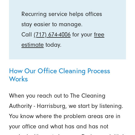
Recurring service helps offices
stay easier to manage.
Call
(717) 674-4006
for your
free
estimate
today.
How Our Office Cleaning Process
Works
When you reach out to The Cleaning
Authority - Harrisburg, we start by listening.
You know where the problem areas are in
your office and what has and has not