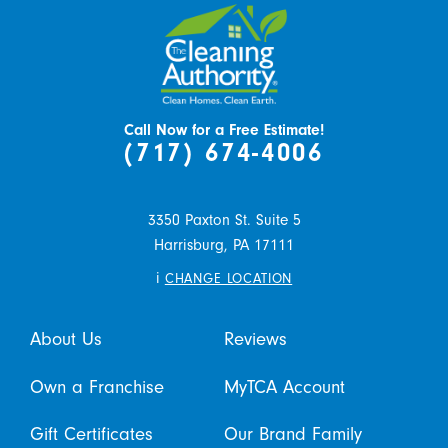
Call Now for a Free Estimate!
(717) 674-4006
3350 Paxton St. Suite 5
Harrisburg,
PA
17111
i
CHANGE LOCATION
About Us
Reviews
Own a Franchise
MyTCA Account
Gift Certificates
Our Brand Family